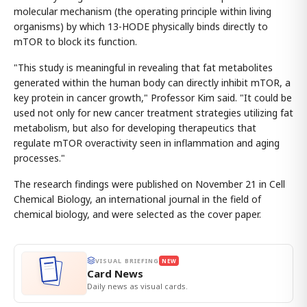
molecular mechanism (the operating principle within living
organisms) by which 13-HODE physically binds directly to
mTOR to block its function.
"This study is meaningful in revealing that fat metabolites
generated within the human body can directly inhibit mTOR, a
key protein in cancer growth," Professor Kim said. "It could be
used not only for new cancer treatment strategies utilizing fat
metabolism, but also for developing therapeutics that
regulate mTOR overactivity seen in inflammation and aging
processes."
The research findings were published on November 21 in Cell
Chemical Biology, an international journal in the field of
chemical biology, and were selected as the cover paper.
VISUAL BRIEFING
NEW
Card News
Daily news as visual cards.