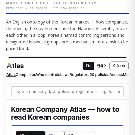
MARKET ONTOLOGY · THE FEEDBACK LOOP
KFTC 2025 · 92 GROUPS · 121,954 ARTICLES
An English ontology of the Korean market — how companies,
the media, the government and the National Assembly move
each other in a loop. Korea's named controlling persons and
designated business groups are a mechanism, not a risk to be
priced blind.