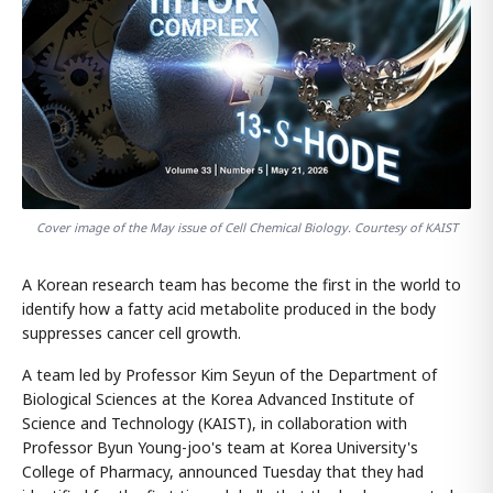
Cover image of the May issue of Cell Chemical Biology. Courtesy of KAIST
A Korean research team has become the first in the world to
identify how a fatty acid metabolite produced in the body
suppresses cancer cell growth.
A team led by Professor Kim Seyun of the Department of
Biological Sciences at the Korea Advanced Institute of
Science and Technology (KAIST), in collaboration with
Professor Byun Young-joo's team at Korea University's
College of Pharmacy, announced Tuesday that they had