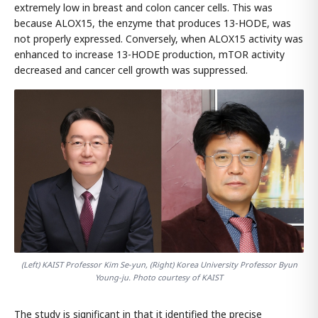
extremely low in breast and colon cancer cells. This was
because ALOX15, the enzyme that produces 13-HODE, was
not properly expressed. Conversely, when ALOX15 activity was
enhanced to increase 13-HODE production, mTOR activity
decreased and cancer cell growth was suppressed.
(Left) KAIST Professor Kim Se-yun, (Right) Korea University Professor Byun
Young-ju. Photo courtesy of KAIST
The study is significant in that it identified the precise