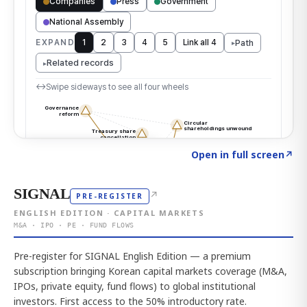
Click to explore the atlas
→
Open in full screen
↗
SIGNAL
↗
PRE-REGISTER
ENGLISH EDITION · CAPITAL MARKETS
M&A · IPO · PE · FUND FLOWS
Pre-register for SIGNAL English Edition — a premium
subscription bringing Korean capital markets coverage (M&A,
IPOs, private equity, fund flows) to global institutional
investors. First access to the 50% introductory rate.