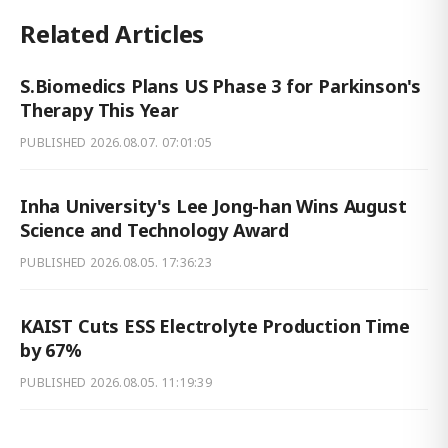
Related Articles
S.Biomedics Plans US Phase 3 for Parkinson's
Therapy This Year
PUBLISHED
2026.08.07. 07:01:05
Inha University's Lee Jong-han Wins August
Science and Technology Award
PUBLISHED
2026.08.05. 17:36:23
KAIST Cuts ESS Electrolyte Production Time
by 67%
PUBLISHED
2026.08.05. 11:19:39