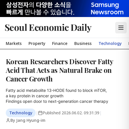
Seoul Economic Daily
Markets
Property
Finance
Business
Technology
Korean Researchers Discover Fatty
Acid That Acts as Natural Brake on
Cancer Growth
Fatty acid metabolite 13-HODE found to block mTOR,

a key protein in cancer growth

Findings open door to next-generation cancer therapy
Technology
|
Published
2026.06.02. 09:31:39
|
By Jang Hyung-im