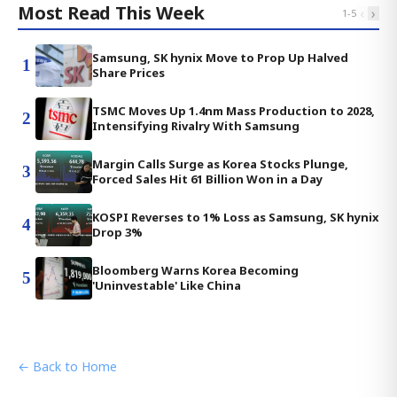
Most Read This Week
‹
›
1
-
5
Samsung, SK hynix Move to Prop Up Halved
1
Share Prices
TSMC Moves Up 1.4nm Mass Production to 2028,
2
Intensifying Rivalry With Samsung
Margin Calls Surge as Korea Stocks Plunge,
3
Forced Sales Hit 61 Billion Won in a Day
KOSPI Reverses to 1% Loss as Samsung, SK hynix
4
Drop 3%
Bloomberg Warns Korea Becoming
5
'Uninvestable' Like China
← Back to Home