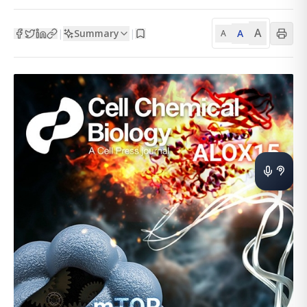
A
Summary
A
|
|
A