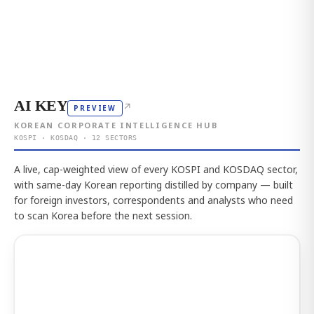
AI KEY
↗
PREVIEW
KOREAN CORPORATE INTELLIGENCE HUB
KOSPI · KOSDAQ · 12 SECTORS
A live, cap-weighted view of every KOSPI and KOSDAQ sector,
with same-day Korean reporting distilled by company — built
for foreign investors, correspondents and analysts who need
to scan Korea before the next session.