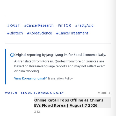
#
KAIST
#
CancerResearch
#
mTOR
#
FattyAcid
#
Biotech
#
KoreaScience
#
CancerTreatment
Original reporting by
Jang Hyung-im
for Seoul Economic Daily.
AI-translated from Korean. Quotes from foreign sources are
based on Korean-language reports and may not reflect exact
original wording.
View Korean original
↗
Translation Policy
MORE →
WATCH · SEOUL ECONOMIC DAILY
2:32
Online Retail Tops Offline as China's
EVs Flood Korea | August 7 2026
2:32