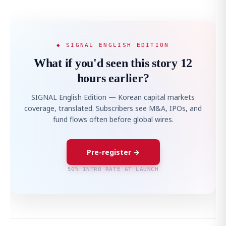
◆ SIGNAL ENGLISH EDITION
What if you'd seen this story 12
hours earlier?
SIGNAL English Edition — Korean capital markets
coverage, translated. Subscribers see M&A, IPOs, and
fund flows often before global wires.
Pre-register →
50% INTRO RATE AT LAUNCH