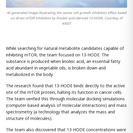
AI-generated image illustrating the cancer cell growth inhibition effect based
on direct mTOR inhibition by linoleic acid–derived 13-HODE. Courtesy of
KAIST
While searching for natural metabolite candidates capable of
inhibiting mTOR, the team focused on 13-HODE. The
substance is produced when linoleic acid, an essential fatty
acid abundant in vegetable oils, is broken down and
metabolized in the body.
The research found that 13-HODE binds directly to the active
site of the mTOR protein, halting its function in cancer cells.
The team verified this through molecular docking simulations
(computer-based analysis of molecular interactions) and mass
spectrometry (a technology that analyzes the mass and
structure of molecules).
The team also discovered that 13-HODE concentrations were