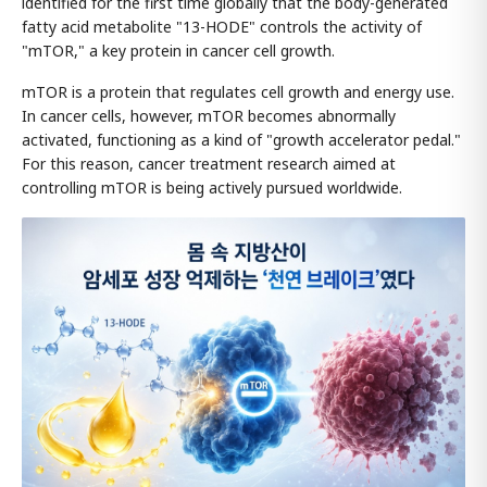
identified for the first time globally that the body-generated
fatty acid metabolite "13-HODE" controls the activity of
"mTOR," a key protein in cancer cell growth.
mTOR is a protein that regulates cell growth and energy use.
In cancer cells, however, mTOR becomes abnormally
activated, functioning as a kind of "growth accelerator pedal."
For this reason, cancer treatment research aimed at
controlling mTOR is being actively pursued worldwide.