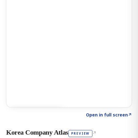
Click to explore AI KEY
→
Open in full screen
↗
Korea Company Atlas
↗
PREVIEW