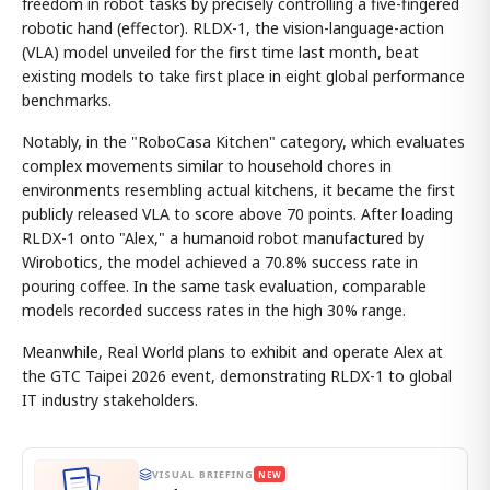
freedom in robot tasks by precisely controlling a five-fingered
robotic hand (effector). RLDX-1, the vision-language-action
(VLA) model unveiled for the first time last month, beat
existing models to take first place in eight global performance
benchmarks.
Notably, in the "RoboCasa Kitchen" category, which evaluates
complex movements similar to household chores in
environments resembling actual kitchens, it became the first
publicly released VLA to score above 70 points. After loading
RLDX-1 onto "Alex," a humanoid robot manufactured by
Wirobotics, the model achieved a 70.8% success rate in
pouring coffee. In the same task evaluation, comparable
models recorded success rates in the high 30% range.
Meanwhile, Real World plans to exhibit and operate Alex at
the GTC Taipei 2026 event, demonstrating RLDX-1 to global
IT industry stakeholders.
VISUAL BRIEFING
NEW