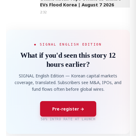
EVs Flood Korea | August 7 2026
2:32
◆ SIGNAL ENGLISH EDITION
What if you'd seen this story 12
hours earlier?
SIGNAL English Edition — Korean capital markets
coverage, translated. Subscribers see M&A, IPOs, and
fund flows often before global wires.
Pre-register →
50% INTRO RATE AT LAUNCH