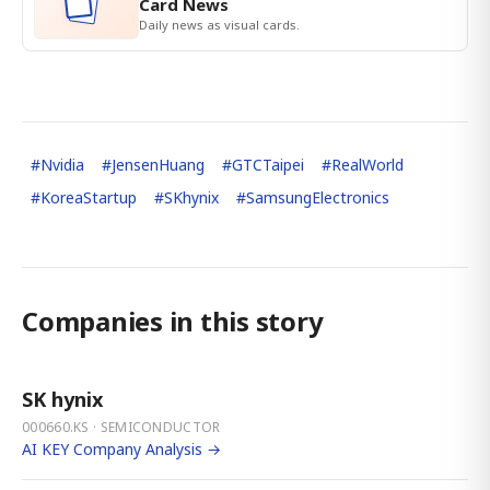
Card News
Daily news as visual cards.
#
Nvidia
#
JensenHuang
#
GTCTaipei
#
RealWorld
#
KoreaStartup
#
SKhynix
#
SamsungElectronics
Companies in this story
SK hynix
000660.KS · SEMICONDUCTOR
AI KEY Company Analysis →