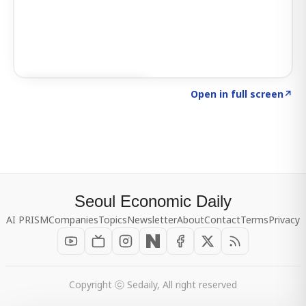
Click to explore SIGNAL
→
Open in full screen
↗
Seoul Economic Daily
AI PRISM
Companies
Topics
Newsletter
About
Contact
Terms
Privacy
Copyright ⓒ Sedaily, All right reserved