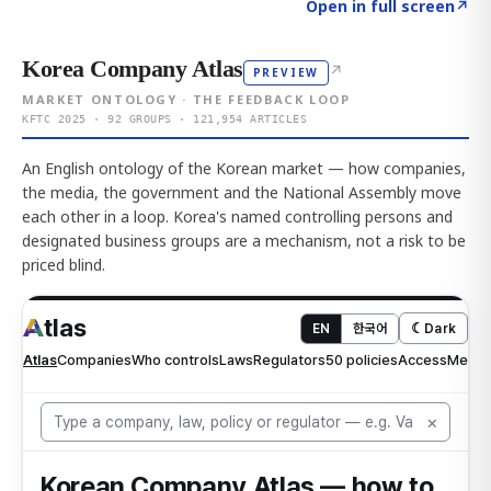
Click to explore AI KEY
→
Open in full screen
↗
Korea Company Atlas
↗
PREVIEW
MARKET ONTOLOGY · THE FEEDBACK LOOP
KFTC 2025 · 92 GROUPS · 121,954 ARTICLES
An English ontology of the Korean market — how companies,
the media, the government and the National Assembly move
each other in a loop. Korea's named controlling persons and
designated business groups are a mechanism, not a risk to be
priced blind.