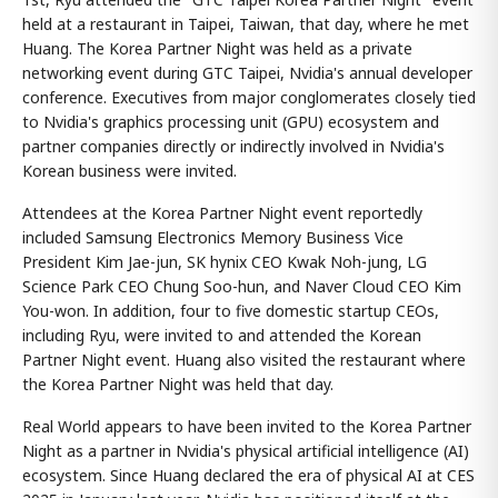
held at a restaurant in Taipei, Taiwan, that day, where he met
Huang. The Korea Partner Night was held as a private
networking event during GTC Taipei, Nvidia's annual developer
conference. Executives from major conglomerates closely tied
to Nvidia's graphics processing unit (GPU) ecosystem and
partner companies directly or indirectly involved in Nvidia's
Korean business were invited.
Attendees at the Korea Partner Night event reportedly
included Samsung Electronics Memory Business Vice
President Kim Jae-jun, SK hynix CEO Kwak Noh-jung, LG
Science Park CEO Chung Soo-hun, and Naver Cloud CEO Kim
You-won. In addition, four to five domestic startup CEOs,
including Ryu, were invited to and attended the Korean
Partner Night event. Huang also visited the restaurant where
the Korea Partner Night was held that day.
Real World appears to have been invited to the Korea Partner
Night as a partner in Nvidia's physical artificial intelligence (AI)
ecosystem. Since Huang declared the era of physical AI at CES