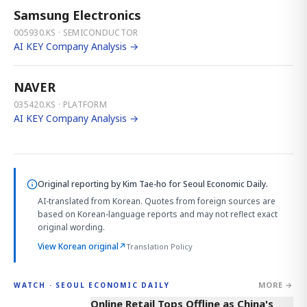
Samsung Electronics
005930.KS · SEMICONDUCTOR
AI KEY Company Analysis →
NAVER
035420.KS · PLATFORM
AI KEY Company Analysis →
Original reporting by
Kim Tae-ho
for Seoul Economic Daily.
AI-translated from Korean. Quotes from foreign sources are
based on Korean-language reports and may not reflect exact
original wording.
View Korean original
↗
Translation Policy
MORE →
WATCH · SEOUL ECONOMIC DAILY
2:32
Online Retail Tops Offline as China's