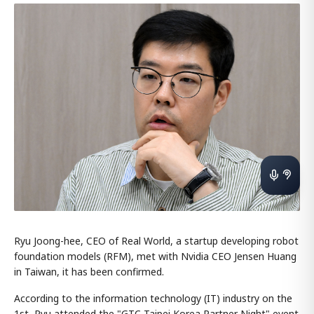
Ryu Joong-hee, CEO of Real World, a startup developing robot
foundation models (RFM), met with Nvidia CEO Jensen Huang
in Taiwan, it has been confirmed.
According to the information technology (IT) industry on the
1st, Ryu attended the "GTC Taipei Korea Partner Night" event