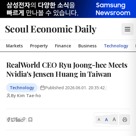
Seoul Economic Daily
Markets
Property
Finance
Business
Technology
RealWorld CEO Ryu Joong-hee Meets
Nvidia's Jensen Huang in Taiwan
Technology
|
Published
2026.06.01. 20:35:42
|
By Kim Tae-ho
A
A
|
A