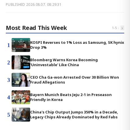
PUBLISHED
2026.08.07. 08:29:31
Most Read This Week
‹
›
1
-
5
KOSPI Reverses to 1% Loss as Samsung, SK hynix
1
Drop 3%
Bloomberg Warns Korea Becoming
2
'Uninvestable' Like China
CEO Cha Ga-won Arrested Over 30 Billion Won
3
Fraud Allegations
Bayern Munich Beats Jeju 2-1 in Preseason
4
Friendly in Korea
China's Chip Output Jumps 350% in a Decade,
5
Legacy Chips Already Dominated by Red Fabs