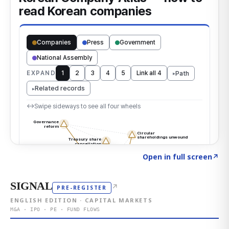
Click to explore the atlas
→
Open in full screen
↗
SIGNAL
↗
PRE-REGISTER
ENGLISH EDITION · CAPITAL MARKETS
M&A · IPO · PE · FUND FLOWS