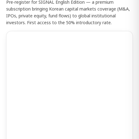
Pre-register for SIGNAL English Edition — a premium
subscription bringing Korean capital markets coverage (M&A,
IPOs, private equity, fund flows) to global institutional
investors. First access to the 50% introductory rate.