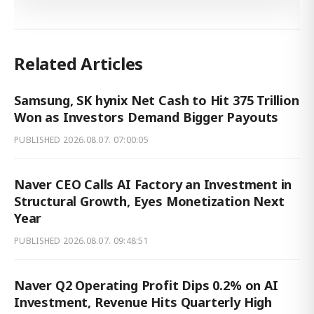
Related Articles
Samsung, SK hynix Net Cash to Hit 375 Trillion
Won as Investors Demand Bigger Payouts
PUBLISHED
2026.08.07. 07:00:05
Naver CEO Calls AI Factory an Investment in
Structural Growth, Eyes Monetization Next
Year
PUBLISHED
2026.08.07. 09:48:51
Naver Q2 Operating Profit Dips 0.2% on AI
Investment, Revenue Hits Quarterly High