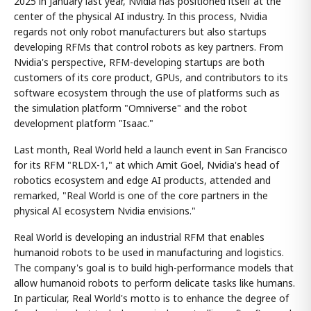
2025 in January last year, Nvidia has positioned itself at the
center of the physical AI industry. In this process, Nvidia
regards not only robot manufacturers but also startups
developing RFMs that control robots as key partners. From
Nvidia's perspective, RFM-developing startups are both
customers of its core product, GPUs, and contributors to its
software ecosystem through the use of platforms such as
the simulation platform "Omniverse" and the robot
development platform "Isaac."
Last month, Real World held a launch event in San Francisco
for its RFM "RLDX-1," at which Amit Goel, Nvidia's head of
robotics ecosystem and edge AI products, attended and
remarked, "Real World is one of the core partners in the
physical AI ecosystem Nvidia envisions."
Real World is developing an industrial RFM that enables
humanoid robots to be used in manufacturing and logistics.
The company's goal is to build high-performance models that
allow humanoid robots to perform delicate tasks like humans.
In particular, Real World's motto is to enhance the degree of