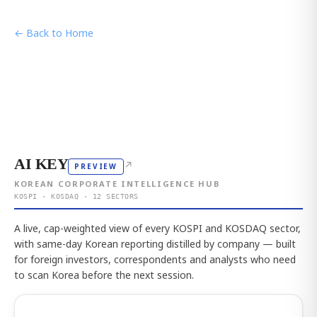
← Back to Home
AI KEY
↗
PREVIEW
KOREAN CORPORATE INTELLIGENCE HUB
KOSPI · KOSDAQ · 12 SECTORS
A live, cap-weighted view of every KOSPI and KOSDAQ sector,
with same-day Korean reporting distilled by company — built
for foreign investors, correspondents and analysts who need
to scan Korea before the next session.