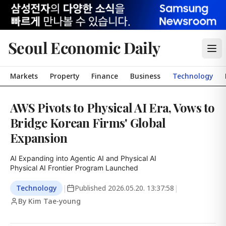
Seoul Economic Daily
Markets
Property
Finance
Business
Technology
AWS Pivots to Physical AI Era, Vows to
Bridge Korean Firms' Global
Expansion
AI Expanding into Agentic AI and Physical AI

Physical AI Frontier Program Launched
Technology
|
Published
2026.05.20. 13:37:58
|
By Kim Tae-young