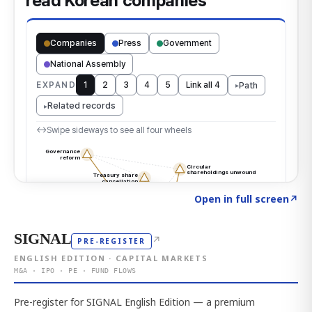
Click to explore the atlas
→
Open in full screen
↗
SIGNAL
↗
PRE-REGISTER
ENGLISH EDITION · CAPITAL MARKETS
M&A · IPO · PE · FUND FLOWS
Pre-register for SIGNAL English Edition — a premium