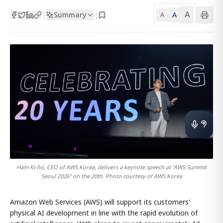
A
Summary
A
|
|
A
Ham Ki-ho, CEO of AWS Korea, delivers a keynote speech at "AWS Summit
Seoul 2026" on the 20th. Photo courtesy of AWS Korea
Amazon Web Services (AWS) will support its customers'
physical AI development in line with the rapid evolution of