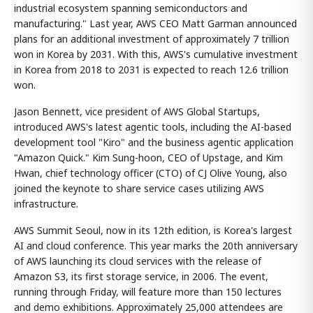
industrial ecosystem spanning semiconductors and
manufacturing." Last year, AWS CEO Matt Garman announced
plans for an additional investment of approximately 7 trillion
won in Korea by 2031. With this, AWS's cumulative investment
in Korea from 2018 to 2031 is expected to reach 12.6 trillion
won.
Jason Bennett, vice president of AWS Global Startups,
introduced AWS's latest agentic tools, including the AI-based
development tool "Kiro" and the business agentic application
"Amazon Quick." Kim Sung-hoon, CEO of Upstage, and Kim
Hwan, chief technology officer (CTO) of CJ Olive Young, also
joined the keynote to share service cases utilizing AWS
infrastructure.
AWS Summit Seoul, now in its 12th edition, is Korea's largest
AI and cloud conference. This year marks the 20th anniversary
of AWS launching its cloud services with the release of
Amazon S3, its first storage service, in 2006. The event,
running through Friday, will feature more than 150 lectures
and demo exhibitions. Approximately 25,000 attendees are