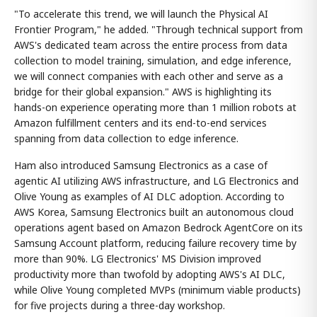
"To accelerate this trend, we will launch the Physical AI
Frontier Program," he added. "Through technical support from
AWS's dedicated team across the entire process from data
collection to model training, simulation, and edge inference,
we will connect companies with each other and serve as a
bridge for their global expansion." AWS is highlighting its
hands-on experience operating more than 1 million robots at
Amazon fulfillment centers and its end-to-end services
spanning from data collection to edge inference.
Ham also introduced Samsung Electronics as a case of
agentic AI utilizing AWS infrastructure, and LG Electronics and
Olive Young as examples of AI DLC adoption. According to
AWS Korea, Samsung Electronics built an autonomous cloud
operations agent based on Amazon Bedrock AgentCore on its
Samsung Account platform, reducing failure recovery time by
more than 90%. LG Electronics' MS Division improved
productivity more than twofold by adopting AWS's AI DLC,
while Olive Young completed MVPs (minimum viable products)
for five projects during a three-day workshop.