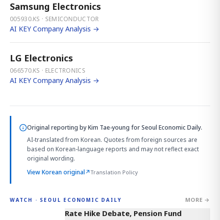
Samsung Electronics
005930.KS · SEMICONDUCTOR
AI KEY Company Analysis →
LG Electronics
066570.KS · ELECTRONICS
AI KEY Company Analysis →
Original reporting by
Kim Tae-young
for Seoul Economic Daily.
AI-translated from Korean. Quotes from foreign sources are
based on Korean-language reports and may not reflect exact
original wording.
View Korean original
↗
Translation Policy
MORE →
WATCH · SEOUL ECONOMIC DAILY
4:01
Rate Hike Debate, Pension Fund