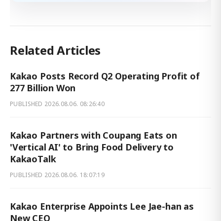
Related Articles
Kakao Posts Record Q2 Operating Profit of
277 Billion Won
PUBLISHED
2026.08.06. 08:26:40
Kakao Partners with Coupang Eats on
'Vertical AI' to Bring Food Delivery to
KakaoTalk
PUBLISHED
2026.08.06. 18:07:19
Kakao Enterprise Appoints Lee Jae-han as
New CEO