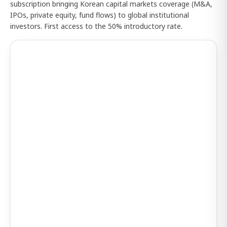
subscription bringing Korean capital markets coverage (M&A,
IPOs, private equity, fund flows) to global institutional
investors. First access to the 50% introductory rate.