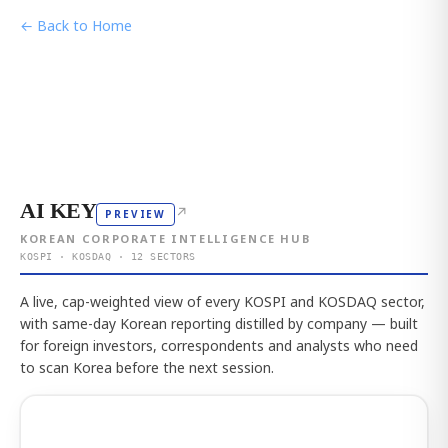
← Back to Home
AI KEY
↗
PREVIEW
KOREAN CORPORATE INTELLIGENCE HUB
KOSPI · KOSDAQ · 12 SECTORS
A live, cap-weighted view of every KOSPI and KOSDAQ sector,
with same-day Korean reporting distilled by company — built
for foreign investors, correspondents and analysts who need
to scan Korea before the next session.