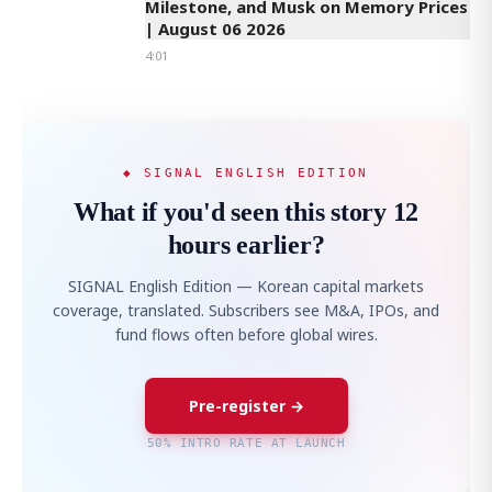
Milestone, and Musk on Memory Prices
| August 06 2026
4:01
◆ SIGNAL ENGLISH EDITION
What if you'd seen this story 12
hours earlier?
SIGNAL English Edition — Korean capital markets
coverage, translated. Subscribers see M&A, IPOs, and
fund flows often before global wires.
Pre-register →
50% INTRO RATE AT LAUNCH