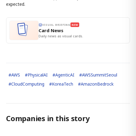
expected.
VISUAL BRIEFING
NEW
Card News
Daily news as visual cards.
#
AWS
#
PhysicalAI
#
AgenticAI
#
AWSSummitSeoul
#
CloudComputing
#
KoreaTech
#
AmazonBedrock
Companies in this story