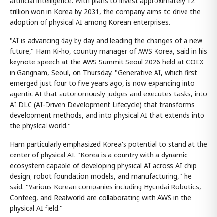
artificial intelligence. With plans to invest approximately 12
trillion won in Korea by 2031, the company aims to drive the
adoption of physical AI among Korean enterprises.
"AI is advancing day by day and leading the changes of a new
future," Ham Ki-ho, country manager of AWS Korea, said in his
keynote speech at the AWS Summit Seoul 2026 held at COEX
in Gangnam, Seoul, on Thursday. "Generative AI, which first
emerged just four to five years ago, is now expanding into
agentic AI that autonomously judges and executes tasks, into
AI DLC (AI-Driven Development Lifecycle) that transforms
development methods, and into physical AI that extends into
the physical world."
Ham particularly emphasized Korea's potential to stand at the
center of physical AI. "Korea is a country with a dynamic
ecosystem capable of developing physical AI across AI chip
design, robot foundation models, and manufacturing," he
said. "Various Korean companies including Hyundai Robotics,
Confeeg, and Realworld are collaborating with AWS in the
physical AI field."