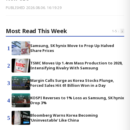
PUBLISHED
2026.08.06. 16:19:29
Most Read This Week
‹
›
1
-
5
Samsung, SK hynix Move to Prop Up Halved
1
Share Prices
TSMC Moves Up 1.4nm Mass Production to 2028,
2
Intensifying Rivalry With Samsung
Margin Calls Surge as Korea Stocks Plunge,
3
Forced Sales Hit 61 Billion Won in a Day
KOSPI Reverses to 1% Loss as Samsung, SK hynix
4
Drop 3%
Bloomberg Warns Korea Becoming
5
'Uninvestable' Like China