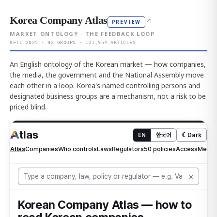
Korea Company Atlas
↗
PREVIEW
MARKET ONTOLOGY · THE FEEDBACK LOOP
KFTC 2025 · 92 GROUPS · 121,954 ARTICLES
An English ontology of the Korean market — how companies,
the media, the government and the National Assembly move
each other in a loop. Korea's named controlling persons and
designated business groups are a mechanism, not a risk to be
priced blind.