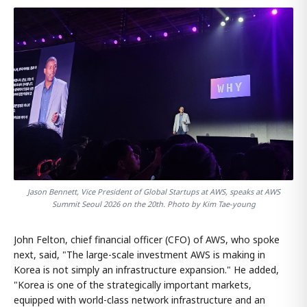
Jason Bennett, Vice President of Global Startups at AWS, speaks at AWS
Summit Seoul 2026 on the 20th. Photo by Kim Tae-young
John Felton, chief financial officer (CFO) of AWS, who spoke
next, said, "The large-scale investment AWS is making in
Korea is not simply an infrastructure expansion." He added,
"Korea is one of the strategically important markets,
equipped with world-class network infrastructure and an