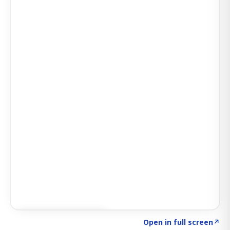
Click to explore AI KEY
→
Open in full screen
↗