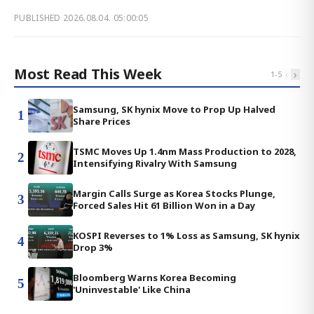
PUBLISHED
2026.08.04. 05:00:05
Most Read This Week
‹
›
1
-
5
Samsung, SK hynix Move to Prop Up Halved
1
Share Prices
TSMC Moves Up 1.4nm Mass Production to 2028,
2
Intensifying Rivalry With Samsung
Margin Calls Surge as Korea Stocks Plunge,
3
Forced Sales Hit 61 Billion Won in a Day
KOSPI Reverses to 1% Loss as Samsung, SK hynix
4
Drop 3%
Bloomberg Warns Korea Becoming
5
'Uninvestable' Like China