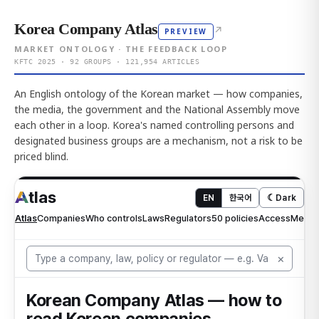
Korea Company Atlas
↗
PREVIEW
MARKET ONTOLOGY · THE FEEDBACK LOOP
KFTC 2025 · 92 GROUPS · 121,954 ARTICLES
An English ontology of the Korean market — how companies,
the media, the government and the National Assembly move
each other in a loop. Korea's named controlling persons and
designated business groups are a mechanism, not a risk to be
priced blind.