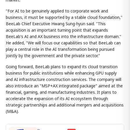
"For AI to be genuinely applied to corporate work and
business, it must be supported by a stable cloud foundation,"
BeeLab Chief Executive Hwang Sung-hyun said. "This
acquisition is an important turning point that expands
BeeLab's AI and AX business into the infrastructure domain."
He added, "We will focus our capabilities so that BeeLab can
play a central role in the AI transformation being pursued
jointly by the government and the private sector."
Going forward, BeeLab plans to expand its cloud transition
business for public institutions while enhancing GPU supply
and AI infrastructure construction services. The company will
also introduce an "MSP+AX integrated package" aimed at the
financial, gaming, and manufacturing industries. It plans to
accelerate the expansion of its AI ecosystem through
strategic partnerships and additional mergers and acquisitions
(M&A).