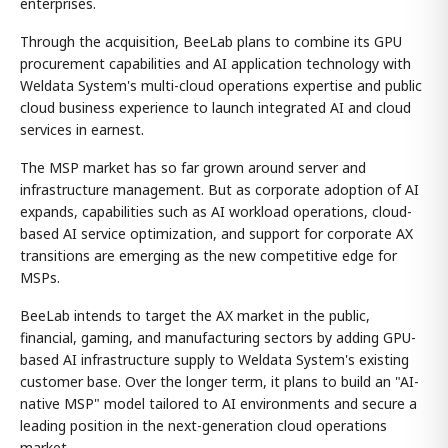
enterprises.
Through the acquisition, BeeLab plans to combine its GPU
procurement capabilities and AI application technology with
Weldata System's multi-cloud operations expertise and public
cloud business experience to launch integrated AI and cloud
services in earnest.
The MSP market has so far grown around server and
infrastructure management. But as corporate adoption of AI
expands, capabilities such as AI workload operations, cloud-
based AI service optimization, and support for corporate AX
transitions are emerging as the new competitive edge for
MSPs.
BeeLab intends to target the AX market in the public,
financial, gaming, and manufacturing sectors by adding GPU-
based AI infrastructure supply to Weldata System's existing
customer base. Over the longer term, it plans to build an "AI-
native MSP" model tailored to AI environments and secure a
leading position in the next-generation cloud operations
market.