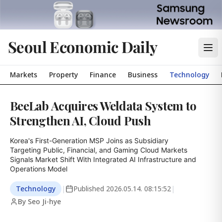
Seoul Economic Daily
Markets
Property
Finance
Business
Technology
BeeLab Acquires Weldata System to
Strengthen AI, Cloud Push
Korea's First-Generation MSP Joins as Subsidiary

Targeting Public, Financial, and Gaming Cloud Markets

Signals Market Shift With Integrated AI Infrastructure and 
Operations Model
Technology
|
Published
2026.05.14. 08:15:52
|
By Seo Ji-hye