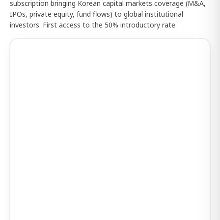
subscription bringing Korean capital markets coverage (M&A,
IPOs, private equity, fund flows) to global institutional
investors. First access to the 50% introductory rate.