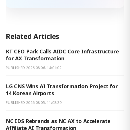
Related Articles
KT CEO Park Calls AIDC Core Infrastructure
for AX Transformation
PUBLISHED
2026.08.06. 14:01:02
LG CNS Wins AI Transformation Project for
14 Korean Airports
PUBLISHED
2026.08.05. 11:08:29
NC IDS Rebrands as NC AX to Accelerate
Affiliate AI Transformation