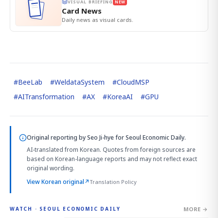
VISUAL BRIEFING
NEW
Card News
Daily news as visual cards.
#
BeeLab
#
WeldataSystem
#
CloudMSP
#
AITransformation
#
AX
#
KoreaAI
#
GPU
Original reporting by
Seo Ji-hye
for Seoul Economic Daily.
AI-translated from Korean. Quotes from foreign sources are
based on Korean-language reports and may not reflect exact
original wording.
View Korean original
↗
Translation Policy
MORE →
WATCH · SEOUL ECONOMIC DAILY
4:01