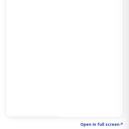
Click to explore AI KEY
→
Open in full screen
↗