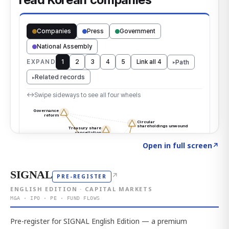
Click to explore the atlas
→
Open in full screen
↗
SIGNAL
↗
PRE-REGISTER
ENGLISH EDITION · CAPITAL MARKETS
M&A · IPO · PE · FUND FLOWS
Pre-register for SIGNAL English Edition — a premium