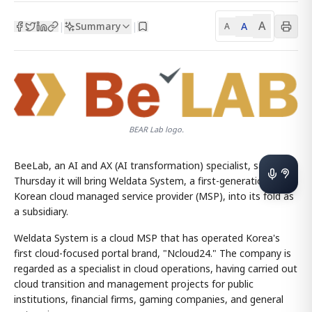
A
Summary
A
|
|
A
BEAR Lab logo.
BeeLab, an AI and AX (AI transformation) specialist, said
Thursday it will bring Weldata System, a first-generation
Korean cloud managed service provider (MSP), into its fold as
a subsidiary.
Weldata System is a cloud MSP that has operated Korea's
first cloud-focused portal brand, "Ncloud24." The company is
regarded as a specialist in cloud operations, having carried out
cloud transition and management projects for public
institutions, financial firms, gaming companies, and general