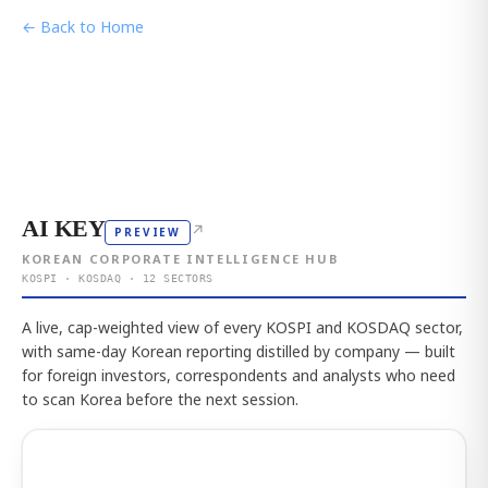
← Back to Home
AI KEY
↗
PREVIEW
KOREAN CORPORATE INTELLIGENCE HUB
KOSPI · KOSDAQ · 12 SECTORS
A live, cap-weighted view of every KOSPI and KOSDAQ sector,
with same-day Korean reporting distilled by company — built
for foreign investors, correspondents and analysts who need
to scan Korea before the next session.