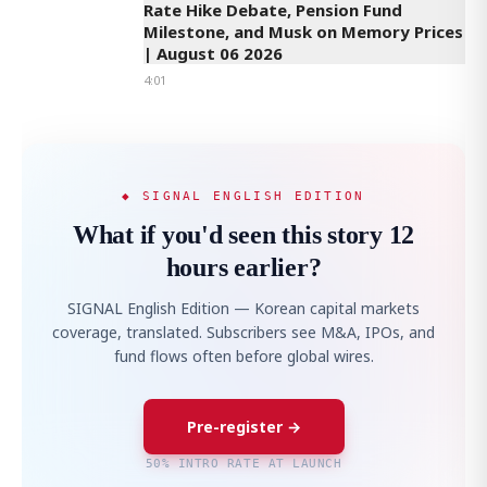
Rate Hike Debate, Pension Fund
Milestone, and Musk on Memory Prices
| August 06 2026
4:01
◆ SIGNAL ENGLISH EDITION
What if you'd seen this story 12
hours earlier?
SIGNAL English Edition — Korean capital markets
coverage, translated. Subscribers see M&A, IPOs, and
fund flows often before global wires.
Pre-register →
50% INTRO RATE AT LAUNCH