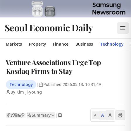
Seoul Economic Daily
Markets
Property
Finance
Business
Technology
Venture Associations Urge Top
Kosdaq Firms to Stay
Technology
|
Published
2026.05.13. 10:31:49
|
By Kim Ji-young
A
Summary
A
|
|
A