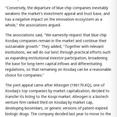
"Conversely, the departure of blue-chip companies inevitably
weakens the market's investment appeal and trust base, and
has a negative impact on the innovation ecosystem as a
whole," the associations argued.
The associations said, "We earnestly request that blue-chip
Kosdaq companies remain in the market and continue their
sustainable growth." They added, "Together with relevant
institutions, we will do our best through practical efforts such
as expanding institutional investor participation, broadening
the base for long-term capital inflows and differentiating
regulations, so that remaining on Kosdaq can be a reasonable
choice for companies."
The joint appeal came after Alteogen (196170.KQ), one of
Kosdaq's top companies by market capitalization, decided to
transfer its listing to the Kospi market. Alteogen is a biotech
venture firm ranked third on Kosdaq by market cap,
developing biosimilars, or generic versions of patent-expired
biologic drugs. The company decided last year to move to the