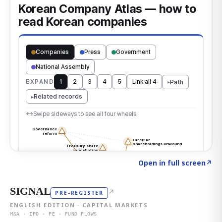
Click to explore the atlas
→
Open in full screen
↗
SIGNAL
↗
PRE-REGISTER
ENGLISH EDITION · CAPITAL MARKETS
M&A · IPO · PE · FUND FLOWS