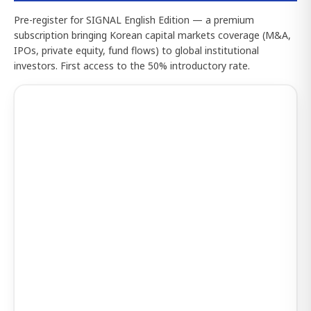
Pre-register for SIGNAL English Edition — a premium
subscription bringing Korean capital markets coverage (M&A,
IPOs, private equity, fund flows) to global institutional
investors. First access to the 50% introductory rate.