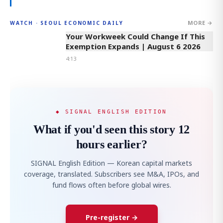
MORE →
WATCH · SEOUL ECONOMIC DAILY
4:13
Your Workweek Could Change If This
Exemption Expands | August 6 2026
4:13
◆ SIGNAL ENGLISH EDITION
What if you'd seen this story 12
hours earlier?
SIGNAL English Edition — Korean capital markets
coverage, translated. Subscribers see M&A, IPOs, and
fund flows often before global wires.
Pre-register →