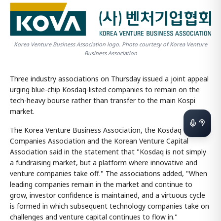
Korea Venture Business Association logo. Photo courtesy of Korea Venture
Business Association
Three industry associations on Thursday issued a joint appeal
urging blue-chip Kosdaq-listed companies to remain on the
tech-heavy bourse rather than transfer to the main Kospi
market.
The Korea Venture Business Association, the Kosdaq Listed
Companies Association and the Korean Venture Capital
Association said in the statement that "Kosdaq is not simply
a fundraising market, but a platform where innovative and
venture companies take off." The associations added, "When
leading companies remain in the market and continue to
grow, investor confidence is maintained, and a virtuous cycle
is formed in which subsequent technology companies take on
challenges and venture capital continues to flow in."