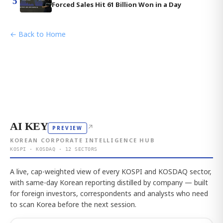
5
Forced Sales Hit 61 Billion Won in a Day
← Back to Home
AI KEY
↗
PREVIEW
KOREAN CORPORATE INTELLIGENCE HUB
KOSPI · KOSDAQ · 12 SECTORS
A live, cap-weighted view of every KOSPI and KOSDAQ sector,
with same-day Korean reporting distilled by company — built
for foreign investors, correspondents and analysts who need
to scan Korea before the next session.