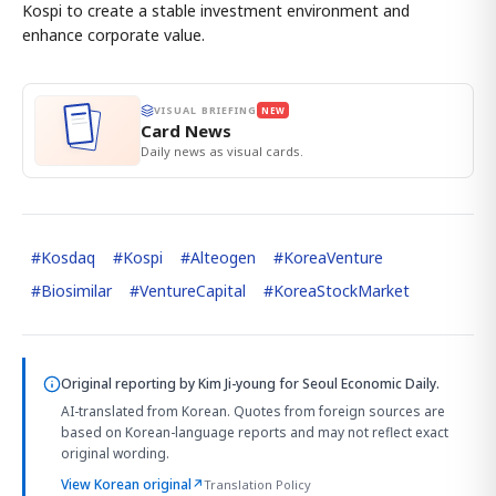
Kospi to create a stable investment environment and
enhance corporate value.
VISUAL BRIEFING
NEW
Card News
Daily news as visual cards.
#
Kosdaq
#
Kospi
#
Alteogen
#
KoreaVenture
#
Biosimilar
#
VentureCapital
#
KoreaStockMarket
Original reporting by
Kim Ji-young
for Seoul Economic Daily.
AI-translated from Korean. Quotes from foreign sources are
based on Korean-language reports and may not reflect exact
original wording.
View Korean original
↗
Translation Policy