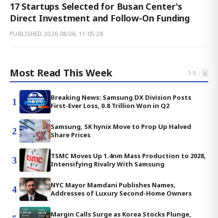
17 Startups Selected for Busan Center's
Direct Investment and Follow-On Funding
PUBLISHED
2026.08.06. 11:05:28
Most Read This Week
‹
›
1
-
5
Breaking News: Samsung DX Division Posts
1
First-Ever Loss, 0.8 Trillion Won in Q2
Samsung, SK hynix Move to Prop Up Halved
2
Share Prices
TSMC Moves Up 1.4nm Mass Production to 2028,
3
Intensifying Rivalry With Samsung
NYC Mayor Mamdani Publishes Names,
4
Addresses of Luxury Second-Home Owners
Margin Calls Surge as Korea Stocks Plunge,