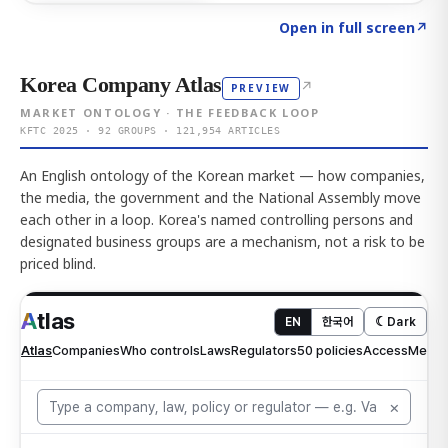
Click to explore AI KEY
→
Open in full screen
↗
Korea Company Atlas
↗
PREVIEW
MARKET ONTOLOGY · THE FEEDBACK LOOP
KFTC 2025 · 92 GROUPS · 121,954 ARTICLES
An English ontology of the Korean market — how companies,
the media, the government and the National Assembly move
each other in a loop. Korea's named controlling persons and
designated business groups are a mechanism, not a risk to be
priced blind.