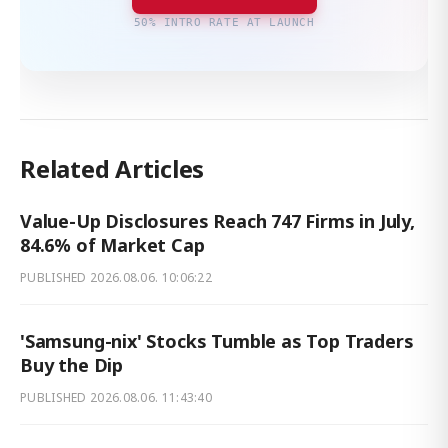
50% INTRO RATE AT LAUNCH
Related Articles
Value-Up Disclosures Reach 747 Firms in July,
84.6% of Market Cap
PUBLISHED
2026.08.06. 10:06:22
'Samsung-nix' Stocks Tumble as Top Traders
Buy the Dip
PUBLISHED
2026.08.06. 11:43:40