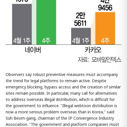
Observers say robust preventive measures must accompany
the trend for legal platforms to remain active. Despite
emergency blocking, bypass access and the creation of similar
sites remain possible. In particular, many call for alternatives
to address overseas illegal distribution, which is difficult for
the government to influence. "Illegal webtoon distribution is
now a more serious problem overseas than in Korea," said
Suh Beom-gang, chairman of the IP Convergence Industry
Association. "The government and platform companies must