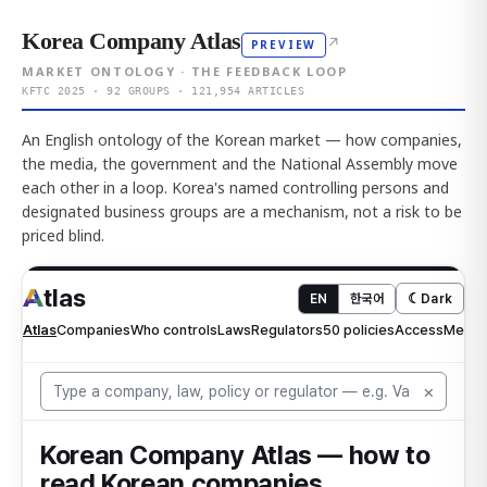
Korea Company Atlas
↗
PREVIEW
MARKET ONTOLOGY · THE FEEDBACK LOOP
KFTC 2025 · 92 GROUPS · 121,954 ARTICLES
An English ontology of the Korean market — how companies,
the media, the government and the National Assembly move
each other in a loop. Korea's named controlling persons and
designated business groups are a mechanism, not a risk to be
priced blind.