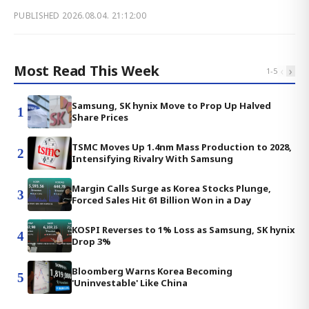
PUBLISHED
2026.08.04. 21:12:00
Most Read This Week
‹
›
1
-
5
Samsung, SK hynix Move to Prop Up Halved
1
Share Prices
TSMC Moves Up 1.4nm Mass Production to 2028,
2
Intensifying Rivalry With Samsung
Margin Calls Surge as Korea Stocks Plunge,
3
Forced Sales Hit 61 Billion Won in a Day
KOSPI Reverses to 1% Loss as Samsung, SK hynix
4
Drop 3%
Bloomberg Warns Korea Becoming
5
'Uninvestable' Like China