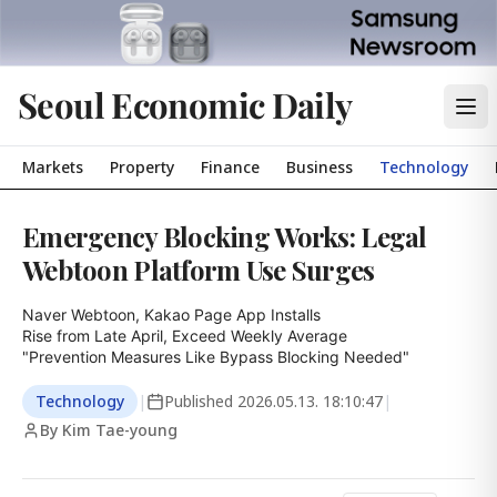
Seoul Economic Daily
Markets
Property
Finance
Business
Technology
Emergency Blocking Works: Legal
Webtoon Platform Use Surges
Naver Webtoon, Kakao Page App Installs

Rise from Late April, Exceed Weekly Average

"Prevention Measures Like Bypass Blocking Needed"
Technology
|
Published
2026.05.13. 18:10:47
|
By Kim Tae-young