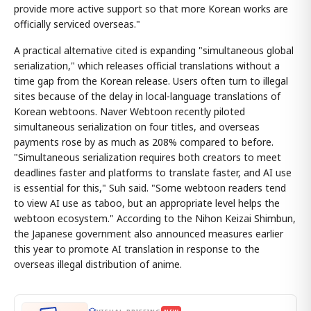
provide more active support so that more Korean works are
officially serviced overseas."
A practical alternative cited is expanding "simultaneous global
serialization," which releases official translations without a
time gap from the Korean release. Users often turn to illegal
sites because of the delay in local-language translations of
Korean webtoons. Naver Webtoon recently piloted
simultaneous serialization on four titles, and overseas
payments rose by as much as 208% compared to before.
"Simultaneous serialization requires both creators to meet
deadlines faster and platforms to translate faster, and AI use
is essential for this," Suh said. "Some webtoon readers tend
to view AI use as taboo, but an appropriate level helps the
webtoon ecosystem." According to the Nihon Keizai Shimbun,
the Japanese government also announced measures earlier
this year to promote AI translation in response to the
overseas illegal distribution of anime.