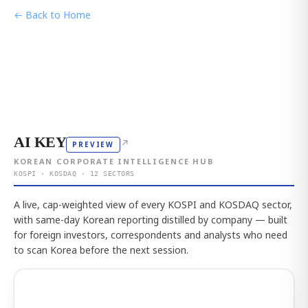
← Back to Home
AI KEY
↗
PREVIEW
KOREAN CORPORATE INTELLIGENCE HUB
KOSPI · KOSDAQ · 12 SECTORS
A live, cap-weighted view of every KOSPI and KOSDAQ sector,
with same-day Korean reporting distilled by company — built
for foreign investors, correspondents and analysts who need
to scan Korea before the next session.