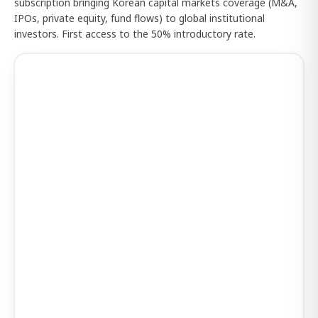
subscription bringing Korean capital markets coverage (M&A,
IPOs, private equity, fund flows) to global institutional
investors. First access to the 50% introductory rate.