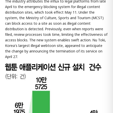
The industry attributes the influx to legal platforms from late
April to the emergency blocking system for illegal content
distribution sites, which took effect May 11. Under the
system, the Ministry of Culture, Sports and Tourism (MCST)
can block access to a site as soon as illegal content
distribution is detected. Previously, even when reports were
filed, review processes took time, limiting the effectiveness of
access blocks. The new system enables swift action. Nu Toki,
Korea's largest illegal webtoon site, appeared to anticipate
the change by announcing the termination of its service on
April 27.