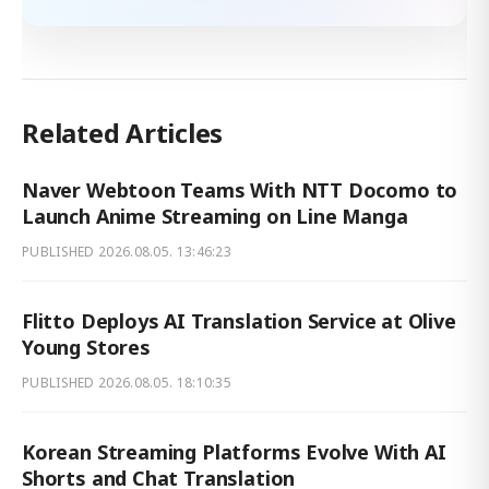
Related Articles
Naver Webtoon Teams With NTT Docomo to
Launch Anime Streaming on Line Manga
PUBLISHED
2026.08.05. 13:46:23
Flitto Deploys AI Translation Service at Olive
Young Stores
PUBLISHED
2026.08.05. 18:10:35
Korean Streaming Platforms Evolve With AI
Shorts and Chat Translation