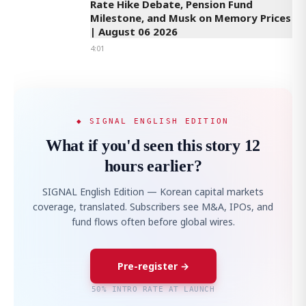
Rate Hike Debate, Pension Fund
Milestone, and Musk on Memory Prices
| August 06 2026
4:01
◆ SIGNAL ENGLISH EDITION
What if you'd seen this story 12
hours earlier?
SIGNAL English Edition — Korean capital markets
coverage, translated. Subscribers see M&A, IPOs, and
fund flows often before global wires.
Pre-register →
50% INTRO RATE AT LAUNCH