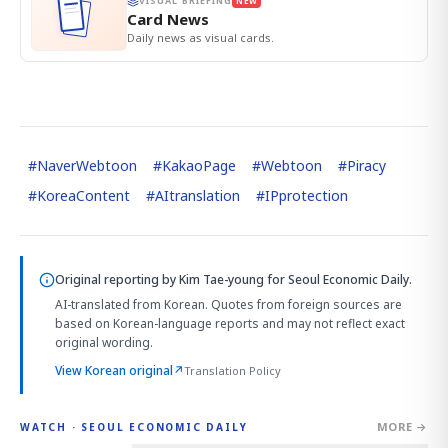
VISUAL BRIEFING
NEW
Card News
Daily news as visual cards.
#
NaverWebtoon
#
KakaoPage
#
Webtoon
#
Piracy
#
KoreaContent
#
AItranslation
#
IPprotection
Original reporting by
Kim Tae-young
for Seoul Economic Daily.
AI-translated from Korean. Quotes from foreign sources are
based on Korean-language reports and may not reflect exact
original wording.
View Korean original
↗
Translation Policy
MORE →
WATCH · SEOUL ECONOMIC DAILY
4:01