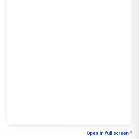
Click to explore AI KEY
→
Open in full screen
↗