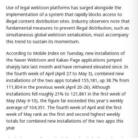
Use of legal webtoon platforms has surged alongside the
implementation of a system that rapidly blocks access to
illegal content distribution sites. Industry observers note that
fundamental measures to prevent illegal distribution, such as
simultaneous global webtoon serialization, must accompany
this trend to sustain its momentum.
According to Mobile Index on Tuesday, new installations of
the Naver Webtoon and Kakao Page applications jumped
sharply late last month and have remained elevated since. In
the fourth week of April (April 27 to May 3), combined new
installations of the two apps totaled 155,181, up 38.7% from
111,804 in the previous week (April 20-26). Although
installations fell roughly 21% to 121,861 in the first week of
May (May 4-10), the figure far exceeded this year's weekly
average of 104,351. The fourth week of April and the first
week of May rank as the first and second highest weekly
totals for combined new installations of the two apps this
year.