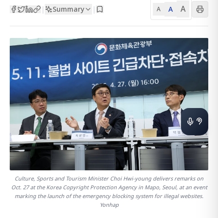
A
Summary
A
|
|
A
Culture, Sports and Tourism Minister Choi Hwi-young delivers remarks on
Oct. 27 at the Korea Copyright Protection Agency in Mapo, Seoul, at an event
marking the launch of the emergency blocking system for illegal websites.
Yonhap