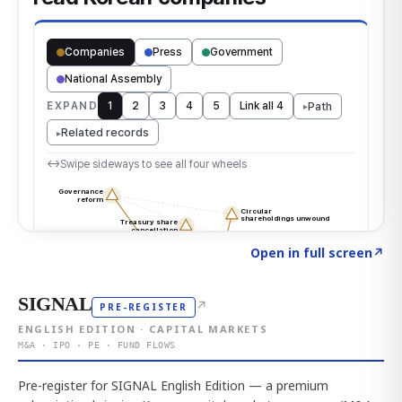
Click to explore the atlas
→
Open in full screen
↗
SIGNAL
↗
PRE-REGISTER
ENGLISH EDITION · CAPITAL MARKETS
M&A · IPO · PE · FUND FLOWS
Pre-register for SIGNAL English Edition — a premium