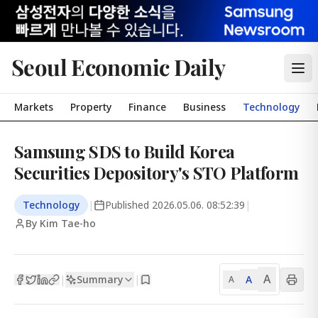
Seoul Economic Daily
Markets
Property
Finance
Business
Technology
Samsung SDS to Build Korea
Securities Depository's STO Platform
Technology
|
Published
2026.05.06. 08:52:39
|
By Kim Tae-ho
A
Summary
A
|
|
A