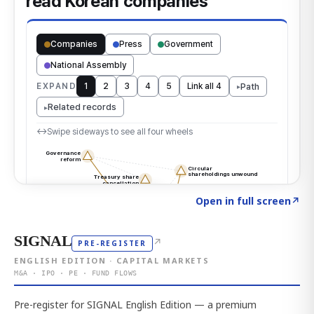
Click to explore the atlas
→
Open in full screen
↗
SIGNAL
↗
PRE-REGISTER
ENGLISH EDITION · CAPITAL MARKETS
M&A · IPO · PE · FUND FLOWS
Pre-register for SIGNAL English Edition — a premium