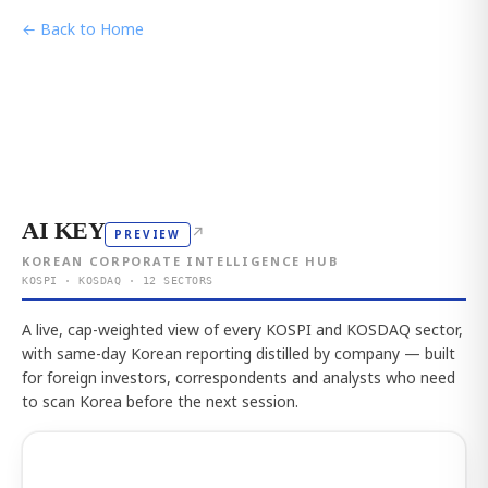
← Back to Home
AI KEY
↗
PREVIEW
KOREAN CORPORATE INTELLIGENCE HUB
KOSPI · KOSDAQ · 12 SECTORS
A live, cap-weighted view of every KOSPI and KOSDAQ sector,
with same-day Korean reporting distilled by company — built
for foreign investors, correspondents and analysts who need
to scan Korea before the next session.