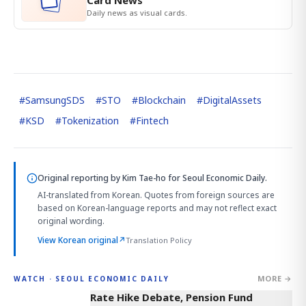
Card News
Daily news as visual cards.
#
SamsungSDS
#
STO
#
Blockchain
#
DigitalAssets
#
KSD
#
Tokenization
#
Fintech
Original reporting by
Kim Tae-ho
for Seoul Economic Daily.
AI-translated from Korean. Quotes from foreign sources are
based on Korean-language reports and may not reflect exact
original wording.
View Korean original
↗
Translation Policy
MORE →
WATCH · SEOUL ECONOMIC DAILY
4:01
Rate Hike Debate, Pension Fund