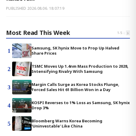
PUBLISHED
2026.08.06. 18:07:19
Most Read This Week
‹
›
1
-
5
Samsung, SK hynix Move to Prop Up Halved
1
Share Prices
TSMC Moves Up 1.4nm Mass Production to 2028,
2
Intensifying Rivalry With Samsung
Margin Calls Surge as Korea Stocks Plunge,
3
Forced Sales Hit 61 Billion Won in a Day
KOSPI Reverses to 1% Loss as Samsung, SK hynix
4
Drop 3%
Bloomberg Warns Korea Becoming
5
'Uninvestable' Like China