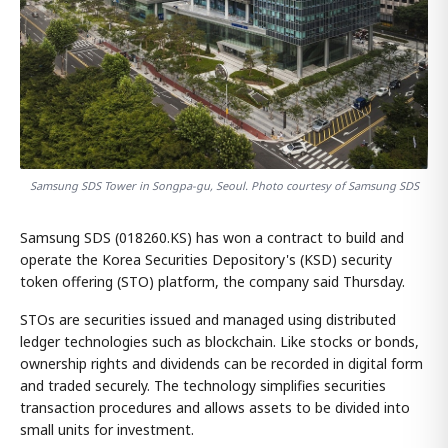
Samsung SDS Tower in Songpa-gu, Seoul. Photo courtesy of Samsung SDS
Samsung SDS (018260.KS) has won a contract to build and
operate the Korea Securities Depository's (KSD) security
token offering (STO) platform, the company said Thursday.
STOs are securities issued and managed using distributed
ledger technologies such as blockchain. Like stocks or bonds,
ownership rights and dividends can be recorded in digital form
and traded securely. The technology simplifies securities
transaction procedures and allows assets to be divided into
small units for investment.