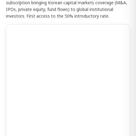
subscription bringing Korean capital markets coverage (M&A,
IPOs, private equity, fund flows) to global institutional
investors. First access to the 50% introductory rate.