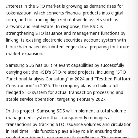
Interest in the STO market is growing as demand rises for
tokenization, which converts financial products into digital
form, and for trading digitized real-world assets such as
artwork and real estate. In response, the KSD is
strengthening STO issuance and management functions by
linking its existing electronic securities account system with
blockchain-based distributed ledger data, preparing for future
market expansion.
Samsung SDS has built relevant capabilities by successfully
carrying out the KSD's STO-related projects, including "STO
Functional Analysis Consulting" in 2024 and "Testbed Platform
Construction" in 2025. The company plans to build a full-
fledged STO system for actual transaction processing and
stable service operation, targeting February 2027.
In this project, Samsung SDS will implement a total volume
management system that transparently manages all
transactions by tracking STO issuance volumes and circulation
in real time. This function plays a key role in ensuring that
market participants can trade with confidence. The company