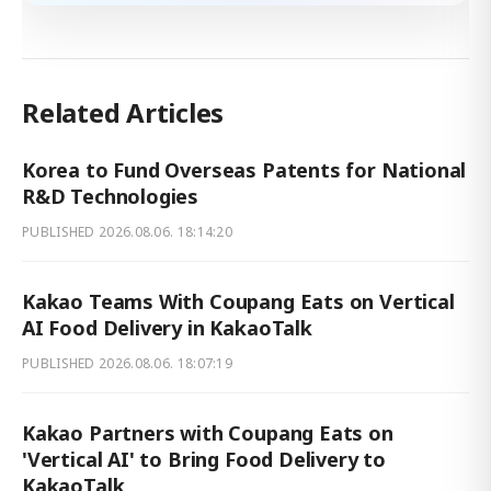
Related Articles
Korea to Fund Overseas Patents for National
R&D Technologies
PUBLISHED
2026.08.06. 18:14:20
Kakao Teams With Coupang Eats on Vertical
AI Food Delivery in KakaoTalk
PUBLISHED
2026.08.06. 18:07:19
Kakao Partners with Coupang Eats on
'Vertical AI' to Bring Food Delivery to
KakaoTalk