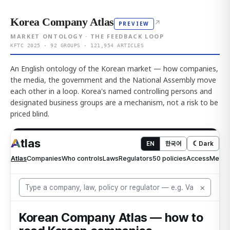
Korea Company Atlas
↗
PREVIEW
MARKET ONTOLOGY · THE FEEDBACK LOOP
KFTC 2025 · 92 GROUPS · 121,954 ARTICLES
An English ontology of the Korean market — how companies,
the media, the government and the National Assembly move
each other in a loop. Korea's named controlling persons and
designated business groups are a mechanism, not a risk to be
priced blind.