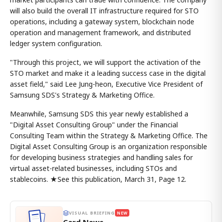
will also build the overall IT infrastructure required for STO
operations, including a gateway system, blockchain node
operation and management framework, and distributed
ledger system configuration.
"Through this project, we will support the activation of the
STO market and make it a leading success case in the digital
asset field," said Lee Jung-heon, Executive Vice President of
Samsung SDS's Strategy & Marketing Office.
Meanwhile, Samsung SDS this year newly established a
"Digital Asset Consulting Group" under the Financial
Consulting Team within the Strategy & Marketing Office. The
Digital Asset Consulting Group is an organization responsible
for developing business strategies and handling sales for
virtual asset-related businesses, including STOs and
stablecoins. ★See this publication, March 31, Page 12.
VISUAL BRIEFING
NEW