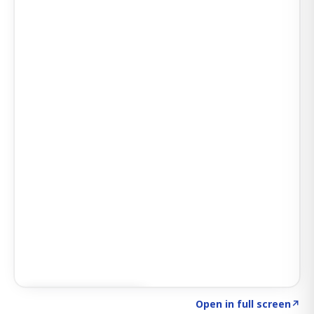
Click to explore AI KEY
→
Open in full screen
↗