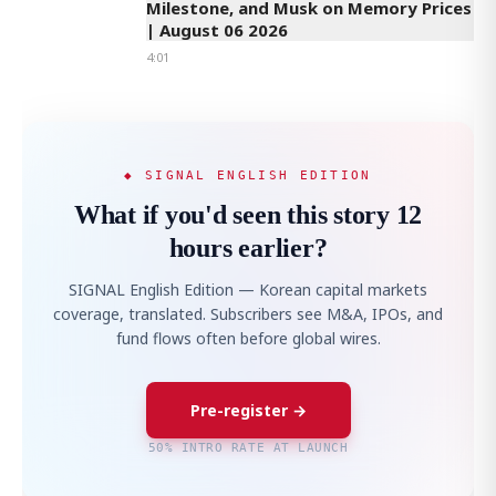
Milestone, and Musk on Memory Prices
| August 06 2026
4:01
◆ SIGNAL ENGLISH EDITION
What if you'd seen this story 12
hours earlier?
SIGNAL English Edition — Korean capital markets
coverage, translated. Subscribers see M&A, IPOs, and
fund flows often before global wires.
Pre-register →
50% INTRO RATE AT LAUNCH