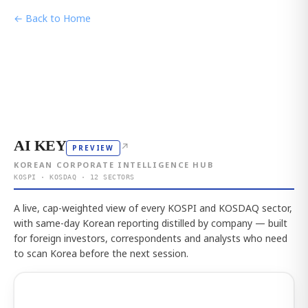
← Back to Home
AI KEY
↗
PREVIEW
KOREAN CORPORATE INTELLIGENCE HUB
KOSPI · KOSDAQ · 12 SECTORS
A live, cap-weighted view of every KOSPI and KOSDAQ sector,
with same-day Korean reporting distilled by company — built
for foreign investors, correspondents and analysts who need
to scan Korea before the next session.