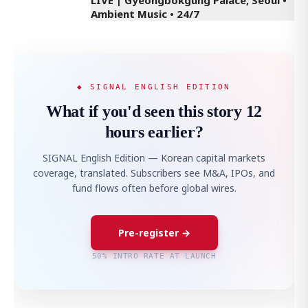
Ambient Music • 24/7
◆ SIGNAL ENGLISH EDITION
What if you'd seen this story 12
hours earlier?
SIGNAL English Edition — Korean capital markets
coverage, translated. Subscribers see M&A, IPOs, and
fund flows often before global wires.
Pre-register →
50% INTRO RATE AT LAUNCH