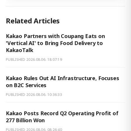
Related Articles
Kakao Partners with Coupang Eats on
'Vertical AI' to Bring Food Delivery to
KakaoTalk
PUBLISHED
2026.08.06. 18:07:19
Kakao Rules Out AI Infrastructure, Focuses
on B2C Services
PUBLISHED
2026.08.06. 10:36:33
Kakao Posts Record Q2 Operating Profit of
277 Billion Won
PUBLISHED
2026.08.06. 08:26:40