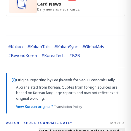
Card News
Daily news as visual cards.
#
Kakao
#
KakaoTalk
#
KakaoSync
#
GlobalAds
#
BeyondKorea
#
KoreaTech
#
B2B
Original reporting by
Lee Jin-seok
for Seoul Economic Daily.
AI-translated from Korean. Quotes from foreign sources are
based on Korean-language reports and may not reflect exact
original wording.
View Korean original
↗
Translation Policy
MORE →
WATCH · SEOUL ECONOMIC DAILY
LIVE | Gyeongbokgung Palace, Seoul •