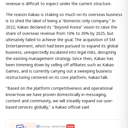
revenue is difficult to expect under the current structure.
The reason Kakao is staking so much on its overseas business
is to shed the label of being a "domestic-only company." In
2022, Kakao declared its "Beyond Korea" vision to raise the
share of overseas revenue from 10% to 30% by 2025, but
ultimately failed to achieve the goal. The acquisition of SM
Entertainment, which had been pursued to expand its global
business, unexpectedly escalated into legal risks, disrupting
the existing management strategy. Since then, Kakao has
been trimming down by selling off affiliates such as Kakao
Games, and is currently carrying out a sweeping business
restructuring centered on its core platform, KakaoTalk.
"Based on the platform competitiveness and operational
know-how we have proven domestically in messaging,
content and community, we will steadily expand our user-
based services globally," a Kakao official said.
VISUAL BRIEFING
NEW