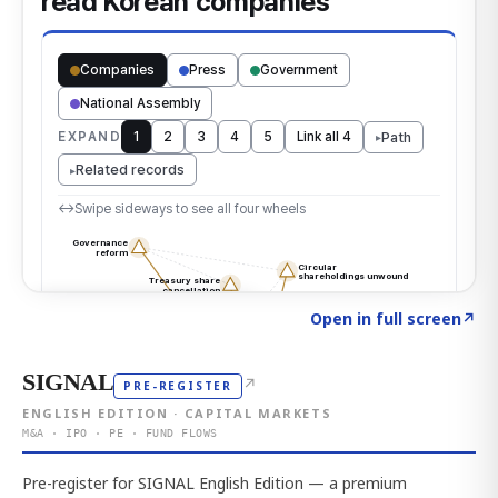
Click to explore the atlas
→
Open in full screen
↗
SIGNAL
↗
PRE-REGISTER
ENGLISH EDITION · CAPITAL MARKETS
M&A · IPO · PE · FUND FLOWS
Pre-register for SIGNAL English Edition — a premium