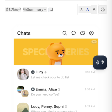
A
Summary
A
|
|
A