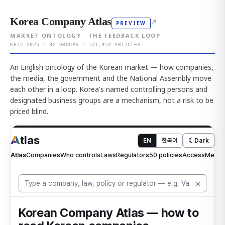
Korea Company Atlas
↗
PREVIEW
MARKET ONTOLOGY · THE FEEDBACK LOOP
KFTC 2025 · 92 GROUPS · 121,954 ARTICLES
An English ontology of the Korean market — how companies,
the media, the government and the National Assembly move
each other in a loop. Korea's named controlling persons and
designated business groups are a mechanism, not a risk to be
priced blind.