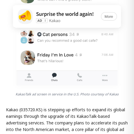
KakaoTalk ad screen in service in the U.S. Photo courtesy of Kakao
Kakao (035720.KS) is stepping up efforts to expand its global
earnings through the upgrade of its KakaoTalk-based
advertising services. The company plans to accelerate its push
into the North American market, a core pillar of its global ad