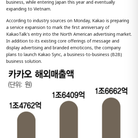
business, while entering Japan this year and eventually
expanding to Vietnam.
According to industry sources on Monday, Kakao is preparing
a service expansion to mark the first anniversary of
KakaoTalk's entry into the North American advertising market.
In addition to its existing core offerings of message and
display advertising and branded emoticons, the company
plans to launch Kakao Sync, a business-to-business (B2B)
business solution.