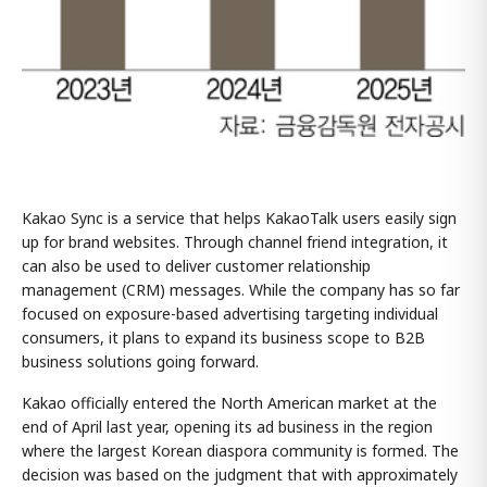
Kakao Sync is a service that helps KakaoTalk users easily sign
up for brand websites. Through channel friend integration, it
can also be used to deliver customer relationship
management (CRM) messages. While the company has so far
focused on exposure-based advertising targeting individual
consumers, it plans to expand its business scope to B2B
business solutions going forward.
Kakao officially entered the North American market at the
end of April last year, opening its ad business in the region
where the largest Korean diaspora community is formed. The
decision was based on the judgment that with approximately