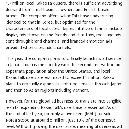
1.7 million local KakaoTalk users, there is sufficient advertising
demand from small business owners and English-based
brands. The company offers KakaoTalk-based advertising
identical to that in Korea, but optimized for the
characteristics of local users. Representative offerings include
display ads shown on the friends and chat tabs, message ads
sent through brand channels, and branded emoticon ads
provided when users add channels.
This year, the company plans to officially launch its ad service
in Japan. Japan is the country with the second-largest Korean
expatriate population after the United States, and local
KakaoTalk users are estimated to exceed 1 million. Kakao
plans to gradually expand its global ad services through Japan
and then to Asian regions including Vietnam.
However, for this global ad business to translate into tangible
results, expanding KakaoTalk's user base is essential. As of
the end of last year, monthly active users (MAU) outside
Korea stood at around 5 million, just 10% of the domestic
level. Without growing the user scale, meaningful overseas ad