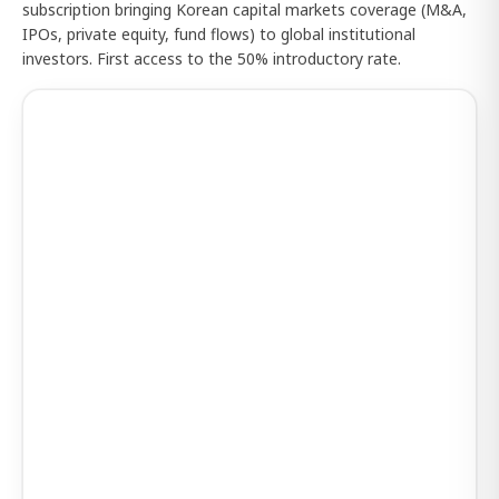
subscription bringing Korean capital markets coverage (M&A,
IPOs, private equity, fund flows) to global institutional
investors. First access to the 50% introductory rate.