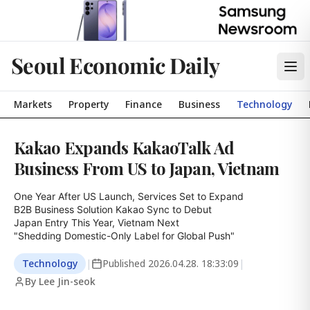
Seoul Economic Daily
Markets
Property
Finance
Business
Technology
Kakao Expands KakaoTalk Ad
Business From US to Japan, Vietnam
One Year After US Launch, Services Set to Expand

B2B Business Solution Kakao Sync to Debut

Japan Entry This Year, Vietnam Next

"Shedding Domestic-Only Label for Global Push"
Technology
|
Published
2026.04.28. 18:33:09
|
By Lee Jin-seok