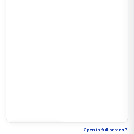
Click to explore AI KEY
→
Open in full screen
↗