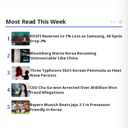
Most Read This Week
‹
›
1
-
5
KOSPI Reverses to 1% Loss as Samsung, SK hynix
1
Drop 3%
Bloomberg Warns Korea Becoming
2
'Uninvestable' Like China
Three Typhoons Skirt Korean Peninsula as Heat
3
Wave Persists
CEO Cha Ga-won Arrested Over 30 Billion Won
4
Fraud Allegations
Bayern Munich Beats Jeju 2-1 in Preseason
5
Friendly in Korea