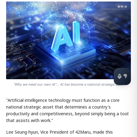
"Why we need our own AI"… AI has become a national strategic asset
"Artificial intelligence technology must function as a core
national strategic asset that determines a country's
productivity and competitiveness, beyond simply being a tool
that assists with work."
Lee Seung-hyun, Vice President of 42Maru, made this