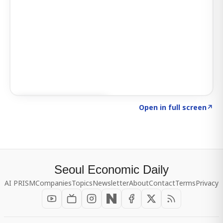
Click to explore SIGNAL
→
Open in full screen
↗
Seoul Economic Daily
AI PRISM
Companies
Topics
Newsletter
About
Contact
Terms
Privacy