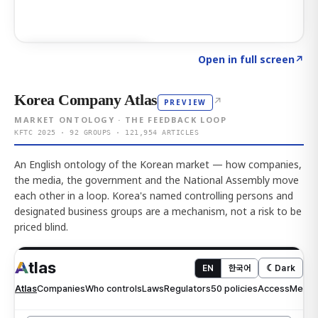
Click to explore AI KEY
→
Open in full screen
↗
Korea Company Atlas
↗
PREVIEW
MARKET ONTOLOGY · THE FEEDBACK LOOP
KFTC 2025 · 92 GROUPS · 121,954 ARTICLES
An English ontology of the Korean market — how companies,
the media, the government and the National Assembly move
each other in a loop. Korea's named controlling persons and
designated business groups are a mechanism, not a risk to be
priced blind.