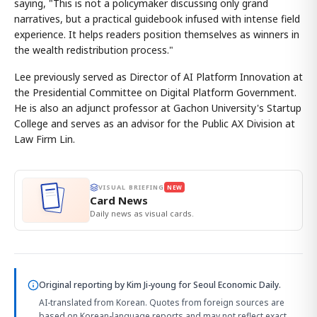
saying, "This is not a policymaker discussing only grand
narratives, but a practical guidebook infused with intense field
experience. It helps readers position themselves as winners in
the wealth redistribution process."
Lee previously served as Director of AI Platform Innovation at
the Presidential Committee on Digital Platform Government.
He is also an adjunct professor at Gachon University's Startup
College and serves as an advisor for the Public AX Division at
Law Firm Lin.
VISUAL BRIEFING
NEW
Card News
Daily news as visual cards.
Original reporting by
Kim Ji-young
for Seoul Economic Daily.
AI-translated from Korean. Quotes from foreign sources are
based on Korean-language reports and may not reflect exact