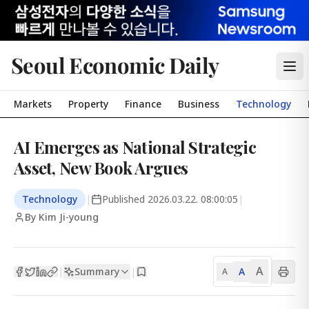
Seoul Economic Daily
Markets
Property
Finance
Business
Technology
AI Emerges as National Strategic
Asset, New Book Argues
Technology
|
Published
2026.03.22. 08:00:05
|
By Kim Ji-young
A
Summary
A
|
|
A