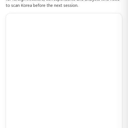
to scan Korea before the next session.