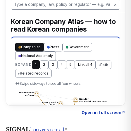
Click to explore the atlas
→
Open in full screen
↗
SIGNAL
↗
PRE-REGISTER