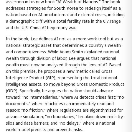
assertion in his new book "AI Wealth of Nations." The book
addresses strategies for South Korea to redesign itself as a
nation based on AI amid internal and external crises, including
a demographic cliff with a total fertility rate in the 0.7 range
and the U.S.-China AI hegemony war.
In the book, Lee defines AI not as a mere work tool but as a
national strategic asset that determines a country's wealth
and competitiveness. While Adam Smith explained national
wealth through division of labor, Lee argues that national
wealth must now be analyzed through the lens of AI. Based
on this premise, he proposes a new metric called Gross
Intelligence Product (GIP), representing the total national
intelligence assets, to move beyond Gross Domestic Product
(GDP). Specifically, he argues the nation should advance
toward: "no intermediaries," where AI detects crises first; "no
documents," where machines can immediately read and
reason; "no friction," where regulations are algorithmized for
advance simulation; "no boundaries," breaking down ministry
silos and data barriers; and "no delays," where a national
world model predicts and prevents risks.