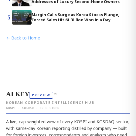
Addresses of Luxury Second-Home Owners
Margin Calls Surge as Korea Stocks Plunge,
5
Forced Sales Hit 61 Billion Won in a Day
← Back to Home
AI KEY
↗
PREVIEW
KOREAN CORPORATE INTELLIGENCE HUB
KOSPI · KOSDAQ · 12 SECTORS
A live, cap-weighted view of every KOSPI and KOSDAQ sector,
with same-day Korean reporting distilled by company — built
for foreign investors, correspondents and analysts who need