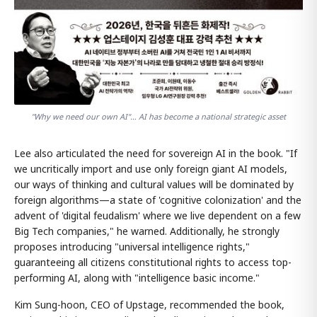
"Why we need our own AI"… AI has become a national strategic asset
Lee also articulated the need for sovereign AI in the book. "If
we uncritically import and use only foreign giant AI models,
our ways of thinking and cultural values will be dominated by
foreign algorithms—a state of 'cognitive colonization' and the
advent of 'digital feudalism' where we live dependent on a few
Big Tech companies," he warned. Additionally, he strongly
proposes introducing "universal intelligence rights,"
guaranteeing all citizens constitutional rights to access top-
performing AI, along with "intelligence basic income."
Kim Sung-hoon, CEO of Upstage, recommended the book,