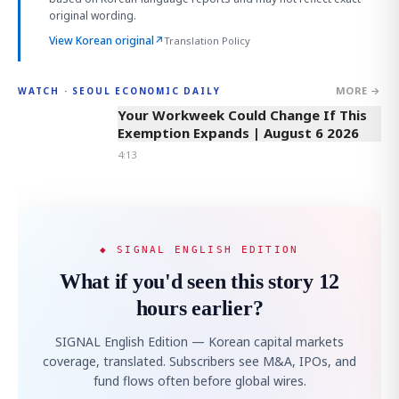
original wording.
View Korean original
↗
Translation Policy
MORE →
WATCH · SEOUL ECONOMIC DAILY
4:13
Your Workweek Could Change If This
Exemption Expands | August 6 2026
4:13
◆ SIGNAL ENGLISH EDITION
What if you'd seen this story 12
hours earlier?
SIGNAL English Edition — Korean capital markets
coverage, translated. Subscribers see M&A, IPOs, and
fund flows often before global wires.