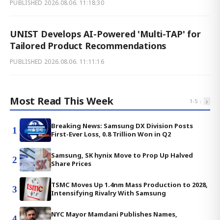
PUBLISHED
2026.08.06. 11:18:30
UNIST Develops AI-Powered 'Multi-TAP' for
Tailored Product Recommendations
PUBLISHED
2026.08.06. 11:11:16
Most Read This Week
‹
›
1
-
5
Breaking News: Samsung DX Division Posts
1
First-Ever Loss, 0.8 Trillion Won in Q2
Samsung, SK hynix Move to Prop Up Halved
2
Share Prices
TSMC Moves Up 1.4nm Mass Production to 2028,
3
Intensifying Rivalry With Samsung
NYC Mayor Mamdani Publishes Names,
4