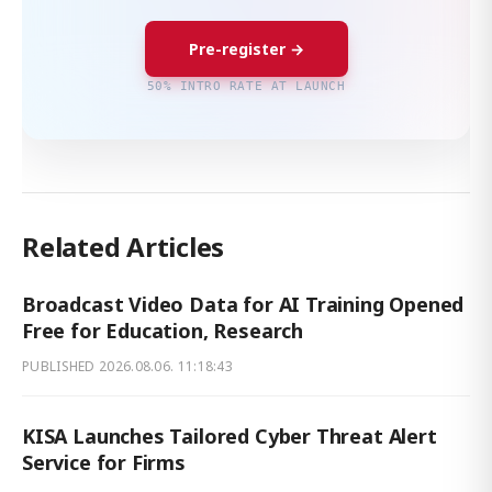
Pre-register →
50% INTRO RATE AT LAUNCH
Related Articles
Broadcast Video Data for AI Training Opened
Free for Education, Research
PUBLISHED
2026.08.06. 11:18:43
KISA Launches Tailored Cyber Threat Alert
Service for Firms