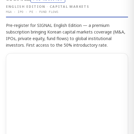
ENGLISH EDITION · CAPITAL MARKETS
M&A · IPO · PE · FUND FLOWS
Pre-register for SIGNAL English Edition — a premium
subscription bringing Korean capital markets coverage (M&A,
IPOs, private equity, fund flows) to global institutional
investors. First access to the 50% introductory rate.