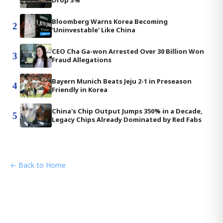
Drop 3%
Bloomberg Warns Korea Becoming
2
'Uninvestable' Like China
CEO Cha Ga-won Arrested Over 30 Billion Won
3
Fraud Allegations
Bayern Munich Beats Jeju 2-1 in Preseason
4
Friendly in Korea
China's Chip Output Jumps 350% in a Decade,
5
Legacy Chips Already Dominated by Red Fabs
← Back to Home