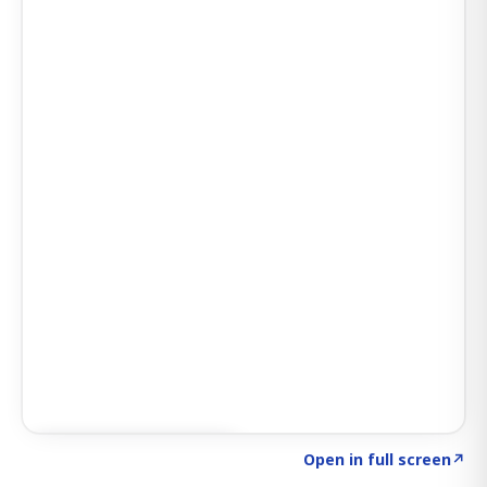
Click to explore SIGNAL
→
Open in full screen
↗