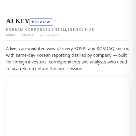
AI KEY
↗
PREVIEW
KOREAN CORPORATE INTELLIGENCE HUB
KOSPI · KOSDAQ · 12 SECTORS
A live, cap-weighted view of every KOSPI and KOSDAQ sector,
with same-day Korean reporting distilled by company — built
for foreign investors, correspondents and analysts who need
to scan Korea before the next session.