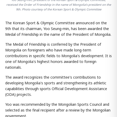
received the Order of Friendship in the name of Mongolia's president on the
9th. Photo courtesy of the Korean Sport & Olympic Committee
The Korean Sport & Olympic Committee announced on the
9th that its chairman, Yoo Seung-min, has been awarded the
Medal of Friendship in the name of the President of Mongolia.
The Medal of Friendship is conferred by the President of
Mongolia on foreigners who have made long-term
contributions in specific fields to Mongolia's development. It is
one of Mongolia's highest honors awarded to foreign
nationals.
The award recognizes the committee's contributions to
developing Mongolia's sports and strengthening its athletic
capabilities through sports Official Development Assistance
(ODA) projects.
Yoo was recommended by the Mongolian Sports Council and
selected as the final recipient after a review by the Mongolian
government.