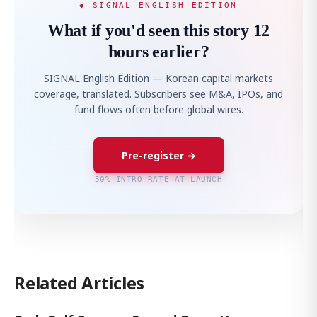
◆ SIGNAL ENGLISH EDITION
What if you'd seen this story 12
hours earlier?
SIGNAL English Edition — Korean capital markets
coverage, translated. Subscribers see M&A, IPOs, and
fund flows often before global wires.
Pre-register →
50% INTRO RATE AT LAUNCH
Related Articles