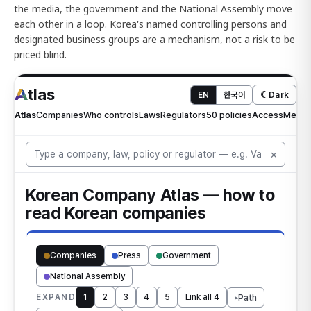
the media, the government and the National Assembly move
each other in a loop. Korea's named controlling persons and
designated business groups are a mechanism, not a risk to be
priced blind.