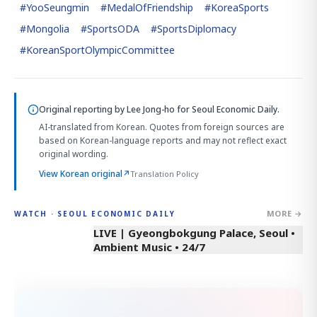
#
YooSeungmin
#
MedalOfFriendship
#
KoreaSports
#
Mongolia
#
SportsODA
#
SportsDiplomacy
#
KoreanSportOlympicCommittee
Original reporting by
Lee Jong-ho
for Seoul Economic Daily.
AI-translated from Korean. Quotes from foreign sources are
based on Korean-language reports and may not reflect exact
original wording.
View Korean original
↗
Translation Policy
MORE →
WATCH · SEOUL ECONOMIC DAILY
LIVE | Gyeongbokgung Palace, Seoul •
Ambient Music • 24/7