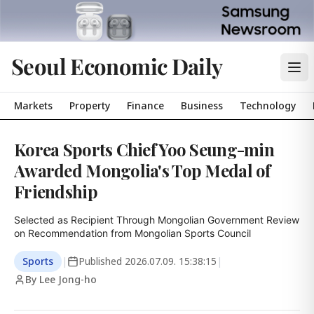
Seoul Economic Daily
Markets
Property
Finance
Business
Technology
Korea Sports Chief Yoo Seung-min
Awarded Mongolia's Top Medal of
Friendship
Selected as Recipient Through Mongolian Government Review 
on Recommendation from Mongolian Sports Council
Sports
|
Published
2026.07.09. 15:38:15
|
By Lee Jong-ho