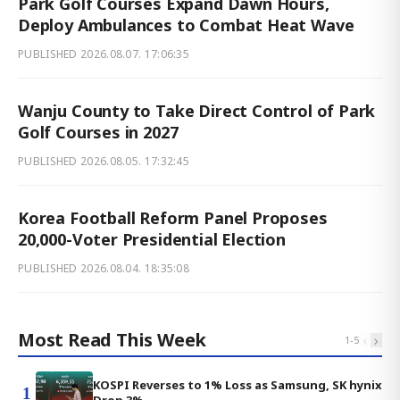
Park Golf Courses Expand Dawn Hours,
Deploy Ambulances to Combat Heat Wave
PUBLISHED
2026.08.07. 17:06:35
Wanju County to Take Direct Control of Park
Golf Courses in 2027
PUBLISHED
2026.08.05. 17:32:45
Korea Football Reform Panel Proposes
20,000-Voter Presidential Election
PUBLISHED
2026.08.04. 18:35:08
Most Read This Week
‹
›
1
-
5
KOSPI Reverses to 1% Loss as Samsung, SK hynix
1