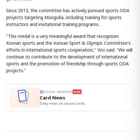
Since 2013, the committee has actively pursued sports ODA
projects targeting Mongolia, including training for sports
instructors and invitational training programs.
"This medal is a very meaningful award that recognizes
Korean sports and the Korean Sport & Olympic Committee's
efforts in international sports cooperation," Yoo said. "We will
continue to contribute to the development of international
sports and the promotion of friendship through sports ODA
projects."
VISUAL BRIEFING
NEW
Card News
Daily news as visual cards.