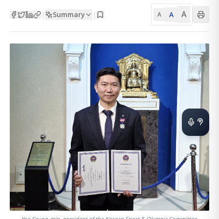
A
Summary
A
|
|
A
Yoo Seung-min, president of the Korean Sport & Olympic Committee,