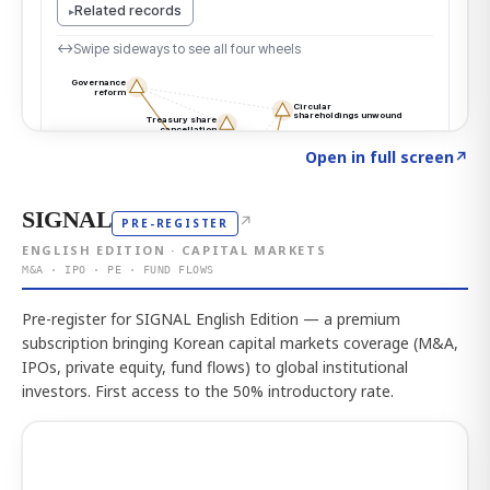
Click to explore the atlas
→
Open in full screen
↗
SIGNAL
↗
PRE-REGISTER
ENGLISH EDITION · CAPITAL MARKETS
M&A · IPO · PE · FUND FLOWS
Pre-register for SIGNAL English Edition — a premium
subscription bringing Korean capital markets coverage (M&A,
IPOs, private equity, fund flows) to global institutional
investors. First access to the 50% introductory rate.