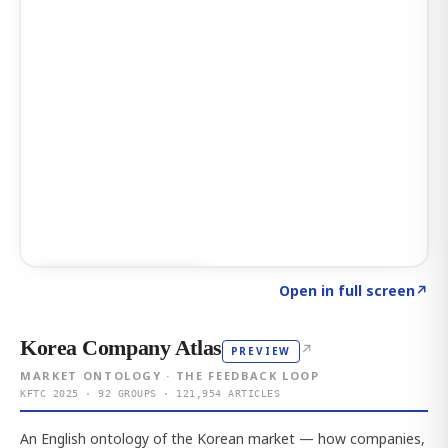
Click to explore AI KEY
→
Open in full screen
↗
Korea Company Atlas
↗
PREVIEW
MARKET ONTOLOGY · THE FEEDBACK LOOP
KFTC 2025 · 92 GROUPS · 121,954 ARTICLES
An English ontology of the Korean market — how companies,