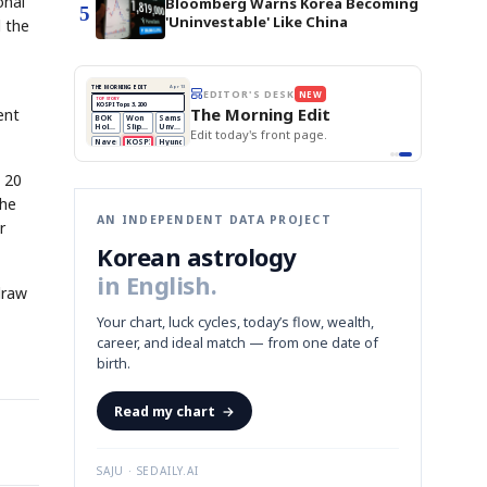
onal
Bloomberg Warns Korea Becoming
5
'Uninvestable' Like China
d the
THE MORNING EDIT
Apr 13
EDITOR'S DESK
NEW
TOP STORY
BOK Holds Rates Steady
The Morning Edit
ent
Samsung Unveils HBM4
BOK
Won
Samsung
est
KOSPI Tops 3,200
Holds
Slips
Unveils
Edit today's front page.
BOK Holds Rates Steady
Rates
vs
HBM4
Naver
KOSPI
Hyundai
Steady
Dollar
Beats
Tops
EV
Q1
3,200
Recall
Est.
 20
the
AN INDEPENDENT DATA PROJECT
r
Korean astrology
in English.
draw
Your chart, luck cycles, today’s flow, wealth,
career, and ideal match — from one date of
birth.
Read my chart
→
SAJU · SEDAILY.AI