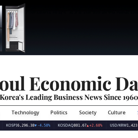
oul Economic Da
Korea's Leading Business News Since 196
Technology
Politics
Society
Culture
PI
KOSDAQ
USD/KRW
6,296.38
▼
-4.58%
801.67
▲
+2.68%
1,423.34
▲
+0