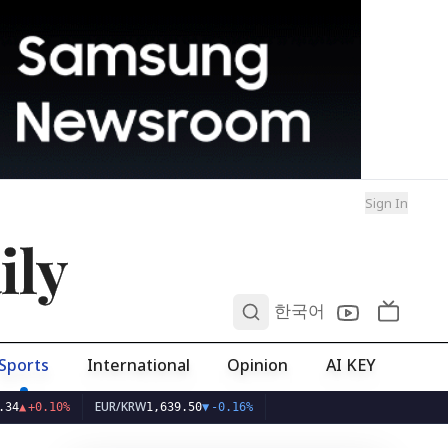
Sign In
ily
0
한국어
Sports
International
Opinion
AI KEY
EUR/KRW
.10%
1,639.50
▼
-0.16%