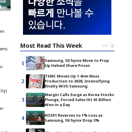
mes
Most Read This Week
‹
›
1
-
5
eams
Samsung, SK hynix Move to Prop
1
Up Halved Share Prices
ho
TSMC Moves Up 1.4nm Mass
2
Production to 2028, Intensifying
Rivalry With Samsung
ity)
Margin Calls Surge as Korea Stocks
3
Plunge, Forced Sales Hit 61 Billion
Won in a Day
un-
KOSPI Reverses to 1% Loss as
4
Samsung, SK hynix Drop 3%