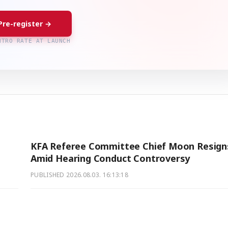
Pre-register →
NTRO RATE AT LAUNCH
KFA Referee Committee Chief Moon Resign
Amid Hearing Conduct Controversy
PUBLISHED
2026.08.03. 16:13:18