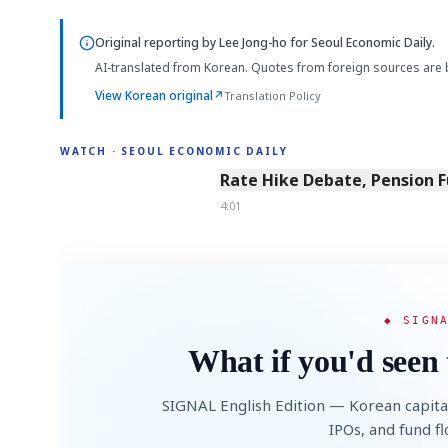
Original reporting by
Lee Jong-ho
for Seoul Economic Daily.
AI-translated from Korean. Quotes from foreign sources are 
View Korean original
↗
Translation Policy
WATCH · SEOUL ECONOMIC DAILY
4:01
Rate Hike Debate, Pension 
4:01
◆ SIGN
What if you'd seen 
SIGNAL English Edition — Korean capita
IPOs, and fund f