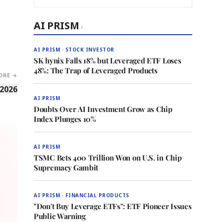
AI PRISM
›
AI PRISM · STOCK INVESTOR
SK hynix Falls 18% but Leveraged ETF Loses
48%: The Trap of Leveraged Products
ORE →
 2026
AI PRISM
Doubts Over AI Investment Grow as Chip
Index Plunges 10%
AI PRISM
TSMC Bets 400 Trillion Won on U.S. in Chip
Supremacy Gambit
AI PRISM · FINANCIAL PRODUCTS
"Don't Buy Leverage ETFs": ETF Pioneer Issues
Public Warning