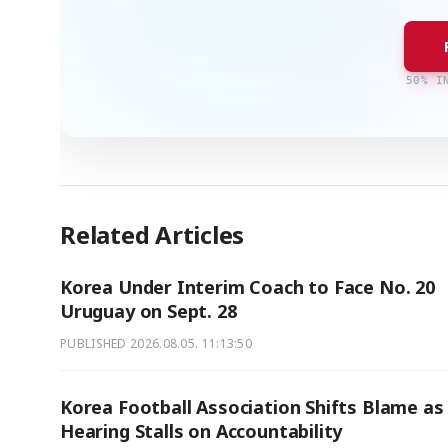
50% I
Related Articles
Korea Under Interim Coach to Face No. 20
Uruguay on Sept. 28
PUBLISHED
2026.08.05. 11:13:50
Korea Football Association Shifts Blame as
Hearing Stalls on Accountability