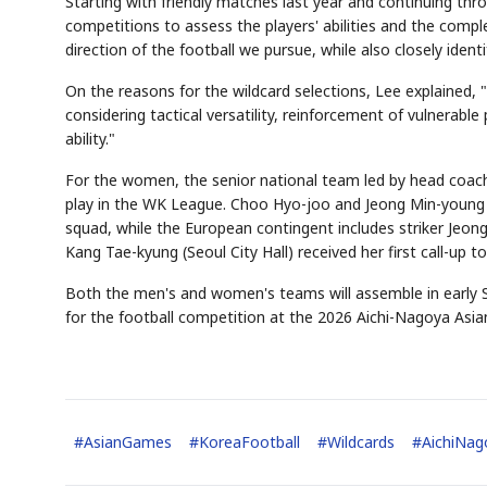
Starting with friendly matches last year and continuing thro
competitions to assess the players' abilities and the compl
direction of the football we pursue, while also closely iden
On the reasons for the wildcard selections, Lee explained,
AI
Semi
EVENT
SECTOR
Memory
NUMBER
T
considering tactical versatility, reinforcement of vulnera
🔍
SAMSUNG
HBM ·
KEYWORDS
Fl
DRAM
QUOTE
HEADLINE
ability."
st
For the women, the senior national team led by head coach
play in the WK League. Choo Hyo-joo and Jeong Min-young 
squad, while the European contingent includes striker Jeong
Kang Tae-kyung (Seoul City Hall) received her first call-up t
Both the men's and women's teams will assemble in early S
for the football competition at the 2026 Aichi-Nagoya Asia
#
AsianGames
#
KoreaFootball
#
Wildcards
#
AichiNa