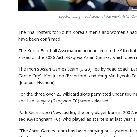
Lee Min-sung, head coach of the men's Asian Gam
The final rosters for South Korea's men's and women's na
have been confirmed.
The Korea Football Association announced on the 9th that 
ahead of the 2026 Aichi-Nagoya Asian Games, which open 
The men's Asian Games team (U-23), led by head coach Lee M
(Stoke City), Kim Ji-soo (Brentford) and Yang Min-hyeok (T
(Jeonbuk Hyundai).
For the three over-23 wildcard slots permitted under tourn
and Lee Ki-hyuk (Gangwon FC) were selected.
Park Seung-soo (Newcastle), the only player born in 2007,
seo (Gyeongnam FC), who played as starters at last year'
"The Asian Games team has been carrying out systematic pr