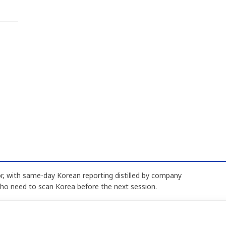
, with same-day Korean reporting distilled by company
who need to scan Korea before the next session.