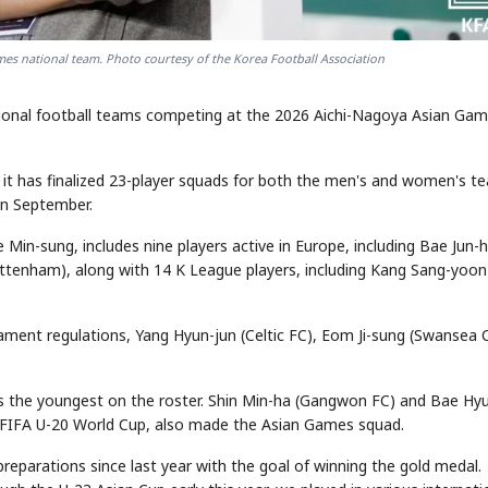
es national team. Photo courtesy of the Korea Football Association
tional football teams competing at the 2026 Aichi-Nagoya Asian Ga
it has finalized 23-player squads for both the men's and women's t
in September.
in-sung, includes nine players active in Europe, including Bae Jun-
ottenham), along with 14 K League players, including Kang Sang-yoon
ament regulations, Yang Hyun-jun (Celtic FC), Eom Ji-sung (Swansea C
 is the youngest on the roster. Shin Min-ha (Gangwon FC) and Bae Hy
s FIFA U-20 World Cup, also made the Asian Games squad.
eparations since last year with the goal of winning the gold medal.