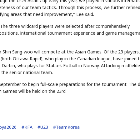
ugh the U-23 Asian Cup early this year, we played in various internati
eteness of our team tactics. Through this process, we further refine
tifying areas that need improvement," Lee said.
STOCK GUESSING GAME
NEWS GAME
NEW
NEW
 "The three wildcard players were selected after comprehensively
❌
A
Samsung profits up
📰
📖
icker Tape
The Lede
NEWS
1/3
B
Chip demand rises
ble positions, international tournament experience and game managem
TECH · APR 13
Samsung
✅
C
Samsung unveils HBM4
unveils HBM4
ip clue cards and name the Korean
Read the story, pick the b
as AI chip
race heats
D
Memory market hot
ock.
headline.
up
📷
Reuters
SEOUL — Samsung
Electronics on
Monday unveiled its
next-gen HBM4
memory, aiming to
 Shin Sang-woo will compete at the Asian Games. Of the 23 players,
tighten its grip on
AI accelerators.
Reveal next
🔒
paragraph
(both Ottawa Rapid), who play in the Canadian league, have joined 
 Da-bin, who plays for Stabæk Fotball in Norway. Attacking midfielde
o the senior national team.
eptember to begin full-scale preparations for the tournament. The 
n Games will be held on the 23rd.
goya2026
#
KFA
#
U23
#
TeamKorea