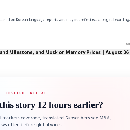
based on Korean-language reports and may not reflect exact original wording.
M
Fund Milestone, and Musk on Memory Prices | August 06
AL ENGLISH EDITION
this story 12 hours earlier?
l markets coverage, translated. Subscribers see M&A,
lows often before global wires.