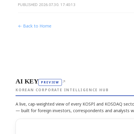
PUBLISHED
2026.07.30. 17:40:13
← Back to Home
AI KEY
↗
PREVIEW
KOREAN CORPORATE INTELLIGENCE HUB
A live, cap-weighted view of every KOSPI and KOSDAQ sector
— built for foreign investors, correspondents and analysts 