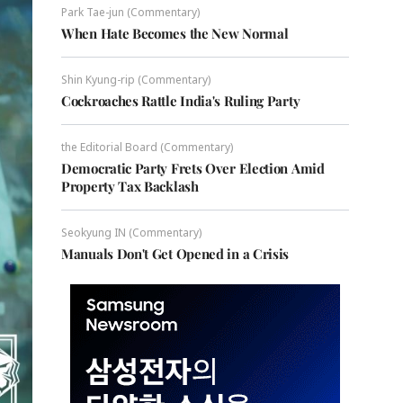
Park Tae-jun (Commentary)
When Hate Becomes the New Normal
Shin Kyung-rip (Commentary)
Cockroaches Rattle India's Ruling Party
the Editorial Board (Commentary)
Democratic Party Frets Over Election Amid
Property Tax Backlash
Seokyung IN (Commentary)
Manuals Don't Get Opened in a Crisis