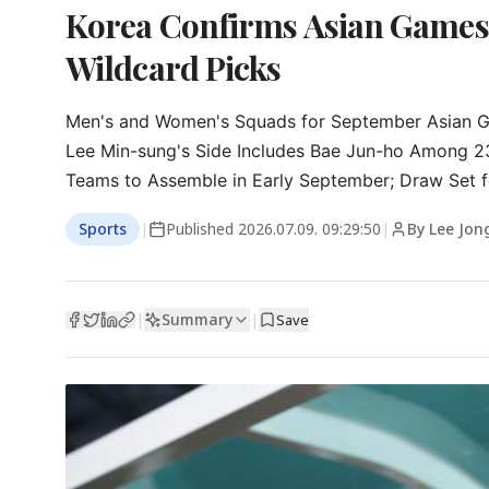
Korea Confirms Asian Games 
Wildcard Picks
Men's and Women's Squads for September Asian Ga
Lee Min-sung's Side Includes Bae Jun-ho Among 23,
Teams to Assemble in Early September; Draw Set f
Sports
|
Published
2026.07.09. 09:29:50
|
By Lee Jon
Summary
|
|
Save