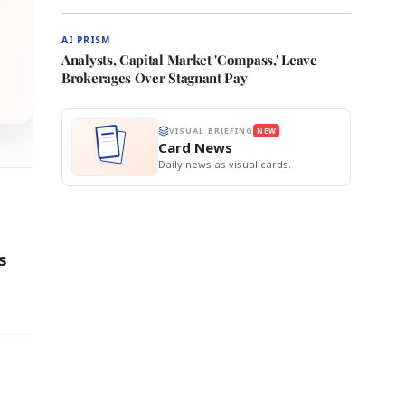
AI PRISM
Analysts, Capital Market 'Compass,' Leave
Brokerages Over Stagnant Pay
VISUAL BRIEFING
NEW
Card News
Daily news as visual cards.
s