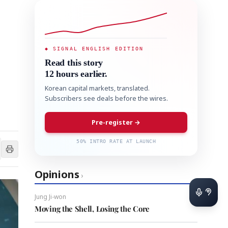
◆ SIGNAL ENGLISH EDITION
Read this story
12 hours earlier.
Korean capital markets, translated.
Subscribers see deals before the wires.
Pre-register →
50% INTRO RATE AT LAUNCH
Opinions
›
Jung Ji-won
Moving the Shell, Losing the Core