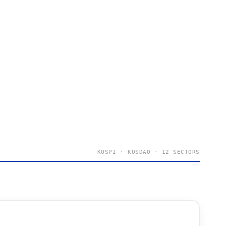
KOSPI · KOSDAQ · 12 SECTORS