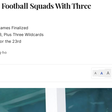
Football Squads With Three
mes Finalized

 Plus Three Wildcards

or the 23rd
g-ho
A
A
A