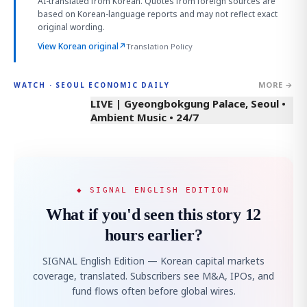
AI-translated from Korean. Quotes from foreign sources are
based on Korean-language reports and may not reflect exact
original wording.
View Korean original
↗
Translation Policy
MORE →
WATCH · SEOUL ECONOMIC DAILY
LIVE | Gyeongbokgung Palace, Seoul •
Ambient Music • 24/7
◆ SIGNAL ENGLISH EDITION
What if you'd seen this story 12
hours earlier?
SIGNAL English Edition — Korean capital markets
coverage, translated. Subscribers see M&A, IPOs, and
fund flows often before global wires.