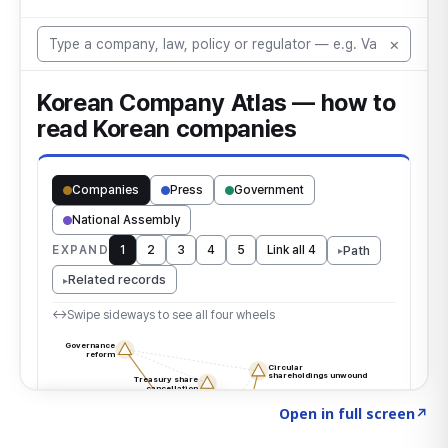
Click to explore the atlas
→
Open in full screen
↗