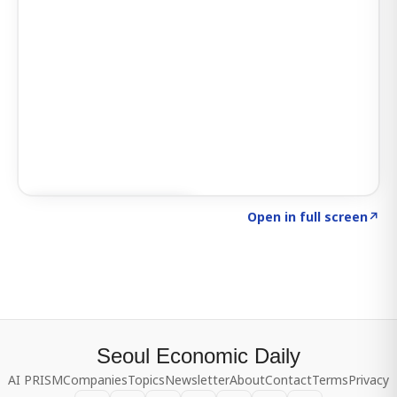
Click to explore SIGNAL
→
Open in full screen
↗
Seoul Economic Daily
AI PRISM
Companies
Topics
Newsletter
About
Contact
Terms
Privacy