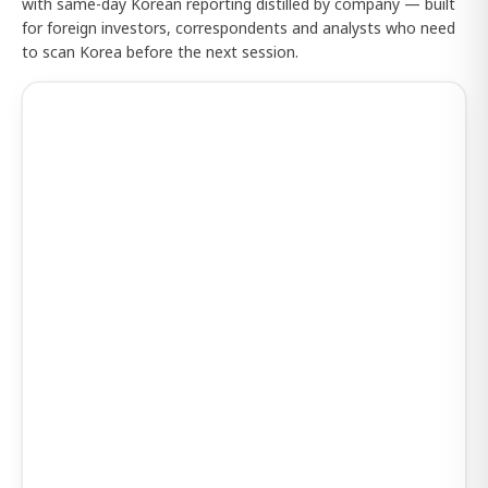
with same-day Korean reporting distilled by company — built
for foreign investors, correspondents and analysts who need
to scan Korea before the next session.