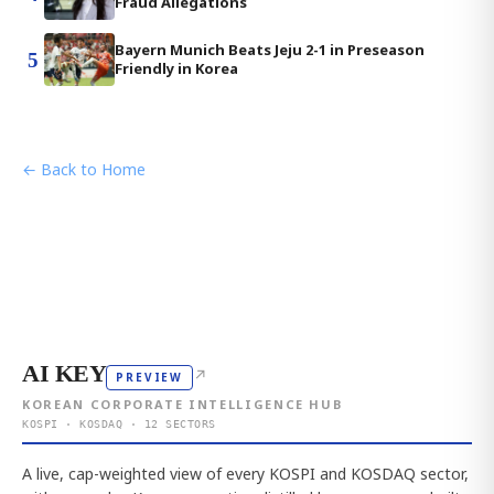
Fraud Allegations
Bayern Munich Beats Jeju 2-1 in Preseason
5
Friendly in Korea
← Back to Home
AI KEY
↗
PREVIEW
KOREAN CORPORATE INTELLIGENCE HUB
KOSPI · KOSDAQ · 12 SECTORS
A live, cap-weighted view of every KOSPI and KOSDAQ sector,