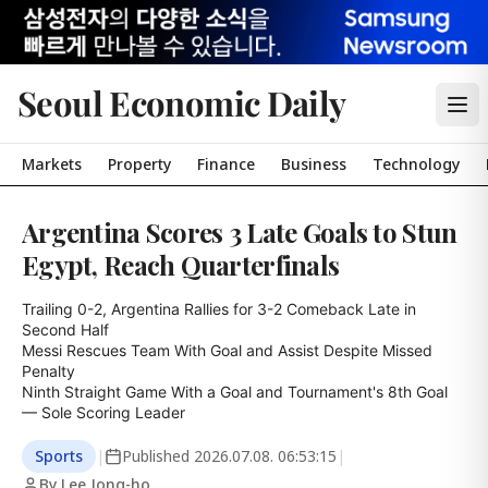
Seoul Economic Daily
Markets
Property
Finance
Business
Technology
Argentina Scores 3 Late Goals to Stun
Egypt, Reach Quarterfinals
Trailing 0-2, Argentina Rallies for 3-2 Comeback Late in 
Second Half

Messi Rescues Team With Goal and Assist Despite Missed 
Penalty

Ninth Straight Game With a Goal and Tournament's 8th Goal 
— Sole Scoring Leader
Sports
|
Published
2026.07.08. 06:53:15
|
By Lee Jong-ho