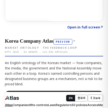
Click to explore AI KEY
→
Open in full screen
↗
Korea Company Atlas
↗
PREVIEW
MARKET ONTOLOGY · THE FEEDBACK LOOP
KFTC 2025 · 92 GROUPS · 121,954 ARTICLES
An English ontology of the Korean market — how companies,
the media, the government and the National Assembly move
each other in a loop. Korea's named controlling persons and
designated business groups are a mechanism, not a risk to be
priced blind.