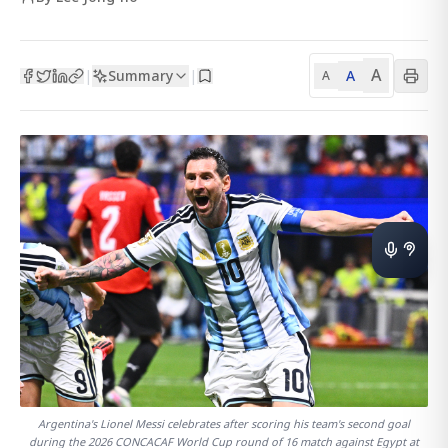
A
Summary
A
|
|
A
Argentina's Lionel Messi celebrates after scoring his team's second goal
during the 2026 CONCACAF World Cup round of 16 match against Egypt at