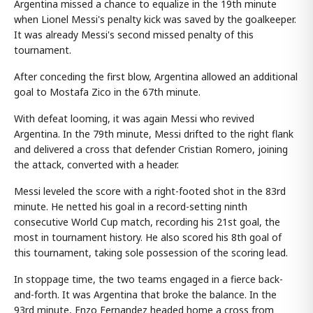
Argentina missed a chance to equalize in the 19th minute
when Lionel Messi's penalty kick was saved by the goalkeeper.
It was already Messi's second missed penalty of this
tournament.
After conceding the first blow, Argentina allowed an additional
goal to Mostafa Zico in the 67th minute.
With defeat looming, it was again Messi who revived
Argentina. In the 79th minute, Messi drifted to the right flank
and delivered a cross that defender Cristian Romero, joining
the attack, converted with a header.
Messi leveled the score with a right-footed shot in the 83rd
minute. He netted his goal in a record-setting ninth
consecutive World Cup match, recording his 21st goal, the
most in tournament history. He also scored his 8th goal of
this tournament, taking sole possession of the scoring lead.
In stoppage time, the two teams engaged in a fierce back-
and-forth. It was Argentina that broke the balance. In the
93rd minute, Enzo Fernandez headed home a cross from