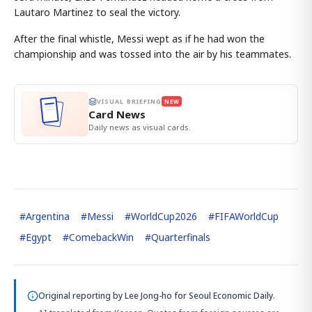
Lautaro Martinez to seal the victory.
After the final whistle, Messi wept as if he had won the
championship and was tossed into the air by his teammates.
VISUAL BRIEFING
NEW
Card News
Daily news as visual cards.
#
Argentina
#
Messi
#
WorldCup2026
#
FIFAWorldCup
#
Egypt
#
ComebackWin
#
Quarterfinals
Original reporting by
Lee Jong-ho
for Seoul Economic Daily.