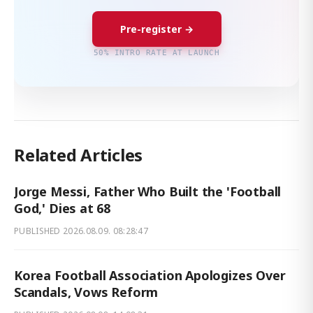
Pre-register →
50% INTRO RATE AT LAUNCH
Related Articles
Jorge Messi, Father Who Built the 'Football
God,' Dies at 68
PUBLISHED
2026.08.09. 08:28:47
Korea Football Association Apologizes Over
Scandals, Vows Reform