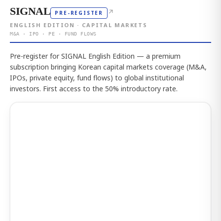
SIGNAL
↗
PRE-REGISTER
ENGLISH EDITION · CAPITAL MARKETS
M&A · IPO · PE · FUND FLOWS
Pre-register for SIGNAL English Edition — a premium
subscription bringing Korean capital markets coverage (M&A,
IPOs, private equity, fund flows) to global institutional
investors. First access to the 50% introductory rate.