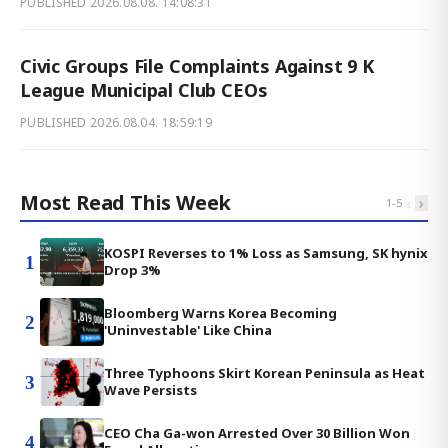
PUBLISHED
2026.08.08. 14:08:31
Civic Groups File Complaints Against 9 K
League Municipal Club CEOs
PUBLISHED
2026.08.04. 18:59:19
Most Read This Week
‹
›
1
-
5
KOSPI Reverses to 1% Loss as Samsung, SK hynix
1
Drop 3%
Bloomberg Warns Korea Becoming
2
'Uninvestable' Like China
Three Typhoons Skirt Korean Peninsula as Heat
3
Wave Persists
CEO Cha Ga-won Arrested Over 30 Billion Won
4