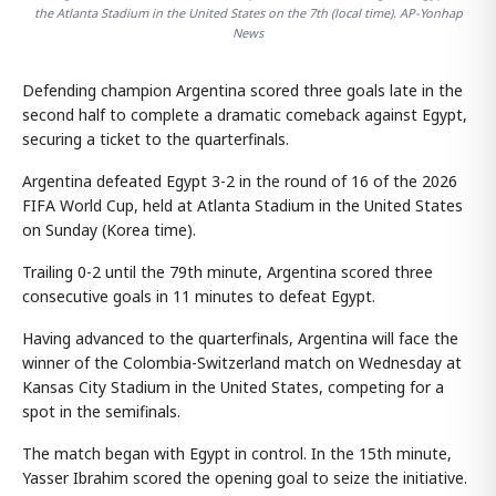
the Atlanta Stadium in the United States on the 7th (local time). AP-Yonhap
News
Defending champion Argentina scored three goals late in the
second half to complete a dramatic comeback against Egypt,
securing a ticket to the quarterfinals.
Argentina defeated Egypt 3-2 in the round of 16 of the 2026
FIFA World Cup, held at Atlanta Stadium in the United States
on Sunday (Korea time).
Trailing 0-2 until the 79th minute, Argentina scored three
consecutive goals in 11 minutes to defeat Egypt.
Having advanced to the quarterfinals, Argentina will face the
winner of the Colombia-Switzerland match on Wednesday at
Kansas City Stadium in the United States, competing for a
spot in the semifinals.
The match began with Egypt in control. In the 15th minute,
Yasser Ibrahim scored the opening goal to seize the initiative.