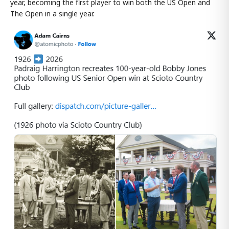
year, becoming the first player to win both the US Open and
The Open in a single year.