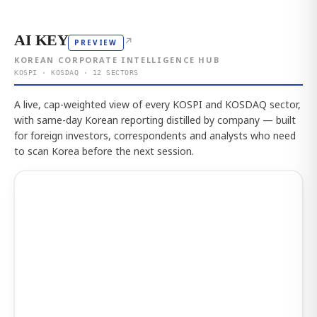
AI KEY
↗
PREVIEW
KOREAN CORPORATE INTELLIGENCE HUB
KOSPI · KOSDAQ · 12 SECTORS
A live, cap-weighted view of every KOSPI and KOSDAQ sector,
with same-day Korean reporting distilled by company — built
for foreign investors, correspondents and analysts who need
to scan Korea before the next session.