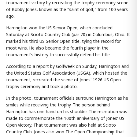
tournament victory by recreating the trophy ceremony scene
of Bobby Jones, known as the "saint of golf," from 100 years
ago.
Harrington won the US Senior Open, which concluded
Saturday at Scioto Country Club (par 70) in Columbus, Ohio. It
marked his third US Senior Open title, tying the record for
most wins. He also became the fourth player in the
tournament's history to successfully defend his title.
According to a report by Golfweek on Sunday, Harrington and
the United States Golf Association (USGA), which hosted the
tournament, recreated the scene of Jones' 1926 US Open
trophy ceremony and took a photo.
In the photo, tournament officials surround Harrington as he
smiles while receiving the trophy. The person behind
Harrington has one hand on his shoulder. The recreation was
made to commemorate the 100th anniversary of Jones' US
Open victory. That tournament was also held at Scioto
Country Club. Jones also won The Open Championship that