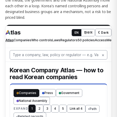
the media, the government and the National Assembly move
each other in a loop. Korea's named controlling persons and
designated business groups are a mechanism, not a risk to be
priced blind.