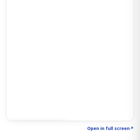
Click to explore SIGNAL
→
Open in full screen
↗