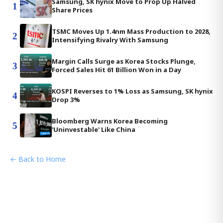
Samsung, SK hynix Move to Prop Up Halved
1
Share Prices
TSMC Moves Up 1.4nm Mass Production to 2028,
2
Intensifying Rivalry With Samsung
Margin Calls Surge as Korea Stocks Plunge,
3
Forced Sales Hit 61 Billion Won in a Day
KOSPI Reverses to 1% Loss as Samsung, SK hynix
4
Drop 3%
Bloomberg Warns Korea Becoming
5
'Uninvestable' Like China
← Back to Home