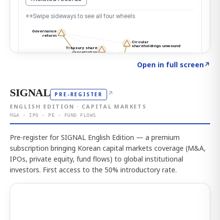
Click to explore the atlas
→
Open in full screen
↗
SIGNAL
↗
PRE-REGISTER
ENGLISH EDITION · CAPITAL MARKETS
M&A · IPO · PE · FUND FLOWS
Pre-register for SIGNAL English Edition — a premium
subscription bringing Korean capital markets coverage (M&A,
IPOs, private equity, fund flows) to global institutional
investors. First access to the 50% introductory rate.