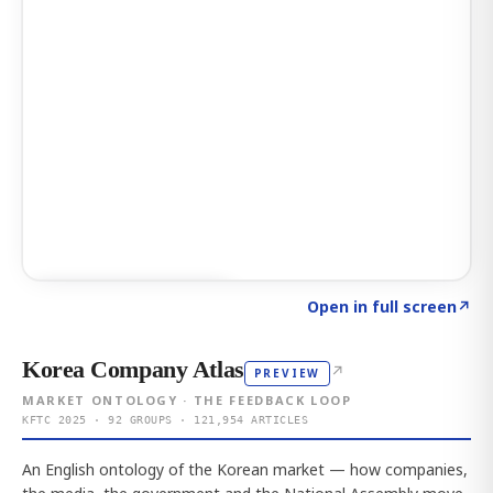
Click to explore AI KEY
→
Open in full screen
↗
Korea Company Atlas
↗
PREVIEW
MARKET ONTOLOGY · THE FEEDBACK LOOP
KFTC 2025 · 92 GROUPS · 121,954 ARTICLES
An English ontology of the Korean market — how companies,