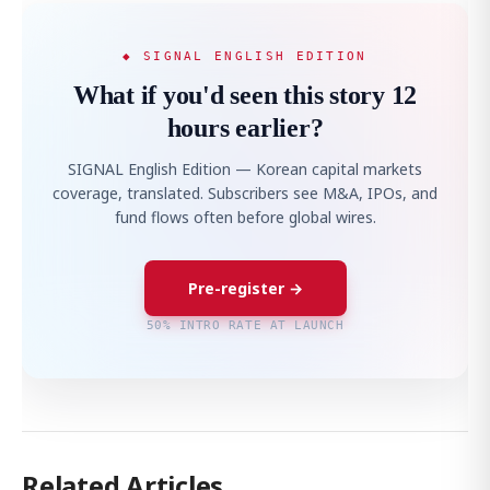
◆ SIGNAL ENGLISH EDITION
What if you'd seen this story 12
hours earlier?
SIGNAL English Edition — Korean capital markets
coverage, translated. Subscribers see M&A, IPOs, and
fund flows often before global wires.
Pre-register →
50% INTRO RATE AT LAUNCH
Related Articles