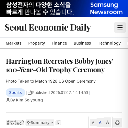
Seoul Economic Daily
Markets
Property
Finance
Business
Technology
Harrington Recreates Bobby Jones'
100-Year-Old Trophy Ceremony
Photo Taken to Match 1926 US Open Ceremony
Sports
|
Published
2026.07.07. 14:14:53
|
By Kim Se-young
A
Summary
A
|
|
A