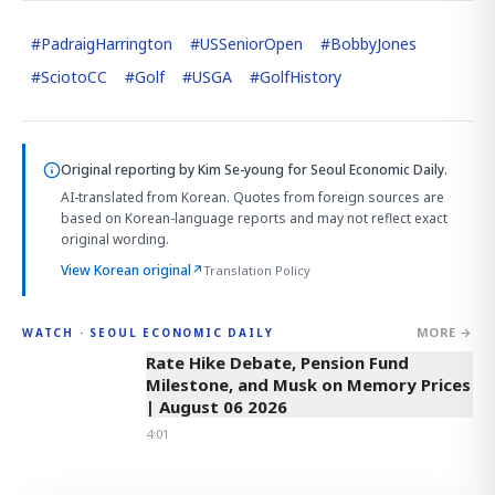
#
PadraigHarrington
#
USSeniorOpen
#
BobbyJones
#
SciotoCC
#
Golf
#
USGA
#
GolfHistory
Original reporting by
Kim Se-young
for Seoul Economic Daily.
AI-translated from Korean. Quotes from foreign sources are
based on Korean-language reports and may not reflect exact
original wording.
View Korean original
↗
Translation Policy
MORE →
WATCH · SEOUL ECONOMIC DAILY
4:01
Rate Hike Debate, Pension Fund
Milestone, and Musk on Memory Prices
| August 06 2026
4:01