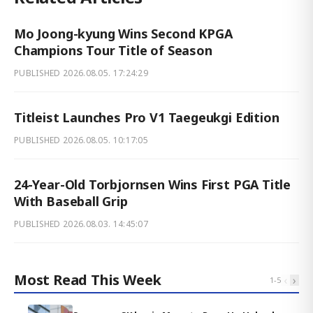
Mo Joong-kyung Wins Second KPGA
Champions Tour Title of Season
PUBLISHED
2026.08.05. 17:24:29
Titleist Launches Pro V1 Taegeukgi Edition
PUBLISHED
2026.08.05. 10:17:05
24-Year-Old Torbjornsen Wins First PGA Title
With Baseball Grip
PUBLISHED
2026.08.03. 14:45:07
Most Read This Week
‹
›
1
-
5