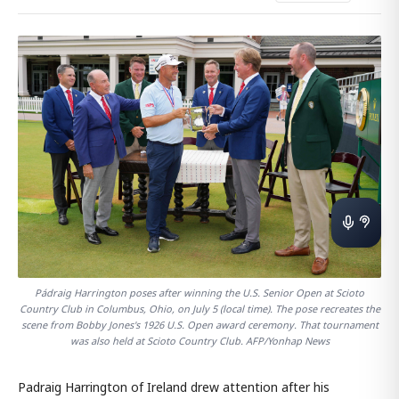
Pádraig Harrington poses after winning the U.S. Senior Open at Scioto
Country Club in Columbus, Ohio, on July 5 (local time). The pose recreates the
scene from Bobby Jones's 1926 U.S. Open award ceremony. That tournament
was also held at Scioto Country Club. AFP/Yonhap News
Padraig Harrington of Ireland drew attention after his