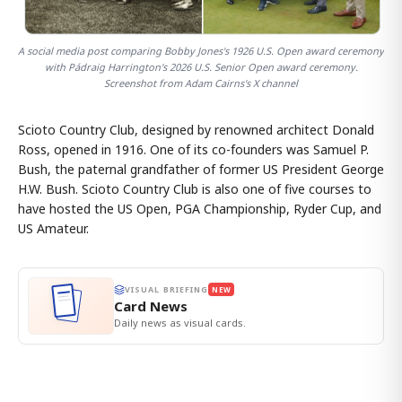
A social media post comparing Bobby Jones's 1926 U.S. Open award ceremony
with Pádraig Harrington's 2026 U.S. Senior Open award ceremony.
Screenshot from Adam Cairns's X channel
Scioto Country Club, designed by renowned architect Donald
Ross, opened in 1916. One of its co-founders was Samuel P.
Bush, the paternal grandfather of former US President George
H.W. Bush. Scioto Country Club is also one of five courses to
have hosted the US Open, PGA Championship, Ryder Cup, and
US Amateur.
VISUAL BRIEFING
NEW
Card News
Daily news as visual cards.