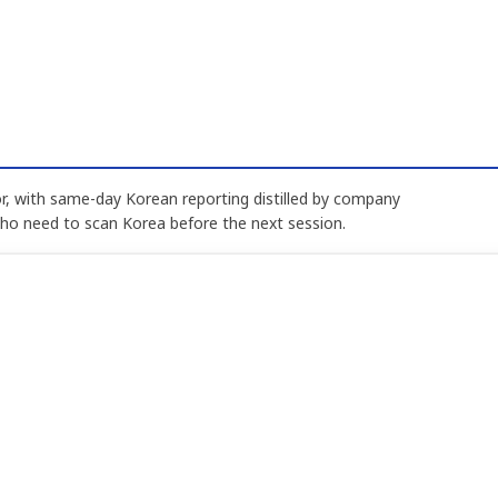
, with same-day Korean reporting distilled by company
who need to scan Korea before the next session.