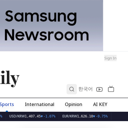
Sign In
ily
0
한국어
Sports
International
Opinion
AI KEY
D/KRW
EUR/KRW
1,407.45
▼
-1.07%
1,626.10
▼
-0.75%