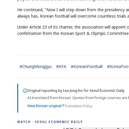
He continued, "Now I will step down from the presidency an
always has, Korean football will overcome countless trials 
Under Article 23 of its charter, the association will appoint
confirmation from the Korean Sport & Olympic Committee
#
ChungMonggyu
#
KFA
#
KoreanFootball
#
KoreaFoot
Original reporting by
Lee Jong-ho
for Seoul Economic Daily.
AI-translated from Korean. Quotes from foreign sources are 
View Korean original
↗
Translation Policy
WATCH · SEOUL ECONOMIC DAILY