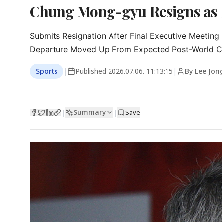
Chung Mong-gyu Resigns as Ko
Submits Resignation After Final Executive Meeting 
Departure Moved Up From Expected Post-World C
Sports
|
Published
2026.07.06. 11:13:15
|
By Lee Jon
Summary
|
|
Save