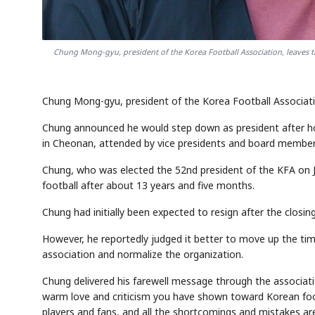
Chung Mong-gyu, president of the Korea Football Association, leaves th
Chung Mong-gyu, president of the Korea Football Associatio
Chung announced he would step down as president after hol
in Cheonan, attended by vice presidents and board member
Chung, who was elected the 52nd president of the KFA on J
football after about 13 years and five months.
Chung had initially been expected to resign after the closi
However, he reportedly judged it better to move up the timi
association and normalize the organization.
Chung delivered his farewell message through the associati
warm love and criticism you have shown toward Korean footb
players and fans, and all the shortcomings and mistakes are 