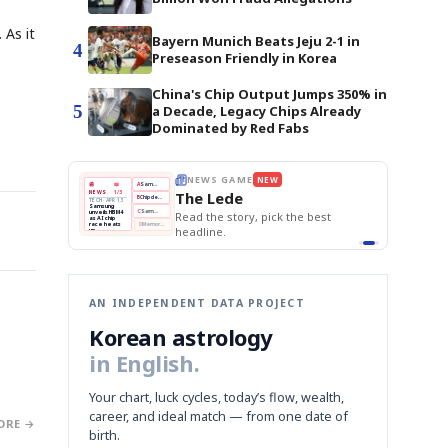
 As it
Bayern Munich Beats Jeju 2-1 in
4
Preseason Friendly in Korea
China's Chip Output Jumps 350% in
5
a Decade, Legacy Chips Already
Dominated by Red Fabs
E
NEWS GAME
NEW
NEW
THE MORNING ED
❌
A
Samsung profits up
📰
📖
The Lede
NEWS
1/3
TOP STORY
BOK Holds Rat
B
Chip demand rises
TECH · APR 13
Samsung Unvei
Samsung
BOK
Wo
✅
C
Samsung unveils HBM4
unveils HBM4
 the Korean
Read the story, pick the best
KOSPI Tops 3,2
Holds
Sli
as AI chip
BOK Holds Rat
race heats
Rates
vs
D
Memory market hot
headline.
up
📷
Reuters
Naver
KO
Steady
Dol
SEOUL — Samsung
Beats
To
Electronics on
Monday unveiled its
Q1
3,2
next-gen HBM4
Est.
memory, aiming to
tighten its grip on
AI accelerators.
Reveal next
🔒
paragraph
AN INDEPENDENT DATA PROJECT
Korean astrology
in English.
Your chart, luck cycles, today’s flow, wealth,
career, and ideal match — from one date of
ORE →
birth.