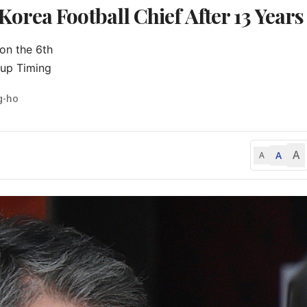
rea Football Chief After 13 Years
on the 6th

up Timing
g-ho
A
A
A