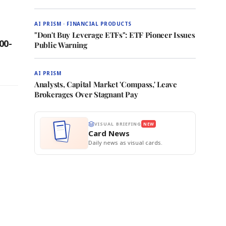
AI PRISM · FINANCIAL PRODUCTS
"Don't Buy Leverage ETFs": ETF Pioneer Issues
00-
Public Warning
AI PRISM
Analysts, Capital Market 'Compass,' Leave
Brokerages Over Stagnant Pay
VISUAL BRIEFING
NEW
Card News
Daily news as visual cards.