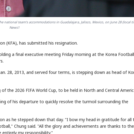
e national team's accommodations in Guadalajara, Jalisco, Mexico, on June 28 (local ti
News1
n (KFA), has submitted his resignation.
ding a final executive meeting Friday morning at the Korea Footbal
s.
an. 28, 2013, and served four terms, is stepping down as head of K
ng of the 2026 FIFA World Cup, to be held in North and Central Americ
ng of his departure to quickly resolve the turmoil surrounding the
on as he stepped down that day. "I bow my head in gratitude for all 
all," Chung said. "All the glory and achievements are thanks to the
entirely my responsibility."