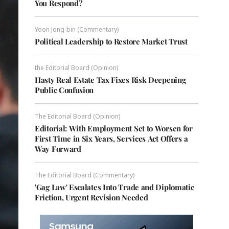
You Respond?
Yoon Jong-bin (Commentary)
Political Leadership to Restore Market Trust
the Editorial Board (Opinion)
Hasty Real Estate Tax Fixes Risk Deepening
Public Confusion
The Editorial Board (Opinion)
Editorial: With Employment Set to Worsen for
First Time in Six Years, Services Act Offers a
Way Forward
The Editorial Board (Commentary)
'Gag Law' Escalates Into Trade and Diplomatic
Friction, Urgent Revision Needed