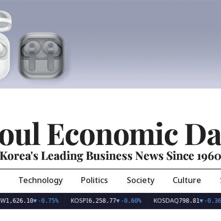
oul Economic Da
Korea's Leading Business News Since 196
Technology
Politics
Society
Culture
KOSPI
KOSDAQ
US
.10
▼
-0.75%
6,258.77
▼
-0.60%
798.81
▼
-0.36%