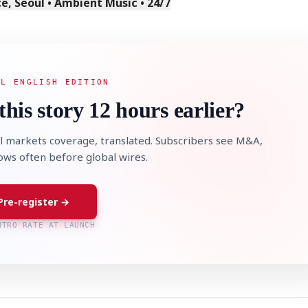
, Seoul • Ambient Music • 24/7
AL ENGLISH EDITION
this story 12 hours earlier?
l markets coverage, translated. Subscribers see M&A,
lows often before global wires.
Pre-register →
NTRO RATE AT LAUNCH