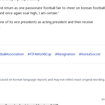
d return as one passionate football fan to cheer on Korean football.
and once again soar high, I am certain."
 one of its vice presidents as acting president and then receive
.
STOCK GUESSING GAM
AI
Semi
EVENT
SECTOR
Memory
NUMBER
Ticker Tape
🔍
SAMSUNG
HBM ·
KEYWORDS
Flip clue cards and name
DRAM
QUOTE
HEADLINE
ballAssociation
#
FIFAWorldCup
#
Resignation
#
KoreaSoccer
stock.
based on Korean-language reports and may not reflect exact original wording.
M