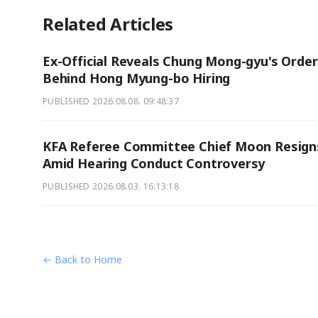
Related Articles
Ex-Official Reveals Chung Mong-gyu's Orde
Behind Hong Myung-bo Hiring
PUBLISHED
2026.08.08. 09:48:37
KFA Referee Committee Chief Moon Resign
Amid Hearing Conduct Controversy
PUBLISHED
2026.08.03. 16:13:18
← Back to Home