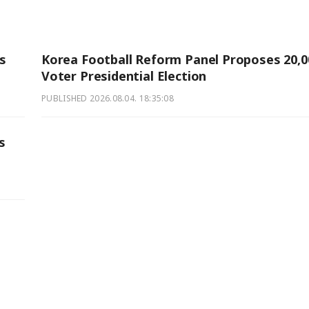
rs
Korea Football Reform Panel Proposes 20,0
Voter Presidential Election
PUBLISHED
2026.08.04. 18:35:08
s