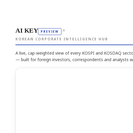
AI KEY
↗
PREVIEW
KOREAN CORPORATE INTELLIGENCE HUB
A live, cap-weighted view of every KOSPI and KOSDAQ sector
— built for foreign investors, correspondents and analysts 