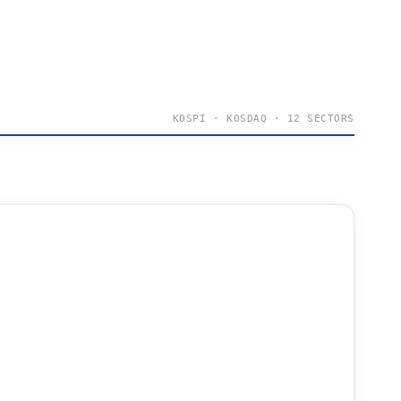
KOSPI · KOSDAQ · 12 SECTORS