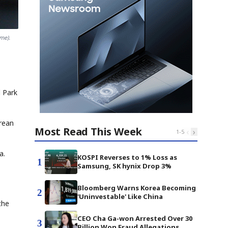
me).
l Park
orean
Most Read This Week
‹
›
1
-
5
a.
KOSPI Reverses to 1% Loss as
1
Samsung, SK hynix Drop 3%
Bloomberg Warns Korea Becoming
2
'Uninvestable' Like China
the
CEO Cha Ga-won Arrested Over 30
3
Billion Won Fraud Allegations