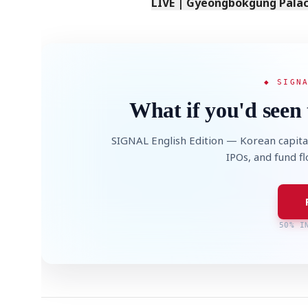
LIVE | Gyeongbokgung Palace
◆ SIGN
What if you'd seen 
SIGNAL English Edition — Korean capita
IPOs, and fund f
50% I