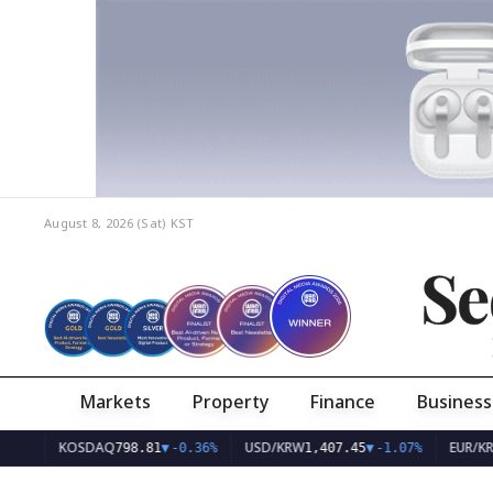
August 8, 2026 (Sat)
KST
Se
Markets
Property
Finance
Business
KOSDAQ
USD/KRW
EUR/KRW
798.81
▼
-0.36%
1,407.45
▼
-1.07%
1,626