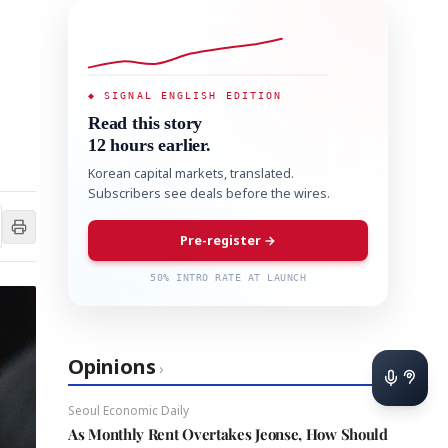
◆ SIGNAL ENGLISH EDITION
Read this story
12 hours earlier.
Korean capital markets, translated.
Subscribers see deals before the wires.
Pre-register →
50% INTRO RATE AT LAUNCH
Opinions
›
Seoul Economic Daily
As Monthly Rent Overtakes Jeonse, How Should