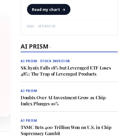
Read my chart
→
SAJU · SEDAILY.AI
AI PRISM
›
AI PRISM · STOCK INVESTOR
SK hynix Falls 18% but Leveraged ETF Loses
48%: The Trap of Leveraged Products
AI PRISM
Doubts Over AI Investment Grow as Chip
Index Plunges 10%
AI PRISM
TSMC Bets 400 Trillion Won on U.S. in Chip
Supremacy Gambit