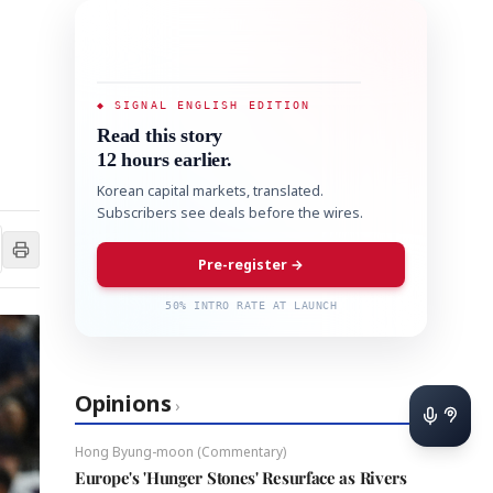
◆ SIGNAL ENGLISH EDITION
Read this story
12 hours earlier.
Korean capital markets, translated.
Subscribers see deals before the wires.
Pre-register →
50% INTRO RATE AT LAUNCH
Opinions
›
Hong Byung-moon (Commentary)
Europe's 'Hunger Stones' Resurface as Rivers