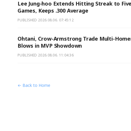
Lee Jung-hoo Extends Hitting Streak to Fiv
Games, Keeps .300 Average
PUBLISHED
2026.08.06. 07:45:12
Ohtani, Crow-Armstrong Trade Multi-Home
Blows in MVP Showdown
PUBLISHED
2026.08.06. 11:04:36
← Back to Home