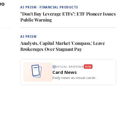
wo
AI PRISM · FINANCIAL PRODUCTS
"Don't Buy Leverage ETFs": ETF Pioneer Issues
Public Warning
AI PRISM
Analysts, Capital Market 'Compass,' Leave
Brokerages Over Stagnant Pay
VISUAL BRIEFING
NEW
Card News
Daily news as visual cards.