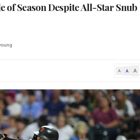
e of Season Despite All-Star Snub
-young
A
A
A