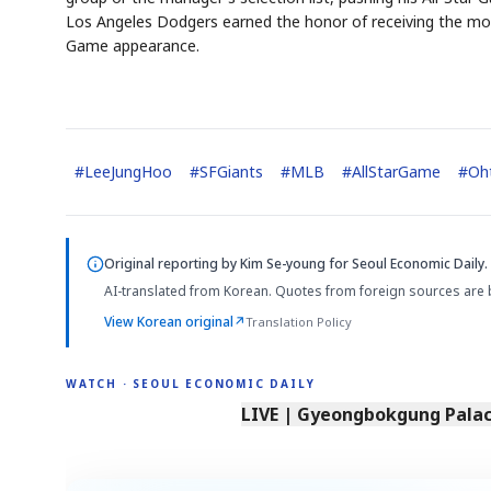
Los Angeles Dodgers earned the honor of receiving the most
Game appearance.
#
LeeJungHoo
#
SFGiants
#
MLB
#
AllStarGame
#
Oh
Original reporting by
Kim Se-young
for Seoul Economic Daily.
AI-translated from Korean. Quotes from foreign sources are 
View Korean original
↗
Translation Policy
WATCH · SEOUL ECONOMIC DAILY
LIVE | Gyeongbokgung Palace