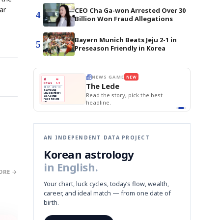
ar
CEO Cha Ga-won Arrested Over 30
4
Billion Won Fraud Allegations
Bayern Munich Beats Jeju 2-1 in
5
Preseason Friendly in Korea
E
NEWS GAME
BOK Holds Rat
NEW
NEW
THE MORNING ED
❌
A
Samsung profits up
📰
📖
Samsung Unvei
The Lede
NEWS
1/3
TOP STORY
KOSPI Tops 3,2
B
Chip demand rises
TECH · APR 13
BOK Holds Rat
Samsung
BOK
Wo
✅
C
Samsung unveils HBM4
unveils HBM4
 the Korean
Read the story, pick the best
Holds
Sli
as AI chip
race heats
Rates
vs
D
Memory market hot
headline.
up
📷
Reuters
Naver
KO
Steady
Dol
SEOUL — Samsung
Beats
To
Electronics on
Monday unveiled its
Q1
3,2
next-gen HBM4
Est.
memory, aiming to
tighten its grip on
AI accelerators.
Reveal next
🔒
paragraph
AN INDEPENDENT DATA PROJECT
Korean astrology
in English.
ORE →
Your chart, luck cycles, today’s flow, wealth,
career, and ideal match — from one date of
birth.