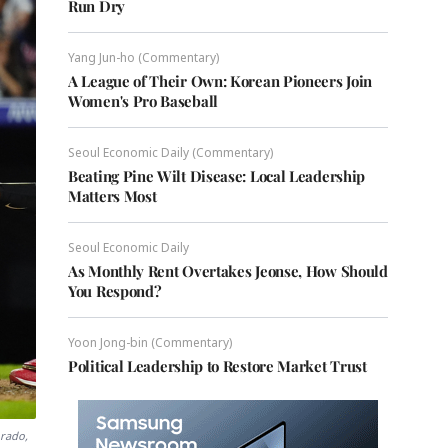
Run Dry
Yang Jun-ho (Commentary)
A League of Their Own: Korean Pioneers Join
Women's Pro Baseball
Seoul Economic Daily (Commentary)
Beating Pine Wilt Disease: Local Leadership
Matters Most
Seoul Economic Daily
As Monthly Rent Overtakes Jeonse, How Should
You Respond?
Yoon Jong-bin (Commentary)
Political Leadership to Restore Market Trust
orado,