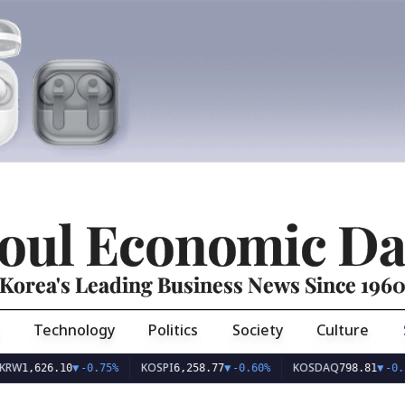
oul Economic Da
Korea's Leading Business News Since 196
Technology
Politics
Society
Culture
KOSPI
KOSDAQ
26.10
▼
-0.75%
6,258.77
▼
-0.60%
798.81
▼
-0.36%