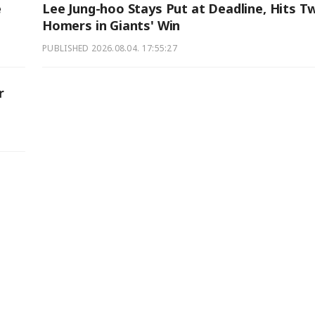
e
Lee Jung-hoo Stays Put at Deadline, Hits T
Homers in Giants' Win
PUBLISHED
2026.08.04. 17:55:27
r