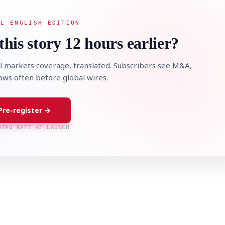
AL ENGLISH EDITION
this story 12 hours earlier?
l markets coverage, translated. Subscribers see M&A,
lows often before global wires.
Pre-register →
NTRO RATE AT LAUNCH