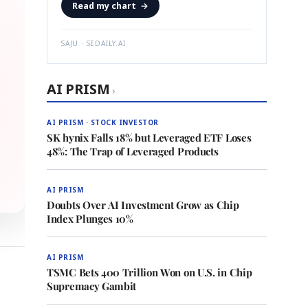
Read my chart
→
SAJU · SEDAILY.AI
AI PRISM
›
AI PRISM · STOCK INVESTOR
SK hynix Falls 18% but Leveraged ETF Loses
48%: The Trap of Leveraged Products
AI PRISM
Doubts Over AI Investment Grow as Chip
Index Plunges 10%
AI PRISM
TSMC Bets 400 Trillion Won on U.S. in Chip
Supremacy Gambit