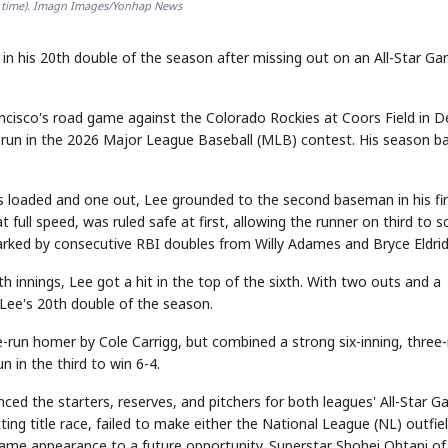
al time). Imagn Images/Yonhap News
in his 20th double of the season after missing out on an All-Star G
rancisco's road game against the Colorado Rockies at Coors Field in D
 run in the 2026 Major League Baseball (MLB) contest. His season ba
es loaded and one out, Lee grounded to the second baseman in his fir
 full speed, was ruled safe at first, allowing the runner on third to s
 sparked by consecutive RBI doubles from Willy Adames and Bryce Eldri
rth innings, Lee got a hit in the top of the sixth. With two outs and a
s Lee's 20th double of the season.
-run homer by Cole Carrigg, but combined a strong six-inning, three
 in the third to win 6-4.
ced the starters, reserves, and pitchers for both leagues' All-Star 
ing title race, failed to make either the National League (NL) outfie
 Game appearance to a future opportunity. Superstar Shohei Ohtani of