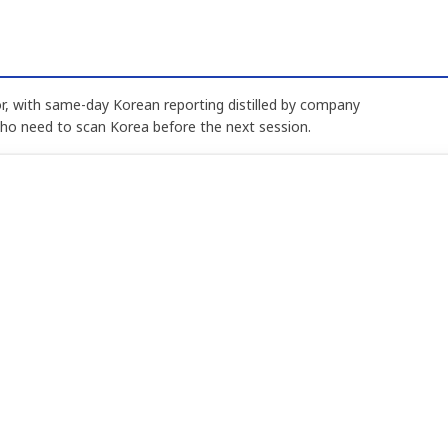
, with same-day Korean reporting distilled by company
who need to scan Korea before the next session.