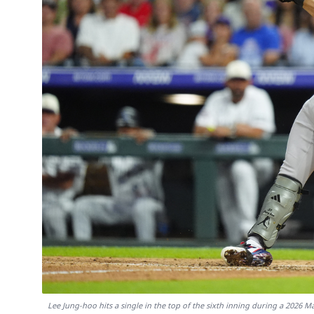
Lee Jung-hoo hits a single in the top of the sixth inning during a 2026 