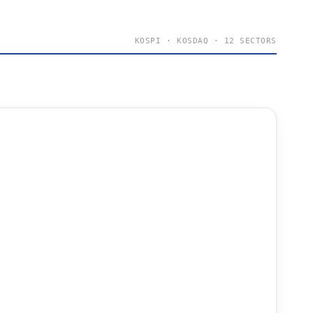
KOSPI · KOSDAQ · 12 SECTORS