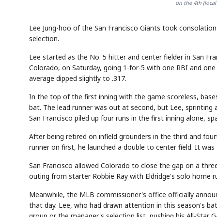
on the 4th (loc
Lee Jung-hoo of the San Francisco Giants took consolation 
selection.
Lee started as the No. 5 hitter and center fielder in San F
Colorado, on Saturday, going 1-for-5 with one RBI and one
average dipped slightly to .317.
In the top of the first inning with the game scoreless, bas
bat. The lead runner was out at second, but Lee, sprinting at
San Francisco piled up four runs in the first inning alone,
After being retired on infield grounders in the third and fou
runner on first, he launched a double to center field. It wa
San Francisco allowed Colorado to close the gap on a three
outing from starter Robbie Ray with Eldridge's solo home run
Meanwhile, the MLB commissioner's office officially announ
that day. Lee, who had drawn attention in this season's batt
group or the manager's selection list, pushing his All-Star