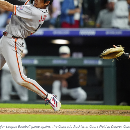
Major League Baseball game against the Colorado Rockies at Coors Field in Denver, Col