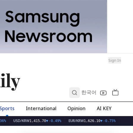
Sign In
ily
0
한국어
Sports
International
Opinion
AI KEY
USD/KRW
EUR/KRW
1,415.70
▼
-0.49%
1,626.10
▼
-0.75%