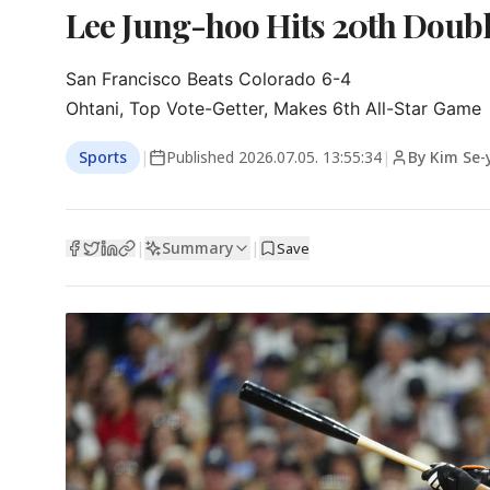
Lee Jung-hoo Hits 20th Doubl
San Francisco Beats Colorado 6-4

Ohtani, Top Vote-Getter, Makes 6th All-Star Game
Sports
|
Published
2026.07.05. 13:55:34
|
By Kim Se
Summary
|
|
Save