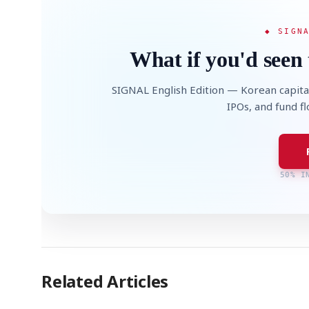
◆ SIGN
What if you'd seen 
SIGNAL English Edition — Korean capita
IPOs, and fund f
50% I
Related Articles