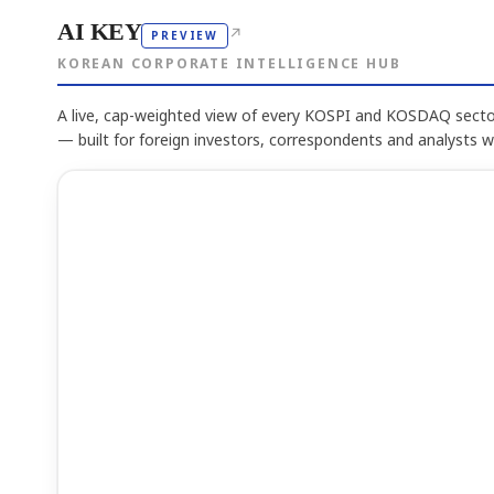
AI KEY
↗
PREVIEW
KOREAN CORPORATE INTELLIGENCE HUB
A live, cap-weighted view of every KOSPI and KOSDAQ sector
— built for foreign investors, correspondents and analysts 