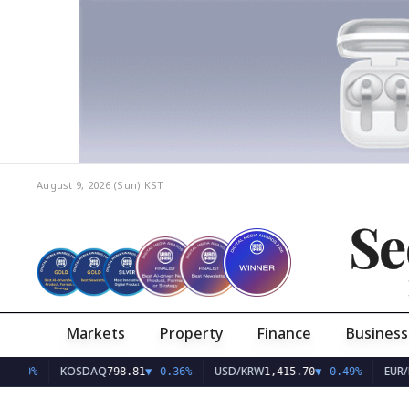
August 9, 2026 (Sun)
KST
Se
Markets
Property
Finance
Business
KOSDAQ
USD/KRW
EUR/KRW
798.81
▼
-0.36%
1,415.70
▼
-0.49%
1,6