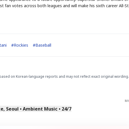
 fan votes across both leagues and will make his sixth career All-St
tani
#
Rockies
#
Baseball
STOCK GUESSING GAM
AI
Semi
EVENT
SECTOR
Memory
NUMBER
Ticker Tape
🔍
SAMSUNG
HBM ·
KEYWORDS
Flip clue cards and name
DRAM
QUOTE
HEADLINE
stock.
based on Korean-language reports and may not reflect exact original wording.
M
, Seoul • Ambient Music • 24/7