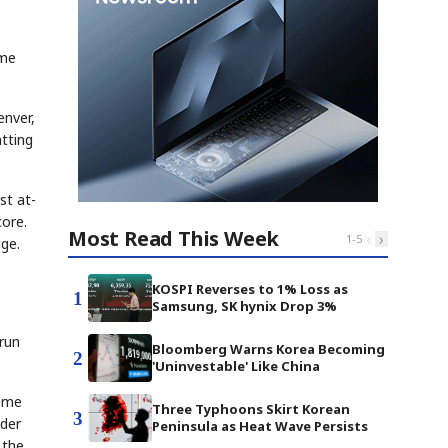
ame
enver,
tting
st at-
core.
Most Read This Week
‹
›
1
-
5
dge.
KOSPI Reverses to 1% Loss as
1
Samsung, SK hynix Drop 3%
-run
Bloomberg Warns Korea Becoming
2
'Uninvestable' Like China
Game
Three Typhoons Skirt Korean
3
lder
Peninsula as Heat Wave Persists
 the