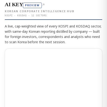
AI KEY
↗
PREVIEW
KOREAN CORPORATE INTELLIGENCE HUB
KOSPI · KOSDAQ · 12 SECTORS
A live, cap-weighted view of every KOSPI and KOSDAQ sector,
with same-day Korean reporting distilled by company — built
for foreign investors, correspondents and analysts who need
to scan Korea before the next session.