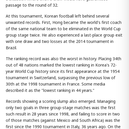
passage to the round of 32.
At this tournament, Korean football left behind several
unwanted records. First, Hong became the world's first coach
of the same national team to be eliminated in the World Cup
group stage twice. He also experienced a last-place group exit
with one draw and two losses at the 2014 tournament in
Brazil.
The ranking record was also the worst in history. Placing 34th
out of 48 nations marked the lowest ranking in Korea's 72-
year World Cup history since its first appearance at the 1954
tournament in Switzerland, surpassing the previous low of
30th at the 1998 tournament in France. Some media
described it as the "lowest ranking in 44 years."
Records showing a scoring slump also emerged. Managing
only two goals in three group-stage matches was the first
such result in 28 years since 1998, and failing to score in two
of those matches (against Mexico and South Africa) was the
first since the 1990 tournament in Italy, 36 years ago. On the