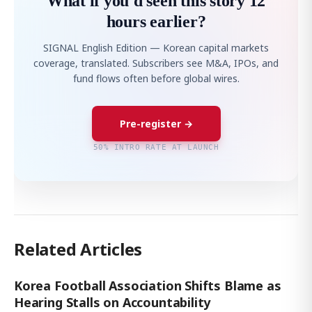
What if you'd seen this story 12
hours earlier?
SIGNAL English Edition — Korean capital markets
coverage, translated. Subscribers see M&A, IPOs, and
fund flows often before global wires.
Pre-register →
50% INTRO RATE AT LAUNCH
Related Articles
Korea Football Association Shifts Blame as
Hearing Stalls on Accountability