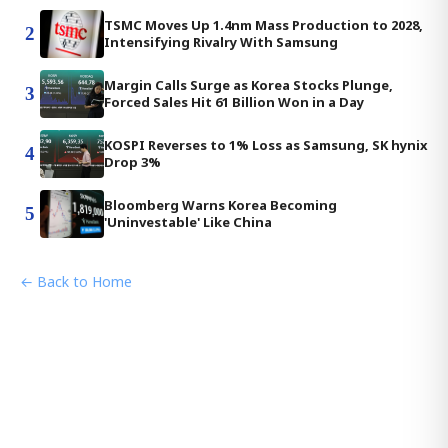
TSMC Moves Up 1.4nm Mass Production to 2028,
2
Intensifying Rivalry With Samsung
Margin Calls Surge as Korea Stocks Plunge,
3
Forced Sales Hit 61 Billion Won in a Day
KOSPI Reverses to 1% Loss as Samsung, SK hynix
4
Drop 3%
Bloomberg Warns Korea Becoming
5
'Uninvestable' Like China
← Back to Home