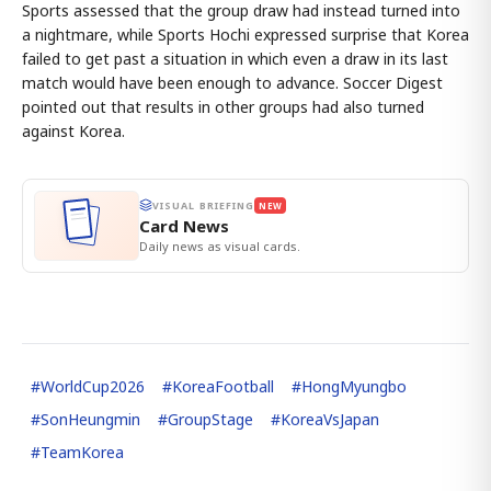
Sports assessed that the group draw had instead turned into
a nightmare, while Sports Hochi expressed surprise that Korea
failed to get past a situation in which even a draw in its last
match would have been enough to advance. Soccer Digest
pointed out that results in other groups had also turned
against Korea.
VISUAL BRIEFING
NEW
Card News
Daily news as visual cards.
#
WorldCup2026
#
KoreaFootball
#
HongMyungbo
#
SonHeungmin
#
GroupStage
#
KoreaVsJapan
#
TeamKorea