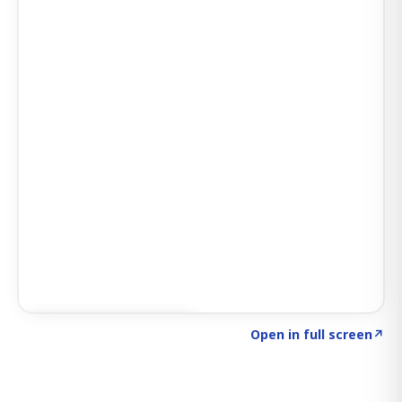
Click to explore SIGNAL
→
Open in full screen
↗