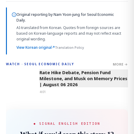
Original reporting by
Nam Yoon-jung
for Seoul Economic
Daily.
AI-translated from Korean. Quotes from foreign sources are
based on Korean-language reports and may not reflect exact
original wording.
View Korean original
↗
Translation Policy
MORE →
WATCH · SEOUL ECONOMIC DAILY
4:01
Rate Hike Debate, Pension Fund
Milestone, and Musk on Memory Prices
| August 06 2026
4:01
◆ SIGNAL ENGLISH EDITION