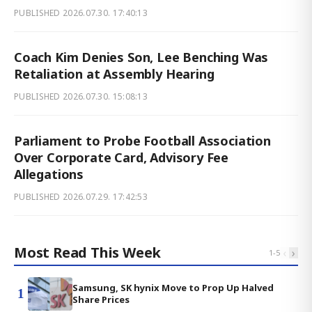
PUBLISHED
2026.07.30. 17:40:13
Coach Kim Denies Son, Lee Benching Was
Retaliation at Assembly Hearing
PUBLISHED
2026.07.30. 15:08:13
Parliament to Probe Football Association
Over Corporate Card, Advisory Fee
Allegations
PUBLISHED
2026.07.29. 17:42:53
Most Read This Week
‹
›
1
-
5
Samsung, SK hynix Move to Prop Up Halved
1
Share Prices