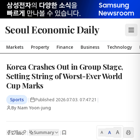
Seoul Economic Daily
Markets
Property
Finance
Business
Technology
Korea Crashes Out in Group Stage,
Setting String of Worst-Ever World
Cup Marks
Sports
|
Published
2026.07.03. 07:47:21
|
By Nam Yoon-jung
A
Summary
A
|
|
A