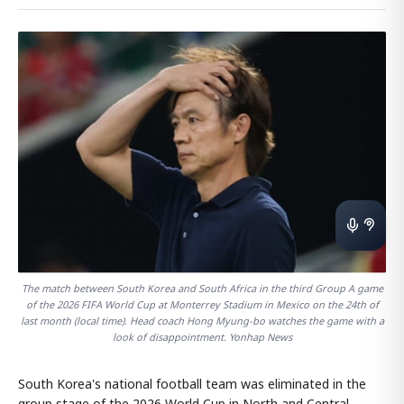
The match between South Korea and South Africa in the third Group A game
of the 2026 FIFA World Cup at Monterrey Stadium in Mexico on the 24th of
last month (local time). Head coach Hong Myung-bo watches the game with a
look of disappointment. Yonhap News
South Korea's national football team was eliminated in the
group stage of the 2026 World Cup in North and Central