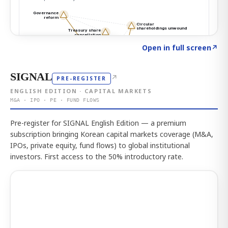
Click to explore the atlas
→
Open in full screen
↗
SIGNAL
↗
PRE-REGISTER
ENGLISH EDITION · CAPITAL MARKETS
M&A · IPO · PE · FUND FLOWS
Pre-register for SIGNAL English Edition — a premium
subscription bringing Korean capital markets coverage (M&A,
IPOs, private equity, fund flows) to global institutional
investors. First access to the 50% introductory rate.