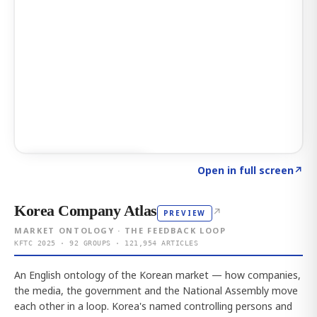
Click to explore AI KEY
→
Open in full screen
↗
Korea Company Atlas
↗
PREVIEW
MARKET ONTOLOGY · THE FEEDBACK LOOP
KFTC 2025 · 92 GROUPS · 121,954 ARTICLES
An English ontology of the Korean market — how companies,
the media, the government and the National Assembly move
each other in a loop. Korea's named controlling persons and