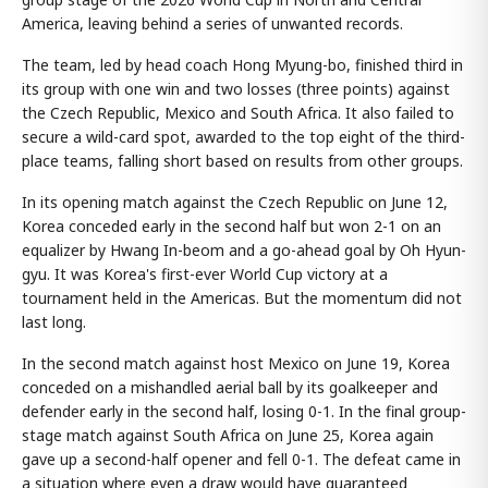
America, leaving behind a series of unwanted records.
The team, led by head coach Hong Myung-bo, finished third in
its group with one win and two losses (three points) against
the Czech Republic, Mexico and South Africa. It also failed to
secure a wild-card spot, awarded to the top eight of the third-
place teams, falling short based on results from other groups.
In its opening match against the Czech Republic on June 12,
Korea conceded early in the second half but won 2-1 on an
equalizer by Hwang In-beom and a go-ahead goal by Oh Hyun-
gyu. It was Korea's first-ever World Cup victory at a
tournament held in the Americas. But the momentum did not
last long.
In the second match against host Mexico on June 19, Korea
conceded on a mishandled aerial ball by its goalkeeper and
defender early in the second half, losing 0-1. In the final group-
stage match against South Africa on June 25, Korea again
gave up a second-half opener and fell 0-1. The defeat came in
a situation where even a draw would have guaranteed