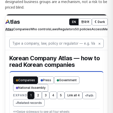
designated business groups are a mechanism, not a risk to be
priced blind.