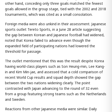
other hand, conceding only three goals matched the fewest
goals allowed in the group stage, tied with the 2002 and 2018
tournaments, which was cited as a small consolation.
Foreign media were also unkind in their assessment. Japanese
sports outlet Tereto Sports, in a June 28 article suggesting
the gap between Korean and Japanese football had widened,
noted that Korea failed to advance even though the
expanded field of participating nations had lowered the
threshold for passage.
The outlet mentioned that this was the result despite Korea
having world-class players such as Son Heung-min, Lee Kang-
in and Kim Min-jae, and assessed that a cold comparison of
recent World Cup results and squad depth showed the gap
between the two nations widening clearly. The point
contrasted with Japan advancing to the round of 32 even
from a group featuring strong teams such as the Netherlands
and Sweden.
Reactions from other Japanese media were similar. Daily