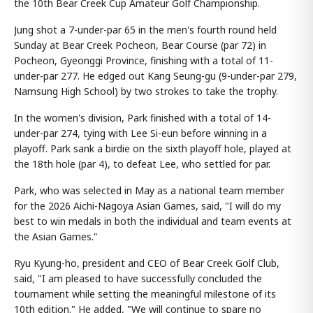
the 10th Bear Creek Cup Amateur Golf Championship.
Jung shot a 7-under-par 65 in the men's fourth round held
Sunday at Bear Creek Pocheon, Bear Course (par 72) in
Pocheon, Gyeonggi Province, finishing with a total of 11-
under-par 277. He edged out Kang Seung-gu (9-under-par 279,
Namsung High School) by two strokes to take the trophy.
In the women's division, Park finished with a total of 14-
under-par 274, tying with Lee Si-eun before winning in a
playoff. Park sank a birdie on the sixth playoff hole, played at
the 18th hole (par 4), to defeat Lee, who settled for par.
Park, who was selected in May as a national team member
for the 2026 Aichi-Nagoya Asian Games, said, "I will do my
best to win medals in both the individual and team events at
the Asian Games."
Ryu Kyung-ho, president and CEO of Bear Creek Golf Club,
said, "I am pleased to have successfully concluded the
tournament while setting the meaningful milestone of its
10th edition." He added, "We will continue to spare no