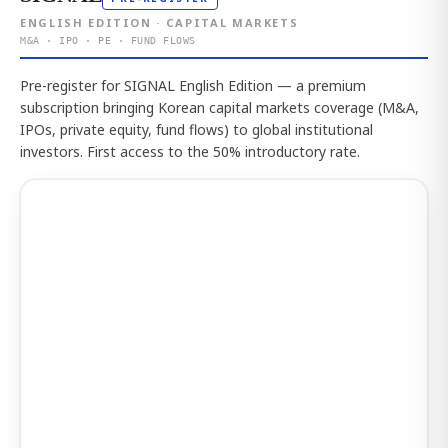
ENGLISH EDITION · CAPITAL MARKETS
M&A · IPO · PE · FUND FLOWS
Pre-register for SIGNAL English Edition — a premium
subscription bringing Korean capital markets coverage (M&A,
IPOs, private equity, fund flows) to global institutional
investors. First access to the 50% introductory rate.