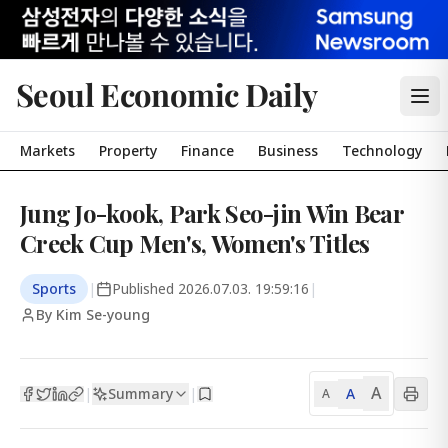
Seoul Economic Daily
Markets
Property
Finance
Business
Technology
Jung Jo-kook, Park Seo-jin Win Bear
Creek Cup Men's, Women's Titles
Sports
|
Published
2026.07.03. 19:59:16
|
By Kim Se-young
A
Summary
A
|
|
A