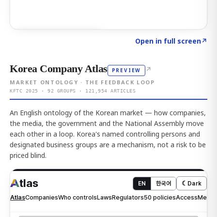
Click to explore AI KEY
→
Open in full screen
↗
Korea Company Atlas
↗
PREVIEW
MARKET ONTOLOGY · THE FEEDBACK LOOP
KFTC 2025 · 92 GROUPS · 121,954 ARTICLES
An English ontology of the Korean market — how companies,
the media, the government and the National Assembly move
each other in a loop. Korea's named controlling persons and
designated business groups are a mechanism, not a risk to be
priced blind.