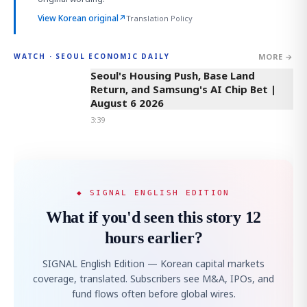
View Korean original
↗
Translation Policy
MORE →
WATCH · SEOUL ECONOMIC DAILY
3:39
Seoul's Housing Push, Base Land
Return, and Samsung's AI Chip Bet |
August 6 2026
3:39
◆ SIGNAL ENGLISH EDITION
What if you'd seen this story 12
hours earlier?
SIGNAL English Edition — Korean capital markets
coverage, translated. Subscribers see M&A, IPOs, and
fund flows often before global wires.