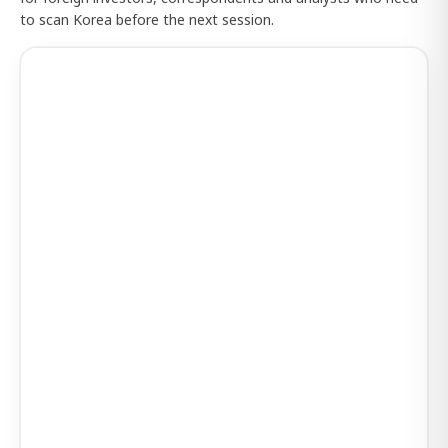
to scan Korea before the next session.