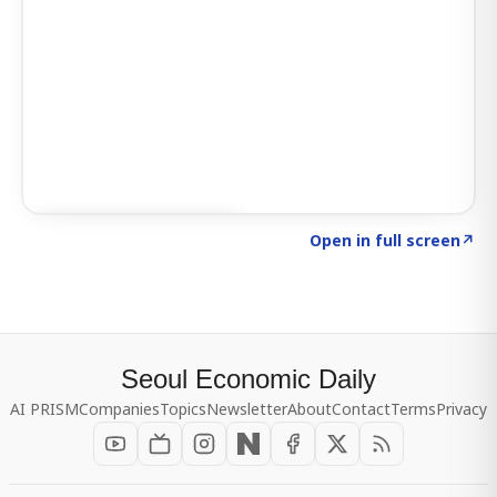
Click to explore SIGNAL
→
Open in full screen
↗
Seoul Economic Daily
AI PRISM
Companies
Topics
Newsletter
About
Contact
Terms
Privacy