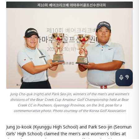
Jung Cho-guk (right) and Park Seo-jin, winners of the men's and women's
divisions of the Bear Creek Cup Amateur Golf Championship held at Bear
Creek CC in Pocheon, Gyeonggi Province, on the 3rd, pose for a
commemorative photo. Photo courtesy of the Korea Golf Association
Jung Jo-kook (Kyunggu High School) and Park Seo-jin (Seomun
Girls' High School) claimed the men's and women's titles at