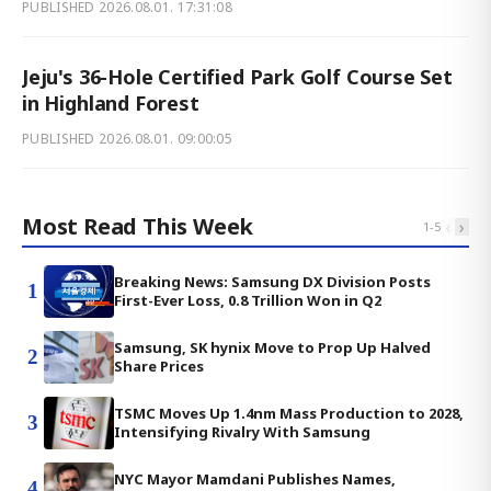
PUBLISHED
2026.08.01. 17:31:08
Jeju's 36-Hole Certified Park Golf Course Set
in Highland Forest
PUBLISHED
2026.08.01. 09:00:05
Most Read This Week
‹
›
1
-
5
Breaking News: Samsung DX Division Posts
1
First-Ever Loss, 0.8 Trillion Won in Q2
Samsung, SK hynix Move to Prop Up Halved
2
Share Prices
TSMC Moves Up 1.4nm Mass Production to 2028,
3
Intensifying Rivalry With Samsung
NYC Mayor Mamdani Publishes Names,
4