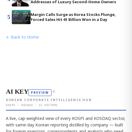
Addresses of Luxury Second-Home Owners
Margin Calls Surge as Korea Stocks Plunge,
5
Forced Sales Hit 61 Billion Won in a Day
← Back to Home
AI KEY
↗
PREVIEW
KOREAN CORPORATE INTELLIGENCE HUB
KOSPI · KOSDAQ · 12 SECTORS
A live, cap-weighted view of every KOSPI and KOSDAQ sector,
with same-day Korean reporting distilled by company — built
for foreign investors, correspondents and analysts who need