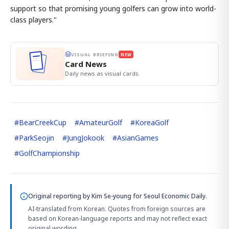
support so that promising young golfers can grow into world-
class players."
VISUAL BRIEFING
NEW
Card News
Daily news as visual cards.
#
BearCreekCup
#
AmateurGolf
#
KoreaGolf
#
ParkSeojin
#
JungJokook
#
AsianGames
#
GolfChampionship
Original reporting by
Kim Se-young
for Seoul Economic Daily.
AI-translated from Korean. Quotes from foreign sources are
based on Korean-language reports and may not reflect exact
original wording.