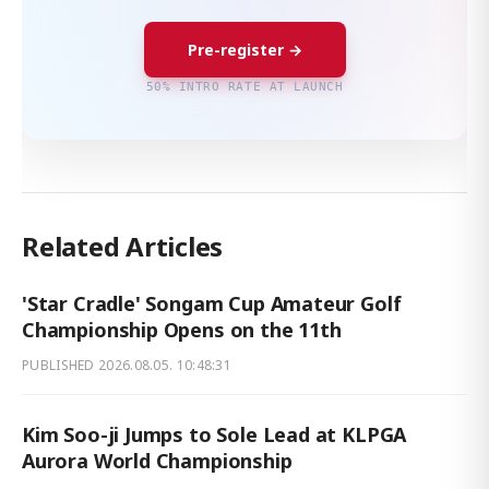
Pre-register →
50% INTRO RATE AT LAUNCH
Related Articles
'Star Cradle' Songam Cup Amateur Golf
Championship Opens on the 11th
PUBLISHED
2026.08.05. 10:48:31
Kim Soo-ji Jumps to Sole Lead at KLPGA
Aurora World Championship