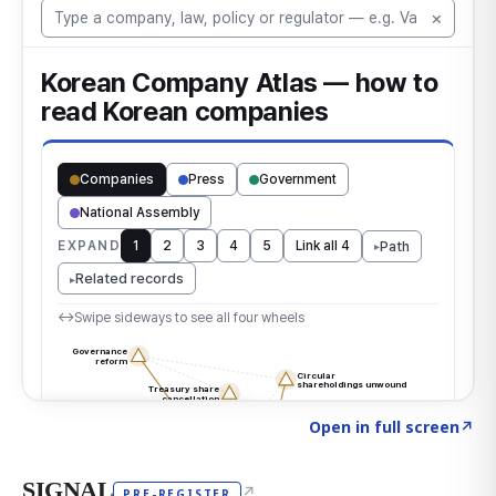
Click to explore the atlas
→
Open in full screen
↗
SIGNAL
↗
PRE-REGISTER