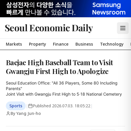
Seoul Economic Daily
Markets
Property
Finance
Business
Technology
Baejae High Baseball Team to Visit
Gwangju First High to Apologize
Seoul Education Office: "All 36 Players, Some 80 Including 
Parents"

Joint Visit with Gwangju First High to 5·18 National Cemetery
Sports
|
Published
2026.07.03. 18:05:22
|
By Yang Jun-ho