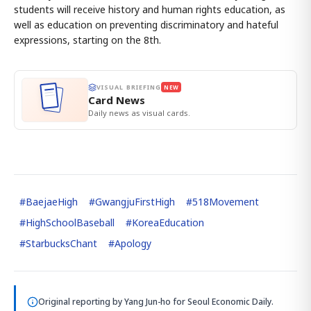
students will receive history and human rights education, as
well as education on preventing discriminatory and hateful
expressions, starting on the 8th.
VISUAL BRIEFING
NEW
Card News
Daily news as visual cards.
#
BaejaeHigh
#
GwangjuFirstHigh
#
518Movement
#
HighSchoolBaseball
#
KoreaEducation
#
StarbucksChant
#
Apology
Original reporting by
Yang Jun-ho
for Seoul Economic Daily.