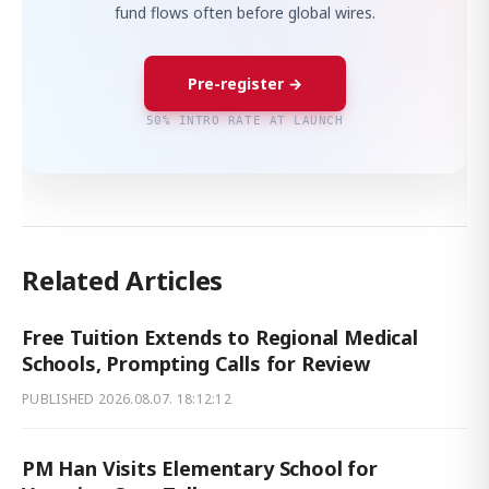
fund flows often before global wires.
Pre-register →
50% INTRO RATE AT LAUNCH
Related Articles
Free Tuition Extends to Regional Medical
Schools, Prompting Calls for Review
PUBLISHED
2026.08.07. 18:12:12
PM Han Visits Elementary School for