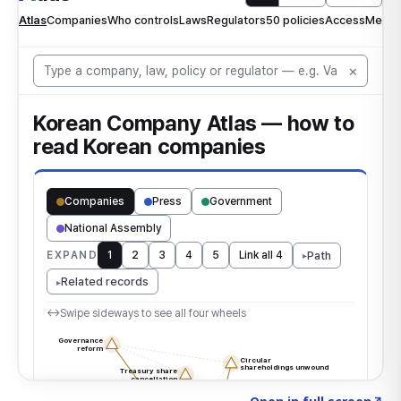
Click to explore the atlas
→