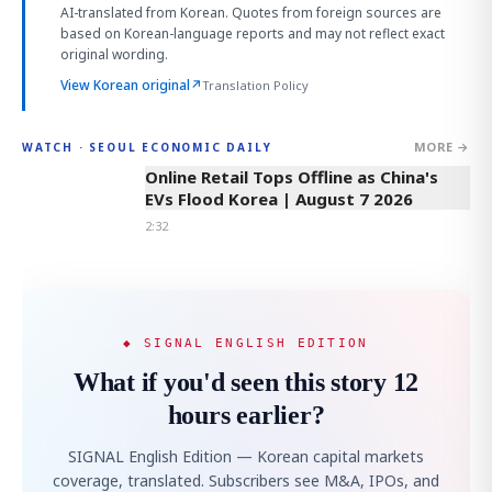
AI-translated from Korean. Quotes from foreign sources are
based on Korean-language reports and may not reflect exact
original wording.
View Korean original
↗
Translation Policy
MORE →
WATCH · SEOUL ECONOMIC DAILY
2:32
Online Retail Tops Offline as China's
EVs Flood Korea | August 7 2026
2:32
◆ SIGNAL ENGLISH EDITION
What if you'd seen this story 12
hours earlier?
SIGNAL English Edition — Korean capital markets
coverage, translated. Subscribers see M&A, IPOs, and