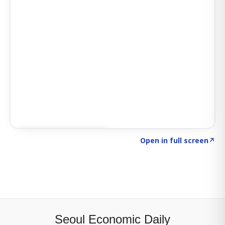
Click to explore SIGNAL
→
Open in full screen
↗
Seoul Economic Daily