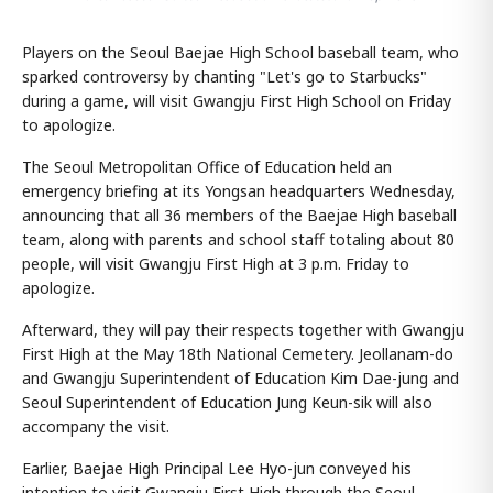
Players on the Seoul Baejae High School baseball team, who
sparked controversy by chanting "Let's go to Starbucks"
during a game, will visit Gwangju First High School on Friday
to apologize.
The Seoul Metropolitan Office of Education held an
emergency briefing at its Yongsan headquarters Wednesday,
announcing that all 36 members of the Baejae High baseball
team, along with parents and school staff totaling about 80
people, will visit Gwangju First High at 3 p.m. Friday to
apologize.
Afterward, they will pay their respects together with Gwangju
First High at the May 18th National Cemetery. Jeollanam-do
and Gwangju Superintendent of Education Kim Dae-jung and
Seoul Superintendent of Education Jung Keun-sik will also
accompany the visit.
Earlier, Baejae High Principal Lee Hyo-jun conveyed his
intention to visit Gwangju First High through the Seoul