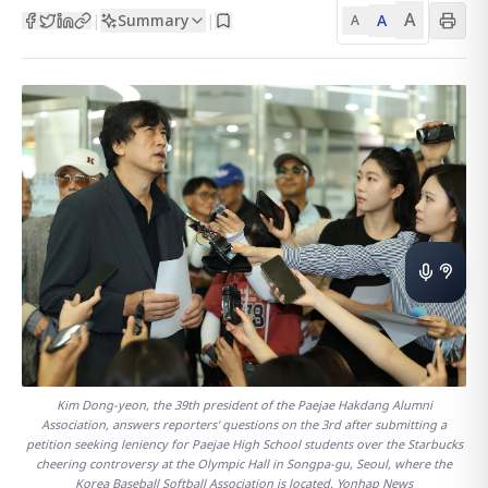
A
Summary
A
|
|
A
Kim Dong-yeon, the 39th president of the Paejae Hakdang Alumni
Association, answers reporters' questions on the 3rd after submitting a
petition seeking leniency for Paejae High School students over the Starbucks
cheering controversy at the Olympic Hall in Songpa-gu, Seoul, where the
Korea Baseball Softball Association is located. Yonhap News