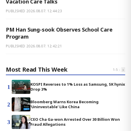
Vacation Care Talks
PUBLISHED
2026.08.07. 12:44:23
PM Han Sung-sook Observes School Care
Program
PUBLISHED
2026.08.07. 12:42:21
Most Read This Week
‹
›
1
-
5
KOSPI Reverses to 1% Loss as Samsung, SK hynix
1
Drop 3%
Bloomberg Warns Korea Becoming
2
'Uninvestable' Like China
CEO Cha Ga-won Arrested Over 30 Billion Won
3
Fraud Allegations