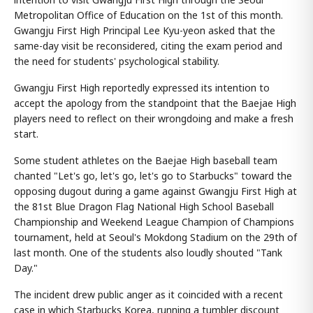
Metropolitan Office of Education on the 1st of this month.
Gwangju First High Principal Lee Kyu-yeon asked that the
same-day visit be reconsidered, citing the exam period and
the need for students' psychological stability.
Gwangju First High reportedly expressed its intention to
accept the apology from the standpoint that the Baejae High
players need to reflect on their wrongdoing and make a fresh
start.
Some student athletes on the Baejae High baseball team
chanted "Let's go, let's go, let's go to Starbucks" toward the
opposing dugout during a game against Gwangju First High at
the 81st Blue Dragon Flag National High School Baseball
Championship and Weekend League Champion of Champions
tournament, held at Seoul's Mokdong Stadium on the 29th of
last month. One of the students also loudly shouted "Tank
Day."
The incident drew public anger as it coincided with a recent
case in which Starbucks Korea, running a tumbler discount