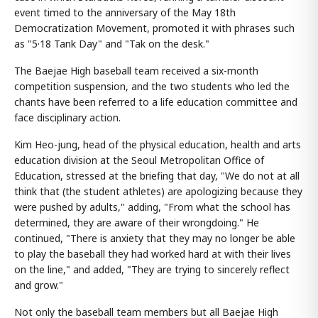
event timed to the anniversary of the May 18th
Democratization Movement, promoted it with phrases such
as "5·18 Tank Day" and "Tak on the desk."
The Baejae High baseball team received a six-month
competition suspension, and the two students who led the
chants have been referred to a life education committee and
face disciplinary action.
Kim Heo-jung, head of the physical education, health and arts
education division at the Seoul Metropolitan Office of
Education, stressed at the briefing that day, "We do not at all
think that (the student athletes) are apologizing because they
were pushed by adults," adding, "From what the school has
determined, they are aware of their wrongdoing." He
continued, "There is anxiety that they may no longer be able
to play the baseball they had worked hard at with their lives
on the line," and added, "They are trying to sincerely reflect
and grow."
Not only the baseball team members but all Baejae High