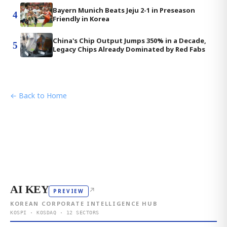
Bayern Munich Beats Jeju 2-1 in Preseason
4
Friendly in Korea
China's Chip Output Jumps 350% in a Decade,
5
Legacy Chips Already Dominated by Red Fabs
← Back to Home
AI KEY
↗
PREVIEW
KOREAN CORPORATE INTELLIGENCE HUB
KOSPI · KOSDAQ · 12 SECTORS