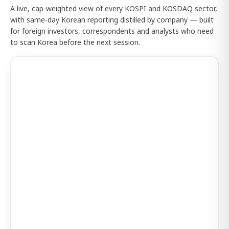
A live, cap-weighted view of every KOSPI and KOSDAQ sector,
with same-day Korean reporting distilled by company — built
for foreign investors, correspondents and analysts who need
to scan Korea before the next session.