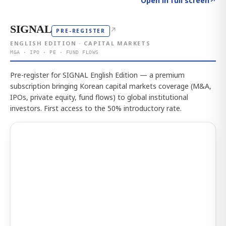
Open in full screen
↗
SIGNAL
↗
PRE-REGISTER
ENGLISH EDITION · CAPITAL MARKETS
M&A · IPO · PE · FUND FLOWS
Pre-register for SIGNAL English Edition — a premium
subscription bringing Korean capital markets coverage (M&A,
IPOs, private equity, fund flows) to global institutional
investors. First access to the 50% introductory rate.