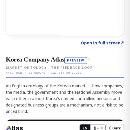
Click to explore AI KEY
→
Open in full screen
↗
Korea Company Atlas
↗
PREVIEW
MARKET ONTOLOGY · THE FEEDBACK LOOP
KFTC 2025 · 92 GROUPS · 121,954 ARTICLES
An English ontology of the Korean market — how companies,
the media, the government and the National Assembly move
each other in a loop. Korea's named controlling persons and
designated business groups are a mechanism, not a risk to be
priced blind.