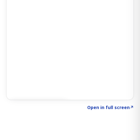
Click to explore SIGNAL
→
Open in full screen
↗