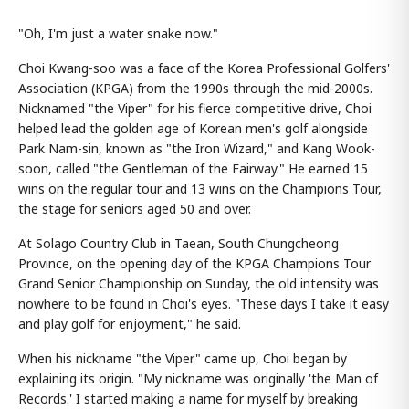
"Oh, I'm just a water snake now."
Choi Kwang-soo was a face of the Korea Professional Golfers'
Association (KPGA) from the 1990s through the mid-2000s.
Nicknamed "the Viper" for his fierce competitive drive, Choi
helped lead the golden age of Korean men's golf alongside
Park Nam-sin, known as "the Iron Wizard," and Kang Wook-
soon, called "the Gentleman of the Fairway." He earned 15
wins on the regular tour and 13 wins on the Champions Tour,
the stage for seniors aged 50 and over.
At Solago Country Club in Taean, South Chungcheong
Province, on the opening day of the KPGA Champions Tour
Grand Senior Championship on Sunday, the old intensity was
nowhere to be found in Choi's eyes. "These days I take it easy
and play golf for enjoyment," he said.
When his nickname "the Viper" came up, Choi began by
explaining its origin. "My nickname was originally 'the Man of
Records.' I started making a name for myself by breaking