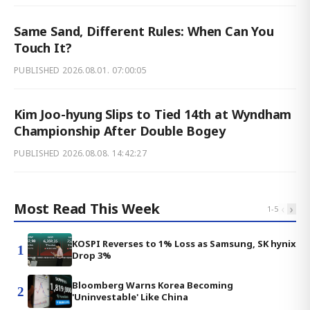
Same Sand, Different Rules: When Can You
Touch It?
PUBLISHED
2026.08.01. 07:00:05
Kim Joo-hyung Slips to Tied 14th at Wyndham
Championship After Double Bogey
PUBLISHED
2026.08.08. 14:42:27
Most Read This Week
‹
›
1
-
5
KOSPI Reverses to 1% Loss as Samsung, SK hynix
1
Drop 3%
Bloomberg Warns Korea Becoming
2
'Uninvestable' Like China