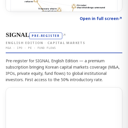
Click to explore the atlas
→
Open in full screen
↗
SIGNAL
↗
PRE-REGISTER
ENGLISH EDITION · CAPITAL MARKETS
M&A · IPO · PE · FUND FLOWS
Pre-register for SIGNAL English Edition — a premium
subscription bringing Korean capital markets coverage (M&A,
IPOs, private equity, fund flows) to global institutional
investors. First access to the 50% introductory rate.