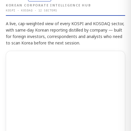
KOREAN CORPORATE INTELLIGENCE HUB
KOSPI · KOSDAQ · 12 SECTORS
A live, cap-weighted view of every KOSPI and KOSDAQ sector,
with same-day Korean reporting distilled by company — built
for foreign investors, correspondents and analysts who need
to scan Korea before the next session.