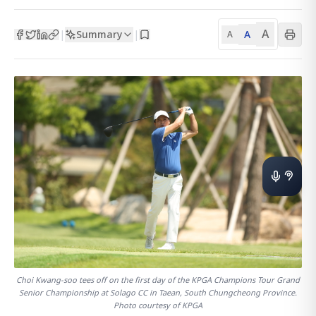
A
Summary
A
|
|
A
Choi Kwang-soo tees off on the first day of the KPGA Champions Tour Grand
Senior Championship at Solago CC in Taean, South Chungcheong Province.
Photo courtesy of KPGA