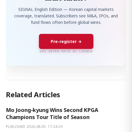
SIGNAL English Edition — Korean capital markets
coverage, translated. Subscribers see M&A, IPOs, and
fund flows often before global wires.
Pre-register →
50% INTRO RATE AT LAUNCH
Related Articles
Mo Joong-kyung Wins Second KPGA
Champions Tour Title of Season
PUBLISHED
2026.08.05. 17:24:29