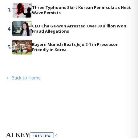
Three Typhoons Skirt Korean Peninsula as Heat
3
Wave Persists
CEO Cha Ga-won Arrested Over 30 Billion Won
4
Fraud Allegations
Bayern Munich Beats Jeju 2-1 in Preseason
5
Friendly in Korea
← Back to Home
AI KEY
↗
PREVIEW