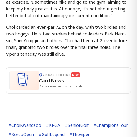
as exercise. "I sometimes hike and go to the gym, aiming to
keep my body just as it is. At our age, it's not about getting
better but about maintaining your current condition."
Choi carded an even-par 72 on the day, with two birdies and
two bogeys. He is two strokes behind co-leaders Park Nam-
sin, Shin Yong-jin and others. Choi had been at 2-over before
finally grabbing two birdies over the final three holes. The
Viper's tenacity was still alive.
VISUAL BRIEFING
NEW
Card News
Daily news as visual cards.
#
ChoiKwangsoo
#
KPGA
#
SeniorGolf
#
ChampionsTour
#
KoreaOpen
#
GolfLegend
#
TheViper