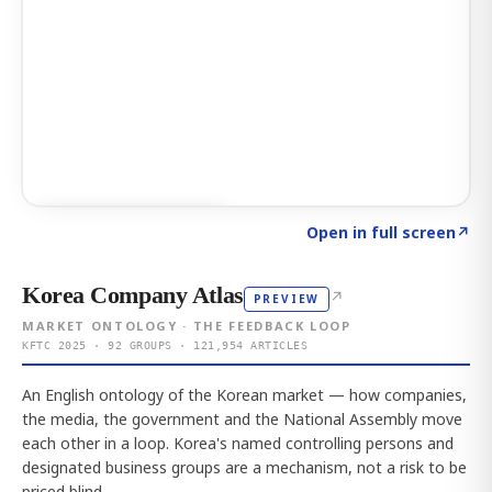
Click to explore AI KEY
→
Open in full screen
↗
Korea Company Atlas
↗
PREVIEW
MARKET ONTOLOGY · THE FEEDBACK LOOP
KFTC 2025 · 92 GROUPS · 121,954 ARTICLES
An English ontology of the Korean market — how companies,
the media, the government and the National Assembly move
each other in a loop. Korea's named controlling persons and
designated business groups are a mechanism, not a risk to be
priced blind.