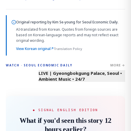
Original reporting by
Kim Se-young
for Seoul Economic Daily.
AI-translated from Korean. Quotes from foreign sources are
based on Korean-language reports and may not reflect exact
original wording.
View Korean original
↗
Translation Policy
MORE →
WATCH · SEOUL ECONOMIC DAILY
LIVE | Gyeongbokgung Palace, Seoul •
Ambient Music • 24/7
◆ SIGNAL ENGLISH EDITION
What if you'd seen this story 12
hours earlier?