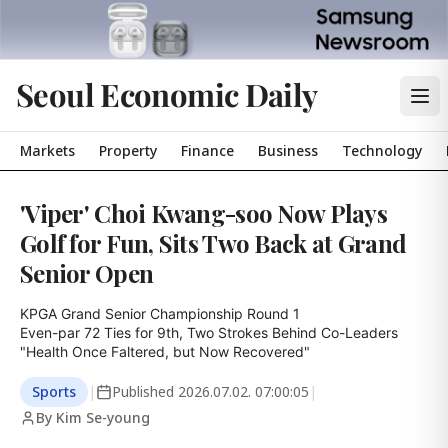
Seoul Economic Daily
Markets
Property
Finance
Business
Technology
'Viper' Choi Kwang-soo Now Plays
Golf for Fun, Sits Two Back at Grand
Senior Open
KPGA Grand Senior Championship Round 1

Even-par 72 Ties for 9th, Two Strokes Behind Co-Leaders

"Health Once Faltered, but Now Recovered"
Sports
|
Published
2026.07.02. 07:00:05
|
By Kim Se-young