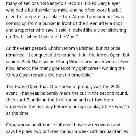
many of senior Choi Sang-ho's records. I liked Gary Player,
who had a build similar to mine, and he often wore black. I
used to compete in all black too. At one tournament, I was
coming up from a bunker in front of the green after a shot,
and a reporter who saw it said it looked like a viper slithering
up. That's when I became the Viper."
As the years passed, Choi's venom vanished, but his pride
remained. "I conquered the national title, the Korea Open, but
seniors Park Nam-sin and Kang Wook-soon never won it. Even
now, among the many glories of my golf career, winning the
Korea Open remains the most memorable."
The Korea Open that Choi spoke of proudly was the 2005
event. That year, he barely made the cut in the second round,
then shot 7-under in the third round and cut two more
strokes on the final day before winning in a playoff. He was 45
at the time.
Choi, whose health once faltered, has now recovered and
says he plays two or three rounds a week with acquaintances