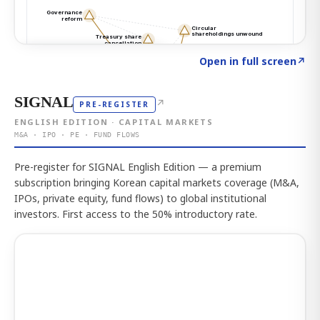
Click to explore the atlas
→
Open in full screen
↗
SIGNAL
↗
PRE-REGISTER
ENGLISH EDITION · CAPITAL MARKETS
M&A · IPO · PE · FUND FLOWS
Pre-register for SIGNAL English Edition — a premium
subscription bringing Korean capital markets coverage (M&A,
IPOs, private equity, fund flows) to global institutional
investors. First access to the 50% introductory rate.