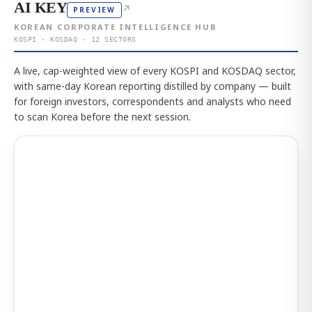
AI KEY
↗
PREVIEW
KOREAN CORPORATE INTELLIGENCE HUB
KOSPI · KOSDAQ · 12 SECTORS
A live, cap-weighted view of every KOSPI and KOSDAQ sector,
with same-day Korean reporting distilled by company — built
for foreign investors, correspondents and analysts who need
to scan Korea before the next session.