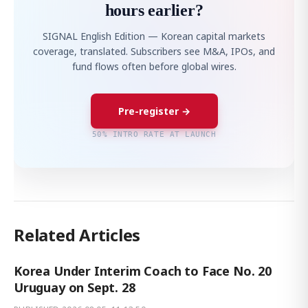
hours earlier?
SIGNAL English Edition — Korean capital markets
coverage, translated. Subscribers see M&A, IPOs, and
fund flows often before global wires.
Pre-register →
50% INTRO RATE AT LAUNCH
Related Articles
Korea Under Interim Coach to Face No. 20
Uruguay on Sept. 28