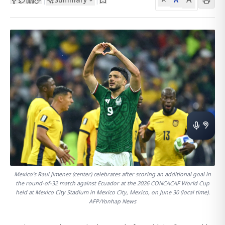
Mexico's Raul Jimenez (center) celebrates after scoring an additional goal in
the round-of-32 match against Ecuador at the 2026 CONCACAF World Cup
held at Mexico City Stadium in Mexico City, Mexico, on June 30 (local time).
AFP/Yonhap News