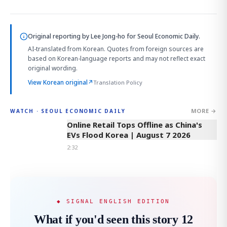
Original reporting by
Lee Jong-ho
for Seoul Economic Daily.
AI-translated from Korean. Quotes from foreign sources are
based on Korean-language reports and may not reflect exact
original wording.
View Korean original
↗
Translation Policy
MORE →
WATCH · SEOUL ECONOMIC DAILY
2:32
Online Retail Tops Offline as China's
EVs Flood Korea | August 7 2026
2:32
◆ SIGNAL ENGLISH EDITION
What if you'd seen this story 12