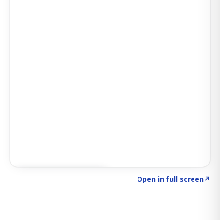
Click to explore SIGNAL
→
Open in full screen
↗