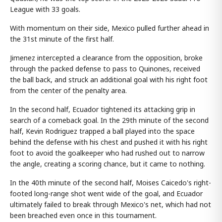
League with 33 goals.
With momentum on their side, Mexico pulled further ahead in
the 31st minute of the first half.
Jimenez intercepted a clearance from the opposition, broke
through the packed defense to pass to Quinones, received
the ball back, and struck an additional goal with his right foot
from the center of the penalty area.
In the second half, Ecuador tightened its attacking grip in
search of a comeback goal. In the 29th minute of the second
half, Kevin Rodriguez trapped a ball played into the space
behind the defense with his chest and pushed it with his right
foot to avoid the goalkeeper who had rushed out to narrow
the angle, creating a scoring chance, but it came to nothing.
In the 40th minute of the second half, Moises Caicedo's right-
footed long-range shot went wide of the goal, and Ecuador
ultimately failed to break through Mexico's net, which had not
been breached even once in this tournament.