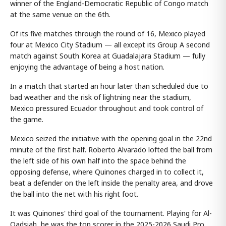
winner of the England-Democratic Republic of Congo match
at the same venue on the 6th.
Of its five matches through the round of 16, Mexico played
four at Mexico City Stadium — all except its Group A second
match against South Korea at Guadalajara Stadium — fully
enjoying the advantage of being a host nation.
In a match that started an hour later than scheduled due to
bad weather and the risk of lightning near the stadium,
Mexico pressured Ecuador throughout and took control of
the game.
Mexico seized the initiative with the opening goal in the 22nd
minute of the first half. Roberto Alvarado lofted the ball from
the left side of his own half into the space behind the
opposing defense, where Quinones charged in to collect it,
beat a defender on the left inside the penalty area, and drove
the ball into the net with his right foot.
It was Quinones' third goal of the tournament. Playing for Al-
Qadsiah, he was the top scorer in the 2025-2026 Saudi Pro