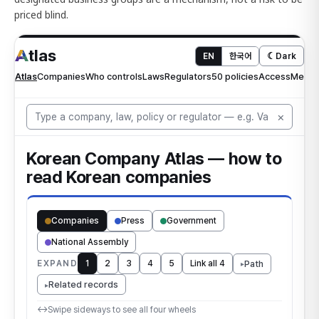
priced blind.