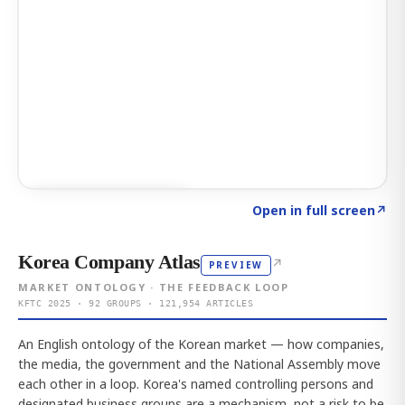
Click to explore AI KEY
→
Open in full screen
↗
Korea Company Atlas
↗
PREVIEW
MARKET ONTOLOGY · THE FEEDBACK LOOP
KFTC 2025 · 92 GROUPS · 121,954 ARTICLES
An English ontology of the Korean market — how companies,
the media, the government and the National Assembly move
each other in a loop. Korea's named controlling persons and
designated business groups are a mechanism, not a risk to be