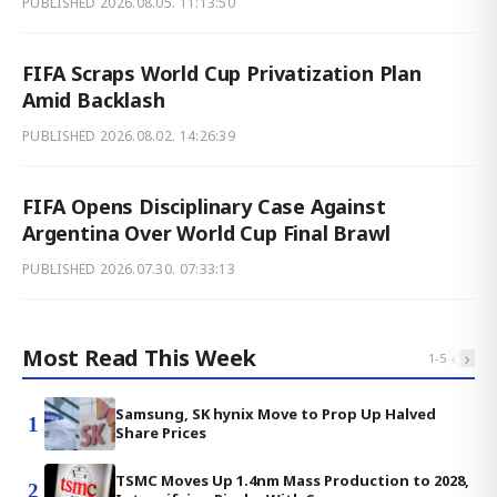
PUBLISHED
2026.08.05. 11:13:50
FIFA Scraps World Cup Privatization Plan
Amid Backlash
PUBLISHED
2026.08.02. 14:26:39
FIFA Opens Disciplinary Case Against
Argentina Over World Cup Final Brawl
PUBLISHED
2026.07.30. 07:33:13
Most Read This Week
‹
›
1
-
5
Samsung, SK hynix Move to Prop Up Halved
1
Share Prices
TSMC Moves Up 1.4nm Mass Production to 2028,
2