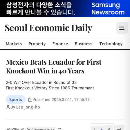
Seoul Economic Daily
Markets
Property
Finance
Business
Technology
Mexico Beats Ecuador for First
Knockout Win in 40 Years
2-0 Win Over Ecuador in Round of 32

First Knockout Victory Since 1986 Tournament
Sports
|
Published
2026.07.01. 13:56:19
|
By Lee Jong-ho
A
Summary
A
|
|
A