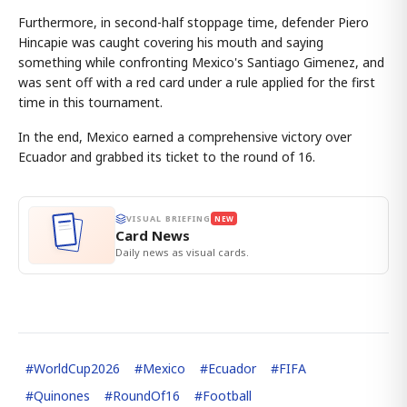
Furthermore, in second-half stoppage time, defender Piero
Hincapie was caught covering his mouth and saying
something while confronting Mexico's Santiago Gimenez, and
was sent off with a red card under a rule applied for the first
time in this tournament.
In the end, Mexico earned a comprehensive victory over
Ecuador and grabbed its ticket to the round of 16.
VISUAL BRIEFING
NEW
Card News
Daily news as visual cards.
#
WorldCup2026
#
Mexico
#
Ecuador
#
FIFA
#
Quinones
#
RoundOf16
#
Football