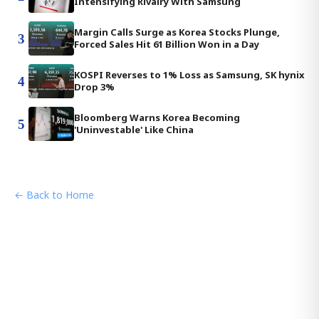
Intensifying Rivalry With Samsung
Margin Calls Surge as Korea Stocks Plunge,
3
Forced Sales Hit 61 Billion Won in a Day
KOSPI Reverses to 1% Loss as Samsung, SK hynix
4
Drop 3%
Bloomberg Warns Korea Becoming
5
'Uninvestable' Like China
← Back to Home