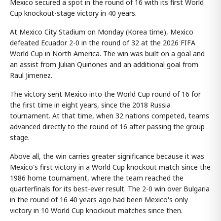
Mexico secured a spot in the round of 16 with its first World
Cup knockout-stage victory in 40 years.
At Mexico City Stadium on Monday (Korea time), Mexico
defeated Ecuador 2-0 in the round of 32 at the 2026 FIFA
World Cup in North America. The win was built on a goal and
an assist from Julian Quinones and an additional goal from
Raul Jimenez.
The victory sent Mexico into the World Cup round of 16 for
the first time in eight years, since the 2018 Russia
tournament. At that time, when 32 nations competed, teams
advanced directly to the round of 16 after passing the group
stage.
Above all, the win carries greater significance because it was
Mexico's first victory in a World Cup knockout match since the
1986 home tournament, where the team reached the
quarterfinals for its best-ever result. The 2-0 win over Bulgaria
in the round of 16 40 years ago had been Mexico's only
victory in 10 World Cup knockout matches since then.