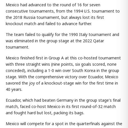
Mexico had advanced to the round of 16 for seven
consecutive tournaments, from the 1994 U.S. tournament to
the 2018 Russia tournament, but always lost its first
knockout match and failed to advance further.
The team failed to qualify for the 1990 Italy tournament and
was eliminated in the group stage at the 2022 Qatar
tournament.
Mexico finished first in Group A at this co-hosted tournament
with three straight wins (nine points, six goals scored, none
conceded), including a 1-0 win over South Korea in the group
stage. With the comprehensive victory over Ecuador, Mexico
savored the joy of a knockout-stage win for the first time in
40 years.
Ecuador, which had beaten Germany in the group stage's final
match, faced co-host Mexico in its first round-of-32 match
and fought hard but lost, packing its bags.
Mexico will compete for a spot in the quarterfinals against the