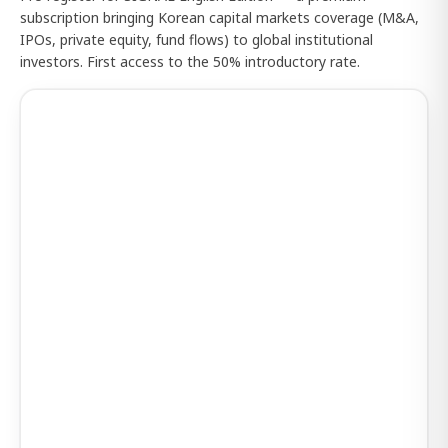
subscription bringing Korean capital markets coverage (M&A,
IPOs, private equity, fund flows) to global institutional
investors. First access to the 50% introductory rate.