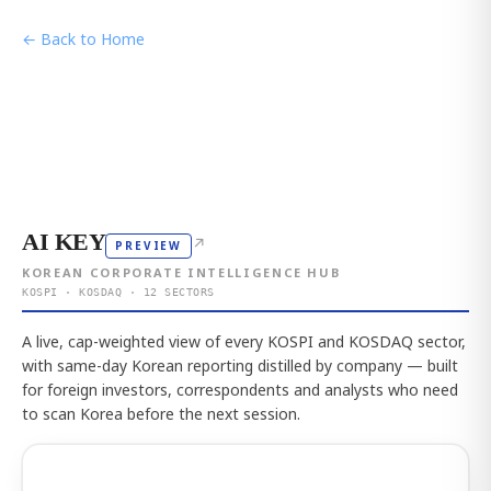
← Back to Home
AI KEY
↗
PREVIEW
KOREAN CORPORATE INTELLIGENCE HUB
KOSPI · KOSDAQ · 12 SECTORS
A live, cap-weighted view of every KOSPI and KOSDAQ sector,
with same-day Korean reporting distilled by company — built
for foreign investors, correspondents and analysts who need
to scan Korea before the next session.