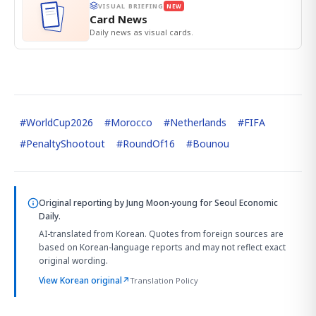
VISUAL BRIEFING
NEW
Card News
Daily news as visual cards.
#
WorldCup2026
#
Morocco
#
Netherlands
#
FIFA
#
PenaltyShootout
#
RoundOf16
#
Bounou
Original reporting by
Jung Moon-young
for Seoul Economic
Daily.
AI-translated from Korean. Quotes from foreign sources are
based on Korean-language reports and may not reflect exact
original wording.
View Korean original
↗
Translation Policy