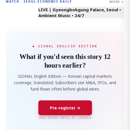
MORE →
WATCH · SEOUL ECONOMIC DAILY
LIVE | Gyeongbokgung Palace, Seoul •
Ambient Music • 24/7
◆ SIGNAL ENGLISH EDITION
What if you'd seen this story 12
hours earlier?
SIGNAL English Edition — Korean capital markets
coverage, translated. Subscribers see M&A, IPOs, and
fund flows often before global wires.
Pre-register →
50% INTRO RATE AT LAUNCH