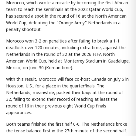
Morocco, which wrote a miracle by becoming the first African
team to reach the semifinals at the 2022 Qatar World Cup,
has secured a spot in the round of 16 at the North American
World Cup, defeating the "Orange Army" Netherlands in a
penalty shootout.
Morocco won 3-2 on penalties after failing to break a 1-1
deadlock over 120 minutes, including extra time, against the
Netherlands in the round of 32 at the 2026 FIFA North
American World Cup, held at Monterrey Stadium in Guadalupe,
Mexico, on June 30 (Korean time).
With this result, Morocco will face co-host Canada on July 5 in
Houston, U.S., for a place in the quarterfinals. The
Netherlands, meanwhile, packed their bags at the round of
32, failing to extend their record of reaching at least the
round of 16 in their previous eight World Cup finals
appearances.
Both teams finished the first half 0-0. The Netherlands broke
the tense balance first in the 27th minute of the second half.