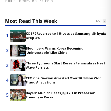
PUBLISHED
2026.08.05. 11:13:50
Most Read This Week
‹
›
1
-
5
KOSPI Reverses to 1% Loss as Samsung, SK hynix
1
Drop 3%
Bloomberg Warns Korea Becoming
2
'Uninvestable' Like China
Three Typhoons Skirt Korean Peninsula as Heat
3
Wave Persists
CEO Cha Ga-won Arrested Over 30 Billion Won
4
Fraud Allegations
Bayern Munich Beats Jeju 2-1 in Preseason
5
Friendly in Korea