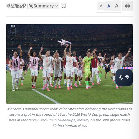
A
Summary
A
|
|
A
Morocco's national soccer team celebrates after defeating the Netherlands to
secure a spot in the round of 16 at the 2026 World Cup group stage match
held at Monterrey Stadium in Guadalupe, Mexico, on the 30th (Korea time).
Xinhua-Yonhap News