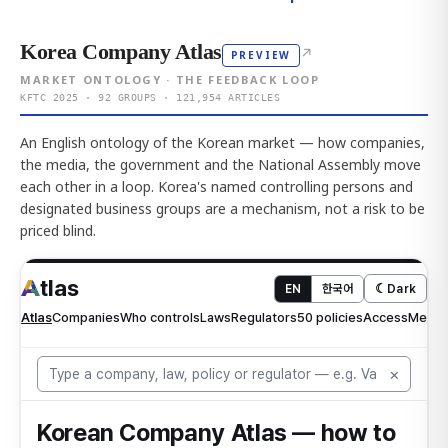
Korea Company Atlas
↗
PREVIEW
MARKET ONTOLOGY · THE FEEDBACK LOOP
KFTC 2025 · 92 GROUPS · 121,954 ARTICLES
An English ontology of the Korean market — how companies,
the media, the government and the National Assembly move
each other in a loop. Korea's named controlling persons and
designated business groups are a mechanism, not a risk to be
priced blind.