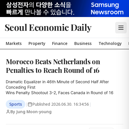
Seoul Economic Daily
Markets
Property
Finance
Business
Technology
Morocco Beats Netherlands on
Penalties to Reach Round of 16
Dramatic Equalizer in 46th Minute of Second Half After 
Conceding First

Wins Penalty Shootout 3-2, Faces Canada in Round of 16
Sports
|
Published
2026.06.30. 16:34:56
|
By Jung Moon-young