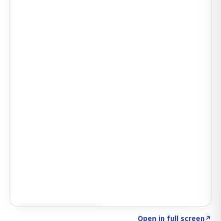
Click to explore AI KEY
→
Open in full screen
↗