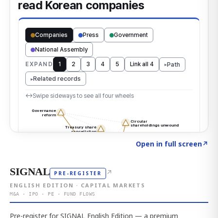
Click to explore the atlas
→
Open in full screen
↗
SIGNAL
↗
PRE-REGISTER
ENGLISH EDITION · CAPITAL MARKETS
M&A · IPO · PE · FUND FLOWS
Pre-register for SIGNAL English Edition — a premium