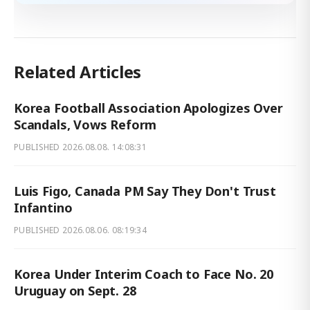
Related Articles
Korea Football Association Apologizes Over
Scandals, Vows Reform
PUBLISHED
2026.08.08. 14:08:31
Luis Figo, Canada PM Say They Don't Trust
Infantino
PUBLISHED
2026.08.06. 08:19:34
Korea Under Interim Coach to Face No. 20
Uruguay on Sept. 28