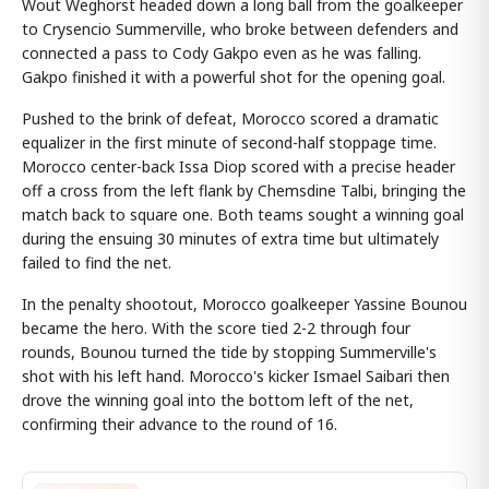
Wout Weghorst headed down a long ball from the goalkeeper
to Crysencio Summerville, who broke between defenders and
connected a pass to Cody Gakpo even as he was falling.
Gakpo finished it with a powerful shot for the opening goal.
Pushed to the brink of defeat, Morocco scored a dramatic
equalizer in the first minute of second-half stoppage time.
Morocco center-back Issa Diop scored with a precise header
off a cross from the left flank by Chemsdine Talbi, bringing the
match back to square one. Both teams sought a winning goal
during the ensuing 30 minutes of extra time but ultimately
failed to find the net.
In the penalty shootout, Morocco goalkeeper Yassine Bounou
became the hero. With the score tied 2-2 through four
rounds, Bounou turned the tide by stopping Summerville's
shot with his left hand. Morocco's kicker Ismael Saibari then
drove the winning goal into the bottom left of the net,
confirming their advance to the round of 16.