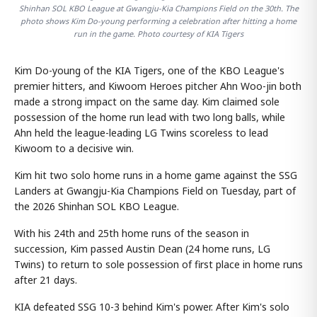
Shinhan SOL KBO League at Gwangju-Kia Champions Field on the 30th. The
photo shows Kim Do-young performing a celebration after hitting a home
run in the game. Photo courtesy of KIA Tigers
Kim Do-young of the KIA Tigers, one of the KBO League's
premier hitters, and Kiwoom Heroes pitcher Ahn Woo-jin both
made a strong impact on the same day. Kim claimed sole
possession of the home run lead with two long balls, while
Ahn held the league-leading LG Twins scoreless to lead
Kiwoom to a decisive win.
Kim hit two solo home runs in a home game against the SSG
Landers at Gwangju-Kia Champions Field on Tuesday, part of
the 2026 Shinhan SOL KBO League.
With his 24th and 25th home runs of the season in
succession, Kim passed Austin Dean (24 home runs, LG
Twins) to return to sole possession of first place in home runs
after 21 days.
KIA defeated SSG 10-3 behind Kim's power. After Kim's solo