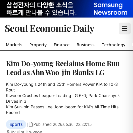
Seoul Economic Daily
Markets
Property
Finance
Business
Technology
Kim Do-young Reclaims Home Run
Lead as Ahn Woo-jin Blanks LG
Kim Do-young's 24th and 25th Homers Power KIA to 10-3 
Rout

Kiwoom Crushes League-Leading LG 6-0; Park Chan-hyuk 
Drives in 3

Kim Sun-bin Passes Lee Jong-beom for KIA's All-Time Hits 
Record
Sports
|
Published
2026.06.30. 22:22:15
|
By Kim Do-yeon