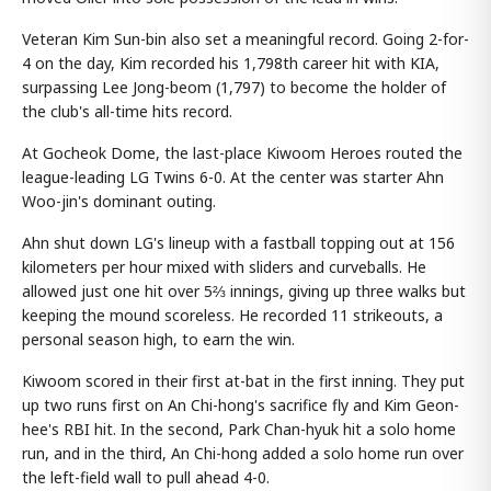
Veteran Kim Sun-bin also set a meaningful record. Going 2-for-
4 on the day, Kim recorded his 1,798th career hit with KIA,
surpassing Lee Jong-beom (1,797) to become the holder of
the club's all-time hits record.
At Gocheok Dome, the last-place Kiwoom Heroes routed the
league-leading LG Twins 6-0. At the center was starter Ahn
Woo-jin's dominant outing.
Ahn shut down LG's lineup with a fastball topping out at 156
kilometers per hour mixed with sliders and curveballs. He
allowed just one hit over 5⅔ innings, giving up three walks but
keeping the mound scoreless. He recorded 11 strikeouts, a
personal season high, to earn the win.
Kiwoom scored in their first at-bat in the first inning. They put
up two runs first on An Chi-hong's sacrifice fly and Kim Geon-
hee's RBI hit. In the second, Park Chan-hyuk hit a solo home
run, and in the third, An Chi-hong added a solo home run over
the left-field wall to pull ahead 4-0.