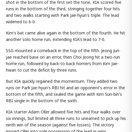
shot in the bottom of the first set the tone, KIA scored five
runs in the bottom of the third, stringing together four hits
and two walks starting with Park Jae-hyun's triple. The lead
widened to 6-0.
Kim's bat came alive again in the bottom of the fourth. He hit
another solo home run, extending KIA's lead to 7-0.
SSG mounted a comeback in the top of the fifth. Jeong Jun-
jae reached base on an error, then Choi Jeong hit a two-run
home run, followed by back-to-back homers from Kim Jae-
hwan to cut the deficit by three runs.
But KIA quickly regained the momentum. They added two
runs on Park Jae-hyun's RBI hit and an opponent's error in the
bottom of the fifth, and sealed the game with Kim Sun-bin's
RBI single in the bottom of the sixth.
KIA starter Adam Oller allowed five hits and four walks over
six innings, but limited all three runs to unearned to pick up his
ninth win of the season (against five losses). The victory
moved Oller into sole possession of the lead in wins.