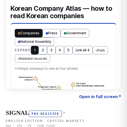
Click to explore the atlas
→
Open in full screen
↗
SIGNAL
↗
PRE-REGISTER
ENGLISH EDITION · CAPITAL MARKETS
M&A · IPO · PE · FUND FLOWS