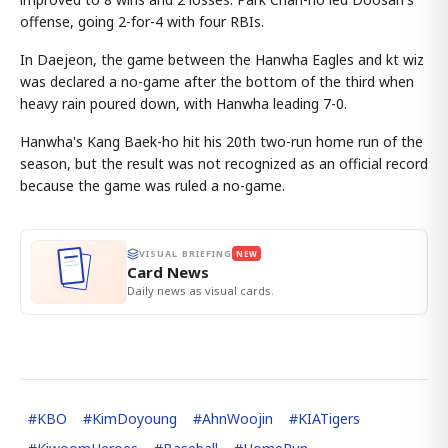
offense, going 2-for-4 with four RBIs.
In Daejeon, the game between the Hanwha Eagles and kt wiz
was declared a no-game after the bottom of the third when
heavy rain poured down, with Hanwha leading 7-0.
Hanwha's Kang Baek-ho hit his 20th two-run home run of the
season, but the result was not recognized as an official record
because the game was ruled a no-game.
VISUAL BRIEFING
NEW
Card News
Daily news as visual cards.
#
KBO
#
KimDoyoung
#
AhnWoojin
#
KIATigers