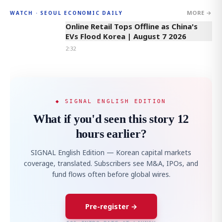
MORE →
WATCH · SEOUL ECONOMIC DAILY
2:32
Online Retail Tops Offline as China's
EVs Flood Korea | August 7 2026
2:32
◆ SIGNAL ENGLISH EDITION
What if you'd seen this story 12
hours earlier?
SIGNAL English Edition — Korean capital markets
coverage, translated. Subscribers see M&A, IPOs, and
fund flows often before global wires.
Pre-register →