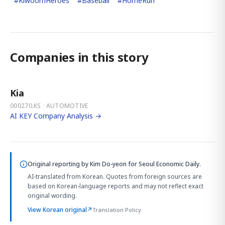
#
KiwoomHeroes
#
Baseball
#
HomeRun
Companies in this story
Kia
000270.KS · AUTOMOTIVE
AI KEY Company Analysis →
Original reporting by
Kim Do-yeon
for Seoul Economic Daily.
AI-translated from Korean. Quotes from foreign sources are
based on Korean-language reports and may not reflect exact
original wording.
View Korean original
↗
Translation Policy