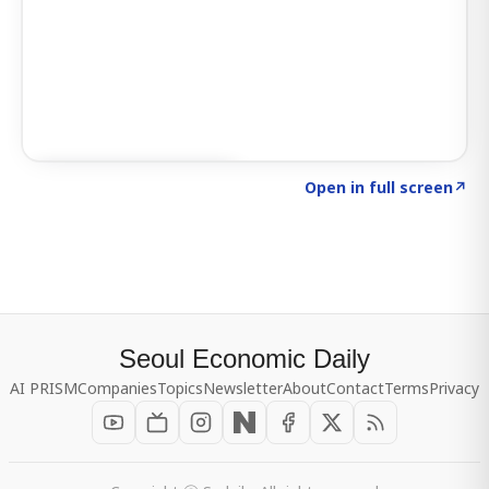
Click to explore SIGNAL
→
Open in full screen
↗
Seoul Economic Daily
AI PRISM
Companies
Topics
Newsletter
About
Contact
Terms
Privacy