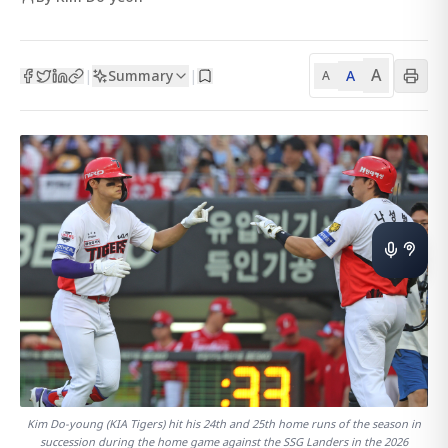
A
Summary
A
|
|
A
Kim Do-young (KIA Tigers) hit his 24th and 25th home runs of the season in
succession during the home game against the SSG Landers in the 2026