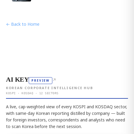
← Back to Home
AI KEY
↗
PREVIEW
KOREAN CORPORATE INTELLIGENCE HUB
KOSPI · KOSDAQ · 12 SECTORS
A live, cap-weighted view of every KOSPI and KOSDAQ sector,
with same-day Korean reporting distilled by company — built
for foreign investors, correspondents and analysts who need
to scan Korea before the next session.