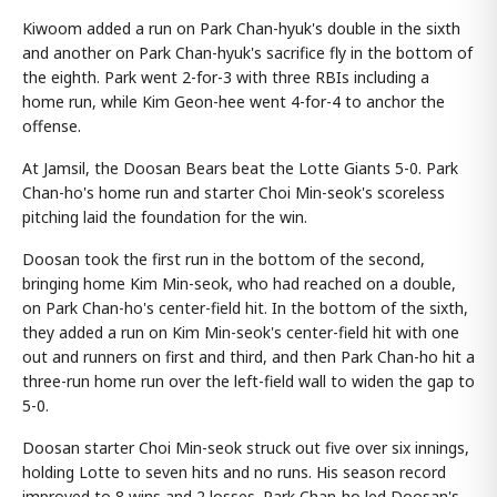
Kiwoom added a run on Park Chan-hyuk's double in the sixth
and another on Park Chan-hyuk's sacrifice fly in the bottom of
the eighth. Park went 2-for-3 with three RBIs including a
home run, while Kim Geon-hee went 4-for-4 to anchor the
offense.
At Jamsil, the Doosan Bears beat the Lotte Giants 5-0. Park
Chan-ho's home run and starter Choi Min-seok's scoreless
pitching laid the foundation for the win.
Doosan took the first run in the bottom of the second,
bringing home Kim Min-seok, who had reached on a double,
on Park Chan-ho's center-field hit. In the bottom of the sixth,
they added a run on Kim Min-seok's center-field hit with one
out and runners on first and third, and then Park Chan-ho hit a
three-run home run over the left-field wall to widen the gap to
5-0.
Doosan starter Choi Min-seok struck out five over six innings,
holding Lotte to seven hits and no runs. His season record
improved to 8 wins and 2 losses. Park Chan-ho led Doosan's