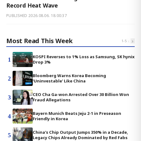
Record Heat Wave
PUBLISHED
2026.08.06. 18:00:37
Most Read This Week
‹
›
1
-
5
KOSPI Reverses to 1% Loss as Samsung, SK hynix
1
Drop 3%
Bloomberg Warns Korea Becoming
2
'Uninvestable' Like China
CEO Cha Ga-won Arrested Over 30 Billion Won
3
Fraud Allegations
Bayern Munich Beats Jeju 2-1 in Preseason
4
Friendly in Korea
China's Chip Output Jumps 350% in a Decade,
5
Legacy Chips Already Dominated by Red Fabs