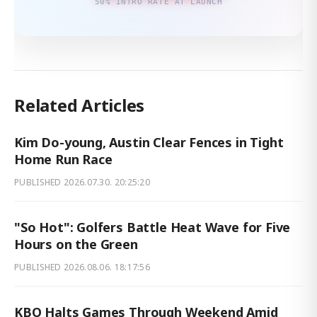
50% INTRO RATE AT LAUNCH
Related Articles
Kim Do-young, Austin Clear Fences in Tight
Home Run Race
PUBLISHED
2026.07.30. 20:25:20
"So Hot": Golfers Battle Heat Wave for Five
Hours on the Green
PUBLISHED
2026.08.06. 18:17:56
KBO Halts Games Through Weekend Amid