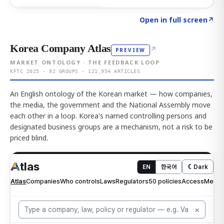
Click to explore AI KEY
→
Open in full screen
↗
Korea Company Atlas
↗
PREVIEW
MARKET ONTOLOGY · THE FEEDBACK LOOP
KFTC 2025 · 92 GROUPS · 121,954 ARTICLES
An English ontology of the Korean market — how companies,
the media, the government and the National Assembly move
each other in a loop. Korea's named controlling persons and
designated business groups are a mechanism, not a risk to be
priced blind.