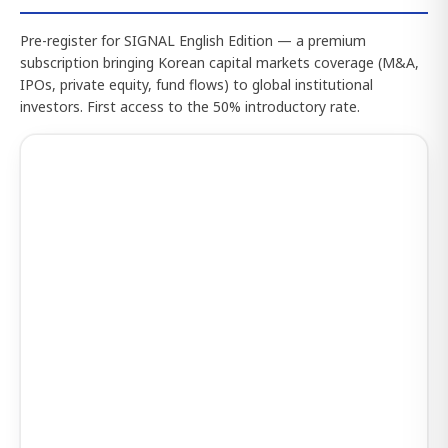
Pre-register for SIGNAL English Edition — a premium
subscription bringing Korean capital markets coverage (M&A,
IPOs, private equity, fund flows) to global institutional
investors. First access to the 50% introductory rate.