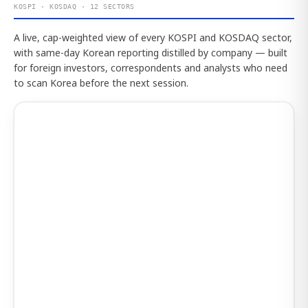
KOSPI · KOSDAQ · 12 SECTORS
A live, cap-weighted view of every KOSPI and KOSDAQ sector,
with same-day Korean reporting distilled by company — built
for foreign investors, correspondents and analysts who need
to scan Korea before the next session.