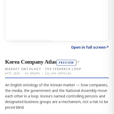
Click to explore AI KEY
→
Open in full screen
↗
Korea Company Atlas
↗
PREVIEW
MARKET ONTOLOGY · THE FEEDBACK LOOP
KFTC 2025 · 92 GROUPS · 121,954 ARTICLES
An English ontology of the Korean market — how companies,
the media, the government and the National Assembly move
each other in a loop. Korea's named controlling persons and
designated business groups are a mechanism, not a risk to be
priced blind.