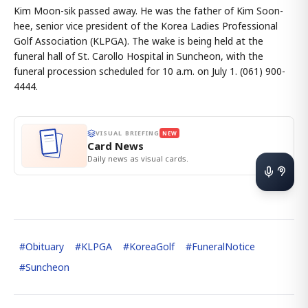
Kim Moon-sik passed away. He was the father of Kim Soon-
hee, senior vice president of the Korea Ladies Professional
Golf Association (KLPGA). The wake is being held at the
funeral hall of St. Carollo Hospital in Suncheon, with the
funeral procession scheduled for 10 a.m. on July 1. (061) 900-
4444.
VISUAL BRIEFING
NEW
Card News
Daily news as visual cards.
#
Obituary
#
KLPGA
#
KoreaGolf
#
FuneralNotice
#
Suncheon