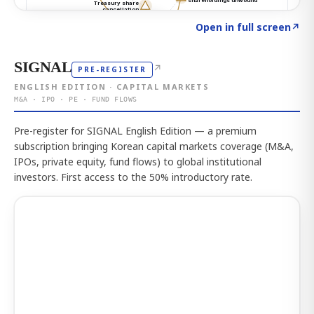
Click to explore the atlas
→
Open in full screen
↗
SIGNAL
↗
PRE-REGISTER
ENGLISH EDITION · CAPITAL MARKETS
M&A · IPO · PE · FUND FLOWS
Pre-register for SIGNAL English Edition — a premium
subscription bringing Korean capital markets coverage (M&A,
IPOs, private equity, fund flows) to global institutional
investors. First access to the 50% introductory rate.