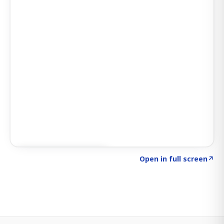
Click to explore SIGNAL
→
Open in full screen
↗