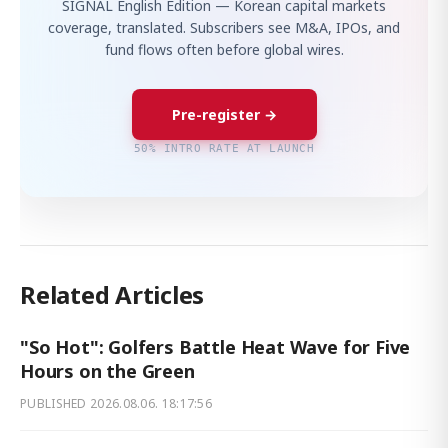
SIGNAL English Edition — Korean capital markets
coverage, translated. Subscribers see M&A, IPOs, and
fund flows often before global wires.
Pre-register →
50% INTRO RATE AT LAUNCH
Related Articles
"So Hot": Golfers Battle Heat Wave for Five
Hours on the Green
PUBLISHED
2026.08.06. 18:17:56