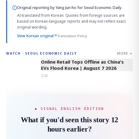
Original reporting by
Yang Jun-ho
for Seoul Economic Daily.
AI-translated from Korean. Quotes from foreign sources are
based on Korean-language reports and may not reflect exact
original wording.
View Korean original
↗
Translation Policy
MORE →
WATCH · SEOUL ECONOMIC DAILY
2:32
Online Retail Tops Offline as China's
EVs Flood Korea | August 7 2026
2:32
◆ SIGNAL ENGLISH EDITION
What if you'd seen this story 12
hours earlier?