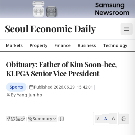
Seoul Economic Daily
Markets
Property
Finance
Business
Technology
Obituary: Father of Kim Soon-hee,
KLPGA Senior Vice President
Sports
|
Published
2026.06.29. 15:42:01
|
By Yang Jun-ho
A
Summary
A
|
|
A