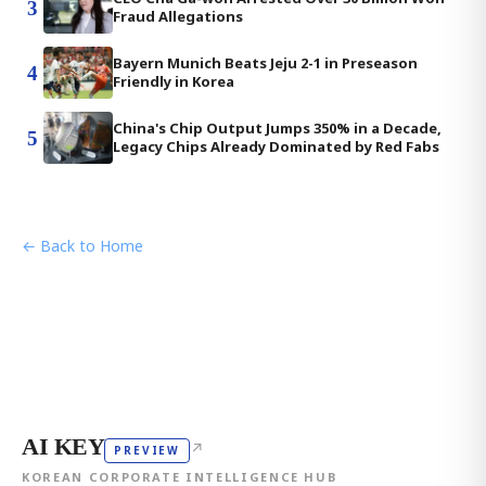
3
Fraud Allegations
Bayern Munich Beats Jeju 2-1 in Preseason
4
Friendly in Korea
China's Chip Output Jumps 350% in a Decade,
5
Legacy Chips Already Dominated by Red Fabs
← Back to Home
AI KEY
↗
PREVIEW
KOREAN CORPORATE INTELLIGENCE HUB