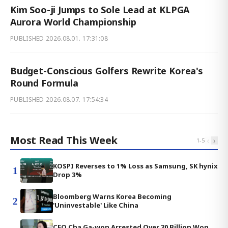
Kim Soo-ji Jumps to Sole Lead at KLPGA
Aurora World Championship
PUBLISHED
2026.08.01. 17:31:08
Budget-Conscious Golfers Rewrite Korea's
Round Formula
PUBLISHED
2026.08.07. 17:54:34
Most Read This Week
‹
›
1
-
5
KOSPI Reverses to 1% Loss as Samsung, SK hynix
1
Drop 3%
Bloomberg Warns Korea Becoming
2
'Uninvestable' Like China
CEO Cha Ga-won Arrested Over 30 Billion Won