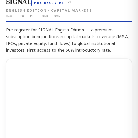
SIGNAL
↗
PRE-REGISTER
ENGLISH EDITION · CAPITAL MARKETS
M&A · IPO · PE · FUND FLOWS
Pre-register for SIGNAL English Edition — a premium
subscription bringing Korean capital markets coverage (M&A,
IPOs, private equity, fund flows) to global institutional
investors. First access to the 50% introductory rate.