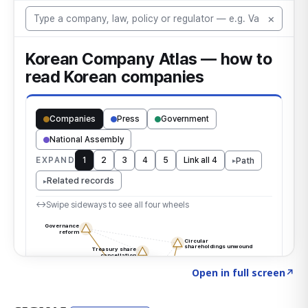
Click to explore the atlas
→
Open in full screen
↗