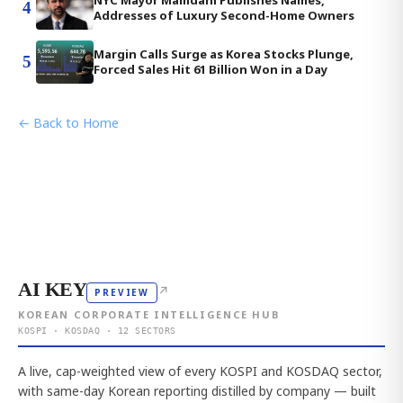
4
Addresses of Luxury Second-Home Owners
Margin Calls Surge as Korea Stocks Plunge,
5
Forced Sales Hit 61 Billion Won in a Day
← Back to Home
AI KEY
↗
PREVIEW
KOREAN CORPORATE INTELLIGENCE HUB
KOSPI · KOSDAQ · 12 SECTORS
A live, cap-weighted view of every KOSPI and KOSDAQ sector,
with same-day Korean reporting distilled by company — built