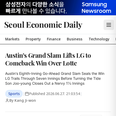
Seoul Economic Daily
Markets
Property
Finance
Business
Technology
Austin's Grand Slam Lifts LG to
Comeback Win Over Lotte
Austin's Eighth-Inning Go-Ahead Grand Slam Seals the Win

LG Trails Through Seven Innings Before Turning the Tide

Son Joo-young Closes Out a Nervy 1⅓ Innings
Sports
|
Published
2026.06.27. 21:03:54
|
By Kang Ji-won