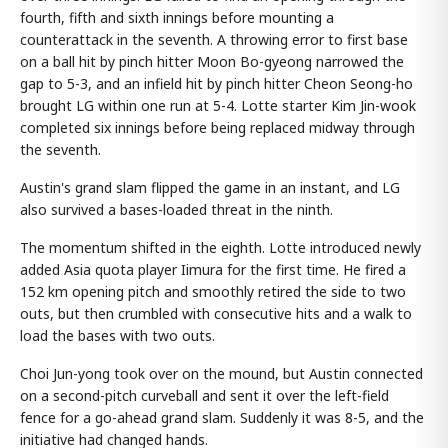
fourth, fifth and sixth innings before mounting a
counterattack in the seventh. A throwing error to first base
on a ball hit by pinch hitter Moon Bo-gyeong narrowed the
gap to 5-3, and an infield hit by pinch hitter Cheon Seong-ho
brought LG within one run at 5-4. Lotte starter Kim Jin-wook
completed six innings before being replaced midway through
the seventh.
Austin's grand slam flipped the game in an instant, and LG
also survived a bases-loaded threat in the ninth.
The momentum shifted in the eighth. Lotte introduced newly
added Asia quota player Iimura for the first time. He fired a
152 km opening pitch and smoothly retired the side to two
outs, but then crumbled with consecutive hits and a walk to
load the bases with two outs.
Choi Jun-yong took over on the mound, but Austin connected
on a second-pitch curveball and sent it over the left-field
fence for a go-ahead grand slam. Suddenly it was 8-5, and the
initiative had changed hands.