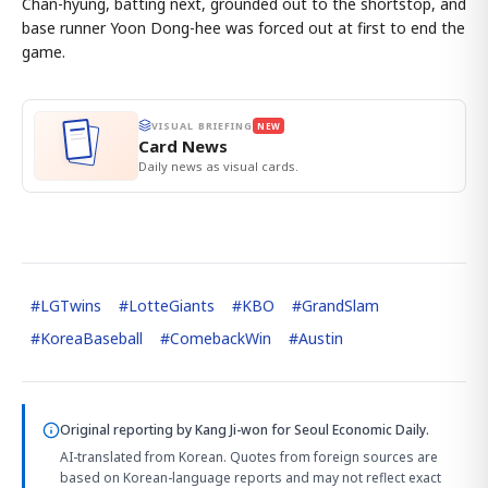
Chan-hyung, batting next, grounded out to the shortstop, and
base runner Yoon Dong-hee was forced out at first to end the
game.
VISUAL BRIEFING
NEW
Card News
Daily news as visual cards.
#
LGTwins
#
LotteGiants
#
KBO
#
GrandSlam
#
KoreaBaseball
#
ComebackWin
#
Austin
Original reporting by
Kang Ji-won
for Seoul Economic Daily.
AI-translated from Korean. Quotes from foreign sources are
based on Korean-language reports and may not reflect exact