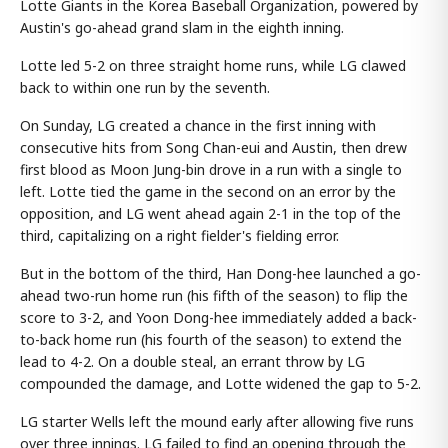
Lotte Giants in the Korea Baseball Organization, powered by
Austin's go-ahead grand slam in the eighth inning.
Lotte led 5-2 on three straight home runs, while LG clawed
back to within one run by the seventh.
On Sunday, LG created a chance in the first inning with
consecutive hits from Song Chan-eui and Austin, then drew
first blood as Moon Jung-bin drove in a run with a single to
left. Lotte tied the game in the second on an error by the
opposition, and LG went ahead again 2-1 in the top of the
third, capitalizing on a right fielder's fielding error.
But in the bottom of the third, Han Dong-hee launched a go-
ahead two-run home run (his fifth of the season) to flip the
score to 3-2, and Yoon Dong-hee immediately added a back-
to-back home run (his fourth of the season) to extend the
lead to 4-2. On a double steal, an errant throw by LG
compounded the damage, and Lotte widened the gap to 5-2.
LG starter Wells left the mound early after allowing five runs
over three innings. LG failed to find an opening through the