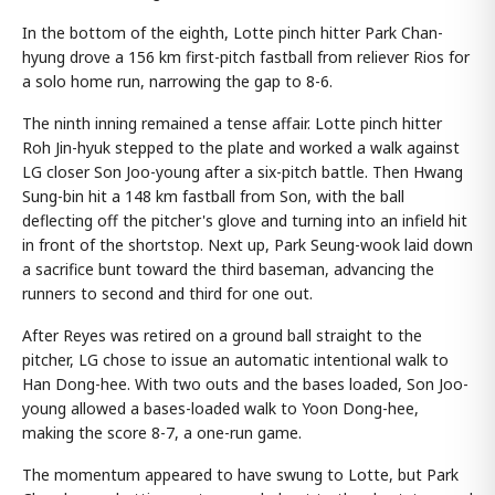
In the bottom of the eighth, Lotte pinch hitter Park Chan-
hyung drove a 156 km first-pitch fastball from reliever Rios for
a solo home run, narrowing the gap to 8-6.
The ninth inning remained a tense affair. Lotte pinch hitter
Roh Jin-hyuk stepped to the plate and worked a walk against
LG closer Son Joo-young after a six-pitch battle. Then Hwang
Sung-bin hit a 148 km fastball from Son, with the ball
deflecting off the pitcher's glove and turning into an infield hit
in front of the shortstop. Next up, Park Seung-wook laid down
a sacrifice bunt toward the third baseman, advancing the
runners to second and third for one out.
After Reyes was retired on a ground ball straight to the
pitcher, LG chose to issue an automatic intentional walk to
Han Dong-hee. With two outs and the bases loaded, Son Joo-
young allowed a bases-loaded walk to Yoon Dong-hee,
making the score 8-7, a one-run game.
The momentum appeared to have swung to Lotte, but Park