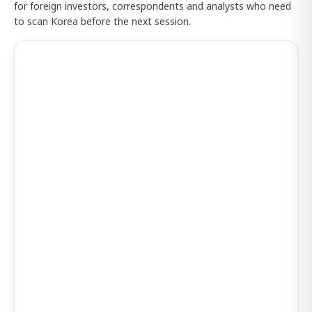
for foreign investors, correspondents and analysts who need
to scan Korea before the next session.