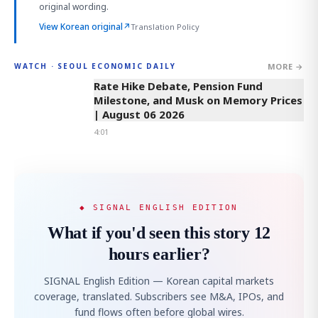
original wording.
View Korean original
↗
Translation Policy
MORE →
WATCH · SEOUL ECONOMIC DAILY
4:01
Rate Hike Debate, Pension Fund
Milestone, and Musk on Memory Prices
| August 06 2026
4:01
◆ SIGNAL ENGLISH EDITION
What if you'd seen this story 12
hours earlier?
SIGNAL English Edition — Korean capital markets
coverage, translated. Subscribers see M&A, IPOs, and
fund flows often before global wires.