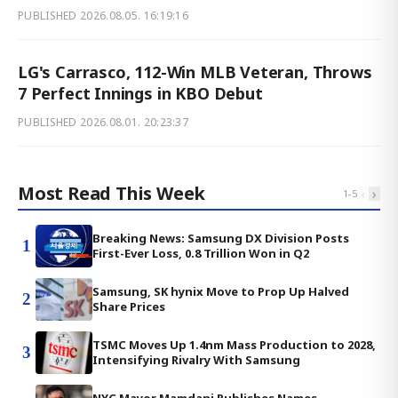
PUBLISHED
2026.08.05. 16:19:16
LG's Carrasco, 112-Win MLB Veteran, Throws
7 Perfect Innings in KBO Debut
PUBLISHED
2026.08.01. 20:23:37
Most Read This Week
‹
›
1
-
5
Breaking News: Samsung DX Division Posts
1
First-Ever Loss, 0.8 Trillion Won in Q2
Samsung, SK hynix Move to Prop Up Halved
2
Share Prices
TSMC Moves Up 1.4nm Mass Production to 2028,
3
Intensifying Rivalry With Samsung
NYC Mayor Mamdani Publishes Names,