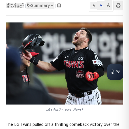
A
Summary
A
|
|
A
LG's Austin roars. News1
The LG Twins pulled off a thrilling comeback victory over the