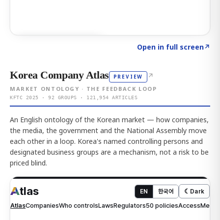
Click to explore AI KEY
→
Open in full screen
↗
Korea Company Atlas
↗
PREVIEW
MARKET ONTOLOGY · THE FEEDBACK LOOP
KFTC 2025 · 92 GROUPS · 121,954 ARTICLES
An English ontology of the Korean market — how companies,
the media, the government and the National Assembly move
each other in a loop. Korea's named controlling persons and
designated business groups are a mechanism, not a risk to be
priced blind.