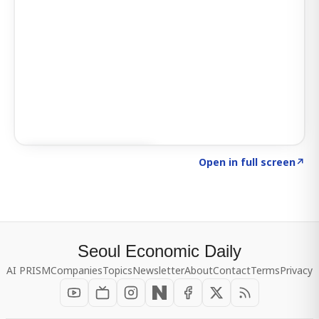
Click to explore SIGNAL
→
Open in full screen
↗
Seoul Economic Daily
AI PRISM
Companies
Topics
Newsletter
About
Contact
Terms
Privacy