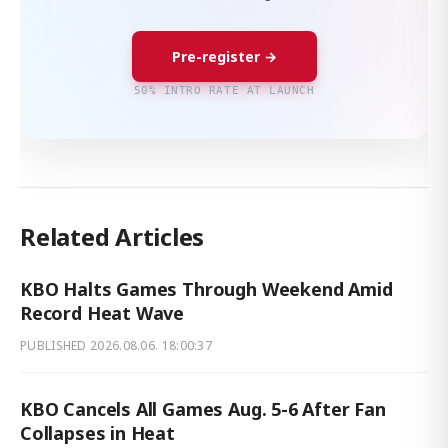
Pre-register →
50% INTRO RATE AT LAUNCH
Related Articles
KBO Halts Games Through Weekend Amid
Record Heat Wave
PUBLISHED
2026.08.06. 18:00:37
KBO Cancels All Games Aug. 5-6 After Fan
Collapses in Heat