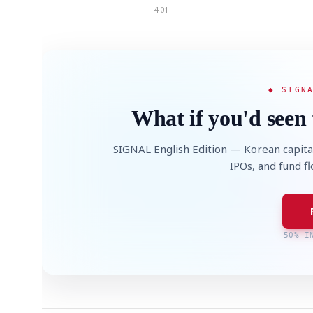
4:01
◆ SIGN
What if you'd seen 
SIGNAL English Edition — Korean capita
IPOs, and fund f
50% I