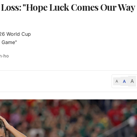
 Loss: "Hope Luck Comes Our Way
026 World Cup

xt Game"
n-ho
A
A
A