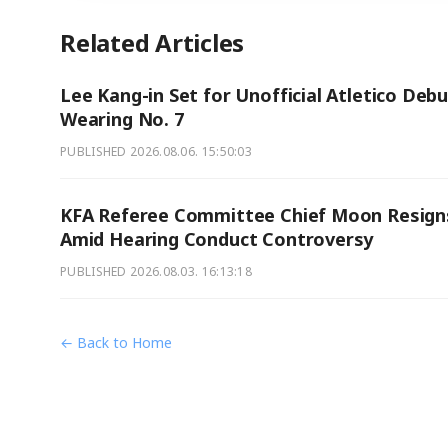
Related Articles
Lee Kang-in Set for Unofficial Atletico Deb
Wearing No. 7
PUBLISHED
2026.08.06. 15:50:03
KFA Referee Committee Chief Moon Resign
Amid Hearing Conduct Controversy
PUBLISHED
2026.08.03. 16:13:18
← Back to Home