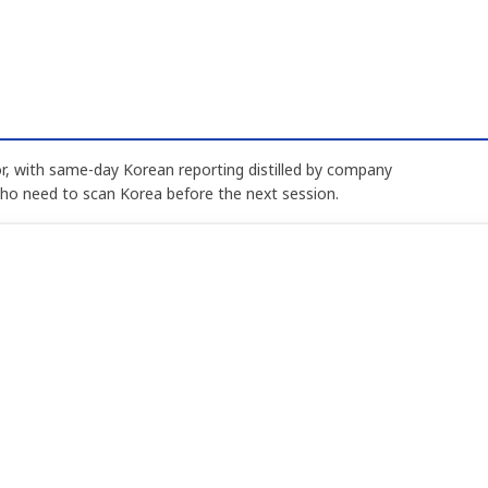
, with same-day Korean reporting distilled by company
who need to scan Korea before the next session.