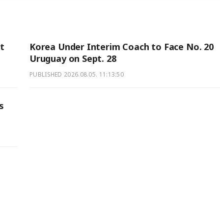
ut
Korea Under Interim Coach to Face No. 20
Uruguay on Sept. 28
PUBLISHED
2026.08.05. 11:13:50
s