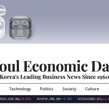
oul Economic Da
Korea's Leading Business News Since 196
Technology
Politics
Society
Culture
KOSPI
KOSDAQ
U
8.90
▲
+0.03%
6,296.38
▼
-4.58%
801.67
▲
+2.68%