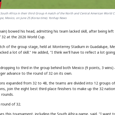
to South Africa in their third Group A match of the North and Central American World C
e, Mexico, on June 25 (Korea time). Yonhap News
in) bowed his head, admitting his team lacked skill, after being left
f 32 at the 2026 World Cup.
match of the group stage, held at Monterrey Stadium in Guadalupe, Me
ed a lot of skill." He added, "I think we'll have to reflect a lot going
, dropping to third in the group behind both Mexico (9 points, 3 wins)
onger advance to the round of 32 on its own.
ons expanded from 32 to 48, the teams are divided into 12 groups of
s, join the eight best third-place finishers to make up the 32 natio
 rounds.
 round of 32.
hes this tournament, including the South Africa game, said, "I want t