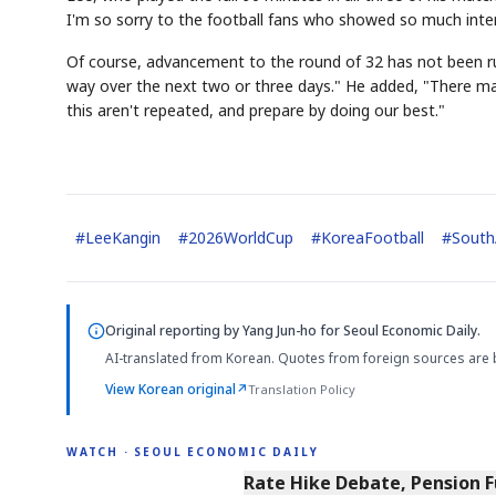
I'm so sorry to the football fans who showed so much inter
Of course, advancement to the round of 32 has not been rule
way over the next two or three days." He added, "There may 
this aren't repeated, and prepare by doing our best."
#
LeeKangin
#
2026WorldCup
#
KoreaFootball
#
South
Original reporting by
Yang Jun-ho
for Seoul Economic Daily.
AI-translated from Korean. Quotes from foreign sources are 
View Korean original
↗
Translation Policy
WATCH · SEOUL ECONOMIC DAILY
4:01
Rate Hike Debate, Pension 