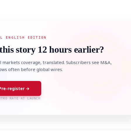
AL ENGLISH EDITION
this story 12 hours earlier?
l markets coverage, translated. Subscribers see M&A,
lows often before global wires.
Pre-register →
NTRO RATE AT LAUNCH