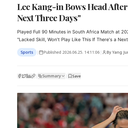
Lee Kang-in Bows Head After
Next Three Days"
Played Full 90 Minutes in South Africa Match at 2
"Lacked Skill, Won't Play Like This If There's a Ne
Sports
|
Published
2026.06.25. 14:11:06
|
By Yang Ju
Summary
|
|
Save