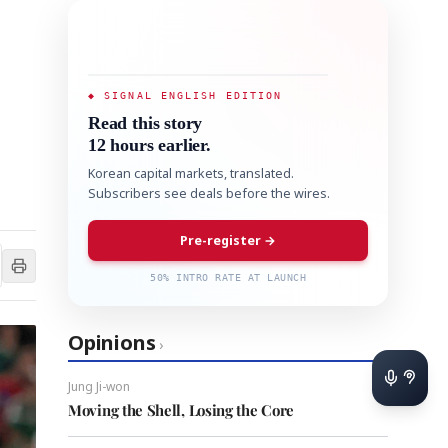
◆ SIGNAL ENGLISH EDITION
Read this story
12 hours earlier.
Korean capital markets, translated.
Subscribers see deals before the wires.
Pre-register →
50% INTRO RATE AT LAUNCH
Opinions
›
Jung Ji-won
Moving the Shell, Losing the Core