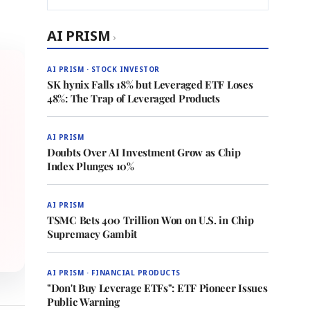
AI PRISM
›
AI PRISM · STOCK INVESTOR
SK hynix Falls 18% but Leveraged ETF Loses
48%: The Trap of Leveraged Products
AI PRISM
Doubts Over AI Investment Grow as Chip
Index Plunges 10%
AI PRISM
TSMC Bets 400 Trillion Won on U.S. in Chip
Supremacy Gambit
AI PRISM · FINANCIAL PRODUCTS
"Don't Buy Leverage ETFs": ETF Pioneer Issues
Public Warning