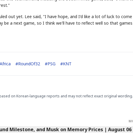
est."
d out yet. Lee said, "I have hope, and I'd like a lot of luck to come
be a next game, so I think we'll have to reflect well so that games 
STOCK GUESSING GAM
AI
Semi
EVENT
SECTOR
Memory
NUMBER
Ticker Tape
🔍
SAMSUNG
HBM ·
KEYWORDS
Flip clue cards and name
DRAM
QUOTE
HEADLINE
stock.
Africa
#
RoundOf32
#
PSG
#
KNT
based on Korean-language reports and may not reflect exact original wording.
M
Fund Milestone, and Musk on Memory Prices | August 06