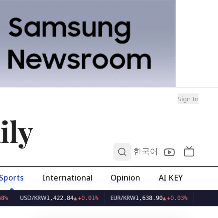
Sign In
ily
0
한국어
Sports
International
Opinion
AI KEY
SD/KRW
EUR/KRW
1,422.84
▲
+0.01%
1,638.90
▲
+0.03%