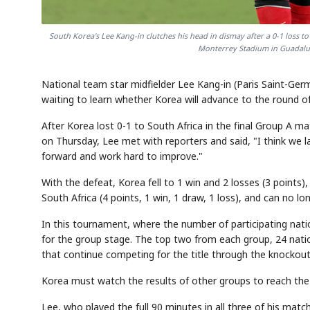
South Korea's Lee Kang-in clutches his head in dismay after a 0-1 loss 
Monterrey Stadium in Guadalup
National team star midfielder Lee Kang-in (Paris Saint-Germa
waiting to learn whether Korea will advance to the round o
After Korea lost 0-1 to South Africa in the final Group A 
on Thursday, Lee met with reporters and said, "I think we lack
forward and work hard to improve."
With the defeat, Korea fell to 1 win and 2 losses (3 points)
South Africa (4 points, 1 win, 1 draw, 1 loss), and can no l
In this tournament, where the number of participating nati
for the group stage. The top two from each group, 24 nation
that continue competing for the title through the knockout
Korea must watch the results of other groups to reach the
Lee, who played the full 90 minutes in all three of his matc