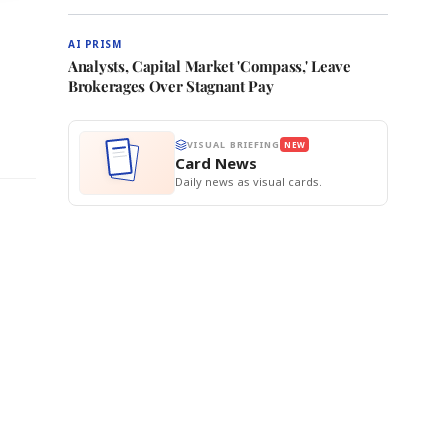
AI PRISM
Analysts, Capital Market 'Compass,' Leave
Brokerages Over Stagnant Pay
VISUAL BRIEFING
NEW
Card News
Daily news as visual cards.