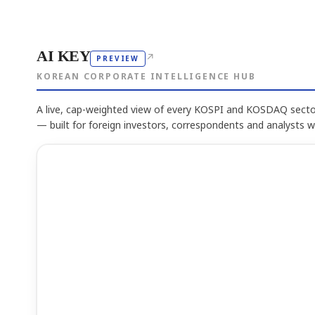
AI KEY
↗
PREVIEW
KOREAN CORPORATE INTELLIGENCE HUB
A live, cap-weighted view of every KOSPI and KOSDAQ sector
— built for foreign investors, correspondents and analysts 