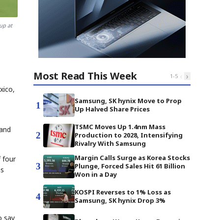
up at
Most Read This Week
‹
›
1
-
5
xico,
Samsung, SK hynix Move to Prop
1
Up Halved Share Prices
TSMC Moves Up 1.4nm Mass
 and
2
Production to 2028, Intensifying
Rivalry With Samsung
Margin Calls Surge as Korea Stocks
 four
3
Plunge, Forced Sales Hit 61 Billion
ns
Won in a Day
KOSPI Reverses to 1% Loss as
4
Samsung, SK hynix Drop 3%
o say