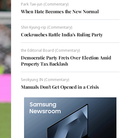
Park Tae-jun (Commentary)
When Hate Becomes the New Normal
Shin Kyung-rip (Commentary)
Cockroaches Rattle India's Ruling Party
the Editorial Board (Commentary)
Democratic Party Frets Over Election Amid
Property Tax Backlash
Seokyung IN (Commentary)
Manuals Don't Get Opened in a Crisis