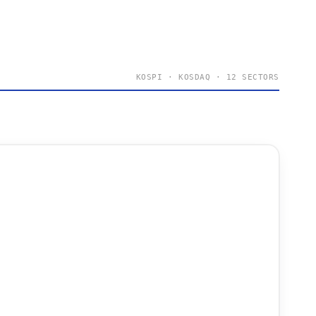
KOSPI · KOSDAQ · 12 SECTORS