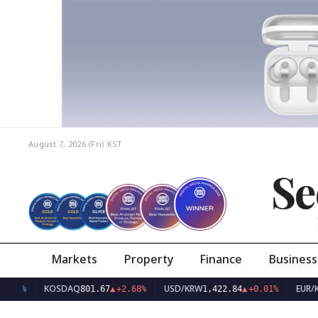
August 7, 2026 (Fri)
KST
Se
Markets
Property
Finance
Business
KOSDAQ
USD/KRW
EUR/KRW
801.67
▲
+2.68%
1,422.84
▲
+0.01%
1,63