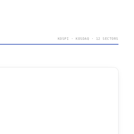
KOSPI · KOSDAQ · 12 SECTORS