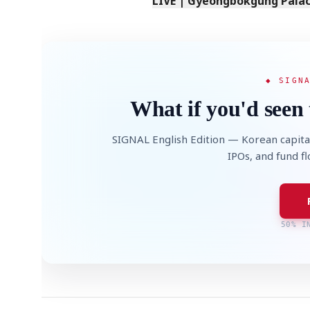
LIVE | Gyeongbokgung Palace
◆ SIGN
What if you'd seen 
SIGNAL English Edition — Korean capita
IPOs, and fund f
50% I