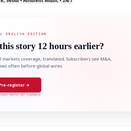
, Seoul • Ambient Music • 24/7
AL ENGLISH EDITION
this story 12 hours earlier?
l markets coverage, translated. Subscribers see M&A,
lows often before global wires.
Pre-register →
NTRO RATE AT LAUNCH