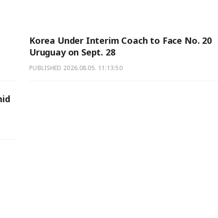
Korea Under Interim Coach to Face No. 20
Uruguay on Sept. 28
PUBLISHED
2026.08.05. 11:13:50
mid