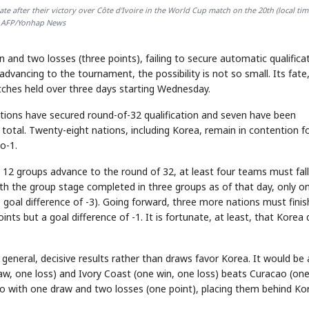
e after their victory over Côte d'Ivoire in the World Cup match on the 20th (local tim
AFP/Yonhap News
 and two losses (three points), failing to secure automatic qualifica
advancing to the tournament, the possibility is not so small. Its fate
atches held over three days starting Wednesday.
ations have secured round-of-32 qualification and seven have been
n total. Twenty-eight nations, including Korea, remain in contention f
o-1.
l 12 groups advance to the round of 32, at least four teams must fall
With the group stage completed in three groups as of that day, only o
 goal difference of -3). Going forward, three more nations must finis
nts but a goal difference of -1. It is fortunate, at least, that Korea 
 general, decisive results rather than draws favor Korea. It would be 
aw, one loss) and Ivory Coast (one win, one loss) beats Curacao (on
o with one draw and two losses (one point), placing them behind Ko