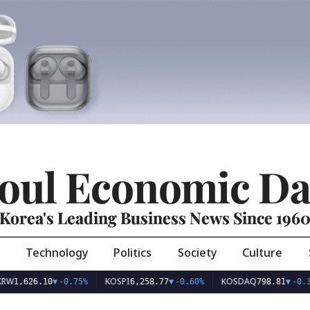
oul Economic Da
Korea's Leading Business News Since 196
Technology
Politics
Society
Culture
KOSPI
KOSDAQ
26.10
▼
-0.75%
6,258.77
▼
-0.60%
798.81
▼
-0.36%