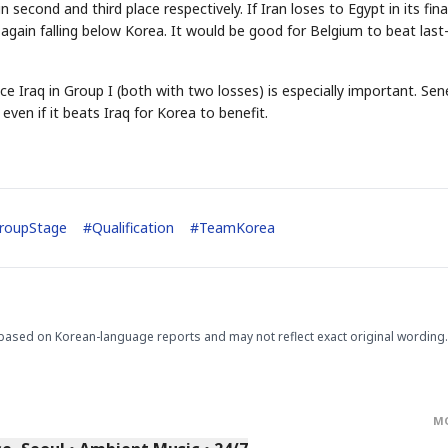
second and third place respectively. If Iran loses to Egypt in its fina
again falling below Korea. It would be good for Belgium to beat last
e Iraq in Group I (both with two losses) is especially important. Sen
even if it beats Iraq for Korea to benefit.
STOCK GUESSING GAM
AI
Semi
EVENT
SECTOR
Memory
NUMBER
Ticker Tape
🔍
SAMSUNG
HBM ·
KEYWORDS
Flip clue cards and name
DRAM
QUOTE
HEADLINE
roupStage
#
Qualification
#
TeamKorea
stock.
based on Korean-language reports and may not reflect exact original wording.
M