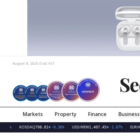
August 8, 2026 (Sat)
KST
Se
Markets
Property
Finance
Business
KOSDAQ
USD/KRW
EUR/KRW
798.81
▼
-0.36%
1,407.45
▼
-1.07%
1,6