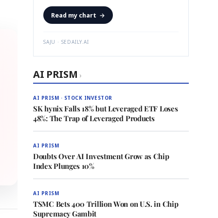
Read my chart
→
SAJU · SEDAILY.AI
AI PRISM
›
AI PRISM · STOCK INVESTOR
SK hynix Falls 18% but Leveraged ETF Loses
48%: The Trap of Leveraged Products
AI PRISM
Doubts Over AI Investment Grow as Chip
Index Plunges 10%
AI PRISM
TSMC Bets 400 Trillion Won on U.S. in Chip
Supremacy Gambit