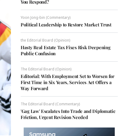
You Respond?
Yoon Jong-bin (Commentary)
Political Leadership to Restore Market Trust
the Editorial Board (Opinion)
Hasty Real Estate Tax Fixes Risk Deepening
Public Confusion
The Editorial Board (Opinion)
Editorial: With Employment Set to Worsen for
First Time in Six Years, Services Act Offers a
Way Forward
The Editorial Board (Commentary)
'Gag Law' Escalates Into Trade and Diplomatic
Friction, Urgent Revision Needed