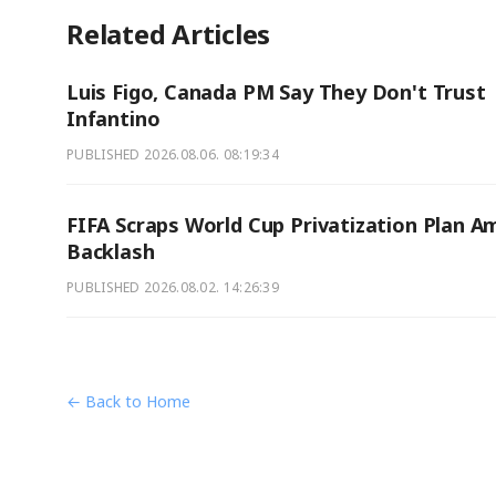
Related Articles
Luis Figo, Canada PM Say They Don't Trust
Infantino
PUBLISHED
2026.08.06. 08:19:34
FIFA Scraps World Cup Privatization Plan A
Backlash
PUBLISHED
2026.08.02. 14:26:39
← Back to Home