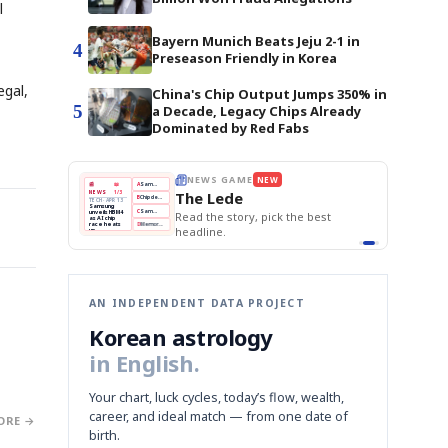
l
-
Bayern Munich Beats Jeju 2-1 in
4
Preseason Friendly in Korea
egal,
China's Chip Output Jumps 350% in
5
a Decade, Legacy Chips Already
Dominated by Red Fabs
E
NEWS GAME
NEW
NEW
THE MORNING ED
❌
A
Samsung profits up
📰
📖
The Lede
NEWS
1/3
TOP STORY
BOK Holds Rat
B
Chip demand rises
TECH · APR 13
Samsung Unvei
Samsung
BOK
Wo
✅
C
Samsung unveils HBM4
unveils HBM4
 the Korean
Read the story, pick the best
KOSPI Tops 3,2
Holds
Sli
as AI chip
BOK Holds Rat
race heats
Rates
vs
D
Memory market hot
headline.
up
📷
Reuters
Naver
KO
Steady
Dol
SEOUL — Samsung
Beats
To
Electronics on
Monday unveiled its
Q1
3,2
next-gen HBM4
Est.
memory, aiming to
tighten its grip on
AI accelerators.
Reveal next
🔒
paragraph
AN INDEPENDENT DATA PROJECT
Korean astrology
in English.
Your chart, luck cycles, today’s flow, wealth,
career, and ideal match — from one date of
ORE →
birth.