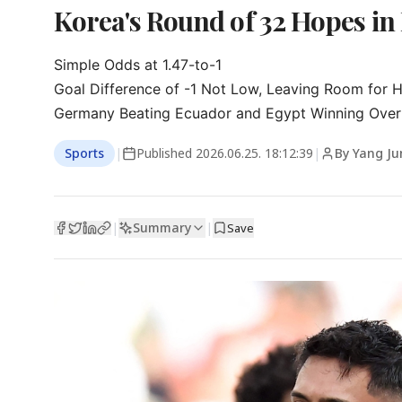
Korea's Round of 32 Hopes in 
Simple Odds at 1.47-to-1

Goal Difference of -1 Not Low, Leaving Room for H
Germany Beating Ecuador and Egypt Winning Over
Sports
|
Published
2026.06.25. 18:12:39
|
By Yang Ju
Summary
|
|
Save