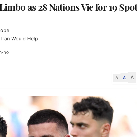
Limbo as 28 Nations Vie for 19 Spo
ope

 Iran Would Help
n-ho
A
A
A