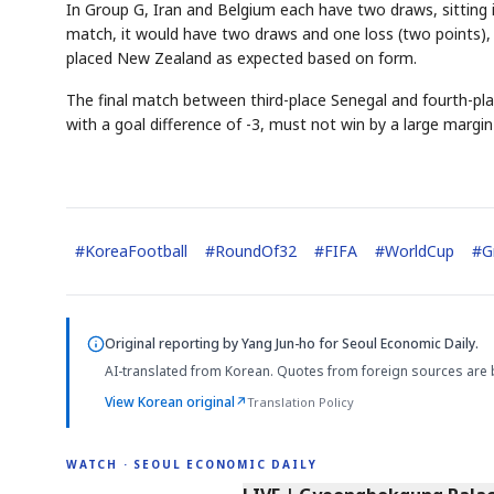
In Group G, Iran and Belgium each have two draws, sitting in 
match, it would have two draws and one loss (two points), 
placed New Zealand as expected based on form.
The final match between third-place Senegal and fourth-plac
with a goal difference of -3, must not win by a large margin 
#
KoreaFootball
#
RoundOf32
#
FIFA
#
WorldCup
#
G
Original reporting by
Yang Jun-ho
for Seoul Economic Daily.
AI-translated from Korean. Quotes from foreign sources are 
View Korean original
↗
Translation Policy
WATCH · SEOUL ECONOMIC DAILY