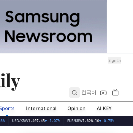
Sign In
ily
0
한국어
Sports
International
Opinion
AI KEY
USD/KRW
EUR/KRW
1,407.45
▼
-1.07%
1,626.10
▼
-0.75%