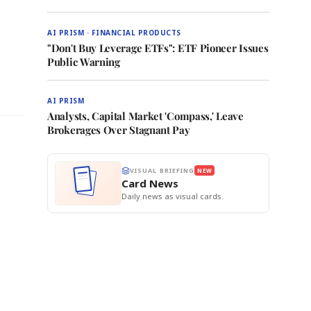
AI PRISM · FINANCIAL PRODUCTS
"Don't Buy Leverage ETFs": ETF Pioneer Issues
Public Warning
AI PRISM
Analysts, Capital Market 'Compass,' Leave
Brokerages Over Stagnant Pay
VISUAL BRIEFING
NEW
Card News
Daily news as visual cards.