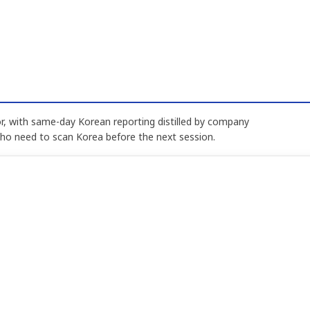
, with same-day Korean reporting distilled by company
who need to scan Korea before the next session.