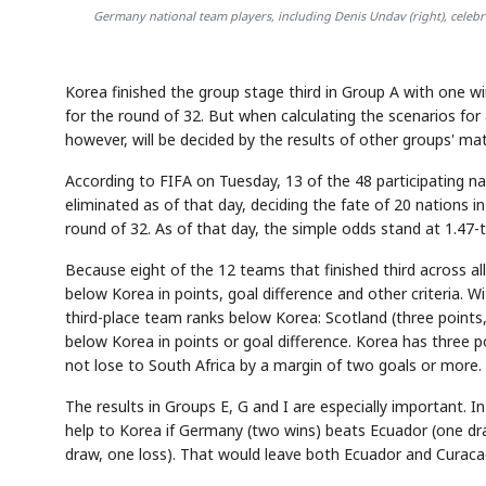
Germany national team players, including Denis Undav (right), celebrat
Korea finished the group stage third in Group A with one win
for the round of 32. But when calculating the scenarios for 
however, will be decided by the results of other groups' m
According to FIFA on Tuesday, 13 of the 48 participating n
eliminated as of that day, deciding the fate of 20 nations i
round of 32. As of that day, the simple odds stand at 1.47-t
Because eight of the 12 teams that finished third across al
below Korea in points, goal difference and other criteria. 
third-place team ranks below Korea: Scotland (three points,
below Korea in points or goal difference. Korea has three poi
not lose to South Africa by a margin of two goals or more.
The results in Groups E, G and I are especially important. In
help to Korea if Germany (two wins) beats Ecuador (one dr
draw, one loss). That would leave both Ecuador and Curaca