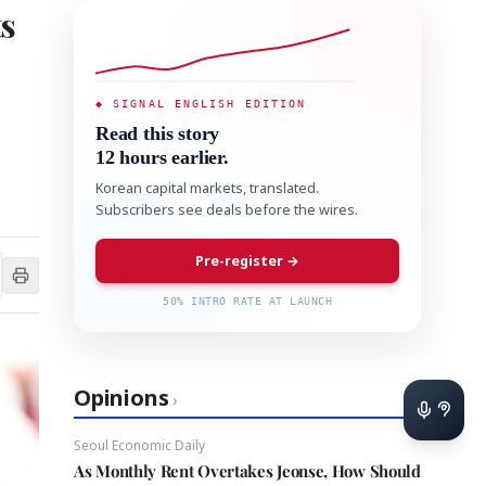
ts
◆ SIGNAL ENGLISH EDITION
Read this story
12 hours earlier.
Korean capital markets, translated.
Subscribers see deals before the wires.
Pre-register →
50% INTRO RATE AT LAUNCH
Opinions
›
Seoul Economic Daily
As Monthly Rent Overtakes Jeonse, How Should