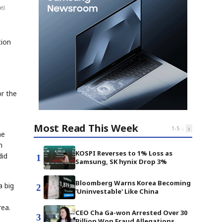
e).
tion
,
or the
Most Read This Week
‹
›
1
-
5
ne
h
KOSPI Reverses to 1% Loss as
did
1
Samsung, SK hynix Drop 3%
Bloomberg Warns Korea Becoming
a big
2
'Uninvestable' Like China
e
rea.
CEO Cha Ga-won Arrested Over 30
3
Billion Won Fraud Allegations