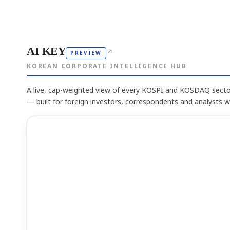
AI KEY
↗
PREVIEW
KOREAN CORPORATE INTELLIGENCE HUB
A live, cap-weighted view of every KOSPI and KOSDAQ sector
— built for foreign investors, correspondents and analysts 