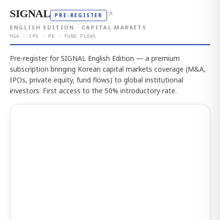
SIGNAL
↗
PRE-REGISTER
ENGLISH EDITION · CAPITAL MARKETS
M&A · IPO · PE · FUND FLOWS
Pre-register for SIGNAL English Edition — a premium
subscription bringing Korean capital markets coverage (M&A,
IPOs, private equity, fund flows) to global institutional
investors. First access to the 50% introductory rate.