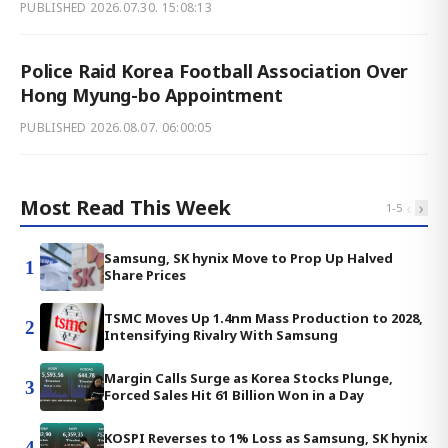
PUBLISHED
2026.07.30. 15:08:13
Police Raid Korea Football Association Over
Hong Myung-bo Appointment
PUBLISHED
2026.08.07. 06:00:05
Most Read This Week
‹
›
1
-
5
Samsung, SK hynix Move to Prop Up Halved
1
Share Prices
TSMC Moves Up 1.4nm Mass Production to 2028,
2
Intensifying Rivalry With Samsung
Margin Calls Surge as Korea Stocks Plunge,
3
Forced Sales Hit 61 Billion Won in a Day
KOSPI Reverses to 1% Loss as Samsung, SK hynix
4