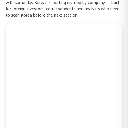
with same-day Korean reporting distilled by company — built
for foreign investors, correspondents and analysts who need
to scan Korea before the next session.