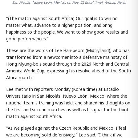
San Nicolás, Nuevo León, Mexico, on Nov. 22 (local time). Yonhap News
"(The match against South Africa) Our goal is to win no
matter what, advance to a higher position, and bring
happiness to the people. We want to show good results and
good performances."
These are the words of Lee Han-beom (Midtjylland), who has
transformed from a newcomer into a defensive mainstay of
Hong Myung-bo's squad through the 2026 North and Central
America World Cup, expressing his resolve ahead of the South
Africa match.
Lee met with reporters Monday (Korea time) at Estadio
Universitario in San Nicolás, Nuevo León, Mexico, where the
national team's training was held, and shared his thoughts on
the first and second matches as well as his goal for the third
match against South Africa.
"As we played against the Czech Republic and Mexico, I feel
we are becoming solid defensively," Lee said. "I think if we