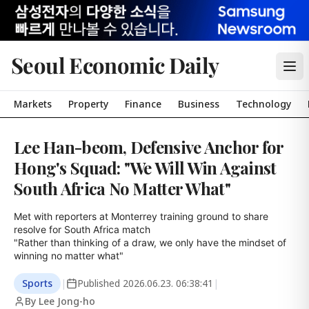
Seoul Economic Daily
Markets
Property
Finance
Business
Technology
Lee Han-beom, Defensive Anchor for
Hong's Squad: "We Will Win Against
South Africa No Matter What"
Met with reporters at Monterrey training ground to share 
resolve for South Africa match

"Rather than thinking of a draw, we only have the mindset of 
winning no matter what"
Sports
|
Published
2026.06.23. 06:38:41
|
By Lee Jong-ho