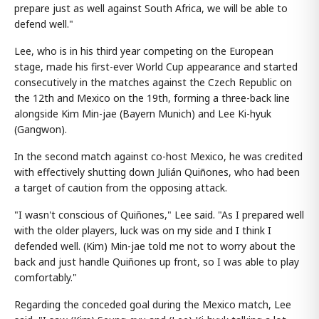
prepare just as well against South Africa, we will be able to
defend well."
Lee, who is in his third year competing on the European
stage, made his first-ever World Cup appearance and started
consecutively in the matches against the Czech Republic on
the 12th and Mexico on the 19th, forming a three-back line
alongside Kim Min-jae (Bayern Munich) and Lee Ki-hyuk
(Gangwon).
In the second match against co-host Mexico, he was credited
with effectively shutting down Julián Quiñones, who had been
a target of caution from the opposing attack.
"I wasn't conscious of Quiñones," Lee said. "As I prepared well
with the older players, luck was on my side and I think I
defended well. (Kim) Min-jae told me not to worry about the
back and just handle Quiñones up front, so I was able to play
comfortably."
Regarding the conceded goal during the Mexico match, Lee