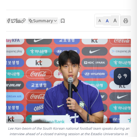
A
Summary
A
|
|
A
Lee Han-beom of the South Korean national football team speaks during an
interview ahead of a closed training session at the Estadio Universitario in