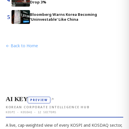
Drop 3%
Bloomberg Warns Korea Becoming
5
'Uninvestable' Like China
← Back to Home
AI KEY
↗
PREVIEW
KOREAN CORPORATE INTELLIGENCE HUB
KOSPI · KOSDAQ · 12 SECTORS
A live, cap-weighted view of every KOSPI and KOSDAQ sector,