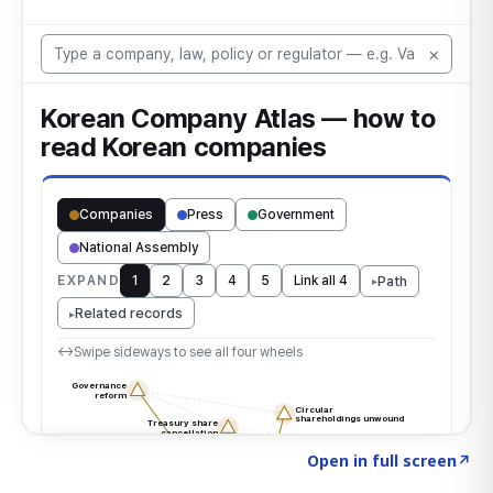
Click to explore the atlas
→
Open in full screen
↗