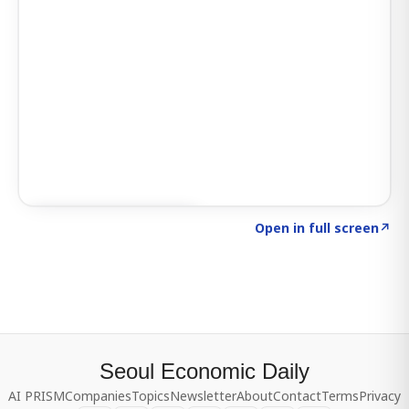
Click to explore SIGNAL
→
Open in full screen
↗
Seoul Economic Daily
AI PRISM
Companies
Topics
Newsletter
About
Contact
Terms
Privacy