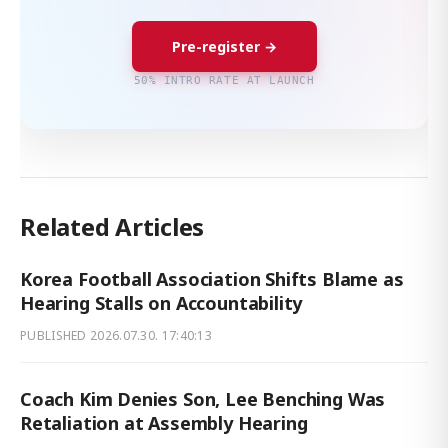
Pre-register →
50% INTRO RATE AT LAUNCH
Related Articles
Korea Football Association Shifts Blame as
Hearing Stalls on Accountability
PUBLISHED
2026.07.30. 17:40:13
Coach Kim Denies Son, Lee Benching Was
Retaliation at Assembly Hearing