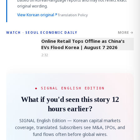
based on Korean-language reports and may not reflect exact
original wording.
View Korean original
↗
Translation Policy
MORE →
WATCH · SEOUL ECONOMIC DAILY
2:32
Online Retail Tops Offline as China's
EVs Flood Korea | August 7 2026
2:32
◆ SIGNAL ENGLISH EDITION
What if you'd seen this story 12
hours earlier?
SIGNAL English Edition — Korean capital markets
coverage, translated. Subscribers see M&A, IPOs, and
fund flows often before global wires.