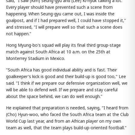
said, "I saw (Kim) Seung-gyu and (Lee) Ki-hyuk talking a lot.
Every player should have prevented such a scene from
happening. When Seung-gyu came out, I was inside the
goalpost, and if I had prepared well, I could have stopped it,"
and stressed, "I will prepare well so that such a scene does
not happen."
Hong Myung-bo's squad will play its final third group-stage
match against South Africa at 10 a.m. on the 25th at
Monterrey Stadium in Mexico.
"South Africa has good individual ability and is fast. Their
goalkeeper's kick is good and their build-up is good too," Lee
said. "I think if we prepare our defensive organization well, we
will be able to defend well. If we prepare and stay careful
about the space behind, we can do well enough."
He explained that preparation is needed, saying, "I heard from
(Cho) Hyun-woo, who faced the South Africa team at the Club
World Cup last year, and from an African player on my own
team as well, that the team plays build-up-oriented football."