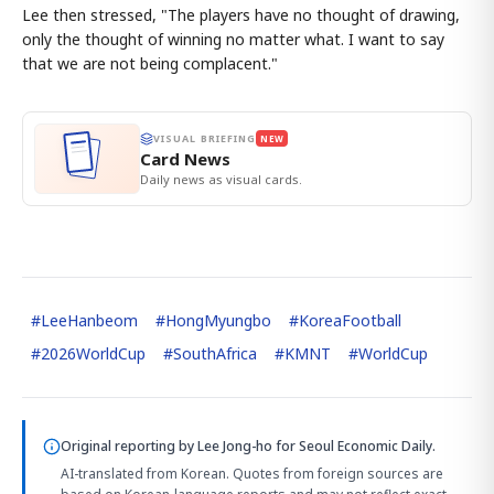
Lee then stressed, "The players have no thought of drawing,
only the thought of winning no matter what. I want to say
that we are not being complacent."
VISUAL BRIEFING
NEW
Card News
Daily news as visual cards.
#
LeeHanbeom
#
HongMyungbo
#
KoreaFootball
#
2026WorldCup
#
SouthAfrica
#
KMNT
#
WorldCup
Original reporting by
Lee Jong-ho
for Seoul Economic Daily.
AI-translated from Korean. Quotes from foreign sources are