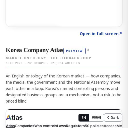
Click to explore AI KEY
→
Open in full screen
↗
Korea Company Atlas
↗
PREVIEW
MARKET ONTOLOGY · THE FEEDBACK LOOP
KFTC 2025 · 92 GROUPS · 121,954 ARTICLES
An English ontology of the Korean market — how companies,
the media, the government and the National Assembly move
each other in a loop. Korea's named controlling persons and
designated business groups are a mechanism, not a risk to be
priced blind.