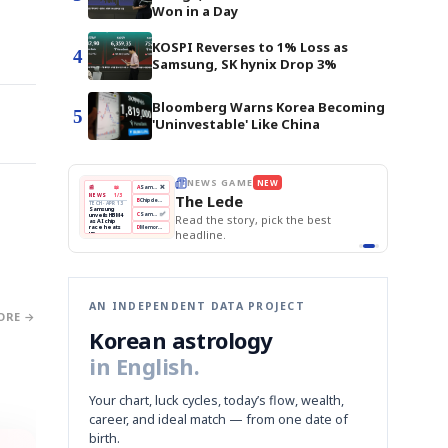
Won in a Day
KOSPI Reverses to 1% Loss as
4
Samsung, SK hynix Drop 3%
Bloomberg Warns Korea Becoming
5
'Uninvestable' Like China
WS GAME
NEW
THE MORNING EDIT
Apr 13
EDITOR'S DESK
NEW
BOK Holds Rates Steady
 Lede
TOP STORY
Samsung Unveils HBM4
The Morning Edit
KOSPI Tops 3,200
BOK
Won
Samsung
he story, pick the best
BOK Holds Rates Steady
Holds
Slips
Unveils
Edit today's front page.
Rates
vs
HBM4
ine.
Naver
KOSPI
Hyundai
Steady
Dollar
Beats
Tops
EV
Q1
3,200
Recall
Est.
AN INDEPENDENT DATA PROJECT
ORE →
Korean astrology
in English.
Your chart, luck cycles, today’s flow, wealth,
career, and ideal match — from one date of
birth.