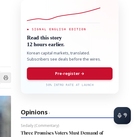
◆ SIGNAL ENGLISH EDITION
Read this story
12 hours earlier.
Korean capital markets, translated.
Subscribers see deals before the wires.
Pre-register →
50% INTRO RATE AT LAUNCH
Opinions
›
Sedaily (Commentary)
Three Promises Voters Must Demand of