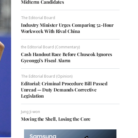
Midterm Candidates
The Editorial Board
Industry Minister Urges Comparing 52-Hour
Workweek With Rival China
the Editorial Board (Commentary)
Cash Handout Race Before Chuseok Ignores
Gyeonggi's Fiscal Alarm
The Editorial Board (Opinion)
Editorial: Criminal Procedure Bill Passed
Unread — Duty Demands Corrective
Legislation
Jung Ji-won
Moving the Shell, Losing the Core