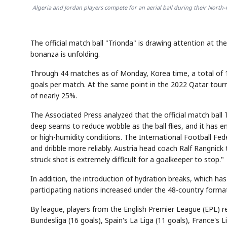
Algeria and Jordan players compete for an aerial ball during their North-
The official match ball "Trionda" is drawing attention at t
bonanza is unfolding.
Through 44 matches as of Monday, Korea time, a total of 1
goals per match. At the same point in the 2022 Qatar tour
of nearly 25%.
The Associated Press analyzed that the official match ball 
deep seams to reduce wobble as the ball flies, and it has en
or high-humidity conditions. The International Football Fed
and dribble more reliably. Austria head coach Ralf Rangnick t
struck shot is extremely difficult for a goalkeeper to stop."
In addition, the introduction of hydration breaks, which 
participating nations increased under the 48-country forma
By league, players from the English Premier League (EPL) 
Bundesliga (16 goals), Spain's La Liga (11 goals), France's Li