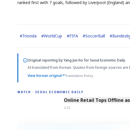
ranked first with 7 goals, followed by Liverpool (England) a
#
Trionda
#
WorldCup
#
FIFA
#
SoccerBall
#
Bundesli
Original reporting by
Yang Jun-ho
for Seoul Economic Daily.
AI-translated from Korean. Quotes from foreign sources are 
View Korean original
↗
Translation Policy
WATCH · SEOUL ECONOMIC DAILY
2:32
Online Retail Tops Offline a
2:32