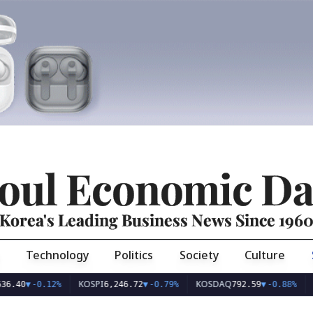
oul Economic Da
Korea's Leading Business News Since 196
Technology
Politics
Society
Culture
KOSPI
KOSDAQ
USD/K
-0.12%
6,246.72
▼
-0.79%
792.59
▼
-0.88%