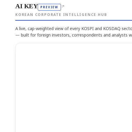
AI KEY
↗
PREVIEW
KOREAN CORPORATE INTELLIGENCE HUB
A live, cap-weighted view of every KOSPI and KOSDAQ sector
— built for foreign investors, correspondents and analysts 