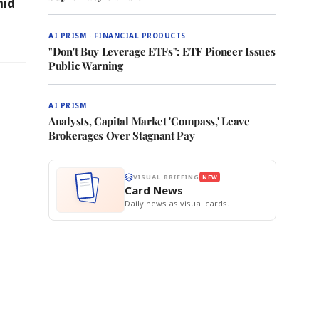
mid
AI PRISM · FINANCIAL PRODUCTS
"Don't Buy Leverage ETFs": ETF Pioneer Issues
Public Warning
AI PRISM
Analysts, Capital Market 'Compass,' Leave
Brokerages Over Stagnant Pay
VISUAL BRIEFING
NEW
Card News
Daily news as visual cards.