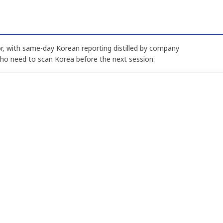
, with same-day Korean reporting distilled by company
who need to scan Korea before the next session.