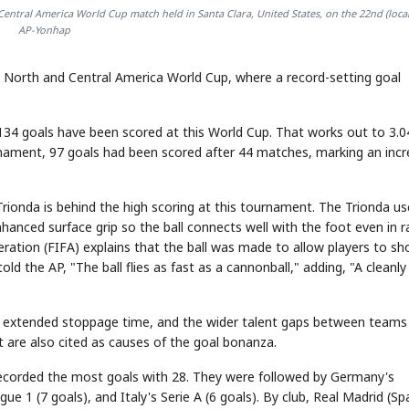
Central America World Cup match held in Santa Clara, United States, on the 22nd (local
AP-Yonhap
he North and Central America World Cup, where a record-setting goal
34 goals have been scored at this World Cup. That works out to 3.0
nament, 97 goals had been scored after 44 matches, marking an inc
Trionda is behind the high scoring at this tournament. The Trionda us
hanced surface grip so the ball connects well with the foot even in r
eration (FIFA) explains that the ball was made to allow players to sh
old the AP, "The ball flies as fast as a cannonball," adding, "A cleanly
has extended stoppage time, and the wider talent gaps between teams
t are also cited as causes of the goal bonanza.
recorded the most goals with 28. They were followed by Germany's
gue 1 (7 goals), and Italy's Serie A (6 goals). By club, Real Madrid (Sp