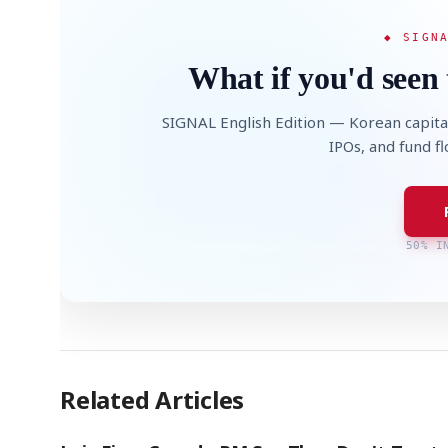
◆ SIGN
What if you'd seen 
SIGNAL English Edition — Korean capita
IPOs, and fund f
50% I
Related Articles