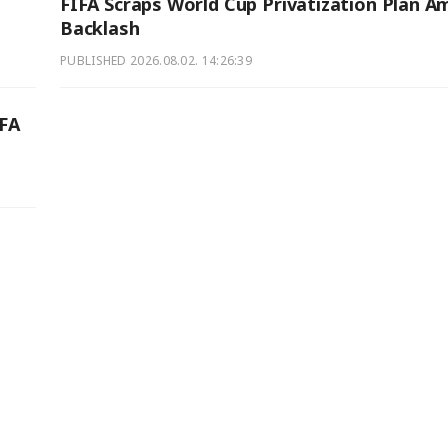
FIFA Scraps World Cup Privatization Plan A
Backlash
PUBLISHED
2026.08.02. 14:26:39
IFA