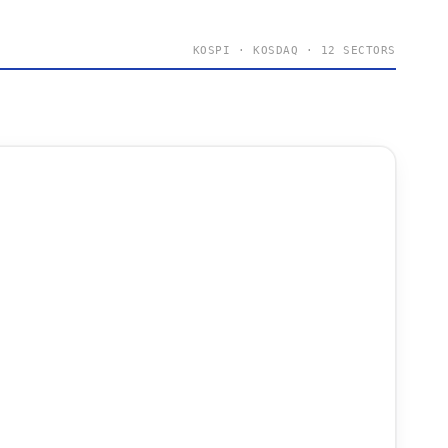
KOSPI · KOSDAQ · 12 SECTORS