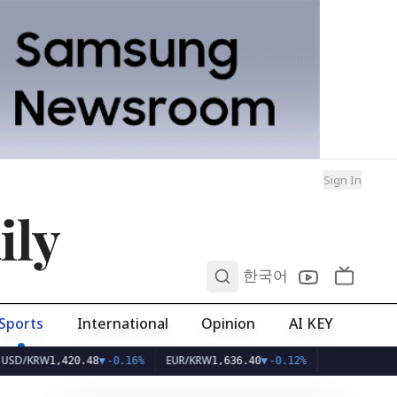
Sign In
ily
0
한국어
Sports
International
Opinion
AI KEY
RW
EUR/KRW
1,420.48
▼
-0.16%
1,636.40
▼
-0.12%