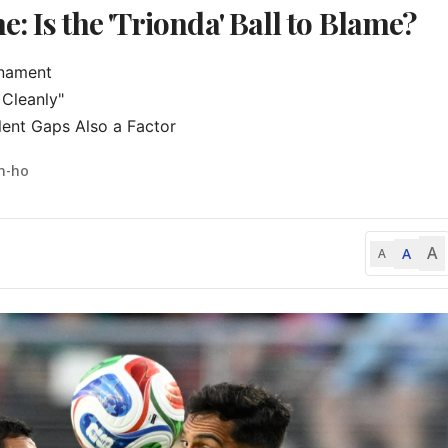
: Is the 'Trionda' Ball to Blame?
nament

Cleanly"

ent Gaps Also a Factor
n-ho
A
A
A