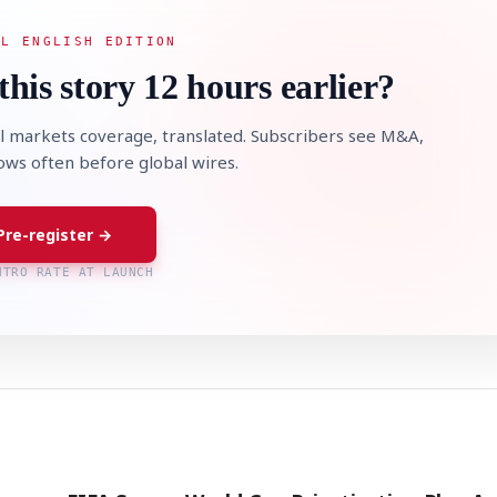
AL ENGLISH EDITION
this story 12 hours earlier?
l markets coverage, translated. Subscribers see M&A,
lows often before global wires.
Pre-register →
NTRO RATE AT LAUNCH