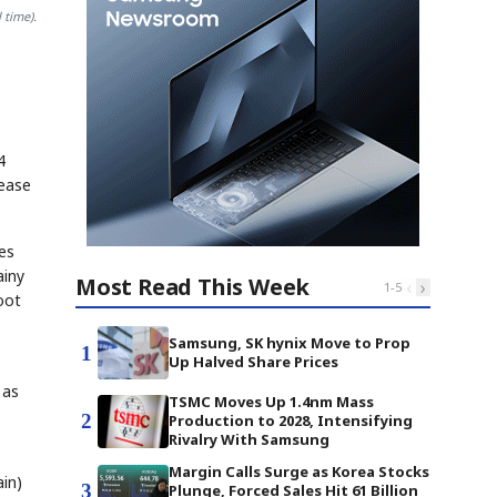
 time).
4
rease
es
ainy
Most Read This Week
‹
›
1
-
5
oot
Samsung, SK hynix Move to Prop
1
Up Halved Share Prices
 as
TSMC Moves Up 1.4nm Mass
2
Production to 2028, Intensifying
Rivalry With Samsung
Margin Calls Surge as Korea Stocks
ain)
3
Plunge, Forced Sales Hit 61 Billion