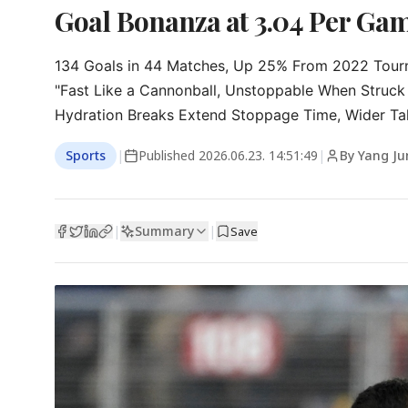
Goal Bonanza at 3.04 Per Game
134 Goals in 44 Matches, Up 25% From 2022 Tour
"Fast Like a Cannonball, Unstoppable When Struck 
Hydration Breaks Extend Stoppage Time, Wider Tal
Sports
|
Published
2026.06.23. 14:51:49
|
By Yang Ju
Summary
|
|
Save