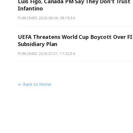
Luis Figo, Canada PM Say They Don't Trust
Infantino
PUBLISHED
2026.08.06. 08:19:34
UEFA Threatens World Cup Boycott Over F
Subsidiary Plan
PUBLISHED
2026.07.31. 17:32:54
← Back to Home