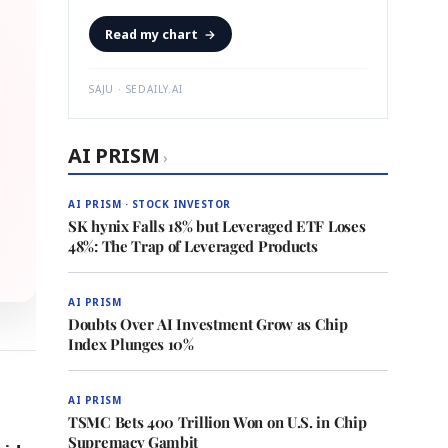
Read my chart
→
SAJU · SEDAILY.AI
AI PRISM
›
AI PRISM · STOCK INVESTOR
SK hynix Falls 18% but Leveraged ETF Loses
48%: The Trap of Leveraged Products
AI PRISM
Doubts Over AI Investment Grow as Chip
Index Plunges 10%
AI PRISM
TSMC Bets 400 Trillion Won on U.S. in Chip
Supremacy Gambit