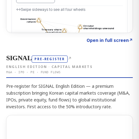
Click to explore the atlas
→
Open in full screen
↗
SIGNAL
↗
PRE-REGISTER
ENGLISH EDITION · CAPITAL MARKETS
M&A · IPO · PE · FUND FLOWS
Pre-register for SIGNAL English Edition — a premium
subscription bringing Korean capital markets coverage (M&A,
IPOs, private equity, fund flows) to global institutional
investors. First access to the 50% introductory rate.