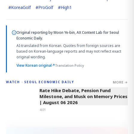
#
KoreaGolf
#
ProGolf
#
High1
Original reporting by
Moon Ye-bin, AX Content Lab
for Seoul
Economic Daily.
AI-translated from Korean. Quotes from foreign sources are
based on Korean-language reports and may not reflect exact
original wording.
View Korean original
↗
Translation Policy
MORE →
WATCH · SEOUL ECONOMIC DAILY
4:01
Rate Hike Debate, Pension Fund
Milestone, and Musk on Memory Prices
| August 06 2026
4:01