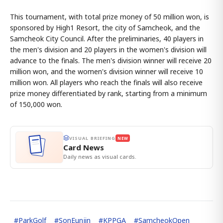
This tournament, with total prize money of 50 million won, is
sponsored by High1 Resort, the city of Samcheok, and the
Samcheok City Council. After the preliminaries, 40 players in
the men's division and 20 players in the women's division will
advance to the finals. The men's division winner will receive 20
million won, and the women's division winner will receive 10
million won. All players who reach the finals will also receive
prize money differentiated by rank, starting from a minimum
of 150,000 won.
VISUAL BRIEFING
NEW
Card News
Daily news as visual cards.
#
ParkGolf
#
SonEunjin
#
KPPGA
#
SamcheokOpen