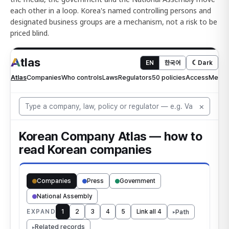
each other in a loop. Korea's named controlling persons and
designated business groups are a mechanism, not a risk to be
priced blind.