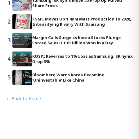
Samsung, SK hynix Move to Prop Up Halved
1
Share Prices
TSMC Moves Up 1.4nm Mass Production to 2028,
2
Intensifying Rivalry With Samsung
Margin Calls Surge as Korea Stocks Plunge,
3
Forced Sales Hit 61 Billion Won in a Day
KOSPI Reverses to 1% Loss as Samsung, SK hynix
4
Drop 3%
Bloomberg Warns Korea Becoming
5
'Uninvestable' Like China
← Back to Home