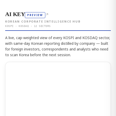
AI KEY
↗
PREVIEW
KOREAN CORPORATE INTELLIGENCE HUB
KOSPI · KOSDAQ · 12 SECTORS
A live, cap-weighted view of every KOSPI and KOSDAQ sector,
with same-day Korean reporting distilled by company — built
for foreign investors, correspondents and analysts who need
to scan Korea before the next session.