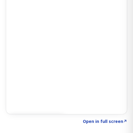
Click to explore SIGNAL
→
Open in full screen
↗