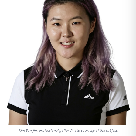
Kim Eun-jin, professional golfer. Photo courtesy of the subject.