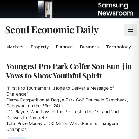
Seoul Economic Daily
Markets
Property
Finance
Business
Technology
Youngest Pro Park Golfer Son Eun-jin
Vows to Show Youthful Spirit
"First Pro Tournament...Hope to Deliver a Message of 
Challenge"

Fierce Competition at Dogye Park Golf Course in Samcheok, 
Gangwon, on the 23rd-24th

211 Players Who Passed the Pro Test in the 1st and 2nd 
Classes to Compete

Total Prize Money of 50 Million Won...Race for Inaugural 
Champion