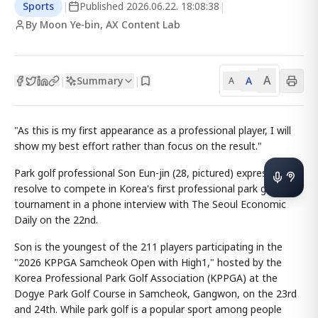
Sports
|
Published
2026.06.22. 18:08:38
|
By Moon Ye-bin, AX Content Lab
A
Summary
A
|
|
A
"As this is my first appearance as a professional player, I will
show my best effort rather than focus on the result."
Park golf professional Son Eun-jin (28, pictured) expressed her
resolve to compete in Korea's first professional park golf
tournament in a phone interview with The Seoul Economic
Daily on the 22nd.
Son is the youngest of the 211 players participating in the
"2026 KPPGA Samcheok Open with High1," hosted by the
Korea Professional Park Golf Association (KPPGA) at the
Dogye Park Golf Course in Samcheok, Gangwon, on the 23rd
and 24th. While park golf is a popular sport among people