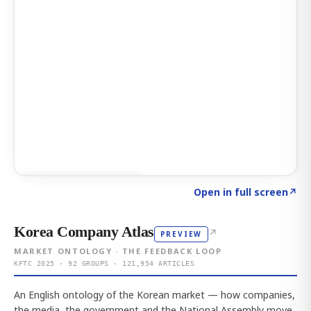
Click to explore AI KEY
→
Open in full screen
↗
Korea Company Atlas
↗
PREVIEW
MARKET ONTOLOGY · THE FEEDBACK LOOP
KFTC 2025 · 92 GROUPS · 121,954 ARTICLES
An English ontology of the Korean market — how companies,
the media, the government and the National Assembly move