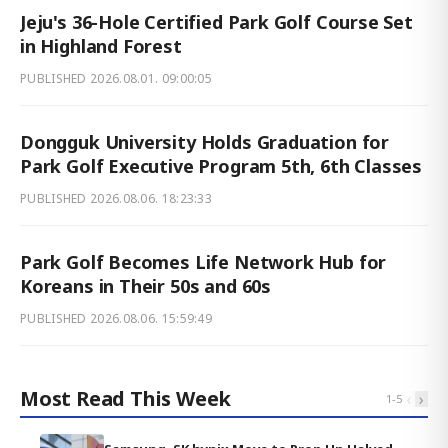
Jeju's 36-Hole Certified Park Golf Course Set
in Highland Forest
PUBLISHED
2026.08.01. 09:00:05
Dongguk University Holds Graduation for
Park Golf Executive Program 5th, 6th Classes
PUBLISHED
2026.08.06. 18:23:33
Park Golf Becomes Life Network Hub for
Koreans in Their 50s and 60s
PUBLISHED
2026.08.06. 15:59:49
Most Read This Week
‹
›
1
-
5