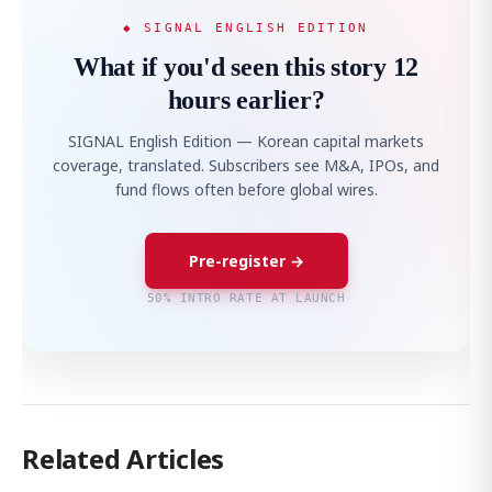
◆ SIGNAL ENGLISH EDITION
What if you'd seen this story 12
hours earlier?
SIGNAL English Edition — Korean capital markets
coverage, translated. Subscribers see M&A, IPOs, and
fund flows often before global wires.
Pre-register →
50% INTRO RATE AT LAUNCH
Related Articles