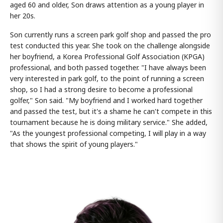
aged 60 and older, Son draws attention as a young player in
her 20s.
Son currently runs a screen park golf shop and passed the pro
test conducted this year. She took on the challenge alongside
her boyfriend, a Korea Professional Golf Association (KPGA)
professional, and both passed together. "I have always been
very interested in park golf, to the point of running a screen
shop, so I had a strong desire to become a professional
golfer," Son said. "My boyfriend and I worked hard together
and passed the test, but it's a shame he can't compete in this
tournament because he is doing military service." She added,
"As the youngest professional competing, I will play in a way
that shows the spirit of young players."