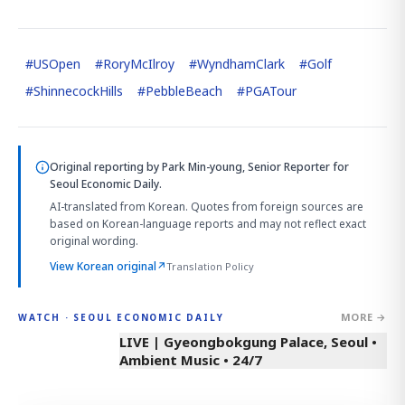
#
USOpen
#
RoryMcIlroy
#
WyndhamClark
#
Golf
#
ShinnecockHills
#
PebbleBeach
#
PGATour
Original reporting by
Park Min-young, Senior Reporter
for
Seoul Economic Daily.
AI-translated from Korean. Quotes from foreign sources are
based on Korean-language reports and may not reflect exact
original wording.
View Korean original
↗
Translation Policy
MORE →
WATCH · SEOUL ECONOMIC DAILY
LIVE | Gyeongbokgung Palace, Seoul •
Ambient Music • 24/7