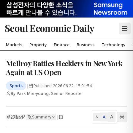
Seoul Economic Daily
Markets
Property
Finance
Business
Technology
McIlroy Battles Hecklers in New York
Again at US Open
Sports
|
Published
2026.06.22. 15:01:54
|
By Park Min-young, Senior Reporter
A
Summary
A
|
|
A