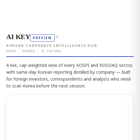
AI KEY
↗
PREVIEW
KOREAN CORPORATE INTELLIGENCE HUB
KOSPI · KOSDAQ · 12 SECTORS
A live, cap-weighted view of every KOSPI and KOSDAQ sector,
with same-day Korean reporting distilled by company — built
for foreign investors, correspondents and analysts who need
to scan Korea before the next session.