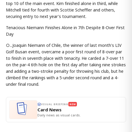
top 10 of the main event. Kim finished alone in third, while
Mitchell tied for fourth with Scottie Scheffler and others,
securing entry to next year's tournament.
Tenacious Niemann Finishes Alone in 7th Despite 8-Over First
Day
○...Joaquin Niemann of Chile, the winner of last month's LIV
Golf Busan event, overcame a poor first round of 8-over par
to finish in seventh place with tenacity. He carded a 7-over 11
on the par-4 6th hole on the first day after taking nine strokes
and adding a two-stroke penalty for throwing his club, but he
climbed the rankings with a 5-under second round and a 4-
under final round.
VISUAL BRIEFING
NEW
Card News
Daily news as visual cards.