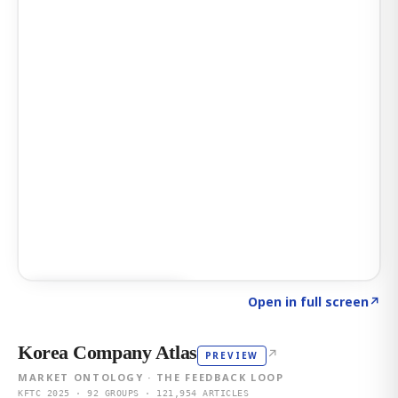
Click to explore AI KEY
→
Open in full screen
↗
Korea Company Atlas
↗
PREVIEW
MARKET ONTOLOGY · THE FEEDBACK LOOP
KFTC 2025 · 92 GROUPS · 121,954 ARTICLES