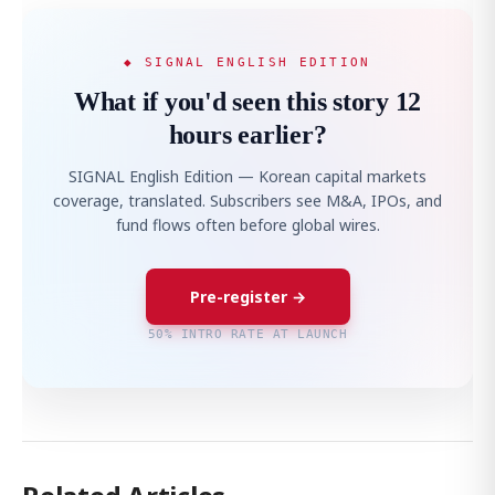
◆ SIGNAL ENGLISH EDITION
What if you'd seen this story 12
hours earlier?
SIGNAL English Edition — Korean capital markets
coverage, translated. Subscribers see M&A, IPOs, and
fund flows often before global wires.
Pre-register →
50% INTRO RATE AT LAUNCH