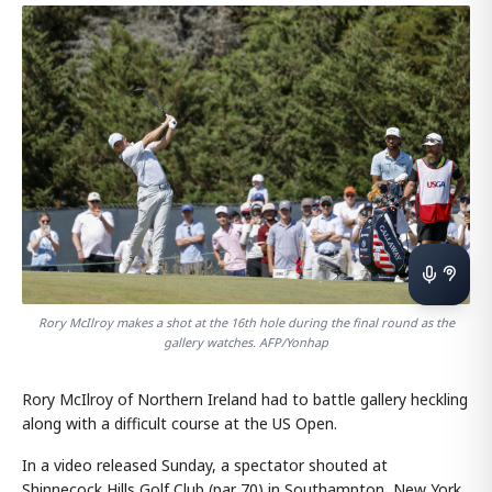
Rory McIlroy makes a shot at the 16th hole during the final round as the
gallery watches. AFP/Yonhap
Rory McIlroy of Northern Ireland had to battle gallery heckling
along with a difficult course at the US Open.
In a video released Sunday, a spectator shouted at
Shinnecock Hills Golf Club (par 70) in Southampton, New York,