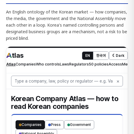
An English ontology of the Korean market — how companies,
the media, the government and the National Assembly move
each other in a loop. Korea's named controlling persons and
designated business groups are a mechanism, not a risk to be
priced blind.