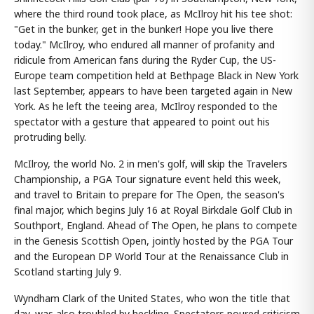
where the third round took place, as McIlroy hit his tee shot:
"Get in the bunker, get in the bunker! Hope you live there
today." McIlroy, who endured all manner of profanity and
ridicule from American fans during the Ryder Cup, the US-
Europe team competition held at Bethpage Black in New York
last September, appears to have been targeted again in New
York. As he left the teeing area, McIlroy responded to the
spectator with a gesture that appeared to point out his
protruding belly.
McIlroy, the world No. 2 in men's golf, will skip the Travelers
Championship, a PGA Tour signature event held this week,
and travel to Britain to prepare for The Open, the season's
final major, which begins July 16 at Royal Birkdale Golf Club in
Southport, England. Ahead of The Open, he plans to compete
in the Genesis Scottish Open, jointly hosted by the PGA Tour
and the European DP World Tour at the Renaissance Club in
Scotland starting July 9.
Wyndham Clark of the United States, who won the title that
day, was also troubled by heckling. Spectators poured criticism