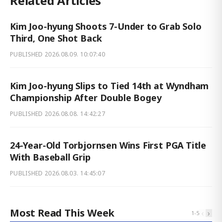
Related Articles
Kim Joo-hyung Shoots 7-Under to Grab Solo
Third, One Shot Back
PUBLISHED
2026.08.09. 10:07:40
Kim Joo-hyung Slips to Tied 14th at Wyndham
Championship After Double Bogey
PUBLISHED
2026.08.08. 14:42:27
24-Year-Old Torbjornsen Wins First PGA Title
With Baseball Grip
PUBLISHED
2026.08.03. 14:45:07
Most Read This Week
‹
›
1
-
5