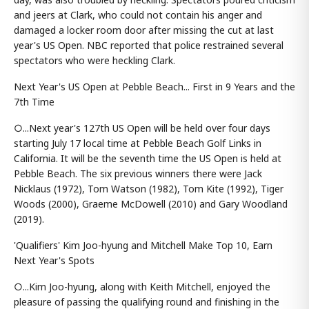
and jeers at Clark, who could not contain his anger and
damaged a locker room door after missing the cut at last
year's US Open. NBC reported that police restrained several
spectators who were heckling Clark.
Next Year's US Open at Pebble Beach... First in 9 Years and the
7th Time
○...Next year's 127th US Open will be held over four days
starting July 17 local time at Pebble Beach Golf Links in
California. It will be the seventh time the US Open is held at
Pebble Beach. The six previous winners there were Jack
Nicklaus (1972), Tom Watson (1982), Tom Kite (1992), Tiger
Woods (2000), Graeme McDowell (2010) and Gary Woodland
(2019).
'Qualifiers' Kim Joo-hyung and Mitchell Make Top 10, Earn
Next Year's Spots
○...Kim Joo-hyung, along with Keith Mitchell, enjoyed the
pleasure of passing the qualifying round and finishing in the