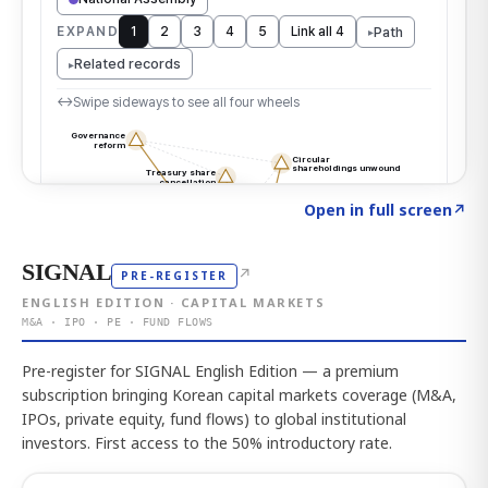
Click to explore the atlas
→
Open in full screen
↗
SIGNAL
↗
PRE-REGISTER
ENGLISH EDITION · CAPITAL MARKETS
M&A · IPO · PE · FUND FLOWS
Pre-register for SIGNAL English Edition — a premium
subscription bringing Korean capital markets coverage (M&A,
IPOs, private equity, fund flows) to global institutional
investors. First access to the 50% introductory rate.