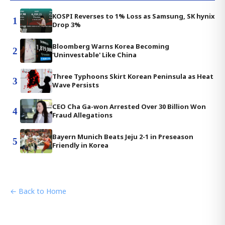
KOSPI Reverses to 1% Loss as Samsung, SK hynix
1
Drop 3%
Bloomberg Warns Korea Becoming
2
'Uninvestable' Like China
Three Typhoons Skirt Korean Peninsula as Heat
3
Wave Persists
CEO Cha Ga-won Arrested Over 30 Billion Won
4
Fraud Allegations
Bayern Munich Beats Jeju 2-1 in Preseason
5
Friendly in Korea
← Back to Home