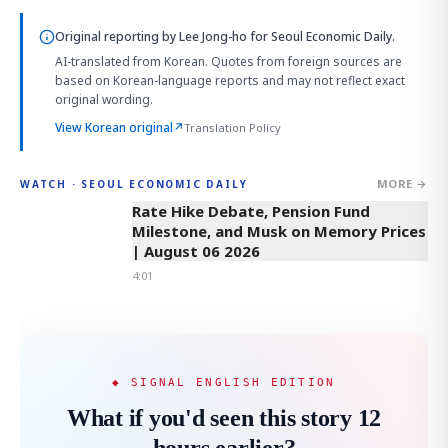
Original reporting by
Lee Jong-ho
for Seoul Economic Daily.
AI-translated from Korean. Quotes from foreign sources are
based on Korean-language reports and may not reflect exact
original wording.
View Korean original
↗
Translation Policy
MORE →
WATCH · SEOUL ECONOMIC DAILY
4:01
Rate Hike Debate, Pension Fund
Milestone, and Musk on Memory Prices
| August 06 2026
4:01
◆ SIGNAL ENGLISH EDITION
What if you'd seen this story 12