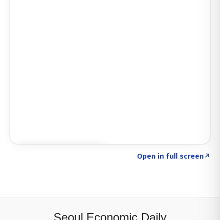
Click to explore SIGNAL
→
Open in full screen
↗
Seoul Economic Daily