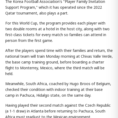
The Korea Football Association's "Player Family Invitation
Support Program," which it has operated since the 2022
Qatar tournament, also plays a part.
For this World Cup, the program provides each player with
two double rooms at a hotel in the host city, along with two
first-class tickets for every match so families can attend in
person from the first game.
After the players spend time with their families and return, the
national team will train Monday morning at Chivas Valle Verde,
the base camp training ground, before boarding a charter
flight to Monterrey, Mexico, where the third match will be
held.
Meanwhile, South Africa, coached by Hugo Broos of Belgium,
checked their condition with indoor training at their base
camp in Pachuca, Hidalgo state, on the same day.
Having played their second match against the Czech Republic
(a 1-1 draw) in Atlanta before returning to Pachuca, South
Africa must readjust to the Mexican environment.