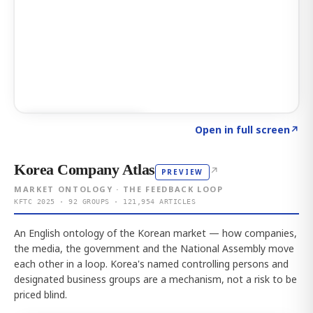
Click to explore AI KEY
→
Open in full screen
↗
Korea Company Atlas
↗
PREVIEW
MARKET ONTOLOGY · THE FEEDBACK LOOP
KFTC 2025 · 92 GROUPS · 121,954 ARTICLES
An English ontology of the Korean market — how companies,
the media, the government and the National Assembly move
each other in a loop. Korea's named controlling persons and
designated business groups are a mechanism, not a risk to be
priced blind.