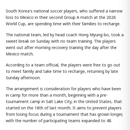
South Korea's national soccer players, who suffered a narrow
loss to Mexico in their second Group A match at the 2026
World Cup, are spending time with their families to recharge.
The national team, led by head coach Hong Myung-bo, took a
sweet break on Sunday with no team training. The players
went out after morning recovery training the day after the
Mexico match.
According to a team official, the players were free to go out
to meet family and take time to recharge, returning by late
Sunday afternoon.
The arrangement is consideration for players who have been
in camp for more than a month, beginning with a pre-
tournament camp in Salt Lake City, in the United States, that
started on the 18th of last month. It aims to prevent players
from losing focus during a tournament that has grown longer,
with the number of participating teams expanded to 48.