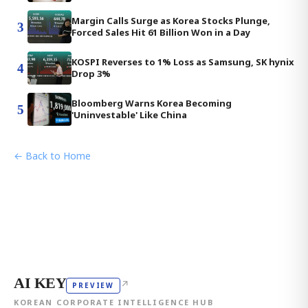
Margin Calls Surge as Korea Stocks Plunge,
3
Forced Sales Hit 61 Billion Won in a Day
KOSPI Reverses to 1% Loss as Samsung, SK hynix
4
Drop 3%
Bloomberg Warns Korea Becoming
5
'Uninvestable' Like China
← Back to Home
AI KEY
↗
PREVIEW
KOREAN CORPORATE INTELLIGENCE HUB