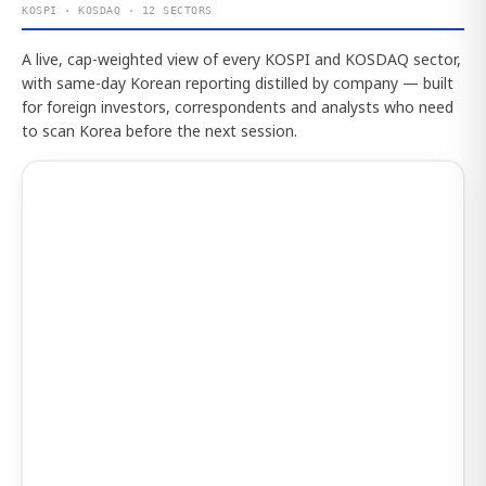
KOSPI · KOSDAQ · 12 SECTORS
A live, cap-weighted view of every KOSPI and KOSDAQ sector,
with same-day Korean reporting distilled by company — built
for foreign investors, correspondents and analysts who need
to scan Korea before the next session.