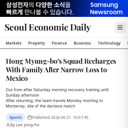
Seoul Economic Daily
Markets
Property
Finance
Business
Technology
Hong Myung-bo's Squad Recharges
With Family After Narrow Loss to
Mexico
Out from after Saturday morning recovery training until 
Sunday afternoon

After returning, the team travels Monday morning to 
Monterrey, site of the decisive match
Sports
|
Published
2026.06.21. 10:07:45
|
By Lee Jong-ho