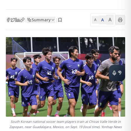
A
Summary
A
|
|
A
South Korean national soccer team players train at Chivas Valle Verde in
Zapopan, near Guadalajara, Mexico, on Sept. 19 (local time). Yonhap News