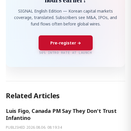
hours earlier?
SIGNAL English Edition — Korean capital markets
coverage, translated. Subscribers see M&A, IPOs, and
fund flows often before global wires.
Pre-register →
50% INTRO RATE AT LAUNCH
Related Articles
Luis Figo, Canada PM Say They Don't Trust
Infantino
PUBLISHED
2026.08.06. 08:19:34