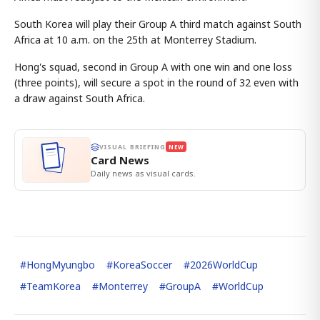
South Korea will play their Group A third match against South
Africa at 10 a.m. on the 25th at Monterrey Stadium.
Hong's squad, second in Group A with one win and one loss
(three points), will secure a spot in the round of 32 even with
a draw against South Africa.
VISUAL BRIEFING
NEW
Card News
Daily news as visual cards.
#
HongMyungbo
#
KoreaSoccer
#
2026WorldCup
#
TeamKorea
#
Monterrey
#
GroupA
#
WorldCup