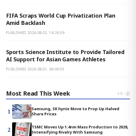
FIFA Scraps World Cup Privatization Plan
Amid Backlash
PUBLISHED
2026.08.02. 14:26:39
Sports Science Institute to Provide Tailored
AI Support for Asian Games Athletes
PUBLISHED
2026.08.01. 06:00:05
Most Read This Week
‹
›
1
-
5
Samsung, SK hynix Move to Prop Up Halved
1
Share Prices
TSMC Moves Up 1.4nm Mass Production to 2028,
2
Intensifying Rivalry With Samsung