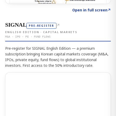
Click to explore the atlas
→
Open in full screen
↗
SIGNAL
↗
PRE-REGISTER
ENGLISH EDITION · CAPITAL MARKETS
M&A · IPO · PE · FUND FLOWS
Pre-register for SIGNAL English Edition — a premium
subscription bringing Korean capital markets coverage (M&A,
IPOs, private equity, fund flows) to global institutional
investors. First access to the 50% introductory rate.