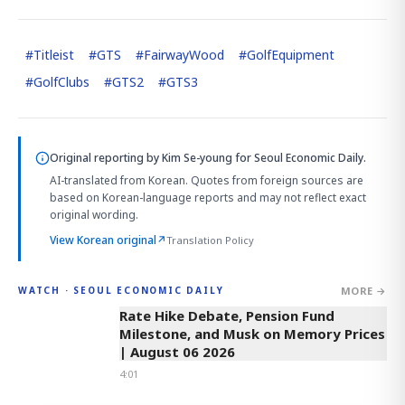
#
Titleist
#
GTS
#
FairwayWood
#
GolfEquipment
#
GolfClubs
#
GTS2
#
GTS3
Original reporting by
Kim Se-young
for Seoul Economic Daily.
AI-translated from Korean. Quotes from foreign sources are
based on Korean-language reports and may not reflect exact
original wording.
View Korean original
↗
Translation Policy
MORE →
WATCH · SEOUL ECONOMIC DAILY
4:01
Rate Hike Debate, Pension Fund
Milestone, and Musk on Memory Prices
| August 06 2026
4:01