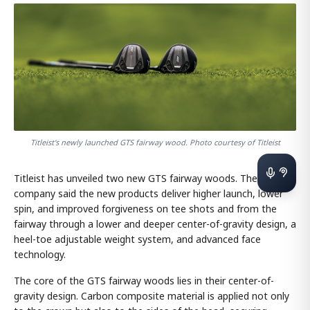
Titleist's newly launched GTS fairway wood. Photo courtesy of Titleist
Titleist has unveiled two new GTS fairway woods. The
company said the new products deliver higher launch, lower
spin, and improved forgiveness on tee shots and from the
fairway through a lower and deeper center-of-gravity design, a
heel-toe adjustable weight system, and advanced face
technology.
The core of the GTS fairway woods lies in their center-of-
gravity design. Carbon composite material is applied not only