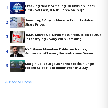
Breaking News: Samsung DX Division Posts
1
First-Ever Loss, 0.8 Trillion Won in Q2
Samsung, SK hynix Move to Prop Up Halved
2
Share Prices
TSMC Moves Up 1.4nm Mass Production to 2028,
3
Intensifying Rivalry With Samsung
NYC Mayor Mamdani Publishes Names,
4
Addresses of Luxury Second-Home Owners
Margin Calls Surge as Korea Stocks Plunge,
5
Forced Sales Hit 61 Billion Won in a Day
← Back to Home