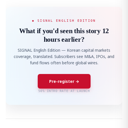
◆ SIGNAL ENGLISH EDITION
What if you'd seen this story 12
hours earlier?
SIGNAL English Edition — Korean capital markets
coverage, translated. Subscribers see M&A, IPOs, and
fund flows often before global wires.
Pre-register →
50% INTRO RATE AT LAUNCH