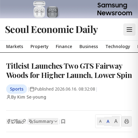
Seoul Economic Daily
Markets
Property
Finance
Business
Technology
Titleist Launches Two GTS Fairway
Woods for Higher Launch, Lower Spin
Sports
|
Published
2026.06.16. 08:32:08
|
By Kim Se-young
A
Summary
A
|
|
A