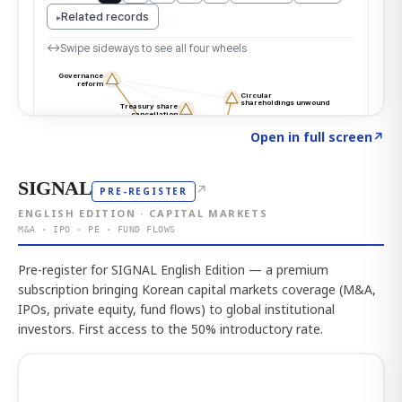
Click to explore the atlas
→
Open in full screen
↗
SIGNAL
↗
PRE-REGISTER
ENGLISH EDITION · CAPITAL MARKETS
M&A · IPO · PE · FUND FLOWS
Pre-register for SIGNAL English Edition — a premium
subscription bringing Korean capital markets coverage (M&A,
IPOs, private equity, fund flows) to global institutional
investors. First access to the 50% introductory rate.