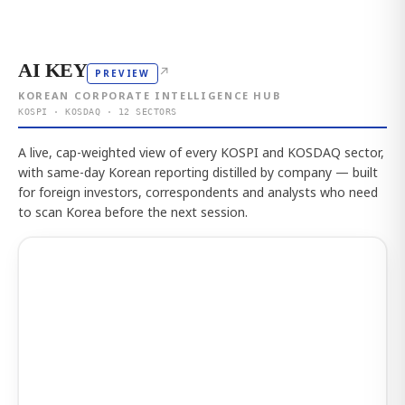
AI KEY
↗
PREVIEW
KOREAN CORPORATE INTELLIGENCE HUB
KOSPI · KOSDAQ · 12 SECTORS
A live, cap-weighted view of every KOSPI and KOSDAQ sector,
with same-day Korean reporting distilled by company — built
for foreign investors, correspondents and analysts who need
to scan Korea before the next session.