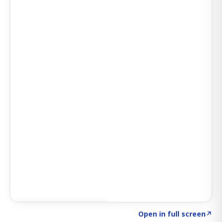
Click to explore SIGNAL
→
Open in full screen
↗