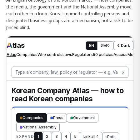
the media, the government and the National Assembly move
each other in a loop. Korea's named controlling persons and
designated business groups are a mechanism, not a risk to be
priced blind.