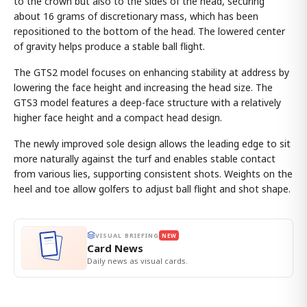
to the crown but also to the sides of the head, securing
about 16 grams of discretionary mass, which has been
repositioned to the bottom of the head. The lowered center
of gravity helps produce a stable ball flight.
The GTS2 model focuses on enhancing stability at address by
lowering the face height and increasing the head size. The
GTS3 model features a deep-face structure with a relatively
higher face height and a compact head design.
The newly improved sole design allows the leading edge to sit
more naturally against the turf and enables stable contact
from various lies, supporting consistent shots. Weights on the
heel and toe allow golfers to adjust ball flight and shot shape.
VISUAL BRIEFING
NEW
Card News
Daily news as visual cards.