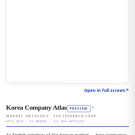
Click to explore AI KEY
→
Open in full screen
↗
Korea Company Atlas
↗
PREVIEW
MARKET ONTOLOGY · THE FEEDBACK LOOP
KFTC 2025 · 92 GROUPS · 121,954 ARTICLES
An English ontology of the Korean market — how companies,