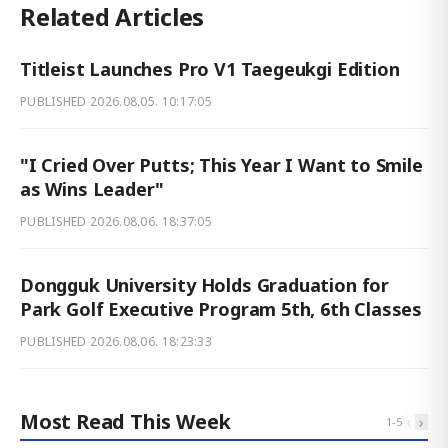
Related Articles
Titleist Launches Pro V1 Taegeukgi Edition
PUBLISHED
2026.08.05. 10:17:05
"I Cried Over Putts; This Year I Want to Smile
as Wins Leader"
PUBLISHED
2026.08.06. 18:37:05
Dongguk University Holds Graduation for
Park Golf Executive Program 5th, 6th Classes
PUBLISHED
2026.08.06. 18:23:33
Most Read This Week
‹
›
1
-
5