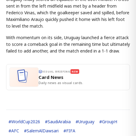
sent in from the left midfield was met by a header from
Federico Vinas, which the goalkeeper saved and spilled, before
Maximiliano Araujo quickly pushed it home with his left foot
to level the match.
With momentum on its side, Uruguay launched a fierce attack
to score a comeback goal in the remaining time but ultimately
failed to add another, and the match ended in a 1-1 draw.
VISUAL BRIEFING
NEW
Card News
Daily news as visual cards.
#
WorldCup2026
#
SaudiArabia
#
Uruguay
#
GroupH
#
AFC
#
SalemAlDawsari
#
FIFA