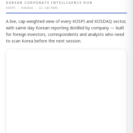
KOREAN CORPORATE INTELLIGENCE HUB
KOSPI · KOSDAQ · 12 SECTORS
A live, cap-weighted view of every KOSPI and KOSDAQ sector,
with same-day Korean reporting distilled by company — built
for foreign investors, correspondents and analysts who need
to scan Korea before the next session.