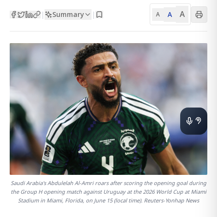
A
Summary
A
|
|
A
Saudi Arabia's Abdulelah Al-Amri roars after scoring the opening goal during
the Group H opening match against Uruguay at the 2026 World Cup at Miami
Stadium in Miami, Florida, on June 15 (local time). Reuters-Yonhap News