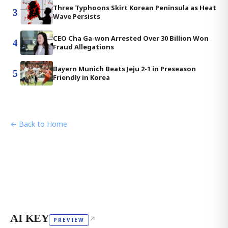
Three Typhoons Skirt Korean Peninsula as Heat
3
Wave Persists
CEO Cha Ga-won Arrested Over 30 Billion Won
4
Fraud Allegations
Bayern Munich Beats Jeju 2-1 in Preseason
5
Friendly in Korea
← Back to Home
AI KEY
↗
PREVIEW