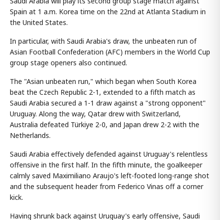
Saudi Arabia will play its second group stage match against
Spain at 1 a.m. Korea time on the 22nd at Atlanta Stadium in
the United States.
In particular, with Saudi Arabia's draw, the unbeaten run of
Asian Football Confederation (AFC) members in the World Cup
group stage openers also continued.
The "Asian unbeaten run," which began when South Korea
beat the Czech Republic 2-1, extended to a fifth match as
Saudi Arabia secured a 1-1 draw against a "strong opponent"
Uruguay. Along the way, Qatar drew with Switzerland,
Australia defeated Türkiye 2-0, and Japan drew 2-2 with the
Netherlands.
Saudi Arabia effectively defended against Uruguay's relentless
offensive in the first half. In the fifth minute, the goalkeeper
calmly saved Maximiliano Araujo's left-footed long-range shot
and the subsequent header from Federico Vinas off a corner
kick.
Having shrunk back against Uruguay's early offensive, Saudi