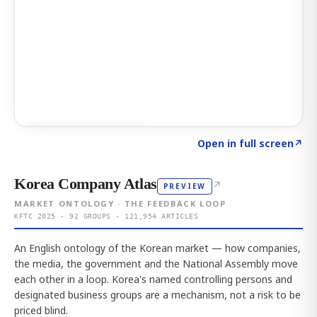
Click to explore AI KEY
→
Open in full screen
↗
Korea Company Atlas
↗
PREVIEW
MARKET ONTOLOGY · THE FEEDBACK LOOP
KFTC 2025 · 92 GROUPS · 121,954 ARTICLES
An English ontology of the Korean market — how companies,
the media, the government and the National Assembly move
each other in a loop. Korea's named controlling persons and
designated business groups are a mechanism, not a risk to be
priced blind.