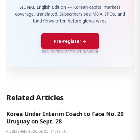
SIGNAL English Edition — Korean capital markets
coverage, translated. Subscribers see M&A, IPOs, and
fund flows often before global wires.
Pre-register →
50% INTRO RATE AT LAUNCH
Related Articles
Korea Under Interim Coach to Face No. 20
Uruguay on Sept. 28
PUBLISHED
2026.08.05. 11:13:50