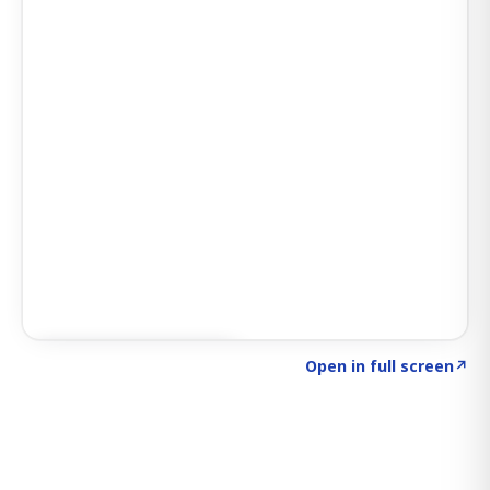
Click to explore SIGNAL
→
Open in full screen
↗