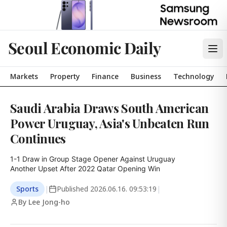
Seoul Economic Daily
Markets
Property
Finance
Business
Technology
Saudi Arabia Draws South American
Power Uruguay, Asia's Unbeaten Run
Continues
1-1 Draw in Group Stage Opener Against Uruguay

Another Upset After 2022 Qatar Opening Win
Sports
|
Published
2026.06.16. 09:53:19
|
By Lee Jong-ho