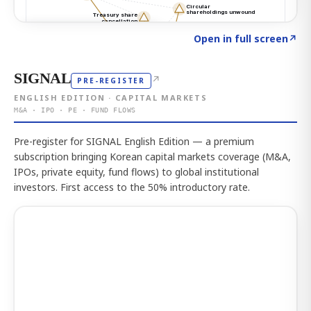
Click to explore the atlas
→
Open in full screen
↗
SIGNAL
↗
PRE-REGISTER
ENGLISH EDITION · CAPITAL MARKETS
M&A · IPO · PE · FUND FLOWS
Pre-register for SIGNAL English Edition — a premium
subscription bringing Korean capital markets coverage (M&A,
IPOs, private equity, fund flows) to global institutional
investors. First access to the 50% introductory rate.