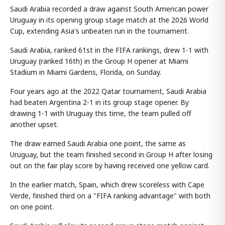
Saudi Arabia recorded a draw against South American power
Uruguay in its opening group stage match at the 2026 World
Cup, extending Asia's unbeaten run in the tournament.
Saudi Arabia, ranked 61st in the FIFA rankings, drew 1-1 with
Uruguay (ranked 16th) in the Group H opener at Miami
Stadium in Miami Gardens, Florida, on Sunday.
Four years ago at the 2022 Qatar tournament, Saudi Arabia
had beaten Argentina 2-1 in its group stage opener. By
drawing 1-1 with Uruguay this time, the team pulled off
another upset.
The draw earned Saudi Arabia one point, the same as
Uruguay, but the team finished second in Group H after losing
out on the fair play score by having received one yellow card.
In the earlier match, Spain, which drew scoreless with Cape
Verde, finished third on a "FIFA ranking advantage" with both
on one point.