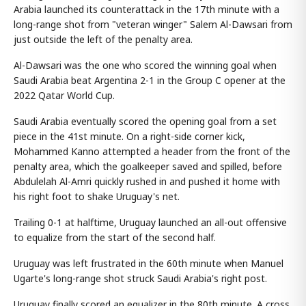
Arabia launched its counterattack in the 17th minute with a
long-range shot from "veteran winger" Salem Al-Dawsari from
just outside the left of the penalty area.
Al-Dawsari was the one who scored the winning goal when
Saudi Arabia beat Argentina 2-1 in the Group C opener at the
2022 Qatar World Cup.
Saudi Arabia eventually scored the opening goal from a set
piece in the 41st minute. On a right-side corner kick,
Mohammed Kanno attempted a header from the front of the
penalty area, which the goalkeeper saved and spilled, before
Abdulelah Al-Amri quickly rushed in and pushed it home with
his right foot to shake Uruguay's net.
Trailing 0-1 at halftime, Uruguay launched an all-out offensive
to equalize from the start of the second half.
Uruguay was left frustrated in the 60th minute when Manuel
Ugarte's long-range shot struck Saudi Arabia's right post.
Uruguay finally scored an equalizer in the 80th minute. A cross