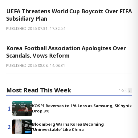
UEFA Threatens World Cup Boycott Over FIFA
Subsidiary Plan
PUBLISHED
2026.07.31. 17:32:54
Korea Football Association Apologizes Over
Scandals, Vows Reform
PUBLISHED
2026.08.08. 14:08:31
Most Read This Week
‹
›
1
-
5
KOSPI Reverses to 1% Loss as Samsung, SK hynix
1
Drop 3%
Bloomberg Warns Korea Becoming
2
'Uninvestable' Like China