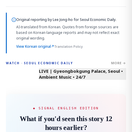
Original reporting by
Lee Jong-ho
for Seoul Economic Daily.
AI-translated from Korean. Quotes from foreign sources are
based on Korean-language reports and may not reflect exact
original wording.
View Korean original
↗
Translation Policy
MORE →
WATCH · SEOUL ECONOMIC DAILY
LIVE | Gyeongbokgung Palace, Seoul •
Ambient Music • 24/7
◆ SIGNAL ENGLISH EDITION
What if you'd seen this story 12
hours earlier?