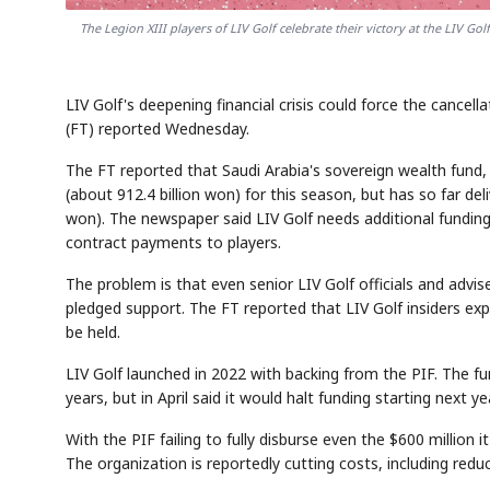
The Legion XIII players of LIV Golf celebrate their victory at the LIV Go
LIV Golf's deepening financial crisis could force the cancel
(FT) reported Wednesday.
The FT reported that Saudi Arabia's sovereign wealth fund,
(about 912.4 billion won) for this season, but has so far del
won). The newspaper said LIV Golf needs additional funding
contract payments to players.
The problem is that even senior LIV Golf officials and advise
pledged support. The FT reported that LIV Golf insiders e
be held.
LIV Golf launched in 2022 with backing from the PIF. The fun
years, but in April said it would halt funding starting next yea
With the PIF failing to fully disburse even the $600 million it
The organization is reportedly cutting costs, including re