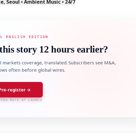
, Seoul • Ambient Music • 24/7
AL ENGLISH EDITION
this story 12 hours earlier?
l markets coverage, translated. Subscribers see M&A,
lows often before global wires.
Pre-register →
NTRO RATE AT LAUNCH