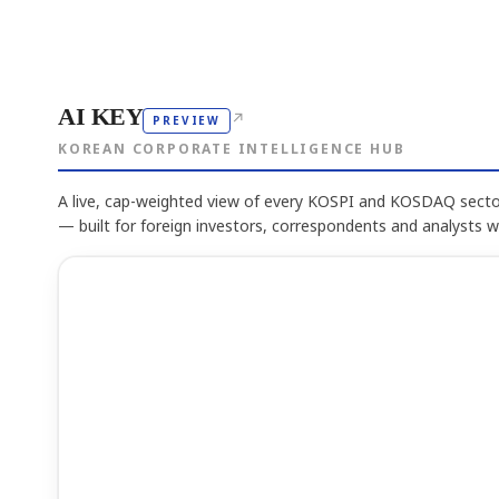
AI KEY
↗
PREVIEW
KOREAN CORPORATE INTELLIGENCE HUB
A live, cap-weighted view of every KOSPI and KOSDAQ sector
— built for foreign investors, correspondents and analysts 