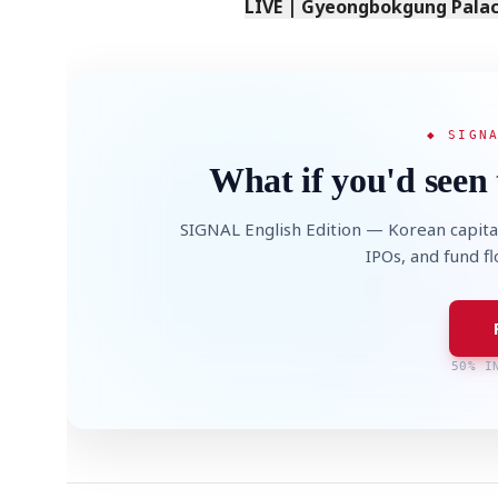
LIVE | Gyeongbokgung Palace
◆ SIGN
What if you'd seen 
SIGNAL English Edition — Korean capita
IPOs, and fund f
50% I