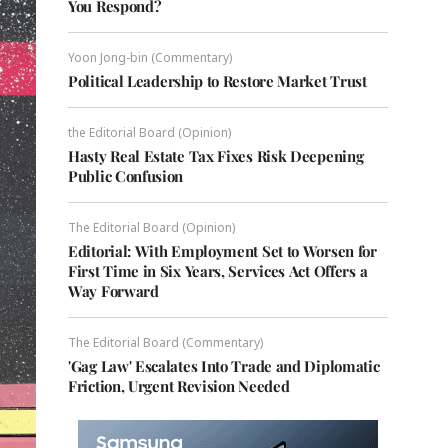
You Respond?
Yoon Jong-bin (Commentary)
Political Leadership to Restore Market Trust
the Editorial Board (Opinion)
Hasty Real Estate Tax Fixes Risk Deepening
Public Confusion
The Editorial Board (Opinion)
Editorial: With Employment Set to Worsen for
First Time in Six Years, Services Act Offers a
Way Forward
The Editorial Board (Commentary)
'Gag Law' Escalates Into Trade and Diplomatic
Friction, Urgent Revision Needed