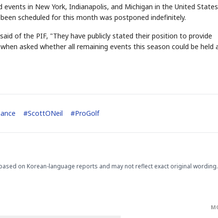
 events in New York, Indianapolis, and Michigan in the United States
 been scheduled for this month was postponed indefinitely.
aid of the PIF, "They have publicly stated their position to provide
 when asked whether all remaining events this season could be held 
STOCK GUESSING GAM
AI
Semi
EVENT
SECTOR
Memory
NUMBER
Ticker Tape
🔍
SAMSUNG
HBM ·
KEYWORDS
Flip clue cards and name
DRAM
QUOTE
HEADLINE
nance
#
ScottONeil
#
ProGolf
stock.
based on Korean-language reports and may not reflect exact original wording.
M