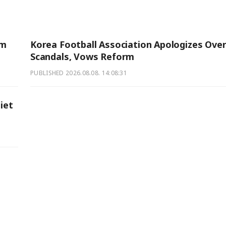
am
Korea Football Association Apologizes Ove
Scandals, Vows Reform
PUBLISHED
2026.08.08. 14:08:31
iet