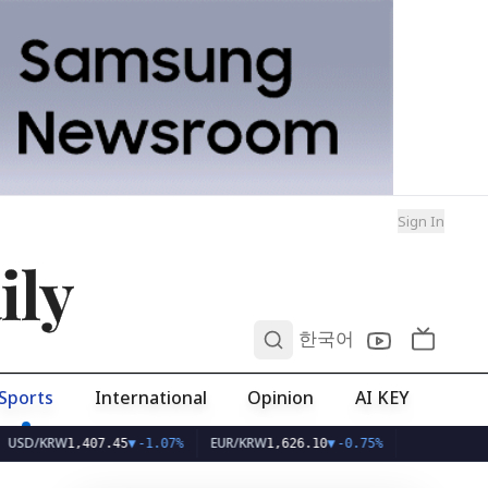
Sign In
ily
0
한국어
Sports
International
Opinion
AI KEY
KRW
EUR/KRW
1,407.45
▼
-1.07%
1,626.10
▼
-0.75%