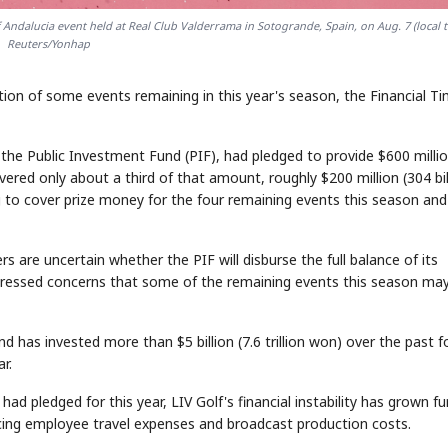
lf Andalucia event held at Real Club Valderrama in Sotogrande, Spain, on Aug. 7 (local t
Reuters/Yonhap
lation of some events remaining in this year's season, the Financial T
 the Public Investment Fund (PIF), had pledged to provide $600 milli
ivered only about a third of that amount, roughly $200 million (304 bil
 to cover prize money for the four remaining events this season and
rs are uncertain whether the PIF will disburse the full balance of its
xpressed concerns that some of the remaining events this season ma
d has invested more than $5 billion (7.6 trillion won) over the past f
r.
 had pledged for this year, LIV Golf's financial instability has grown fu
ducing employee travel expenses and broadcast production costs.