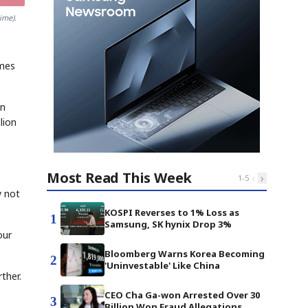
ime).
imes
on
lion
Most Read This Week
‹
›
1
-
5
y not
KOSPI Reverses to 1% Loss as
1
Samsung, SK hynix Drop 3%
our
Bloomberg Warns Korea Becoming
2
'Uninvestable' Like China
rther.
CEO Cha Ga-won Arrested Over 30
3
Billion Won Fraud Allegations