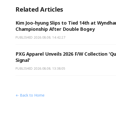
Related Articles
Kim Joo-hyung Slips to Tied 14th at Wyndh
Championship After Double Bogey
PUBLISHED
2026.08.08. 14:42:27
PXG Apparel Unveils 2026 F/W Collection 'Qu
Signal'
PUBLISHED
2026.08.08. 13:38:05
← Back to Home