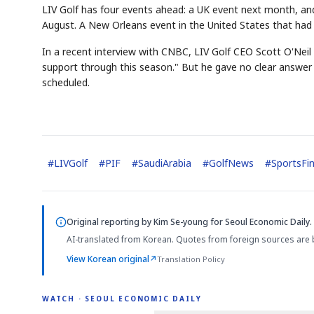
LIV Golf has four events ahead: a UK event next month, and
August. A New Orleans event in the United States that had
In a recent interview with CNBC, LIV Golf CEO Scott O'Neil s
support through this season." But he gave no clear answer
scheduled.
#
LIVGolf
#
PIF
#
SaudiArabia
#
GolfNews
#
SportsFi
Original reporting by
Kim Se-young
for Seoul Economic Daily.
AI-translated from Korean. Quotes from foreign sources are 
View Korean original
↗
Translation Policy
WATCH · SEOUL ECONOMIC DAILY