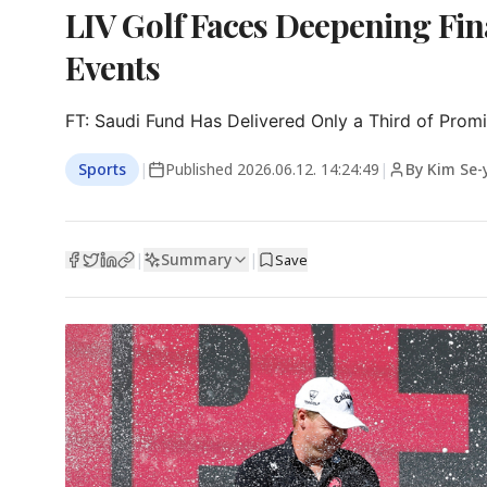
LIV Golf Faces Deepening Fin
Events
FT: Saudi Fund Has Delivered Only a Third of Prom
Sports
|
Published
2026.06.12. 14:24:49
|
By Kim Se
Summary
|
|
Save