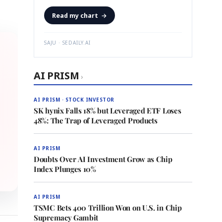
Read my chart
→
SAJU · SEDAILY.AI
AI PRISM
›
AI PRISM · STOCK INVESTOR
SK hynix Falls 18% but Leveraged ETF Loses
48%: The Trap of Leveraged Products
AI PRISM
Doubts Over AI Investment Grow as Chip
Index Plunges 10%
AI PRISM
TSMC Bets 400 Trillion Won on U.S. in Chip
Supremacy Gambit