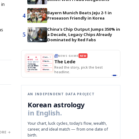
 in
Bayern Munich Beats Jeju 2-1 in
4
Preseason Friendly in Korea
China's Chip Output Jumps 350% in
as
5
a Decade, Legacy Chips Already
Dominated by Red Fabs
E
NEWS GAME
NEW
NEW
THE MORNING ED
A
Samsung profits up
📰
📖
The Lede
NEWS
1/3
TOP STORY
BOK Holds Rat
B
Chip demand rises
TECH · APR 13
Samsung Unvei
Samsung
BOK
Wo
C
Samsung unveils HBM4
unveils HBM4
 the Korean
Read the story, pick the best
KOSPI Tops 3,2
Holds
Sli
as AI chip
BOK Holds Rat
race heats
Rates
vs
D
Memory market hot
headline.
up
📷
Reuters
Naver
KO
Steady
Dol
SEOUL — Samsung
Beats
To
Electronics on
Monday unveiled its
Q1
3,2
next-gen HBM4
Est.
memory, aiming to
tighten its grip on
AI accelerators.
Reveal next
🔒
paragraph
AN INDEPENDENT DATA PROJECT
Korean astrology
in English.
Your chart, luck cycles, today’s flow, wealth,
career, and ideal match — from one date of
ORE →
birth.