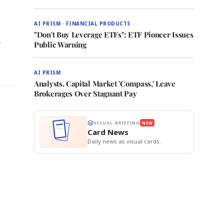
AI PRISM · FINANCIAL PRODUCTS
"Don't Buy Leverage ETFs": ETF Pioneer Issues
r
Public Warning
AI PRISM
Analysts, Capital Market 'Compass,' Leave
Brokerages Over Stagnant Pay
VISUAL BRIEFING
NEW
Card News
Daily news as visual cards.