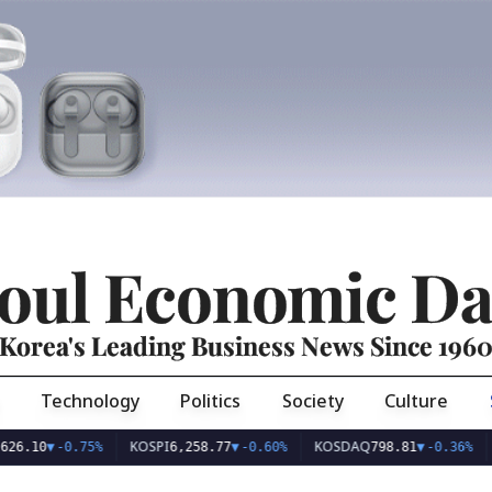
oul Economic Da
Korea's Leading Business News Since 196
Technology
Politics
Society
Culture
KOSPI
KOSDAQ
USD/
0
▼
-0.75%
6,258.77
▼
-0.60%
798.81
▼
-0.36%