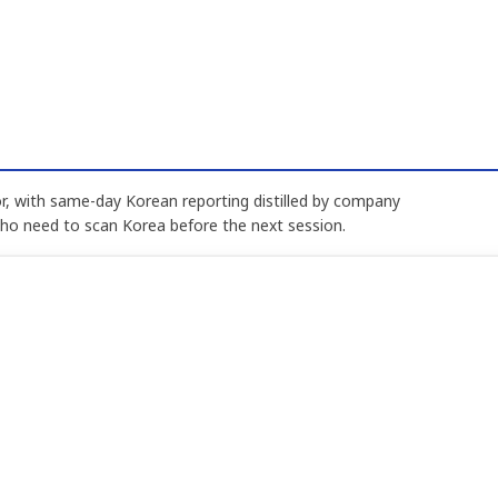
, with same-day Korean reporting distilled by company
who need to scan Korea before the next session.