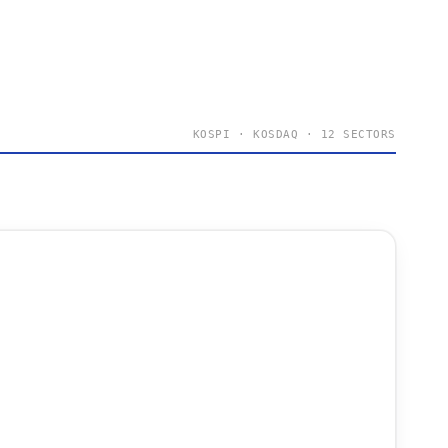
KOSPI · KOSDAQ · 12 SECTORS