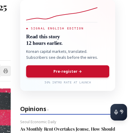
25
◆ SIGNAL ENGLISH EDITION
Read this story
12 hours earlier.
Korean capital markets, translated.
Subscribers see deals before the wires.
Pre-register →
50% INTRO RATE AT LAUNCH
Opinions
›
Seoul Economic Daily
As Monthly Rent Overtakes Jeonse, How Should