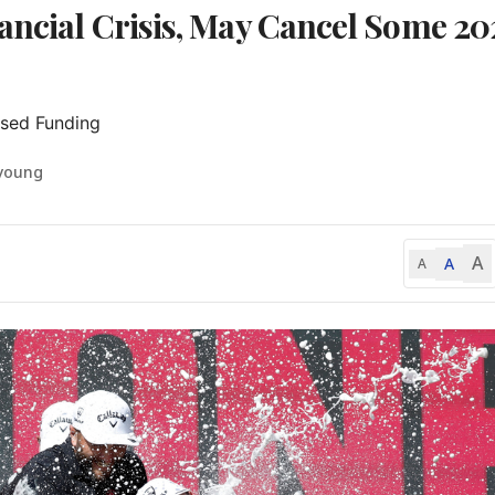
ancial Crisis, May Cancel Some 20
ised Funding
-young
A
A
A