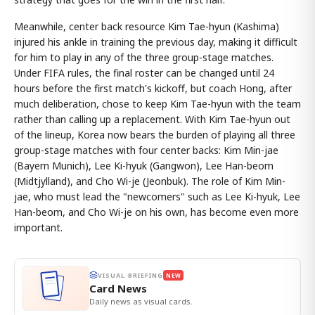
Meanwhile, center back resource Kim Tae-hyun (Kashima)
injured his ankle in training the previous day, making it difficult
for him to play in any of the three group-stage matches.
Under FIFA rules, the final roster can be changed until 24
hours before the first match's kickoff, but coach Hong, after
much deliberation, chose to keep Kim Tae-hyun with the team
rather than calling up a replacement. With Kim Tae-hyun out
of the lineup, Korea now bears the burden of playing all three
group-stage matches with four center backs: Kim Min-jae
(Bayern Munich), Lee Ki-hyuk (Gangwon), Lee Han-beom
(Midtjylland), and Cho Wi-je (Jeonbuk). The role of Kim Min-
jae, who must lead the "newcomers" such as Lee Ki-hyuk, Lee
Han-beom, and Cho Wi-je on his own, has become even more
important.
VISUAL BRIEFING
NEW
Card News
Daily news as visual cards.