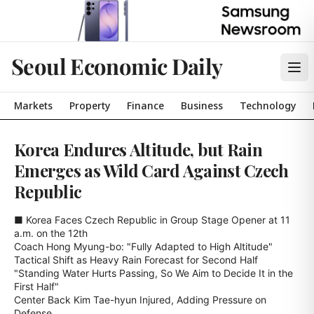
Seoul Economic Daily
Markets
Property
Finance
Business
Technology
Korea Endures Altitude, but Rain
Emerges as Wild Card Against Czech
Republic
■ Korea Faces Czech Republic in Group Stage Opener at 11 
a.m. on the 12th

Coach Hong Myung-bo: "Fully Adapted to High Altitude"

Tactical Shift as Heavy Rain Forecast for Second Half

"Standing Water Hurts Passing, So We Aim to Decide It in the 
First Half"

Center Back Kim Tae-hyun Injured, Adding Pressure on 
Defense