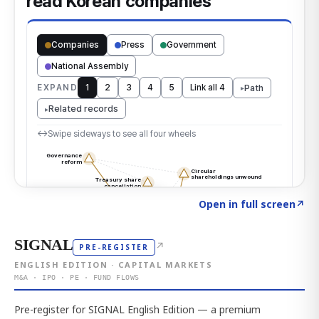
Click to explore the atlas
→
Open in full screen
↗
SIGNAL
↗
PRE-REGISTER
ENGLISH EDITION · CAPITAL MARKETS
M&A · IPO · PE · FUND FLOWS
Pre-register for SIGNAL English Edition — a premium