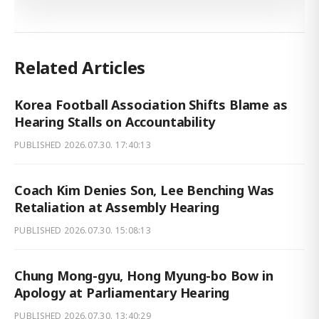
Related Articles
Korea Football Association Shifts Blame as
Hearing Stalls on Accountability
PUBLISHED
2026.07.30. 17:40:13
Coach Kim Denies Son, Lee Benching Was
Retaliation at Assembly Hearing
PUBLISHED
2026.07.30. 15:08:13
Chung Mong-gyu, Hong Myung-bo Bow in
Apology at Parliamentary Hearing
PUBLISHED
2026.07.30. 13:40:29