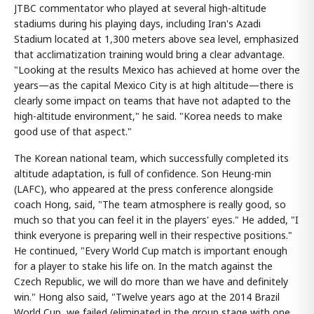
JTBC commentator who played at several high-altitude
stadiums during his playing days, including Iran's Azadi
Stadium located at 1,300 meters above sea level, emphasized
that acclimatization training would bring a clear advantage.
"Looking at the results Mexico has achieved at home over the
years—as the capital Mexico City is at high altitude—there is
clearly some impact on teams that have not adapted to the
high-altitude environment," he said. "Korea needs to make
good use of that aspect."
The Korean national team, which successfully completed its
altitude adaptation, is full of confidence. Son Heung-min
(LAFC), who appeared at the press conference alongside
coach Hong, said, "The team atmosphere is really good, so
much so that you can feel it in the players' eyes." He added, "I
think everyone is preparing well in their respective positions."
He continued, "Every World Cup match is important enough
for a player to stake his life on. In the match against the
Czech Republic, we will do more than we have and definitely
win." Hong also said, "Twelve years ago at the 2014 Brazil
World Cup, we failed (eliminated in the group stage with one