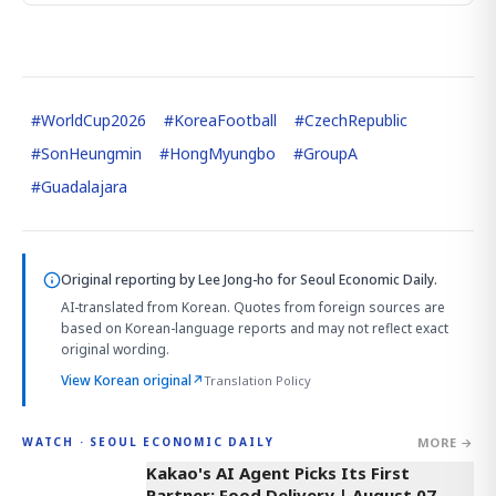
#
WorldCup2026
#
KoreaFootball
#
CzechRepublic
#
SonHeungmin
#
HongMyungbo
#
GroupA
#
Guadalajara
Original reporting by
Lee Jong-ho
for Seoul Economic Daily.
AI-translated from Korean. Quotes from foreign sources are
based on Korean-language reports and may not reflect exact
original wording.
View Korean original
↗
Translation Policy
MORE →
WATCH · SEOUL ECONOMIC DAILY
4:03
Kakao's AI Agent Picks Its First
Partner: Food Delivery | August 07