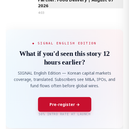
2026
4:03
◆ SIGNAL ENGLISH EDITION
What if you'd seen this story 12
hours earlier?
SIGNAL English Edition — Korean capital markets
coverage, translated. Subscribers see M&A, IPOs, and
fund flows often before global wires.
Pre-register →
50% INTRO RATE AT LAUNCH