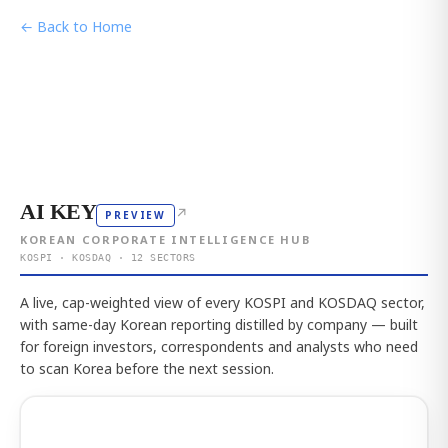
← Back to Home
AI KEY
↗
PREVIEW
KOREAN CORPORATE INTELLIGENCE HUB
KOSPI · KOSDAQ · 12 SECTORS
A live, cap-weighted view of every KOSPI and KOSDAQ sector,
with same-day Korean reporting distilled by company — built
for foreign investors, correspondents and analysts who need
to scan Korea before the next session.