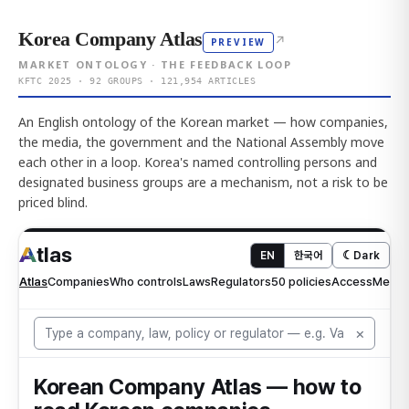
Korea Company Atlas
↗
PREVIEW
MARKET ONTOLOGY · THE FEEDBACK LOOP
KFTC 2025 · 92 GROUPS · 121,954 ARTICLES
An English ontology of the Korean market — how companies,
the media, the government and the National Assembly move
each other in a loop. Korea's named controlling persons and
designated business groups are a mechanism, not a risk to be
priced blind.