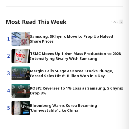
Most Read This Week
‹
›
1
-
5
Samsung, SK hynix Move to Prop Up Halved
1
Share Prices
TSMC Moves Up 1.4nm Mass Production to 2028,
2
Intensifying Rivalry With Samsung
Margin Calls Surge as Korea Stocks Plunge,
3
Forced Sales Hit 61 Billion Won in a Day
KOSPI Reverses to 1% Loss as Samsung, SK hynix
4
Drop 3%
Bloomberg Warns Korea Becoming
5
'Uninvestable' Like China