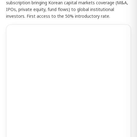
subscription bringing Korean capital markets coverage (M&A,
IPOs, private equity, fund flows) to global institutional
investors. First access to the 50% introductory rate.