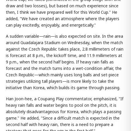
draw and two losses), but based on much experience since
then, I think we have prepared well for this World Cup." He
added, "We have created an atmosphere where the players
can play excitedly, enjoyably, and energetically."
A sudden variable—rain—is also expected on site. In the area
around Guadalajara Stadium on Wednesday, when the match
against the Czech Republic takes place, 2.8 millimeters of rain
is forecast at 8 p.m., the kickoff time, and 11.9 millimeters at
9 p.m., when the second half begins. If heavy rain falls as
forecast and the match turns into a wet-condition affair, the
Czech Republic—which mainly uses long balls and set-piece
strategies utilizing tall players—is more likely to take the
initiative than Korea, which builds its game through passing.
Han Joon-hee, a Coupang Play commentator, emphasized, "If
heavy rain falls and water begins to pool on the pitch, it is
absolutely disadvantageous for Korea, which plays a passing
game." He added, "Since a difficult match is expected in the
second half with heavy rain, there is a need to prepare a
strategy that goes for the win in the first half."