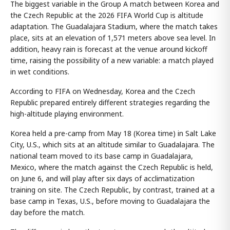
The biggest variable in the Group A match between Korea and
the Czech Republic at the 2026 FIFA World Cup is altitude
adaptation. The Guadalajara Stadium, where the match takes
place, sits at an elevation of 1,571 meters above sea level. In
addition, heavy rain is forecast at the venue around kickoff
time, raising the possibility of a new variable: a match played
in wet conditions.
According to FIFA on Wednesday, Korea and the Czech
Republic prepared entirely different strategies regarding the
high-altitude playing environment.
Korea held a pre-camp from May 18 (Korea time) in Salt Lake
City, U.S., which sits at an altitude similar to Guadalajara. The
national team moved to its base camp in Guadalajara,
Mexico, where the match against the Czech Republic is held,
on June 6, and will play after six days of acclimatization
training on site. The Czech Republic, by contrast, trained at a
base camp in Texas, U.S., before moving to Guadalajara the
day before the match.