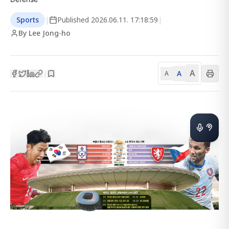
Sports
|
Published
2026.06.11. 17:18:59
|
By Lee Jong-ho
A
A
|
A