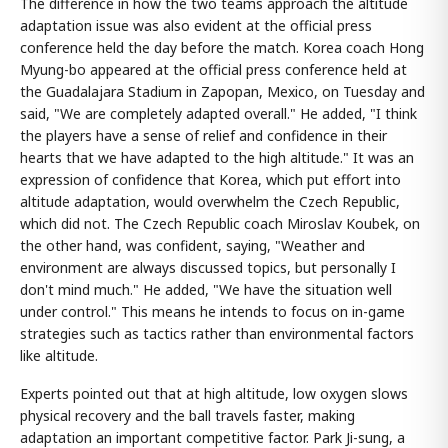
The difference in how the two teams approach the altitude
adaptation issue was also evident at the official press
conference held the day before the match. Korea coach Hong
Myung-bo appeared at the official press conference held at
the Guadalajara Stadium in Zapopan, Mexico, on Tuesday and
said, "We are completely adapted overall." He added, "I think
the players have a sense of relief and confidence in their
hearts that we have adapted to the high altitude." It was an
expression of confidence that Korea, which put effort into
altitude adaptation, would overwhelm the Czech Republic,
which did not. The Czech Republic coach Miroslav Koubek, on
the other hand, was confident, saying, "Weather and
environment are always discussed topics, but personally I
don't mind much." He added, "We have the situation well
under control." This means he intends to focus on in-game
strategies such as tactics rather than environmental factors
like altitude.
Experts pointed out that at high altitude, low oxygen slows
physical recovery and the ball travels faster, making
adaptation an important competitive factor. Park Ji-sung, a