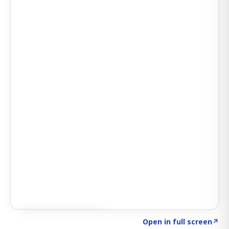
Click to explore AI KEY
→
Open in full screen
↗