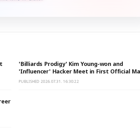
t
'Billiards Prodigy' Kim Young-won and
'Influencer' Hacker Meet in First Official M
PUBLISHED
2026.07.31. 16:30:22
reer