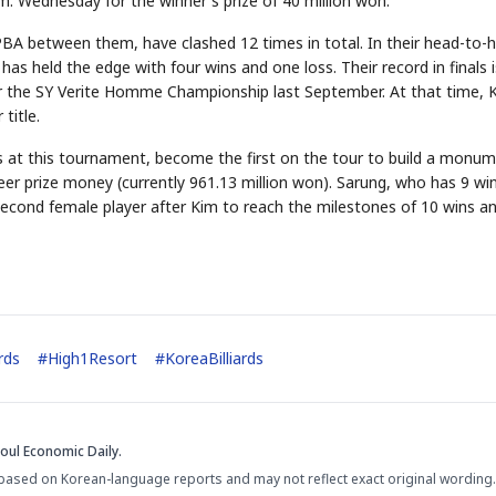
.m. Wednesday for the winner's prize of 40 million won.
PBA between them, have clashed 12 times in total. In their head-to-
 has held the edge with four wins and one loss. Their record in finals i
r the SY Verite Homme Championship last September. At that time, 
title.
es at this tournament, become the first on the tour to build a monu
areer prize money (currently 961.13 million won). Sarung, who has 9 wi
econd female player after Kim to reach the milestones of 10 wins a
ards
#
High1Resort
#
KoreaBilliards
oul Economic Daily.
based on Korean-language reports and may not reflect exact original wording.