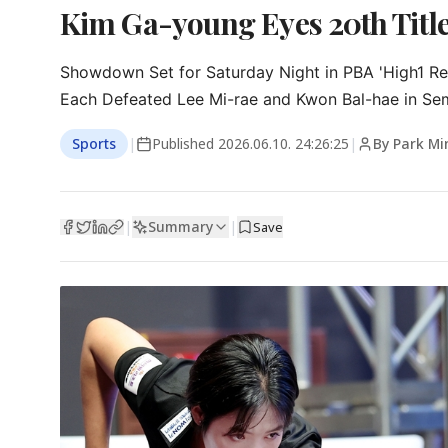
Kim Ga-young Eyes 20th Title
Showdown Set for Saturday Night in PBA 'High1 Reso
Each Defeated Lee Mi-rae and Kwon Bal-hae in Sem
Sports
|
Published
2026.06.10. 24:26:25
|
By Park Mi
Summary
|
|
Save