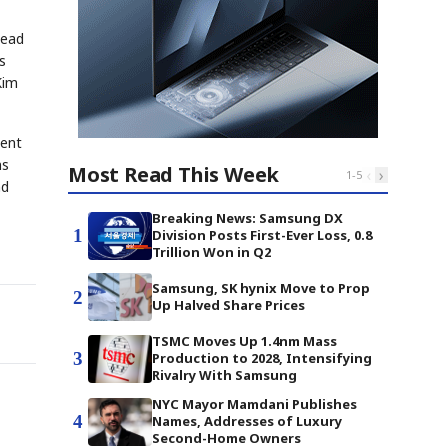
head
s
Kim
ment
ns
Most Read This Week
‹
›
1
-
5
nd
Breaking News: Samsung DX
1
Division Posts First-Ever Loss, 0.8
Trillion Won in Q2
Samsung, SK hynix Move to Prop
2
Up Halved Share Prices
TSMC Moves Up 1.4nm Mass
3
Production to 2028, Intensifying
Rivalry With Samsung
NYC Mayor Mamdani Publishes
4
Names, Addresses of Luxury
Second-Home Owners