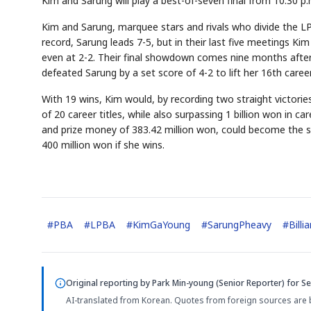
Kim and Sarung will play a best-of-seven final from 10:30 p
Kim and Sarung, marquee stars and rivals who divide the L
record, Sarung leads 7-5, but in their last five meetings Kim
even at 2-2. Their final showdown comes nine months afte
defeated Sarung by a set score of 4-2 to lift her 16th career 
With 19 wins, Kim would, by recording two straight victori
of 20 career titles, while also surpassing 1 billion won in c
and prize money of 383.42 million won, could become the s
400 million won if she wins.
#
PBA
#
LPBA
#
KimGaYoung
#
SarungPheavy
#
Billi
Original reporting by
Park Min-young (Senior Reporter)
for Se
AI-translated from Korean. Quotes from foreign sources are 