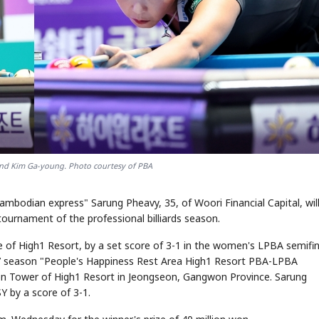
and Kim Ga-young. Photo courtesy of PBA
ambodian express" Sarung Pheavy, 35, of Woori Financial Capital, wil
ournament of the professional billiards season.
e of High1 Resort, by a set score of 3-1 in the women's LPBA semifin
027 season "People's Happiness Rest Area High1 Resort PBA-LPBA
on Tower of High1 Resort in Jeongseon, Gangwon Province. Sarung
Y by a score of 3-1.