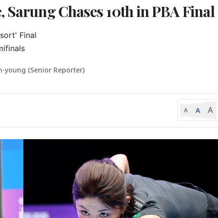
, Sarung Chases 10th in PBA Final
rt' Final

ifinals
n-young (Senior Reporter)
A
A
A