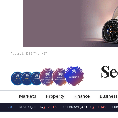
August 6, 2026 (Thu)
KST
Se
Markets
Property
Finance
Business
KOSDAQ
USD/KRW
EUR/KRW
801.67
▲
+2.68%
1,423.90
▲
+0.14%
1,