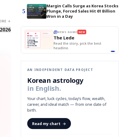
Margin Calls Surge as Korea Stocks
5
Plunge, Forced Sales Hit 61 Billion
Won in a Day
ORE →
 2026
BOK Holds Rat
E
NEWS GAME
NEW
NEW
Samsung Unvei
THE MORNING ED
❌
A
Samsung profits up
📰
📖
KOSPI Tops 3,2
The Lede
NEWS
1/3
TOP STORY
BOK Holds Rat
B
Chip demand rises
TECH · APR 13
Samsung
BOK
Wo
✅
C
Samsung unveils HBM4
unveils HBM4
 the Korean
Read the story, pick the best
Holds
Sli
as AI chip
race heats
Rates
vs
D
Memory market hot
headline.
up
📷
Reuters
Naver
KO
Steady
Dol
SEOUL — Samsung
Beats
To
Electronics on
Monday unveiled its
Q1
3,2
next-gen HBM4
Est.
memory, aiming to
tighten its grip on
AI accelerators.
Reveal next
🔒
paragraph
AN INDEPENDENT DATA PROJECT
Korean astrology
in English.
Your chart, luck cycles, today’s flow, wealth,
career, and ideal match — from one date of
birth.
Read my chart
→