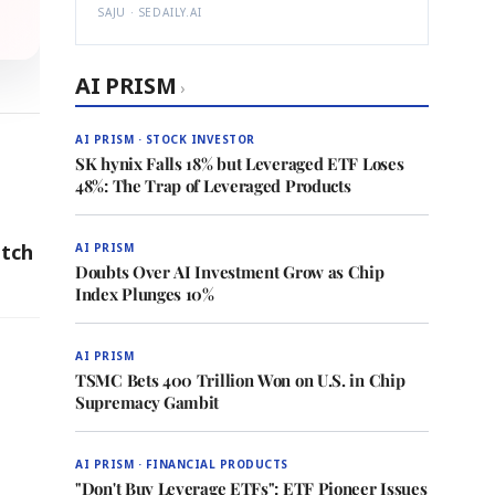
SAJU · SEDAILY.AI
AI PRISM
›
AI PRISM · STOCK INVESTOR
SK hynix Falls 18% but Leveraged ETF Loses
48%: The Trap of Leveraged Products
atch
AI PRISM
Doubts Over AI Investment Grow as Chip
Index Plunges 10%
AI PRISM
TSMC Bets 400 Trillion Won on U.S. in Chip
Supremacy Gambit
AI PRISM · FINANCIAL PRODUCTS
"Don't Buy Leverage ETFs": ETF Pioneer Issues