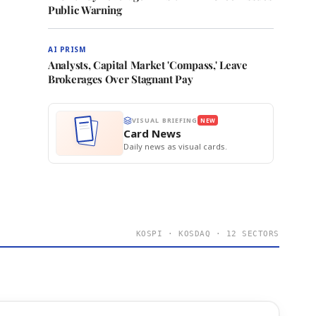
Public Warning
AI PRISM
Analysts, Capital Market 'Compass,' Leave
Brokerages Over Stagnant Pay
VISUAL BRIEFING
NEW
Card News
Daily news as visual cards.
KOSPI · KOSDAQ · 12 SECTORS