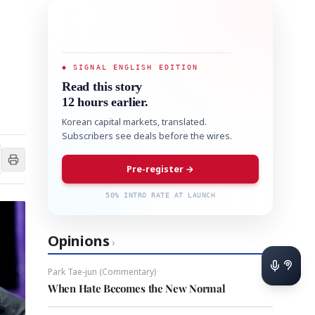
◆ SIGNAL ENGLISH EDITION
Read this story
12 hours earlier.
Korean capital markets, translated.
Subscribers see deals before the wires.
Pre-register →
50% INTRO RATE AT LAUNCH
Opinions
›
Park Tae-jun (Commentary)
When Hate Becomes the New Normal