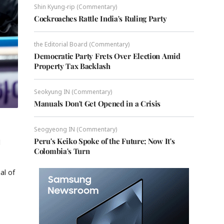
Shin Kyung-rip (Commentary)
Cockroaches Rattle India's Ruling Party
the Editorial Board (Commentary)
Democratic Party Frets Over Election Amid
Property Tax Backlash
Seokyung IN (Commentary)
Manuals Don't Get Opened in a Crisis
Seogyeong IN (Commentary)
Peru's Keiko Spoke of the Future; Now It's
l
Colombia's Turn
al of