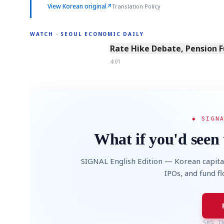
View Korean original
↗
Translation Policy
WATCH · SEOUL ECONOMIC DAILY
4:01
Rate Hike Debate, Pension 
4:01
◆ SIGN
What if you'd seen 
SIGNAL English Edition — Korean capita
IPOs, and fund f
50% I