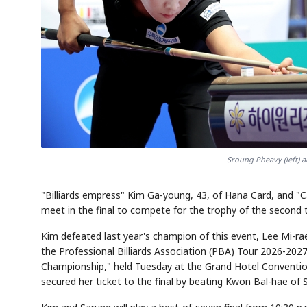
Sroung Pheavy (left) 
"Billiards empress" Kim Ga-young, 43, of Hana Card, and "C
meet in the final to compete for the trophy of the second t
Kim defeated last year's champion of this event, Lee Mi-ra
the Professional Billiards Association (PBA) Tour 2026-2
Championship," held Tuesday at the Grand Hotel Conventi
secured her ticket to the final by beating Kwon Bal-hae of S