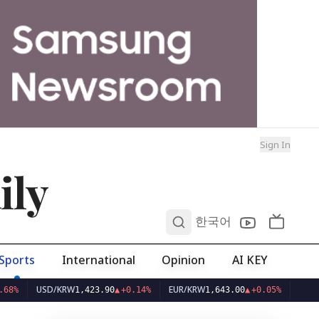
Sign In
ily
0
한국어
Sports
International
Opinion
AI KEY
USD/KRW
EUR/KRW
1,423.90
▲
+0.14%
1,643.00
▲
+0.05%