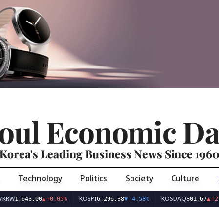
oul Economic Da
Korea's Leading Business News Since 196
Technology
Politics
Society
Culture
KOSPI
KOSDAQ
643.00
▲
+0.05%
6,296.38
▼
-4.58%
801.67
▲
+2.68%