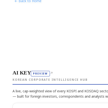
← Back to Home
AI KEY
↗
PREVIEW
KOREAN CORPORATE INTELLIGENCE HUB
A live, cap-weighted view of every KOSPI and KOSDAQ sector
— built for foreign investors, correspondents and analysts 