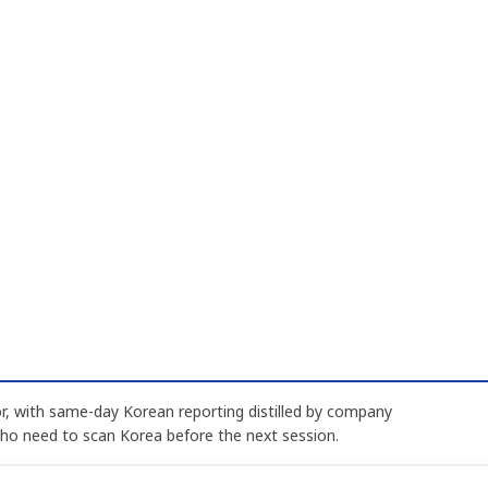
, with same-day Korean reporting distilled by company
who need to scan Korea before the next session.