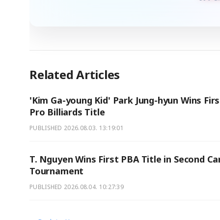
Related Articles
'Kim Ga-young Kid' Park Jung-hyun Wins Firs
Pro Billiards Title
PUBLISHED
2026.08.03. 13:19:01
T. Nguyen Wins First PBA Title in Second Ca
Tournament
PUBLISHED
2026.08.04. 10:27:39