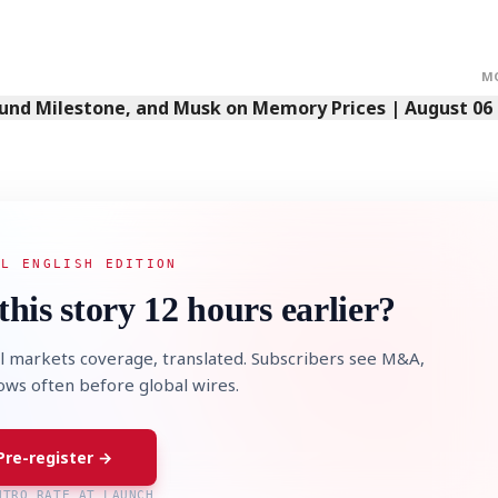
M
Fund Milestone, and Musk on Memory Prices | August 06
STOCK GUESSING GAM
AI
Semi
EVENT
SECTOR
Memory
NUMBER
Ticker Tape
🔍
SAMSUNG
HBM ·
KEYWORDS
Flip clue cards and name
DRAM
QUOTE
HEADLINE
stock.
AL ENGLISH EDITION
this story 12 hours earlier?
l markets coverage, translated. Subscribers see M&A,
lows often before global wires.
Pre-register →
NTRO RATE AT LAUNCH