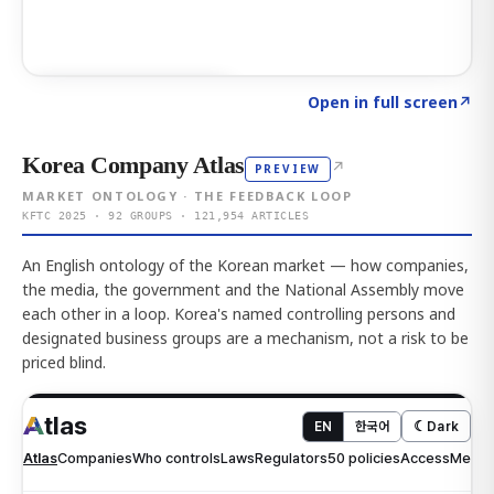
Click to explore AI KEY
→
Open in full screen
↗
Korea Company Atlas
↗
PREVIEW
MARKET ONTOLOGY · THE FEEDBACK LOOP
KFTC 2025 · 92 GROUPS · 121,954 ARTICLES
An English ontology of the Korean market — how companies,
the media, the government and the National Assembly move
each other in a loop. Korea's named controlling persons and
designated business groups are a mechanism, not a risk to be
priced blind.