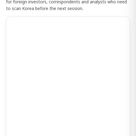
for foreign investors, correspondents and analysts who need
to scan Korea before the next session.