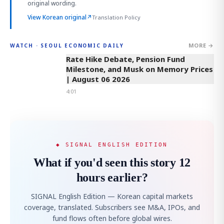
original wording.
View Korean original
↗
Translation Policy
MORE →
WATCH · SEOUL ECONOMIC DAILY
4:01
Rate Hike Debate, Pension Fund
Milestone, and Musk on Memory Prices
| August 06 2026
4:01
◆ SIGNAL ENGLISH EDITION
What if you'd seen this story 12
hours earlier?
SIGNAL English Edition — Korean capital markets
coverage, translated. Subscribers see M&A, IPOs, and
fund flows often before global wires.