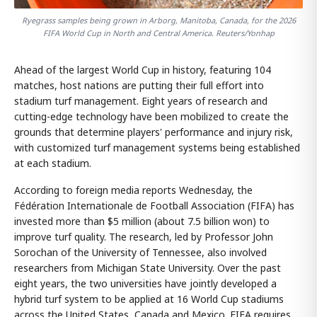
Ryegrass samples being grown in Arborg, Manitoba, Canada, for the 2026
FIFA World Cup in North and Central America. Reuters/Yonhap
Ahead of the largest World Cup in history, featuring 104
matches, host nations are putting their full effort into
stadium turf management. Eight years of research and
cutting-edge technology have been mobilized to create the
grounds that determine players' performance and injury risk,
with customized turf management systems being established
at each stadium.
According to foreign media reports Wednesday, the
Fédération Internationale de Football Association (FIFA) has
invested more than $5 million (about 7.5 billion won) to
improve turf quality. The research, led by Professor John
Sorochan of the University of Tennessee, also involved
researchers from Michigan State University. Over the past
eight years, the two universities have jointly developed a
hybrid turf system to be applied at 16 World Cup stadiums
across the United States, Canada and Mexico. FIFA requires