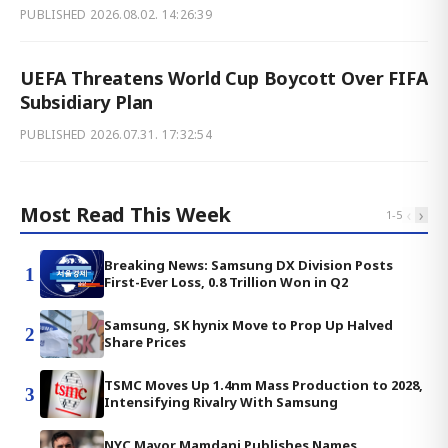
PUBLISHED
2026.08.02. 14:26:39
UEFA Threatens World Cup Boycott Over FIFA
Subsidiary Plan
PUBLISHED
2026.07.31. 17:32:54
Most Read This Week
‹
›
1
-
5
Breaking News: Samsung DX Division Posts
1
First-Ever Loss, 0.8 Trillion Won in Q2
Samsung, SK hynix Move to Prop Up Halved
2
Share Prices
TSMC Moves Up 1.4nm Mass Production to 2028,
3
Intensifying Rivalry With Samsung
NYC Mayor Mamdani Publishes Names,