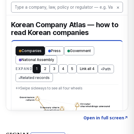
Click to explore the atlas
→
Open in full screen
↗