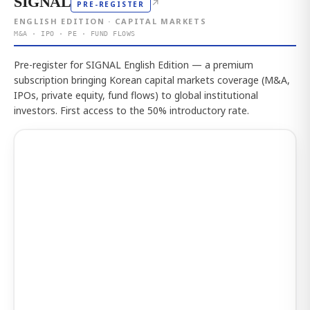
SIGNAL
↗
PRE-REGISTER
ENGLISH EDITION · CAPITAL MARKETS
M&A · IPO · PE · FUND FLOWS
Pre-register for SIGNAL English Edition — a premium
subscription bringing Korean capital markets coverage (M&A,
IPOs, private equity, fund flows) to global institutional
investors. First access to the 50% introductory rate.