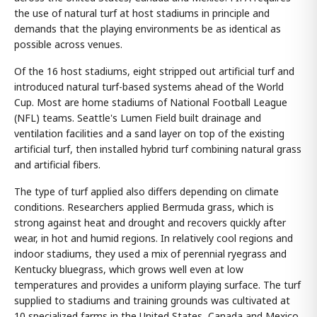
the use of natural turf at host stadiums in principle and
demands that the playing environments be as identical as
possible across venues.
Of the 16 host stadiums, eight stripped out artificial turf and
introduced natural turf-based systems ahead of the World
Cup. Most are home stadiums of National Football League
(NFL) teams. Seattle's Lumen Field built drainage and
ventilation facilities and a sand layer on top of the existing
artificial turf, then installed hybrid turf combining natural grass
and artificial fibers.
The type of turf applied also differs depending on climate
conditions. Researchers applied Bermuda grass, which is
strong against heat and drought and recovers quickly after
wear, in hot and humid regions. In relatively cool regions and
indoor stadiums, they used a mix of perennial ryegrass and
Kentucky bluegrass, which grows well even at low
temperatures and provides a uniform playing surface. The turf
supplied to stadiums and training grounds was cultivated at
10 specialized farms in the United States, Canada and Mexico.