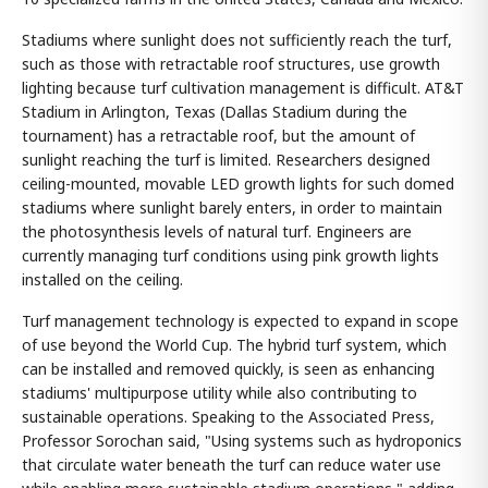
Stadiums where sunlight does not sufficiently reach the turf,
such as those with retractable roof structures, use growth
lighting because turf cultivation management is difficult. AT&T
Stadium in Arlington, Texas (Dallas Stadium during the
tournament) has a retractable roof, but the amount of
sunlight reaching the turf is limited. Researchers designed
ceiling-mounted, movable LED growth lights for such domed
stadiums where sunlight barely enters, in order to maintain
the photosynthesis levels of natural turf. Engineers are
currently managing turf conditions using pink growth lights
installed on the ceiling.
Turf management technology is expected to expand in scope
of use beyond the World Cup. The hybrid turf system, which
can be installed and removed quickly, is seen as enhancing
stadiums' multipurpose utility while also contributing to
sustainable operations. Speaking to the Associated Press,
Professor Sorochan said, "Using systems such as hydroponics
that circulate water beneath the turf can reduce water use