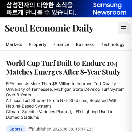
Seoul Economic Daily
Markets
Property
Finance
Business
Technology
World Cup Turf Built to Endure 104
Matches Emerges After 8-Year Study
FIFA Invests More Than $5 Million to Improve Turf Quality

University of Tennessee, Michigan State Develop Turf System 
Over 8 Years

Artificial Turf Stripped From NFL Stadiums, Replaced With 
Natural-Based Systems

Climate-Specific Varieties Planted, LED Lighting Used in 
Domed Stadiums
Sports
|
Published
2026.06.08. 15:07:22
|