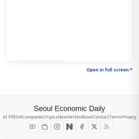
Click to explore SIGNAL
→
Open in full screen
↗
Seoul Economic Daily
AI PRISM
Companies
Topics
Newsletter
About
Contact
Terms
Privacy