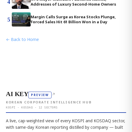
4
Addresses of Luxury Second-Home Owners
Margin Calls Surge as Korea Stocks Plunge,
5
Forced Sales Hit 61 Billion Won in a Day
← Back to Home
AI KEY
↗
PREVIEW
KOREAN CORPORATE INTELLIGENCE HUB
KOSPI · KOSDAQ · 12 SECTORS
A live, cap-weighted view of every KOSPI and KOSDAQ sector,
with same-day Korean reporting distilled by company — built