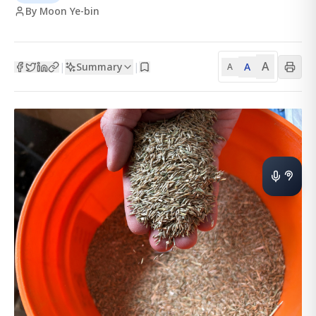
By Moon Ye-bin
A
Summary
A
|
|
A