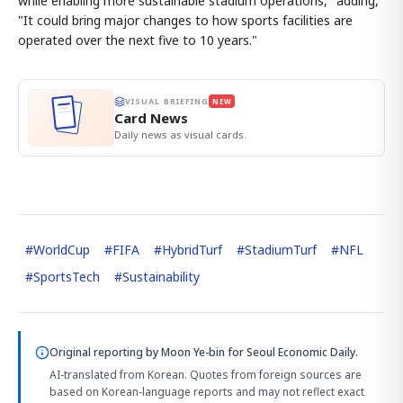
while enabling more sustainable stadium operations," adding,
"It could bring major changes to how sports facilities are
operated over the next five to 10 years."
VISUAL BRIEFING
NEW
Card News
Daily news as visual cards.
#
WorldCup
#
FIFA
#
HybridTurf
#
StadiumTurf
#
NFL
#
SportsTech
#
Sustainability
Original reporting by
Moon Ye-bin
for Seoul Economic Daily.
AI-translated from Korean. Quotes from foreign sources are
based on Korean-language reports and may not reflect exact