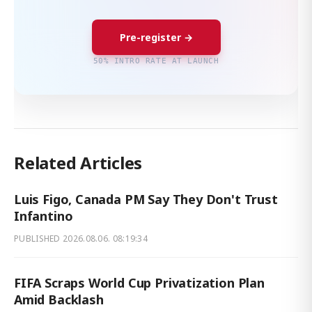
Pre-register →
50% INTRO RATE AT LAUNCH
Related Articles
Luis Figo, Canada PM Say They Don't Trust
Infantino
PUBLISHED
2026.08.06. 08:19:34
FIFA Scraps World Cup Privatization Plan
Amid Backlash