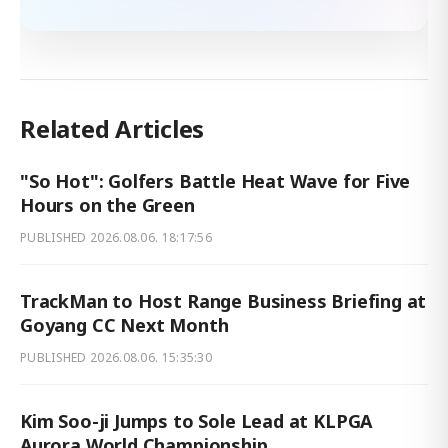
Related Articles
"So Hot": Golfers Battle Heat Wave for Five
Hours on the Green
PUBLISHED
2026.08.06. 18:17:56
TrackMan to Host Range Business Briefing at
Goyang CC Next Month
PUBLISHED
2026.08.06. 15:35:30
Kim Soo-ji Jumps to Sole Lead at KLPGA
Aurora World Championship