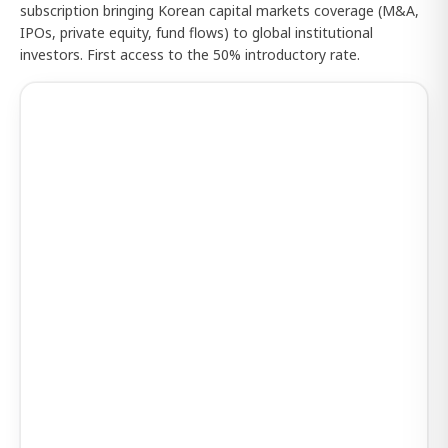
subscription bringing Korean capital markets coverage (M&A,
IPOs, private equity, fund flows) to global institutional
investors. First access to the 50% introductory rate.