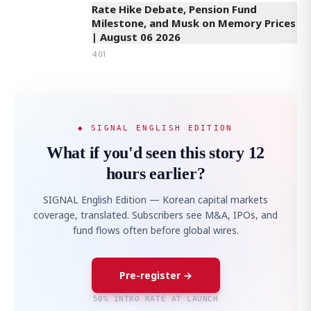
Rate Hike Debate, Pension Fund
Milestone, and Musk on Memory Prices
| August 06 2026
4:01
◆ SIGNAL ENGLISH EDITION
What if you'd seen this story 12
hours earlier?
SIGNAL English Edition — Korean capital markets
coverage, translated. Subscribers see M&A, IPOs, and
fund flows often before global wires.
Pre-register →
50% INTRO RATE AT LAUNCH