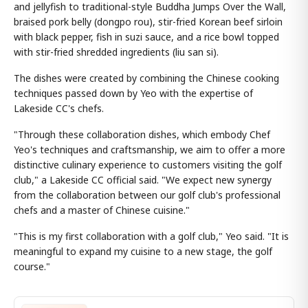
and jellyfish to traditional-style Buddha Jumps Over the Wall,
braised pork belly (dongpo rou), stir-fried Korean beef sirloin
with black pepper, fish in suzi sauce, and a rice bowl topped
with stir-fried shredded ingredients (liu san si).
The dishes were created by combining the Chinese cooking
techniques passed down by Yeo with the expertise of
Lakeside CC's chefs.
"Through these collaboration dishes, which embody Chef
Yeo's techniques and craftsmanship, we aim to offer a more
distinctive culinary experience to customers visiting the golf
club," a Lakeside CC official said. "We expect new synergy
from the collaboration between our golf club's professional
chefs and a master of Chinese cuisine."
"This is my first collaboration with a golf club," Yeo said. "It is
meaningful to expand my cuisine to a new stage, the golf
course."