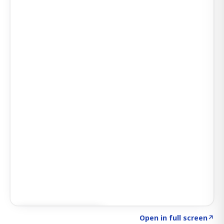
Click to explore AI KEY
→
Open in full screen
↗