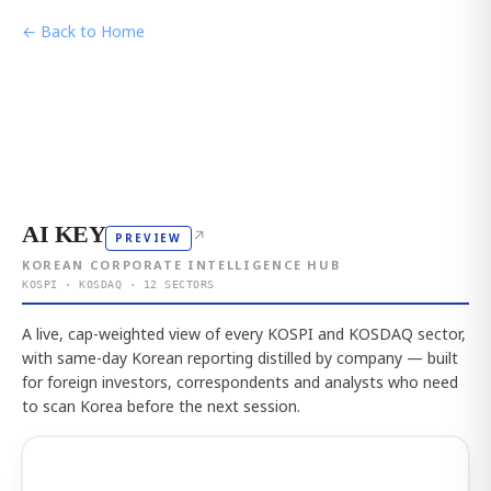
← Back to Home
AI KEY
↗
PREVIEW
KOREAN CORPORATE INTELLIGENCE HUB
KOSPI · KOSDAQ · 12 SECTORS
A live, cap-weighted view of every KOSPI and KOSDAQ sector,
with same-day Korean reporting distilled by company — built
for foreign investors, correspondents and analysts who need
to scan Korea before the next session.