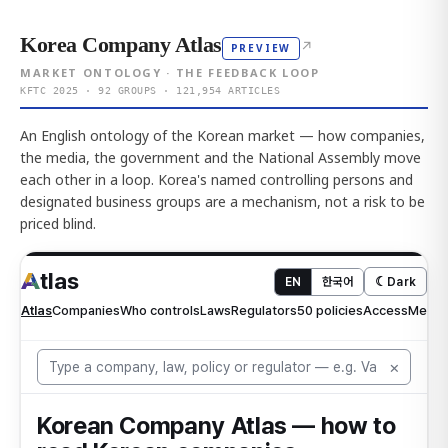
Korea Company Atlas
↗
PREVIEW
MARKET ONTOLOGY · THE FEEDBACK LOOP
KFTC 2025 · 92 GROUPS · 121,954 ARTICLES
An English ontology of the Korean market — how companies,
the media, the government and the National Assembly move
each other in a loop. Korea's named controlling persons and
designated business groups are a mechanism, not a risk to be
priced blind.