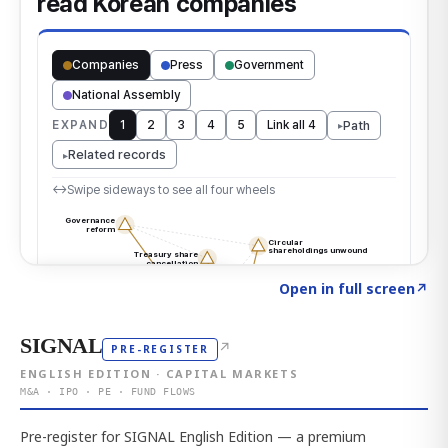
Click to explore the atlas
→
Open in full screen
↗
SIGNAL
↗
PRE-REGISTER
ENGLISH EDITION · CAPITAL MARKETS
M&A · IPO · PE · FUND FLOWS
Pre-register for SIGNAL English Edition — a premium