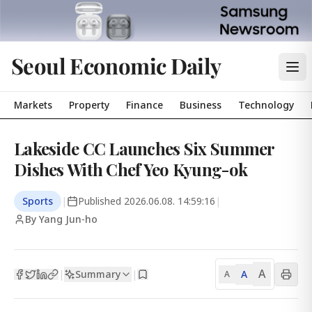
Seoul Economic Daily
Markets
Property
Finance
Business
Technology
Lakeside CC Launches Six Summer
Dishes With Chef Yeo Kyung-ok
Sports
|
Published
2026.06.08. 14:59:16
|
By Yang Jun-ho
A
Summary
A
|
|
A