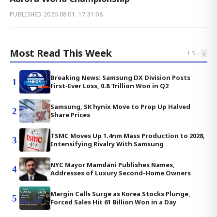
PUBLISHED
2026.08.01. 17:31:08
Most Read This Week
‹
›
1
-
5
Breaking News: Samsung DX Division Posts
1
First-Ever Loss, 0.8 Trillion Won in Q2
Samsung, SK hynix Move to Prop Up Halved
2
Share Prices
TSMC Moves Up 1.4nm Mass Production to 2028,
3
Intensifying Rivalry With Samsung
NYC Mayor Mamdani Publishes Names,
4
Addresses of Luxury Second-Home Owners
Margin Calls Surge as Korea Stocks Plunge,
5
Forced Sales Hit 61 Billion Won in a Day