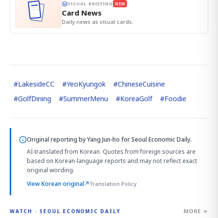
VISUAL BRIEFING
NEW
Card News
Daily news as visual cards.
#
LakesideCC
#
YeoKyungok
#
ChineseCuisine
#
GolfDining
#
SummerMenu
#
KoreaGolf
#
Foodie
Original reporting by
Yang Jun-ho
for Seoul Economic Daily.
AI-translated from Korean. Quotes from foreign sources are
based on Korean-language reports and may not reflect exact
original wording.
View Korean original
↗
Translation Policy
MORE →
WATCH · SEOUL ECONOMIC DAILY
4:01