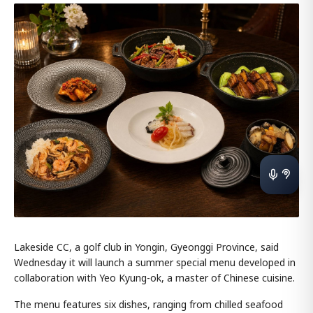
Lakeside CC, a golf club in Yongin, Gyeonggi Province, said
Wednesday it will launch a summer special menu developed in
collaboration with Yeo Kyung-ok, a master of Chinese cuisine.
The menu features six dishes, ranging from chilled seafood