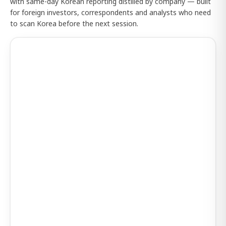
with same-day Korean reporting distilled by company — built
for foreign investors, correspondents and analysts who need
to scan Korea before the next session.