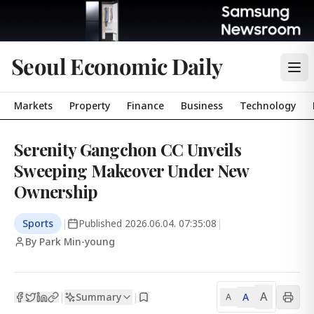
Seoul Economic Daily
Markets
Property
Finance
Business
Technology
Serenity Gangchon CC Unveils
Sweeping Makeover Under New
Ownership
Sports
|
Published
2026.06.04. 07:35:08
|
By Park Min-young
A
Summary
A
|
|
A