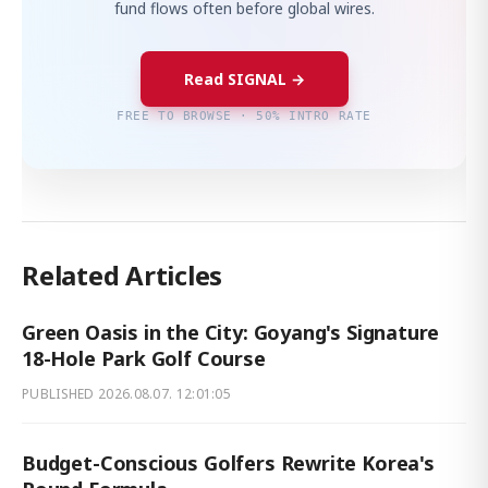
fund flows often before global wires.
Read SIGNAL →
FREE TO BROWSE · 50% INTRO RATE
Related Articles
Green Oasis in the City: Goyang's Signature
18-Hole Park Golf Course
PUBLISHED
2026.08.07. 12:01:05
Budget-Conscious Golfers Rewrite Korea's