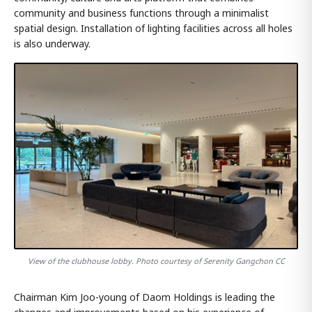
community and business functions through a minimalist
spatial design. Installation of lighting facilities across all holes
is also underway.
View of the clubhouse lobby. Photo courtesy of Serenity Gangchon CC
Chairman Kim Joo-young of Daom Holdings is leading the