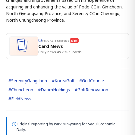
changes and improvements based on his experience of
acquiring and enhancing the value of Podo CC in Gimcheon,
North Gyeongsang Province, and Serenity CC in Cheongju,
North Chungcheong Province.
VISUAL BRIEFING
NEW
Card News
Daily news as visual cards.
#
SerenityGangchon
#
KoreaGolf
#
GolfCourse
#
Chuncheon
#
DaomHoldings
#
GolfRenovation
#
FieldNews
Original reporting by
Park Min-young
for Seoul Economic
Daily.