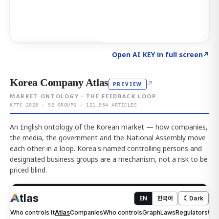
Click to explore AI KEY
→
Open AI KEY in full screen
↗
Korea Company Atlas
↗
PREVIEW
MARKET ONTOLOGY · THE FEEDBACK LOOP
KFTC 2025 · 92 GROUPS · 121,954 ARTICLES
An English ontology of the Korean market — how companies,
the media, the government and the National Assembly move
each other in a loop. Korea's named controlling persons and
designated business groups are a mechanism, not a risk to be
priced blind.