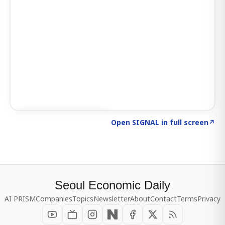
Click to explore SIGNAL
→
Open SIGNAL in full screen
↗
Seoul Economic Daily
AI PRISM
Companies
Topics
Newsletter
About
Contact
Terms
Privacy