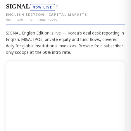
SIGNAL
↗
NOW LIVE
ENGLISH EDITION · CAPITAL MARKETS
M&A · IPO · PE · FUND FLOWS
SIGNAL English Edition is live — Korea's deal desk reporting in
English. M&A, IPOs, private equity and fund flows, covered
daily for global institutional investors. Browse free; subscriber-
only scoops at the 50% intro rate.