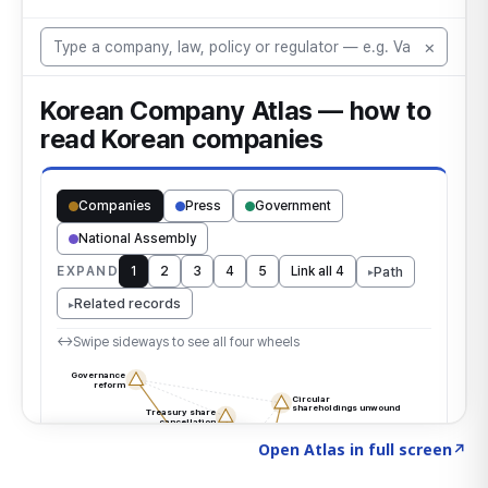
Click to explore the atlas
→
Open Atlas in full screen
↗