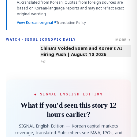
AI-translated from Korean. Quotes from foreign sources are
based on Korean-language reports and may not reflect exact
original wording.
View Korean original
↗
Translation Policy
MORE →
WATCH · SEOUL ECONOMIC DAILY
6:01
China's Voided Exam and Korea's AI
Hiring Push | August 10 2026
6:01
◆ SIGNAL ENGLISH EDITION
What if you'd seen this story 12
hours earlier?
SIGNAL English Edition — Korean capital markets
coverage, translated. Subscribers see M&A, IPOs, and