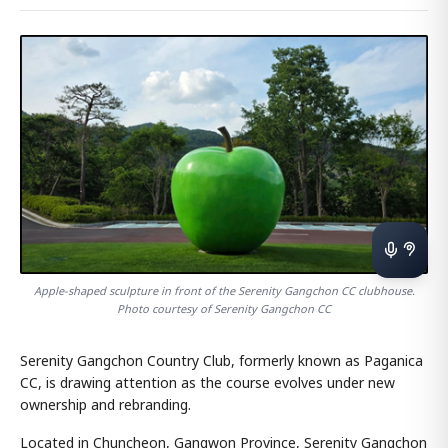
Apple-shaped sculpture in front of the Serenity Gangchon CC clubhouse.
Photo courtesy of Serenity Gangchon CC
Serenity Gangchon Country Club, formerly known as Paganica
CC, is drawing attention as the course evolves under new
ownership and rebranding.
Located in Chuncheon, Gangwon Province, Serenity Gangchon