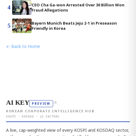
CEO Cha Ga-won Arrested Over 30 Billion Won
4
Fraud Allegations
Bayern Munich Beats Jeju 2-1 in Preseason
5
Friendly in Korea
← Back to Home
AI KEY
↗
PREVIEW
KOREAN CORPORATE INTELLIGENCE HUB
KOSPI · KOSDAQ · 12 SECTORS
A live, cap-weighted view of every KOSPI and KOSDAQ sector,