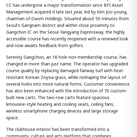
CC has undergone a major transformation since BFI Asset
Management acquired it late last year, led by Kim Joo-young,
chairman of Daom Holdings. Situated about 50 minutes from
Seoul's Gangnam district and within close proximity to
Gangchon IC on the Seoul-Yangyang Expressway, the highly
accessible course has recently reopened with a renewed look
and now awaits feedback from golfers.
Serenity Gangchon, an 18-hole non-membership course, has
changed in more than just name. The operator has upgraded
course quality by replacing damaged fairway turf with heat-
resistant Korean Zoysia grass, while reshaping the layout of
several holes into more natural forms. Customer convenience
has also been enhanced with the introduction of 70 custom-
built new carts. The two-row carts feature spacious
limousine-style heating and cooling seats, ceiling fans,
wireless smartphone charging devices and large storage
space.
The clubhouse interior has been transformed into a
community, culture and arts platform that combines