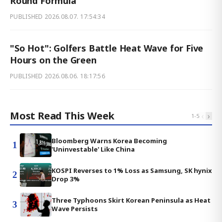
Round Formula
PUBLISHED
2026.08.07. 17:54:34
"So Hot": Golfers Battle Heat Wave for Five
Hours on the Green
PUBLISHED
2026.08.06. 18:17:56
Most Read This Week
‹
›
1
-
5
Bloomberg Warns Korea Becoming
1
'Uninvestable' Like China
KOSPI Reverses to 1% Loss as Samsung, SK hynix
2
Drop 3%
Three Typhoons Skirt Korean Peninsula as Heat
3
Wave Persists