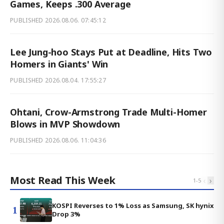
Games, Keeps .300 Average
PUBLISHED
2026.08.06. 07:45:12
Lee Jung-hoo Stays Put at Deadline, Hits Two
Homers in Giants' Win
PUBLISHED
2026.08.04. 17:55:27
Ohtani, Crow-Armstrong Trade Multi-Homer
Blows in MVP Showdown
PUBLISHED
2026.08.06. 11:04:36
Most Read This Week
‹
›
1
-
5
KOSPI Reverses to 1% Loss as Samsung, SK hynix
1
Drop 3%