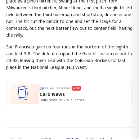
plate as a pinch-hitter. He swung at the first pitch from
Milwaukee's third pitcher, Abner Uribe, and lined a single to left
field between the third baseman and shortstop, driving in one
run. The hit cut the deficit to one and set the stage for a
comeback, but the next batter flew out to center field, halting
the rally.
San Francisco gave up four runs in the bottom of the eighth
and lost 3-8. The defeat dropped the Giants' season record to
23-38, leaving them tied with the Colorado Rockies for last
place in the National League (NL) West.
VISUAL BRIEFING
NEW
Card News
Daily news as visual cards.