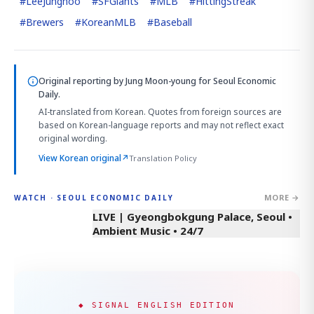
#
LeeJunghoo
#
SFGiants
#
MLB
#
HittingStreak
#
Brewers
#
KoreanMLB
#
Baseball
Original reporting by
Jung Moon-young
for Seoul Economic
Daily.
AI-translated from Korean. Quotes from foreign sources are
based on Korean-language reports and may not reflect exact
original wording.
View Korean original
↗
Translation Policy
MORE →
WATCH · SEOUL ECONOMIC DAILY
LIVE | Gyeongbokgung Palace, Seoul •
Ambient Music • 24/7
◆ SIGNAL ENGLISH EDITION