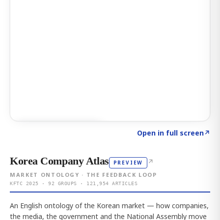
Click to explore AI KEY
→
Open in full screen
↗
Korea Company Atlas
↗
PREVIEW
MARKET ONTOLOGY · THE FEEDBACK LOOP
KFTC 2025 · 92 GROUPS · 121,954 ARTICLES
An English ontology of the Korean market — how companies,
the media, the government and the National Assembly move