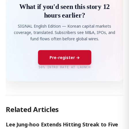
What if you'd seen this story 12
hours earlier?
SIGNAL English Edition — Korean capital markets
coverage, translated. Subscribers see M&A, IPOs, and
fund flows often before global wires.
Pre-register →
50% INTRO RATE AT LAUNCH
Related Articles
Lee Jung-hoo Extends Hitting Streak to Five