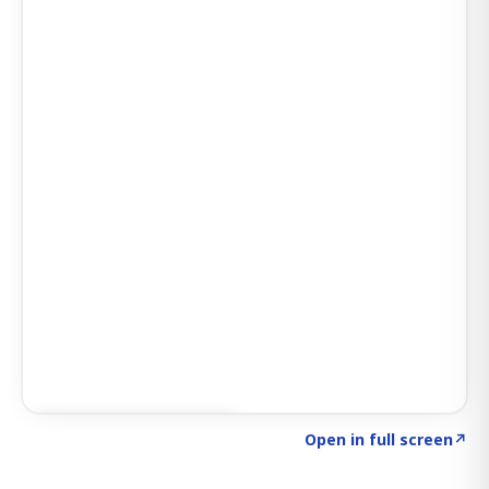
Click to explore SIGNAL
→
Open in full screen
↗