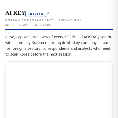
AI KEY
↗
PREVIEW
KOREAN CORPORATE INTELLIGENCE HUB
KOSPI · KOSDAQ · 12 SECTORS
A live, cap-weighted view of every KOSPI and KOSDAQ sector,
with same-day Korean reporting distilled by company — built
for foreign investors, correspondents and analysts who need
to scan Korea before the next session.