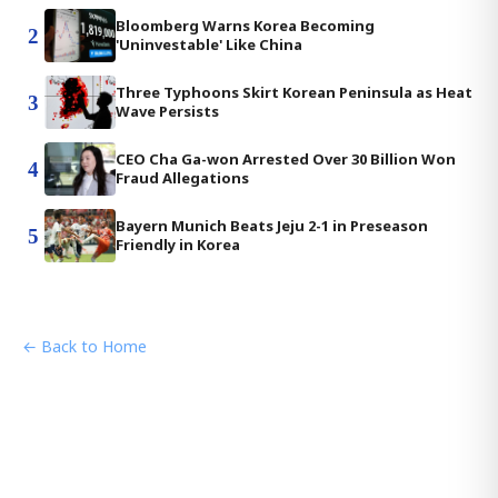
Bloomberg Warns Korea Becoming
2
'Uninvestable' Like China
Three Typhoons Skirt Korean Peninsula as Heat
3
Wave Persists
CEO Cha Ga-won Arrested Over 30 Billion Won
4
Fraud Allegations
Bayern Munich Beats Jeju 2-1 in Preseason
5
Friendly in Korea
← Back to Home