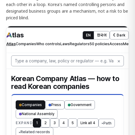
each other in a loop. Korea's named controlling persons and
designated business groups are a mechanism, not a risk to be
priced blind.