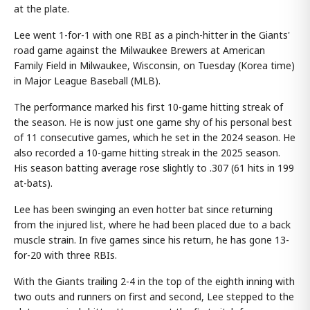
at the plate.
Lee went 1-for-1 with one RBI as a pinch-hitter in the Giants'
road game against the Milwaukee Brewers at American
Family Field in Milwaukee, Wisconsin, on Tuesday (Korea time)
in Major League Baseball (MLB).
The performance marked his first 10-game hitting streak of
the season. He is now just one game shy of his personal best
of 11 consecutive games, which he set in the 2024 season. He
also recorded a 10-game hitting streak in the 2025 season.
His season batting average rose slightly to .307 (61 hits in 199
at-bats).
Lee has been swinging an even hotter bat since returning
from the injured list, where he had been placed due to a back
muscle strain. In five games since his return, he has gone 13-
for-20 with three RBIs.
With the Giants trailing 2-4 in the top of the eighth inning with
two outs and runners on first and second, Lee stepped to the