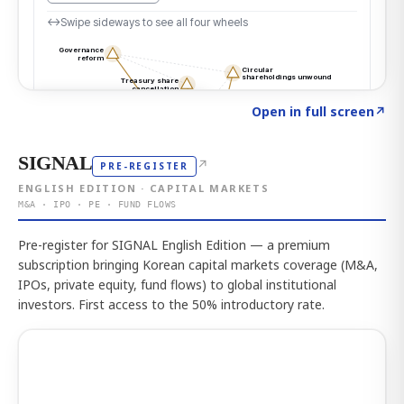
Click to explore the atlas
→
Open in full screen
↗
SIGNAL
↗
PRE-REGISTER
ENGLISH EDITION · CAPITAL MARKETS
M&A · IPO · PE · FUND FLOWS
Pre-register for SIGNAL English Edition — a premium
subscription bringing Korean capital markets coverage (M&A,
IPOs, private equity, fund flows) to global institutional
investors. First access to the 50% introductory rate.