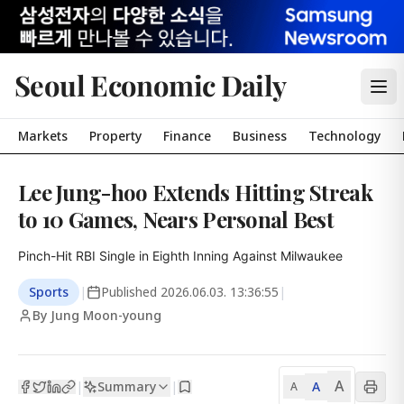
Seoul Economic Daily
Markets
Property
Finance
Business
Technology
Lee Jung-hoo Extends Hitting Streak
to 10 Games, Nears Personal Best
Pinch-Hit RBI Single in Eighth Inning Against Milwaukee
Sports
|
Published
2026.06.03. 13:36:55
|
By Jung Moon-young
A
Summary
A
|
|
A