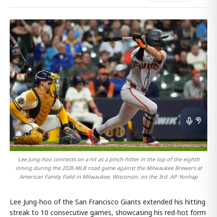
Lee Jung-hoo connects on a hit as a pinch-hitter in the top of the eighth
inning during the 2026 MLB road game against the Milwaukee Brewers at
American Family Field in Milwaukee, Wisconsin, on the 3rd. AP-Yonhap
Lee Jung-hoo of the San Francisco Giants extended his hitting
streak to 10 consecutive games, showcasing his red-hot form