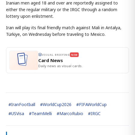
Iranian men aged 18 and over are reportedly assigned to
either the regular military or the IRGC through a random
lottery upon enlistment.
Iran will play its final friendly match against Mali in Antalya,
Türkiye, on Wednesday before traveling to Mexico.
VISUAL BRIEFING
NEW
Card News
Daily news as visual cards.
#
IranFootball
#
WorldCup2026
#
FIFAWorldCup
#
USVisa
#
TeamMelli
#
MarcoRubio
#
IRGC