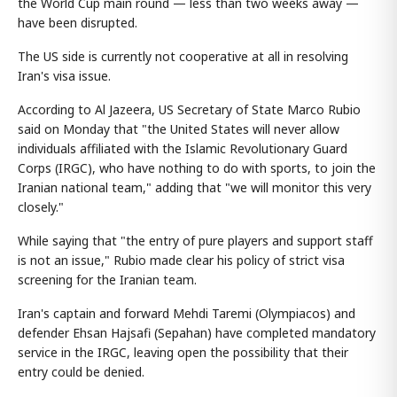
the World Cup main round — less than two weeks away —
have been disrupted.
The US side is currently not cooperative at all in resolving
Iran's visa issue.
According to Al Jazeera, US Secretary of State Marco Rubio
said on Monday that "the United States will never allow
individuals affiliated with the Islamic Revolutionary Guard
Corps (IRGC), who have nothing to do with sports, to join the
Iranian national team," adding that "we will monitor this very
closely."
While saying that "the entry of pure players and support staff
is not an issue," Rubio made clear his policy of strict visa
screening for the Iranian team.
Iran's captain and forward Mehdi Taremi (Olympiacos) and
defender Ehsan Hajsafi (Sepahan) have completed mandatory
service in the IRGC, leaving open the possibility that their
entry could be denied.