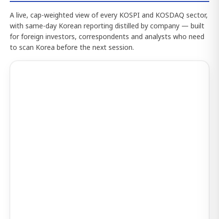
A live, cap-weighted view of every KOSPI and KOSDAQ sector,
with same-day Korean reporting distilled by company — built
for foreign investors, correspondents and analysts who need
to scan Korea before the next session.