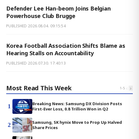
Defender Lee Han-beom Joins Belgian
Powerhouse Club Brugge
PUBLISHED
2026.08.04. 09:15:54
Korea Football Association Shifts Blame as
Hearing Stalls on Accountability
PUBLISHED
2026.07.30. 17:40:13
Most Read This Week
‹
›
1
-
5
Breaking News: Samsung DX Division Posts
1
First-Ever Loss, 0.8 Trillion Won in Q2
Samsung, SK hynix Move to Prop Up Halved
2
Share Prices