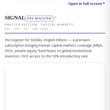
Click to explore the atlas
→
Open in full screen
↗
SIGNAL
↗
PRE-REGISTER
ENGLISH EDITION · CAPITAL MARKETS
M&A · IPO · PE · FUND FLOWS
Pre-register for SIGNAL English Edition — a premium
subscription bringing Korean capital markets coverage (M&A,
IPOs, private equity, fund flows) to global institutional
investors. First access to the 50% introductory rate.