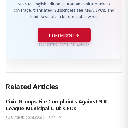
SIGNAL English Edition — Korean capital markets
coverage, translated. Subscribers see M&A, IPOs, and
fund flows often before global wires.
Pre-register →
50% INTRO RATE AT LAUNCH
Related Articles
Civic Groups File Complaints Against 9 K
League Municipal Club CEOs
PUBLISHED
2026.08.04. 18:59:19