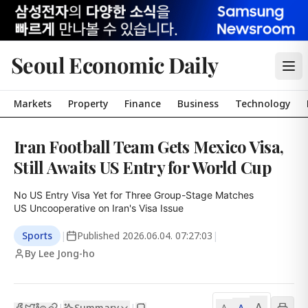
Seoul Economic Daily
Markets
Property
Finance
Business
Technology
Iran Football Team Gets Mexico Visa,
Still Awaits US Entry for World Cup
No US Entry Visa Yet for Three Group-Stage Matches

US Uncooperative on Iran's Visa Issue
Sports
|
Published
2026.06.04. 07:27:03
|
By Lee Jong-ho
A
Summary
A
|
|
A