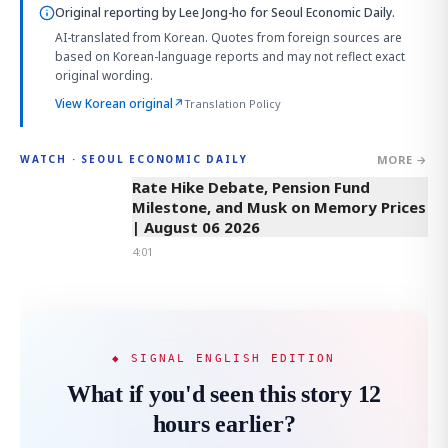
Original reporting by
Lee Jong-ho
for Seoul Economic Daily.
AI-translated from Korean. Quotes from foreign sources are
based on Korean-language reports and may not reflect exact
original wording.
View Korean original
↗
Translation Policy
MORE →
WATCH · SEOUL ECONOMIC DAILY
4:01
Rate Hike Debate, Pension Fund
Milestone, and Musk on Memory Prices
| August 06 2026
4:01
◆ SIGNAL ENGLISH EDITION
What if you'd seen this story 12
hours earlier?