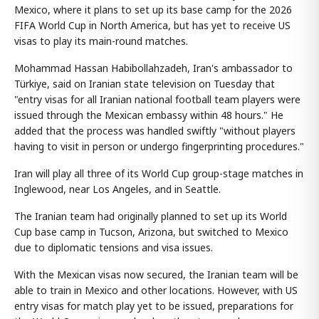
Mexico, where it plans to set up its base camp for the 2026
FIFA World Cup in North America, but has yet to receive US
visas to play its main-round matches.
Mohammad Hassan Habibollahzadeh, Iran's ambassador to
Türkiye, said on Iranian state television on Tuesday that
"entry visas for all Iranian national football team players were
issued through the Mexican embassy within 48 hours." He
added that the process was handled swiftly "without players
having to visit in person or undergo fingerprinting procedures."
Iran will play all three of its World Cup group-stage matches in
Inglewood, near Los Angeles, and in Seattle.
The Iranian team had originally planned to set up its World
Cup base camp in Tucson, Arizona, but switched to Mexico
due to diplomatic tensions and visa issues.
With the Mexican visas now secured, the Iranian team will be
able to train in Mexico and other locations. However, with US
entry visas for match play yet to be issued, preparations for