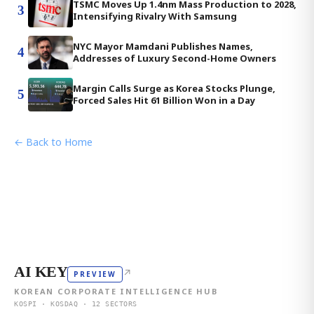
TSMC Moves Up 1.4nm Mass Production to 2028,
3
Intensifying Rivalry With Samsung
NYC Mayor Mamdani Publishes Names,
4
Addresses of Luxury Second-Home Owners
Margin Calls Surge as Korea Stocks Plunge,
5
Forced Sales Hit 61 Billion Won in a Day
← Back to Home
AI KEY
↗
PREVIEW
KOREAN CORPORATE INTELLIGENCE HUB
KOSPI · KOSDAQ · 12 SECTORS