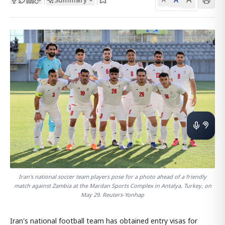
Iran's national soccer team players pose for a photo ahead of a friendly
match against Zambia at the Mardan Sports Complex in Antalya, Turkey, on
May 29. Reuters-Yonhap
Iran's national football team has obtained entry visas for