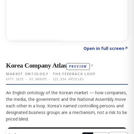
Click to explore AI KEY
→
Open in full screen
↗
Korea Company Atlas
↗
PREVIEW
MARKET ONTOLOGY · THE FEEDBACK LOOP
KFTC 2025 · 92 GROUPS · 121,954 ARTICLES
An English ontology of the Korean market — how companies,
the media, the government and the National Assembly move
each other in a loop. Korea's named controlling persons and
designated business groups are a mechanism, not a risk to be
priced blind.