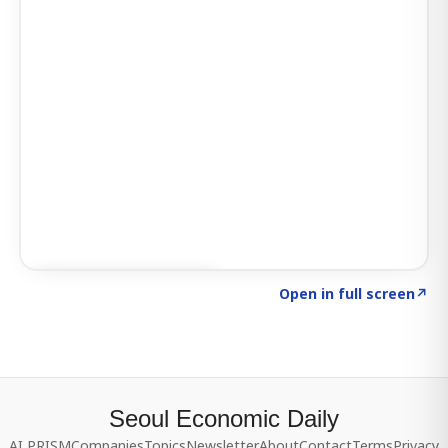
Click to explore SIGNAL
→
Open in full screen
↗
Seoul Economic Daily
AI PRISM
Companies
Topics
Newsletter
About
Contact
Terms
Privacy