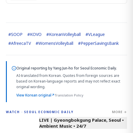
#
SOOP
#
KOVO
#
KoreanVolleyball
#
VLeague
#
AfreecaTV
#
WomensVolleyball
#
PepperSavingsBank
Original reporting by
Yang Jun-ho
for Seoul Economic Daily.
AI-translated from Korean. Quotes from foreign sources are
based on Korean-language reports and may not reflect exact
original wording.
View Korean original
↗
Translation Policy
MORE →
WATCH · SEOUL ECONOMIC DAILY
LIVE | Gyeongbokgung Palace, Seoul •
Ambient Music • 24/7