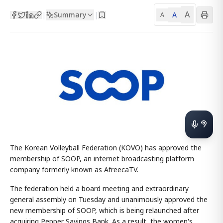
A
Summary
A
|
|
A
The Korean Volleyball Federation (KOVO) has approved the
membership of SOOP, an internet broadcasting platform
company formerly known as AfreecaTV.
The federation held a board meeting and extraordinary
general assembly on Tuesday and unanimously approved the
new membership of SOOP, which is being relaunched after
acquiring Pepper Savings Bank. As a result, the women's