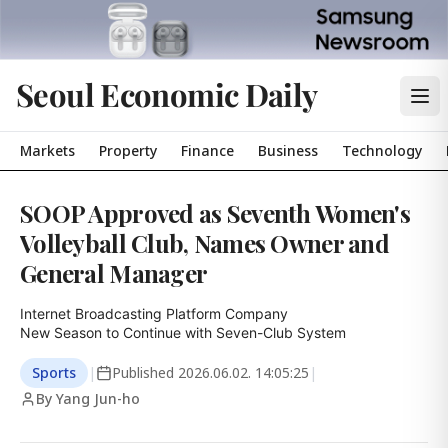
Seoul Economic Daily
Markets
Property
Finance
Business
Technology
SOOP Approved as Seventh Women's
Volleyball Club, Names Owner and
General Manager
Internet Broadcasting Platform Company

New Season to Continue with Seven-Club System
Sports
|
Published
2026.06.02. 14:05:25
|
By Yang Jun-ho