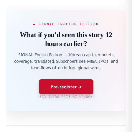
◆ SIGNAL ENGLISH EDITION
What if you'd seen this story 12
hours earlier?
SIGNAL English Edition — Korean capital markets
coverage, translated. Subscribers see M&A, IPOs, and
fund flows often before global wires.
Pre-register →
50% INTRO RATE AT LAUNCH