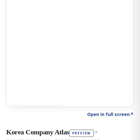
Click to explore AI KEY
→
Open in full screen
↗
Korea Company Atlas
↗
PREVIEW