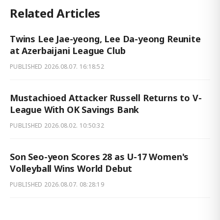
Related Articles
Twins Lee Jae-yeong, Lee Da-yeong Reunite
at Azerbaijani League Club
PUBLISHED
2026.08.07. 16:18:52
Mustachioed Attacker Russell Returns to V-
League With OK Savings Bank
PUBLISHED
2026.08.02. 10:50:32
Son Seo-yeon Scores 28 as U-17 Women's
Volleyball Wins World Debut
PUBLISHED
2026.08.07. 08:28:19