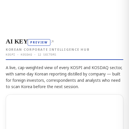
AI KEY
↗
PREVIEW
KOREAN CORPORATE INTELLIGENCE HUB
KOSPI · KOSDAQ · 12 SECTORS
A live, cap-weighted view of every KOSPI and KOSDAQ sector,
with same-day Korean reporting distilled by company — built
for foreign investors, correspondents and analysts who need
to scan Korea before the next session.