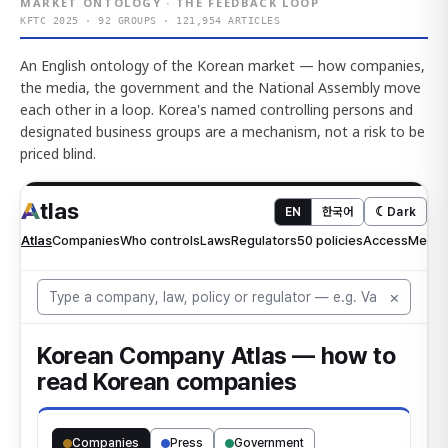
MARKET ONTOLOGY · THE FEEDBACK LOOP
KFTC 2025 · 92 GROUPS · 121,954 ARTICLES
An English ontology of the Korean market — how companies,
the media, the government and the National Assembly move
each other in a loop. Korea's named controlling persons and
designated business groups are a mechanism, not a risk to be
priced blind.