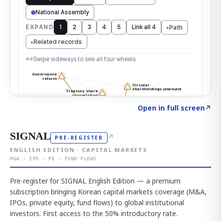
Click to explore the atlas
→
Open in full screen
↗
SIGNAL
↗
PRE-REGISTER
ENGLISH EDITION · CAPITAL MARKETS
M&A · IPO · PE · FUND FLOWS
Pre-register for SIGNAL English Edition — a premium
subscription bringing Korean capital markets coverage (M&A,
IPOs, private equity, fund flows) to global institutional
investors. First access to the 50% introductory rate.