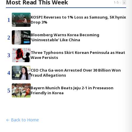
Most Read This Week
‹
›
1
-
5
KOSPI Reverses to 1% Loss as Samsung, SK hynix
1
Drop 3%
Bloomberg Warns Korea Becoming
2
'Uninvestable' Like China
Three Typhoons Skirt Korean Peninsula as Heat
3
Wave Persists
CEO Cha Ga-won Arrested Over 30 Billion Won
4
Fraud Allegations
Bayern Munich Beats Jeju 2-1 in Preseason
5
Friendly in Korea
← Back to Home