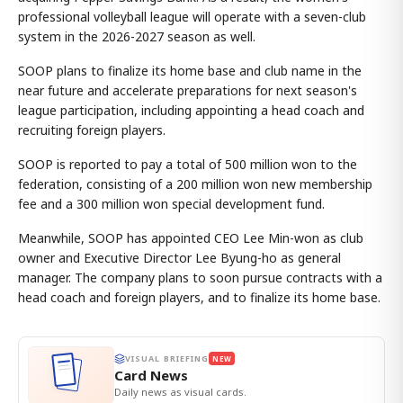
professional volleyball league will operate with a seven-club
system in the 2026-2027 season as well.
SOOP plans to finalize its home base and club name in the
near future and accelerate preparations for next season's
league participation, including appointing a head coach and
recruiting foreign players.
SOOP is reported to pay a total of 500 million won to the
federation, consisting of a 200 million won new membership
fee and a 300 million won special development fund.
Meanwhile, SOOP has appointed CEO Lee Min-won as club
owner and Executive Director Lee Byung-ho as general
manager. The company plans to soon pursue contracts with a
head coach and foreign players, and to finalize its home base.
VISUAL BRIEFING
NEW
Card News
Daily news as visual cards.