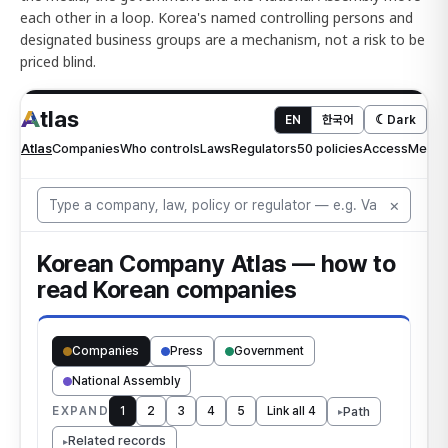
each other in a loop. Korea's named controlling persons and
designated business groups are a mechanism, not a risk to be
priced blind.