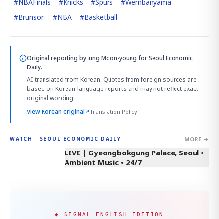
#
NBAFinals
#
Knicks
#
Spurs
#
Wembanyama
#
Brunson
#
NBA
#
Basketball
Original reporting by
Jung Moon-young
for Seoul Economic
Daily.
AI-translated from Korean. Quotes from foreign sources are
based on Korean-language reports and may not reflect exact
original wording.
View Korean original
↗
Translation Policy
MORE →
WATCH · SEOUL ECONOMIC DAILY
LIVE | Gyeongbokgung Palace, Seoul •
Ambient Music • 24/7
◆ SIGNAL ENGLISH EDITION