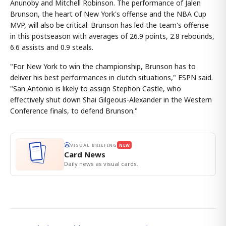
Anunoby and Mitchell Robinson. The performance of Jalen
Brunson, the heart of New York's offense and the NBA Cup
MVP, will also be critical. Brunson has led the team's offense
in this postseason with averages of 26.9 points, 2.8 rebounds,
6.6 assists and 0.9 steals.
"For New York to win the championship, Brunson has to
deliver his best performances in clutch situations," ESPN said.
"San Antonio is likely to assign Stephon Castle, who
effectively shut down Shai Gilgeous-Alexander in the Western
Conference finals, to defend Brunson."
VISUAL BRIEFING
NEW
Card News
Daily news as visual cards.