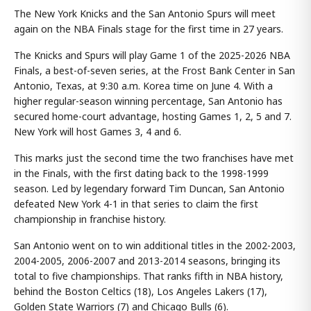
The New York Knicks and the San Antonio Spurs will meet
again on the NBA Finals stage for the first time in 27 years.
The Knicks and Spurs will play Game 1 of the 2025-2026 NBA
Finals, a best-of-seven series, at the Frost Bank Center in San
Antonio, Texas, at 9:30 a.m. Korea time on June 4. With a
higher regular-season winning percentage, San Antonio has
secured home-court advantage, hosting Games 1, 2, 5 and 7.
New York will host Games 3, 4 and 6.
This marks just the second time the two franchises have met
in the Finals, with the first dating back to the 1998-1999
season. Led by legendary forward Tim Duncan, San Antonio
defeated New York 4-1 in that series to claim the first
championship in franchise history.
San Antonio went on to win additional titles in the 2002-2003,
2004-2005, 2006-2007 and 2013-2014 seasons, bringing its
total to five championships. That ranks fifth in NBA history,
behind the Boston Celtics (18), Los Angeles Lakers (17),
Golden State Warriors (7) and Chicago Bulls (6).