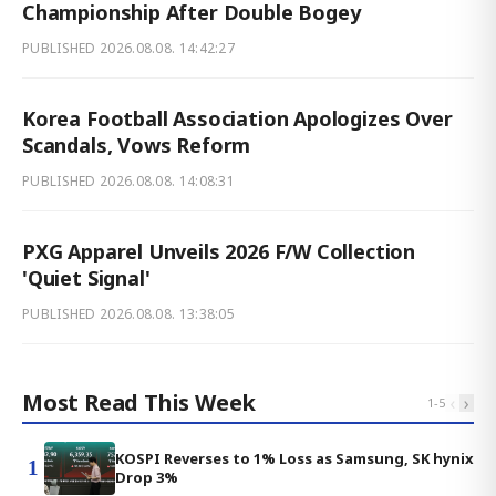
Championship After Double Bogey
PUBLISHED
2026.08.08. 14:42:27
Korea Football Association Apologizes Over
Scandals, Vows Reform
PUBLISHED
2026.08.08. 14:08:31
PXG Apparel Unveils 2026 F/W Collection
'Quiet Signal'
PUBLISHED
2026.08.08. 13:38:05
Most Read This Week
‹
›
1
-
5
KOSPI Reverses to 1% Loss as Samsung, SK hynix
1
Drop 3%