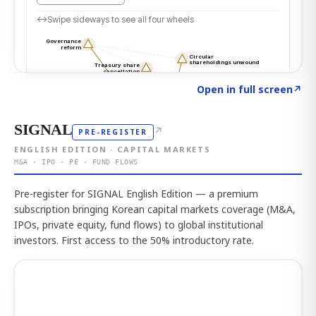
Click to explore the atlas
→
Open in full screen
↗
SIGNAL
↗
PRE-REGISTER
ENGLISH EDITION · CAPITAL MARKETS
M&A · IPO · PE · FUND FLOWS
Pre-register for SIGNAL English Edition — a premium
subscription bringing Korean capital markets coverage (M&A,
IPOs, private equity, fund flows) to global institutional
investors. First access to the 50% introductory rate.