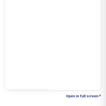
Click to explore SIGNAL
→
Open in full screen
↗