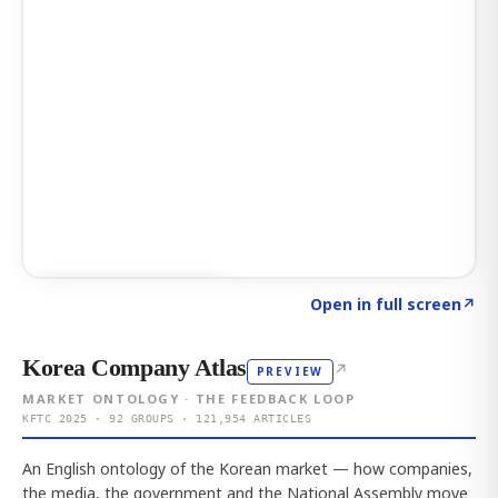
Click to explore AI KEY
→
Open in full screen
↗
Korea Company Atlas
↗
PREVIEW
MARKET ONTOLOGY · THE FEEDBACK LOOP
KFTC 2025 · 92 GROUPS · 121,954 ARTICLES
An English ontology of the Korean market — how companies,
the media, the government and the National Assembly move