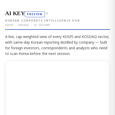
AI KEY
↗
PREVIEW
KOREAN CORPORATE INTELLIGENCE HUB
KOSPI · KOSDAQ · 12 SECTORS
A live, cap-weighted view of every KOSPI and KOSDAQ sector,
with same-day Korean reporting distilled by company — built
for foreign investors, correspondents and analysts who need
to scan Korea before the next session.