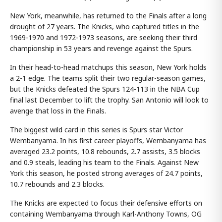
New York, meanwhile, has returned to the Finals after a long
drought of 27 years. The Knicks, who captured titles in the
1969-1970 and 1972-1973 seasons, are seeking their third
championship in 53 years and revenge against the Spurs.
In their head-to-head matchups this season, New York holds
a 2-1 edge. The teams split their two regular-season games,
but the Knicks defeated the Spurs 124-113 in the NBA Cup
final last December to lift the trophy. San Antonio will look to
avenge that loss in the Finals.
The biggest wild card in this series is Spurs star Victor
Wembanyama. In his first career playoffs, Wembanyama has
averaged 23.2 points, 10.8 rebounds, 2.7 assists, 3.5 blocks
and 0.9 steals, leading his team to the Finals. Against New
York this season, he posted strong averages of 24.7 points,
10.7 rebounds and 2.3 blocks.
The Knicks are expected to focus their defensive efforts on
containing Wembanyama through Karl-Anthony Towns, OG