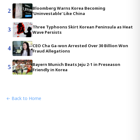
Bloomberg Warns Korea Becoming
2
'Uninvestable' Like China
Three Typhoons Skirt Korean Peninsula as Heat
3
Wave Persists
CEO Cha Ga-won Arrested Over 30 Billion Won
4
Fraud Allegations
Bayern Munich Beats Jeju 2-1 in Preseason
5
Friendly in Korea
← Back to Home