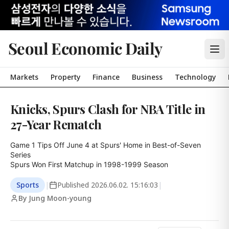
Seoul Economic Daily
Markets
Property
Finance
Business
Technology
Knicks, Spurs Clash for NBA Title in
27-Year Rematch
Game 1 Tips Off June 4 at Spurs' Home in Best-of-Seven 
Series

Spurs Won First Matchup in 1998-1999 Season
Sports
|
Published
2026.06.02. 15:16:03
|
By Jung Moon-young