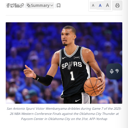
A
Summary
A
|
|
A
San Antonio Spurs' Victor Wembanyama dribbles during Game 7 of the 2025-
26 NBA Western Conference Finals against the Oklahoma City Thunder at
Paycom Center in Oklahoma City on the 31st. AFP-Yonhap