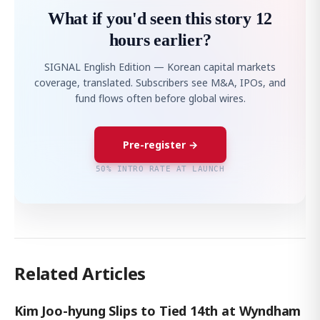
What if you'd seen this story 12
hours earlier?
SIGNAL English Edition — Korean capital markets
coverage, translated. Subscribers see M&A, IPOs, and
fund flows often before global wires.
Pre-register →
50% INTRO RATE AT LAUNCH
Related Articles
Kim Joo-hyung Slips to Tied 14th at Wyndham