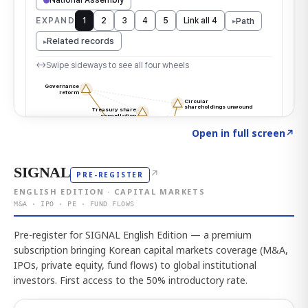
Click to explore the atlas
→
Open in full screen
↗
SIGNAL
↗
PRE-REGISTER
ENGLISH EDITION · CAPITAL MARKETS
M&A · IPO · PE · FUND FLOWS
Pre-register for SIGNAL English Edition — a premium
subscription bringing Korean capital markets coverage (M&A,
IPOs, private equity, fund flows) to global institutional
investors. First access to the 50% introductory rate.