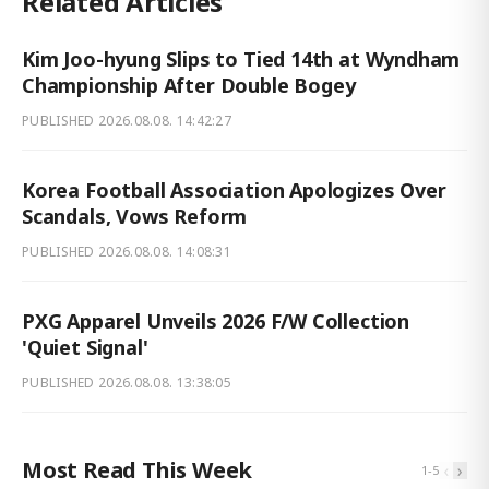
Related Articles
Kim Joo-hyung Slips to Tied 14th at Wyndham
Championship After Double Bogey
PUBLISHED
2026.08.08. 14:42:27
Korea Football Association Apologizes Over
Scandals, Vows Reform
PUBLISHED
2026.08.08. 14:08:31
PXG Apparel Unveils 2026 F/W Collection
'Quiet Signal'
PUBLISHED
2026.08.08. 13:38:05
Most Read This Week
‹
›
1
-
5