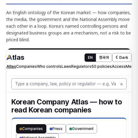
An English ontology of the Korean market — how companies,
the media, the government and the National Assembly move
each other in a loop. Korea's named controlling persons and
designated business groups are a mechanism, not a risk to be
priced blind.