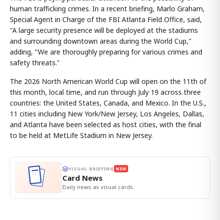
human trafficking crimes. In a recent briefing, Marlo Graham,
Special Agent in Charge of the FBI Atlanta Field Office, said,
"A large security presence will be deployed at the stadiums
and surrounding downtown areas during the World Cup,"
adding, "We are thoroughly preparing for various crimes and
safety threats."
The 2026 North American World Cup will open on the 11th of
this month, local time, and run through July 19 across three
countries: the United States, Canada, and Mexico. In the U.S.,
11 cities including New York/New Jersey, Los Angeles, Dallas,
and Atlanta have been selected as host cities, with the final
to be held at MetLife Stadium in New Jersey.
VISUAL BRIEFING
NEW
Card News
Daily news as visual cards.