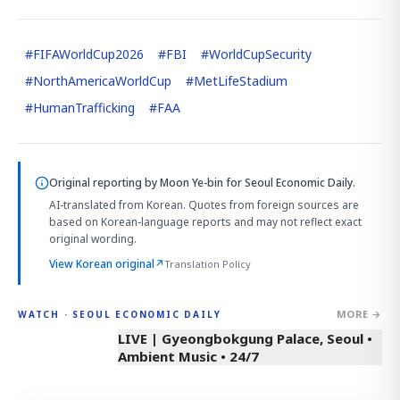
#
FIFAWorldCup2026
#
FBI
#
WorldCupSecurity
#
NorthAmericaWorldCup
#
MetLifeStadium
#
HumanTrafficking
#
FAA
Original reporting by
Moon Ye-bin
for Seoul Economic Daily.
AI-translated from Korean. Quotes from foreign sources are
based on Korean-language reports and may not reflect exact
original wording.
View Korean original
↗
Translation Policy
MORE →
WATCH · SEOUL ECONOMIC DAILY
LIVE | Gyeongbokgung Palace, Seoul •
Ambient Music • 24/7