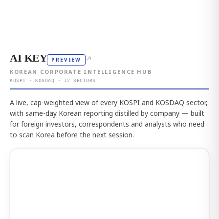
AI KEY
↗
PREVIEW
KOREAN CORPORATE INTELLIGENCE HUB
KOSPI · KOSDAQ · 12 SECTORS
A live, cap-weighted view of every KOSPI and KOSDAQ sector,
with same-day Korean reporting distilled by company — built
for foreign investors, correspondents and analysts who need
to scan Korea before the next session.