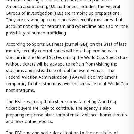
America approaching, U.S. authorities including the Federal
Bureau of Investigation (FBI) are ramping up preparations.
They are drawing up comprehensive security measures that
account not only for terrorism and cybercrime but also for the
possibility of human trafficking.
According to Sports Business Journal (SBJ) on the 31st of last
month, security control zones will be set up around each
stadium in the United States during the World Cup. Spectators
without tickets will be advised to refrain from visiting the
stadiums and instead use official fan event venues. The
Federal Aviation Administration (FAA) will also implement
temporary flight restrictions over the airspace of all World Cup
host stadiums.
The FBI is warning that cyber scams targeting World Cup
ticket buyers are likely to continue. The agency is also
preparing response plans for potential violence, bomb threats,
and false online reports.
The FBI is paying particular attention to the possibility of