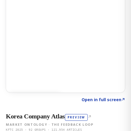
Click to explore AI KEY
→
Open in full screen
↗
Korea Company Atlas
↗
PREVIEW
MARKET ONTOLOGY · THE FEEDBACK LOOP
KFTC 2025 · 92 GROUPS · 121,954 ARTICLES