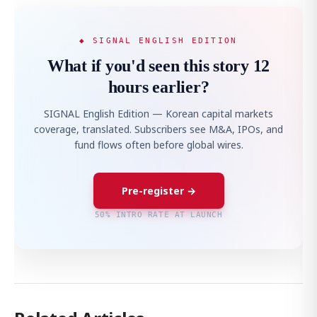
◆ SIGNAL ENGLISH EDITION
What if you'd seen this story 12
hours earlier?
SIGNAL English Edition — Korean capital markets
coverage, translated. Subscribers see M&A, IPOs, and
fund flows often before global wires.
Pre-register →
50% INTRO RATE AT LAUNCH