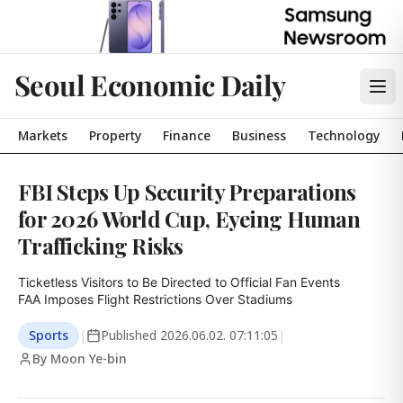
Seoul Economic Daily
Markets
Property
Finance
Business
Technology
FBI Steps Up Security Preparations
for 2026 World Cup, Eyeing Human
Trafficking Risks
Ticketless Visitors to Be Directed to Official Fan Events

FAA Imposes Flight Restrictions Over Stadiums
Sports
|
Published
2026.06.02. 07:11:05
|
By Moon Ye-bin