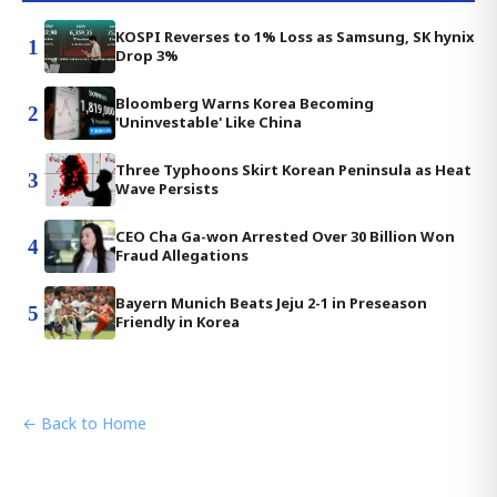
KOSPI Reverses to 1% Loss as Samsung, SK hynix
1
Drop 3%
Bloomberg Warns Korea Becoming
2
'Uninvestable' Like China
Three Typhoons Skirt Korean Peninsula as Heat
3
Wave Persists
CEO Cha Ga-won Arrested Over 30 Billion Won
4
Fraud Allegations
Bayern Munich Beats Jeju 2-1 in Preseason
5
Friendly in Korea
← Back to Home