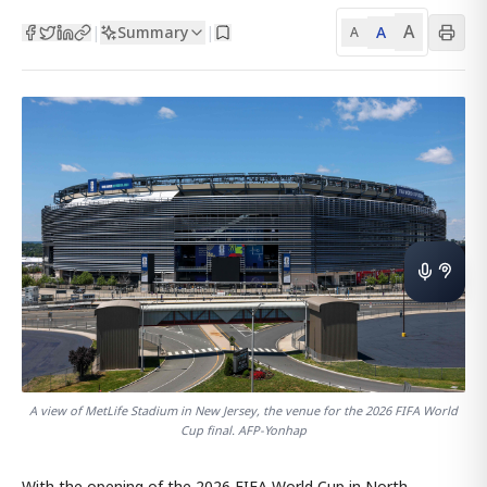
A
Summary
A
|
|
A
A view of MetLife Stadium in New Jersey, the venue for the 2026 FIFA World
Cup final. AFP-Yonhap
With the opening of the 2026 FIFA World Cup in North