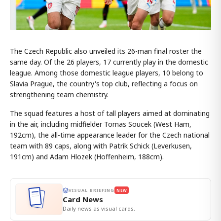
The Czech Republic also unveiled its 26-man final roster the
same day. Of the 26 players, 17 currently play in the domestic
league. Among those domestic league players, 10 belong to
Slavia Prague, the country's top club, reflecting a focus on
strengthening team chemistry.
The squad features a host of tall players aimed at dominating
in the air, including midfielder Tomas Soucek (West Ham,
192cm), the all-time appearance leader for the Czech national
team with 89 caps, along with Patrik Schick (Leverkusen,
191cm) and Adam Hlozek (Hoffenheim, 188cm).
VISUAL BRIEFING
NEW
Card News
Daily news as visual cards.