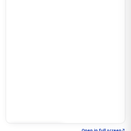
Click to explore SIGNAL
→
Open in full screen
↗