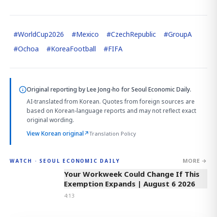
#
WorldCup2026
#
Mexico
#
CzechRepublic
#
GroupA
#
Ochoa
#
KoreaFootball
#
FIFA
Original reporting by
Lee Jong-ho
for Seoul Economic Daily.
AI-translated from Korean. Quotes from foreign sources are
based on Korean-language reports and may not reflect exact
original wording.
View Korean original
↗
Translation Policy
MORE →
WATCH · SEOUL ECONOMIC DAILY
4:13
Your Workweek Could Change If This
Exemption Expands | August 6 2026
4:13