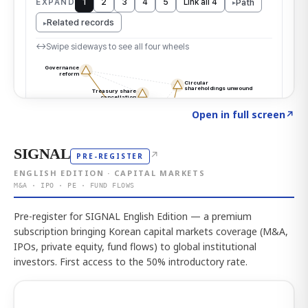
Click to explore the atlas
→
Open in full screen
↗
SIGNAL
↗
PRE-REGISTER
ENGLISH EDITION · CAPITAL MARKETS
M&A · IPO · PE · FUND FLOWS
Pre-register for SIGNAL English Edition — a premium
subscription bringing Korean capital markets coverage (M&A,
IPOs, private equity, fund flows) to global institutional
investors. First access to the 50% introductory rate.