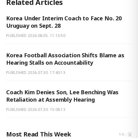
Related Articles
Korea Under Interim Coach to Face No. 20
Uruguay on Sept. 28
PUBLISHED
2026.08.05. 11:13:50
Korea Football Association Shifts Blame as
Hearing Stalls on Accountability
PUBLISHED
2026.07.30. 17:40:13
Coach Kim Denies Son, Lee Benching Was
Retaliation at Assembly Hearing
PUBLISHED
2026.07.30. 15:08:13
Most Read This Week
‹
›
1
-
5