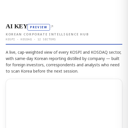
AI KEY
↗
PREVIEW
KOREAN CORPORATE INTELLIGENCE HUB
KOSPI · KOSDAQ · 12 SECTORS
A live, cap-weighted view of every KOSPI and KOSDAQ sector,
with same-day Korean reporting distilled by company — built
for foreign investors, correspondents and analysts who need
to scan Korea before the next session.