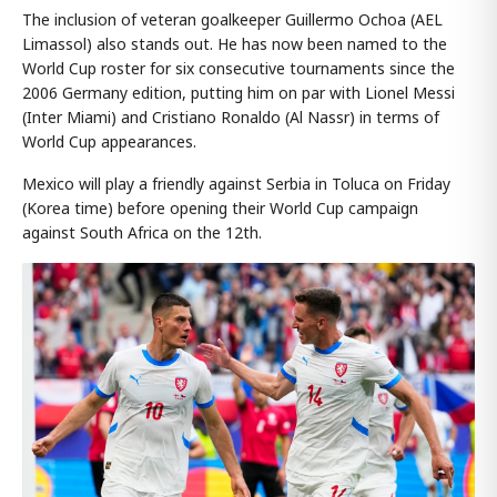
The inclusion of veteran goalkeeper Guillermo Ochoa (AEL
Limassol) also stands out. He has now been named to the
World Cup roster for six consecutive tournaments since the
2006 Germany edition, putting him on par with Lionel Messi
(Inter Miami) and Cristiano Ronaldo (Al Nassr) in terms of
World Cup appearances.
Mexico will play a friendly against Serbia in Toluca on Friday
(Korea time) before opening their World Cup campaign
against South Africa on the 12th.