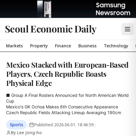
Seoul Economic Daily
Markets
Property
Finance
Business
Technology
Mexico Stacked with European-Based
Players, Czech Republic Boasts
Physical Edge
■ Group A Final Rosters Announced for North American World 
Cup

Mexico's GK Ochoa Makes 6th Consecutive Appearance

Czech Republic Fields Attacking Lineup Averaging 190cm
Sports
|
Published
2026.06.01. 18:46:59
|
By Lee Jong-ho