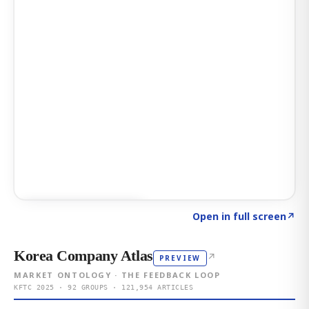
Click to explore AI KEY
→
Open in full screen
↗
Korea Company Atlas
↗
PREVIEW
MARKET ONTOLOGY · THE FEEDBACK LOOP
KFTC 2025 · 92 GROUPS · 121,954 ARTICLES