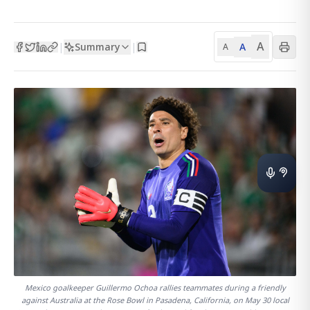
A
Summary
A
|
|
A
Mexico goalkeeper Guillermo Ochoa rallies teammates during a friendly
against Australia at the Rose Bowl in Pasadena, California, on May 30 local