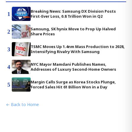
Breaking News: Samsung DX Division Posts
1
First-Ever Loss, 0.8 Trillion Won in Q2
Samsung, SK hynix Move to Prop Up Halved
2
Share Prices
TSMC Moves Up 1.4nm Mass Production to 2028,
3
Intensifying Rivalry With Samsung
NYC Mayor Mamdani Publishes Names,
4
Addresses of Luxury Second-Home Owners
Margin Calls Surge as Korea Stocks Plunge,
5
Forced Sales Hit 61 Billion Won in a Day
← Back to Home