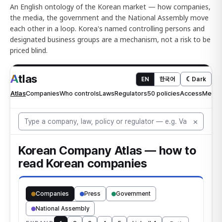
An English ontology of the Korean market — how companies,
the media, the government and the National Assembly move
each other in a loop. Korea's named controlling persons and
designated business groups are a mechanism, not a risk to be
priced blind.