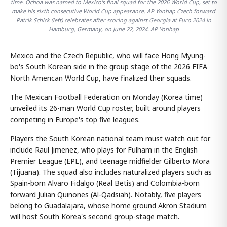
time. Ochoa was named to Mexico's final squad for the 2026 World Cup, set to
make his sixth consecutive World Cup appearance. AP Yonhap Czech forward
Patrik Schick (left) celebrates after scoring against Georgia at Euro 2024 in
Hamburg, Germany, on June 22, 2024. AP Yonhap
Mexico and the Czech Republic, who will face Hong Myung-
bo's South Korean side in the group stage of the 2026 FIFA
North American World Cup, have finalized their squads.
The Mexican Football Federation on Monday (Korea time)
unveiled its 26-man World Cup roster, built around players
competing in Europe's top five leagues.
Players the South Korean national team must watch out for
include Raul Jimenez, who plays for Fulham in the English
Premier League (EPL), and teenage midfielder Gilberto Mora
(Tijuana). The squad also includes naturalized players such as
Spain-born Alvaro Fidalgo (Real Betis) and Colombia-born
forward Julian Quinones (Al-Qadsiah). Notably, five players
belong to Guadalajara, whose home ground Akron Stadium
will host South Korea's second group-stage match.