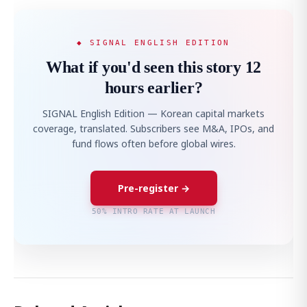
◆ SIGNAL ENGLISH EDITION
What if you'd seen this story 12
hours earlier?
SIGNAL English Edition — Korean capital markets
coverage, translated. Subscribers see M&A, IPOs, and
fund flows often before global wires.
Pre-register →
50% INTRO RATE AT LAUNCH