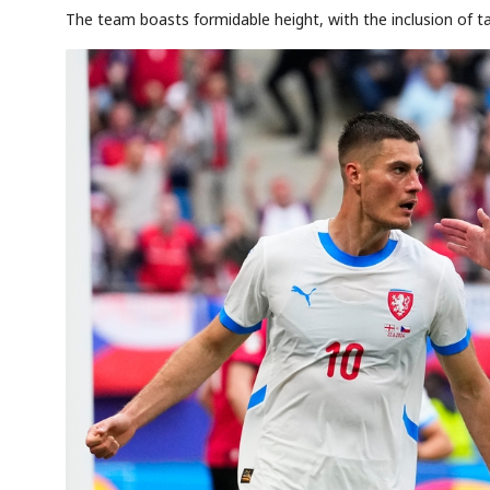
The team boasts formidable height, with the inclusion of t
AI
Semi
EVENT
SECTOR
Memory
NUMBER
T
✓
🔍
SAMSUNG
HBM ·
KEYWORDS
Fl
DRAM
QUOTE
HEADLINE
st