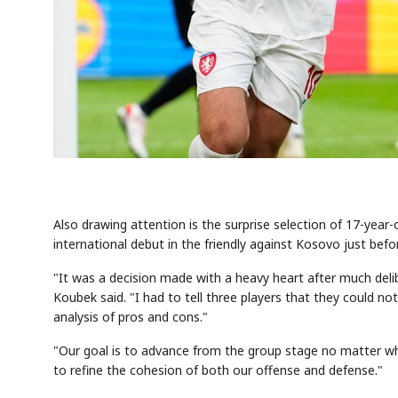
Also drawing attention is the surprise selection of 17-yea
international debut in the friendly against Kosovo just bef
"It was a decision made with a heavy heart after much deli
Koubek said. "I had to tell three players that they could no
analysis of pros and cons."
"Our goal is to advance from the group stage no matter what
to refine the cohesion of both our offense and defense."