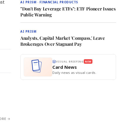
nst
AI PRISM · FINANCIAL PRODUCTS
"Don't Buy Leverage ETFs": ETF Pioneer Issues
Public Warning
AI PRISM
Analysts, Capital Market 'Compass,' Leave
Brokerages Over Stagnant Pay
VISUAL BRIEFING
NEW
Card News
Daily news as visual cards.
ORE →