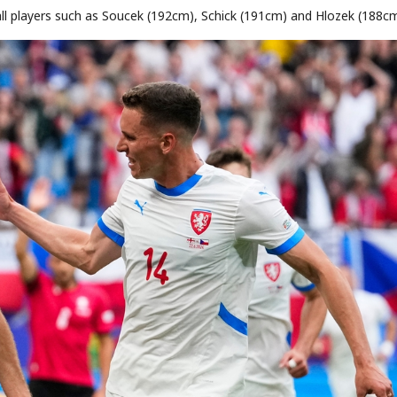
all players such as Soucek (192cm), Schick (191cm) and Hlozek (188cm
STOCK GUESSING GAME
NEWS GAME
NEW
NEW
📰
📖
icker Tape
The Lede
NEWS
1/3
TECH · APR 13
Samsung
C
Samsung unveils HBM4
unveils HBM4
ip clue cards and name the Korean
Read the story, pick the b
as AI chip
race heats
D
Memory market hot
ock.
headline.
up
📷
Reuters
SEOUL — Samsung
Electronics on
Monday unveiled its
next-gen HBM4
memory, aiming to
tighten its grip on
AI accelerators.
Reveal next
🔒
paragraph