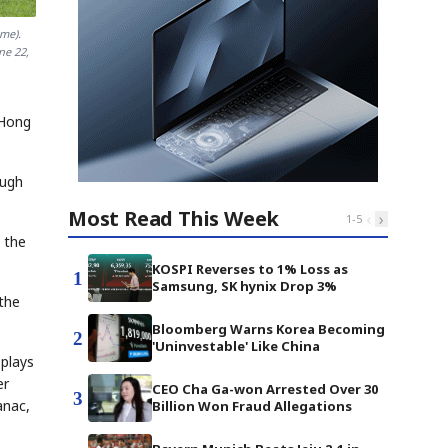
me).
ne 22,
 Hong
ough
Most Read This Week
‹
›
1
-
5
 the
KOSPI Reverses to 1% Loss as
1
Samsung, SK hynix Drop 3%
 the
Bloomberg Warns Korea Becoming
2
'Uninvestable' Like China
 plays
er
CEO Cha Ga-won Arrested Over 30
3
anac,
Billion Won Fraud Allegations