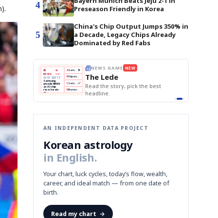
Bayern Munich Beats Jeju 2-1 in
4
).
Preseason Friendly in Korea
China's Chip Output Jumps 350% in
5
a Decade, Legacy Chips Already
Dominated by Red Fabs
THE MORNING EDIT
Apr 13
EDITOR'S DESK
NEW
BOK Holds Rates Steady
TOP STORY
Samsung Unveils HBM4
The Morning Edit
KOSPI Tops 3,200
BOK
Won
Samsung
est
BOK Holds Rates Steady
Holds
Slips
Unveils
Edit today's front page.
Rates
vs
HBM4
Naver
KOSPI
Hyundai
Steady
Dollar
Beats
Tops
EV
Q1
3,200
Recall
Est.
AN INDEPENDENT DATA PROJECT
Korean astrology
in English.
Your chart, luck cycles, today’s flow, wealth,
career, and ideal match — from one date of
birth.
Read my chart
→