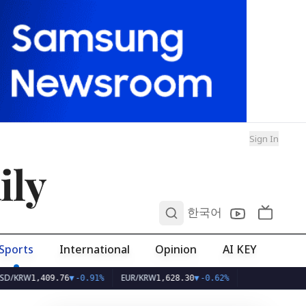
Sign In
ily
0
한국어
Sports
International
Opinion
AI KEY
EUR/KRW
,409.76
▼
-0.91%
1,628.30
▼
-0.62%