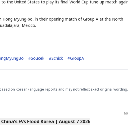
vel to the United States to play its final World Cup tune-up match agai
ch Hong Myung-bo, in their opening match of Group A at the North
uadalajara, Mexico.
ongMyungBo
#
Soucek
#
Schick
#
GroupA
based on Korean-language reports and may not reflect exact original wording.
M
s China's EVs Flood Korea | August 7 2026