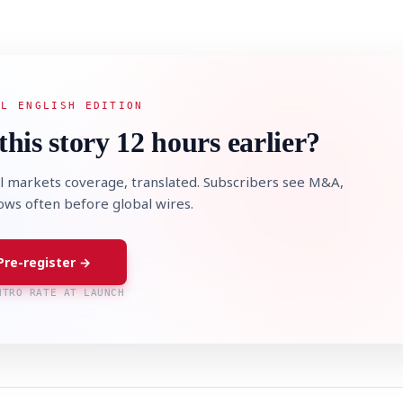
AL ENGLISH EDITION
this story 12 hours earlier?
l markets coverage, translated. Subscribers see M&A,
lows often before global wires.
Pre-register →
NTRO RATE AT LAUNCH