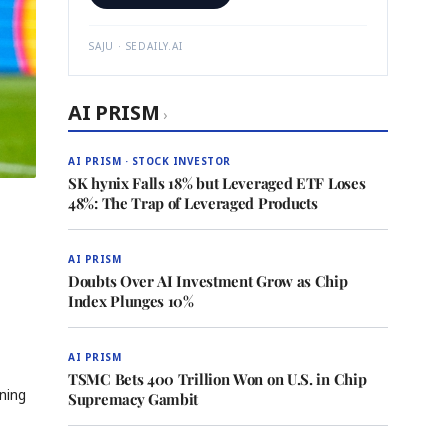
SAJU · SEDAILY.AI
AI PRISM
›
AI PRISM · STOCK INVESTOR
SK hynix Falls 18% but Leveraged ETF Loses
48%: The Trap of Leveraged Products
AI PRISM
Doubts Over AI Investment Grow as Chip
Index Plunges 10%
AI PRISM
TSMC Bets 400 Trillion Won on U.S. in Chip
ning
Supremacy Gambit