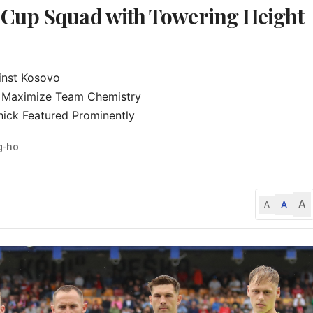
 Cup Squad with Towering Height
nst Kosovo

 Maximize Team Chemistry

hick Featured Prominently
g-ho
A
A
A