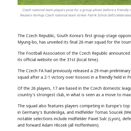
Czech national team players pose for a group photo before a friendly m
Reuters-Yonhap Czech national team striker Patrik Schick (left) celebra
The Czech Republic, South Korea's first group-stage oppo
Myung-bo, has unveiled its final 26-man squad for the tou
The Football Association of the Czech Republic announced
its official website on the 31st (local time).
The Czech FA had previously released a 29-man preliminary 
squad after a 2-1 victory over Kosovo in a friendly held in P
Of the 26 players, 17 are based in the Czech domestic leag
country's strongest club, in what is seen as a move to ma
The squad also features players competing in Europe's top 
in Germany's Bundesliga, and midfielder Tomas Soucek (Wes
notable selections include midfielder Pavel Sulc (Lyon), de
and forward Adam Hlozek (all Hoffenheim).