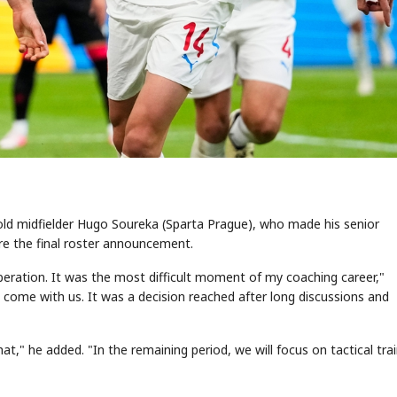
r-old midfielder Hugo Soureka (Sparta Prague), who made his senior
ore the final roster announcement.
beration. It was the most difficult moment of my coaching career,"
t come with us. It was a decision reached after long discussions and
," he added. "In the remaining period, we will focus on tactical trai