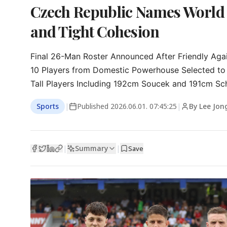
Czech Republic Names World
and Tight Cohesion
Final 26-Man Roster Announced After Friendly Agai
10 Players from Domestic Powerhouse Selected to
Tall Players Including 192cm Soucek and 191cm Sc
Sports
|
Published
2026.06.01. 07:45:25
|
By Lee Jon
Summary
|
|
Save