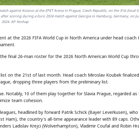
atch against Kosovo at the EPET Arena in Prague, Czech Republic, on the 31st (local ti
tes after scoring during a Euro 2024 match against Georgia in Hamburg, Germany, on Ju
2024. AP-Yonhap
nent at the 2026 FIFA World Cup in North America under head coach
rnament.
 the final 26-man roster for the 2026 North American World Cup thr
list on the 21st of last month. Head coach Miroslav Koubek finalized
rague, dropping three players from the preliminary list.
ue. Notably, 10 of them play together for Slavia Prague, regarded as
ximize team cohesion.
leagues, headlined by forward Patrik Schick (Bayer Leverkusen), who
t Ham), the country's all-time appearance leader with 89 caps. Oth
fenders Ladislav Krejci (Wolverhampton), Vladimir Coufal and Robin Hr