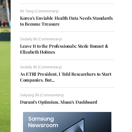
Kit Tang (Commentary)
Korea's Enviable Health Data Needs Standards
to Become Treasure
Sedaily IN (Commentary)
Leave It to the Professionals: Stede Bonnet &
Elizabeth Holmes
Sedaily IN (Commentary)
As ETRI President, I Told Researchers to Start
Companies. But...
Sekyung IN (Commentary)
Durant's Optimism, Sloan's Dashboard