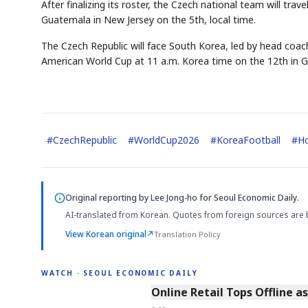
After finalizing its roster, the Czech national team will tra
Guatemala in New Jersey on the 5th, local time.
The Czech Republic will face South Korea, led by head coa
American World Cup at 11 a.m. Korea time on the 12th in G
#
CzechRepublic
#
WorldCup2026
#
KoreaFootball
#
H
Original reporting by
Lee Jong-ho
for Seoul Economic Daily.
AI-translated from Korean. Quotes from foreign sources are 
View Korean original
↗
Translation Policy
WATCH · SEOUL ECONOMIC DAILY
2:32
Online Retail Tops Offline a