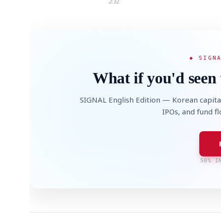
2:32
◆ SIGN
What if you'd seen 
SIGNAL English Edition — Korean capita
IPOs, and fund f
50% I