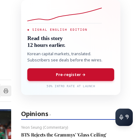
◆ SIGNAL ENGLISH EDITION
Read this story
12 hours earlier.
Korean capital markets, translated.
Subscribers see deals before the wires.
Pre-register →
50% INTRO RATE AT LAUNCH
Opinions
›
Yeon Seung (Commentary)
BTS Rejects the Grammys' 'Glass Ceiling'