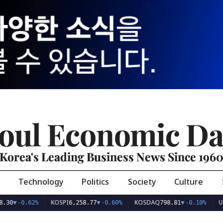
oul Economic Da
Korea's Leading Business News Since 196
Technology
Politics
Society
Culture
KOSPI
KOSDAQ
USD/KRW
.62%
6,258.77
▼
-0.60%
798.81
▼
-0.10%
1