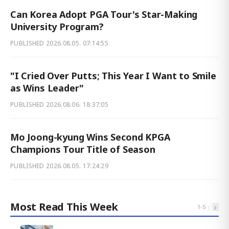
Can Korea Adopt PGA Tour's Star-Making
University Program?
PUBLISHED
2026.08.05. 07:14:55
"I Cried Over Putts; This Year I Want to Smile
as Wins Leader"
PUBLISHED
2026.08.06. 18:37:05
Mo Joong-kyung Wins Second KPGA
Champions Tour Title of Season
PUBLISHED
2026.08.05. 17:24:29
Most Read This Week
‹
›
1
-
5