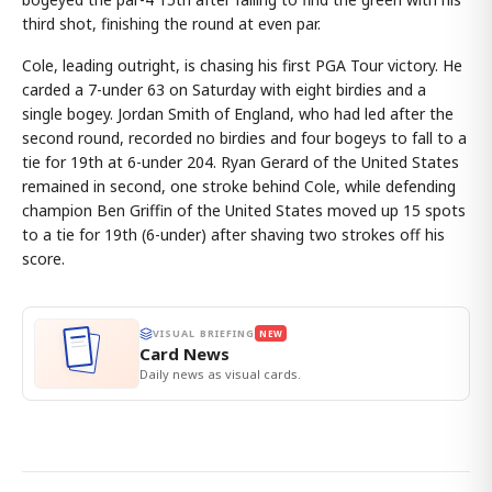
third shot, finishing the round at even par.
Cole, leading outright, is chasing his first PGA Tour victory. He
carded a 7-under 63 on Saturday with eight birdies and a
single bogey. Jordan Smith of England, who had led after the
second round, recorded no birdies and four bogeys to fall to a
tie for 19th at 6-under 204. Ryan Gerard of the United States
remained in second, one stroke behind Cole, while defending
champion Ben Griffin of the United States moved up 15 spots
to a tie for 19th (6-under) after shaving two strokes off his
score.
VISUAL BRIEFING
NEW
Card News
Daily news as visual cards.