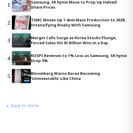
Samsung, SK hynix Move to Prop Up Halved
1
Share Prices
TSMC Moves Up 1.4nm Mass Production to 2028,
2
Intensifying Rivalry With Samsung
Margin Calls Surge as Korea Stocks Plunge,
3
Forced Sales Hit 61 Billion Won in a Day
KOSPI Reverses to 1% Loss as Samsung, SK hynix
4
Drop 3%
Bloomberg Warns Korea Becoming
5
'Uninvestable' Like China
← Back to Home