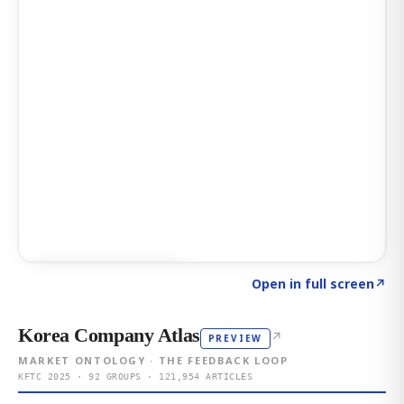
Click to explore AI KEY
→
Open in full screen
↗
Korea Company Atlas
↗
PREVIEW
MARKET ONTOLOGY · THE FEEDBACK LOOP
KFTC 2025 · 92 GROUPS · 121,954 ARTICLES