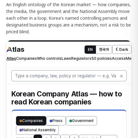
An English ontology of the Korean market — how companies,
the media, the government and the National Assembly move
each other in a loop. Korea's named controlling persons and
designated business groups are a mechanism, not a risk to be
priced blind.