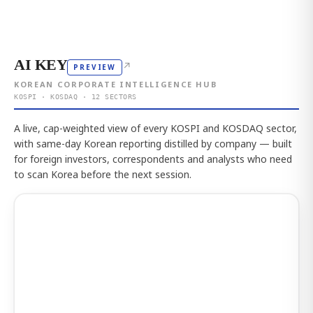
AI KEY
↗
PREVIEW
KOREAN CORPORATE INTELLIGENCE HUB
KOSPI · KOSDAQ · 12 SECTORS
A live, cap-weighted view of every KOSPI and KOSDAQ sector,
with same-day Korean reporting distilled by company — built
for foreign investors, correspondents and analysts who need
to scan Korea before the next session.