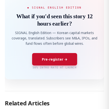
◆ SIGNAL ENGLISH EDITION
What if you'd seen this story 12
hours earlier?
SIGNAL English Edition — Korean capital markets
coverage, translated. Subscribers see M&A, IPOs, and
fund flows often before global wires.
Pre-register →
50% INTRO RATE AT LAUNCH
Related Articles