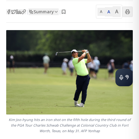
A
Summary
A
|
|
A
Kim Joo-hyung hits an iron shot on the fifth hole during the third round of
the PGA Tour Charles Schwab Challenge at Colonial Country Club in Fort
Worth, Texas, on May 31. AFP Yonhap