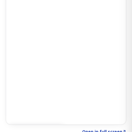
Click to explore SIGNAL
→
Open in full screen
↗