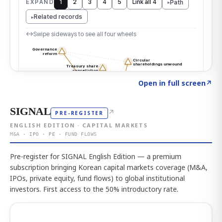
Click to explore the atlas
→
Open in full screen
↗
SIGNAL
↗
PRE-REGISTER
ENGLISH EDITION · CAPITAL MARKETS
M&A · IPO · PE · FUND FLOWS
Pre-register for SIGNAL English Edition — a premium
subscription bringing Korean capital markets coverage (M&A,
IPOs, private equity, fund flows) to global institutional
investors. First access to the 50% introductory rate.