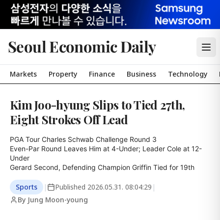
Seoul Economic Daily
Markets
Property
Finance
Business
Technology
Kim Joo-hyung Slips to Tied 27th,
Eight Strokes Off Lead
PGA Tour Charles Schwab Challenge Round 3

Even-Par Round Leaves Him at 4-Under; Leader Cole at 12-
Under

Gerard Second, Defending Champion Griffin Tied for 19th
Sports
|
Published
2026.05.31. 08:04:29
|
By Jung Moon-young