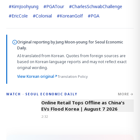
#
KimJoohyung
#
PGATour
#
CharlesSchwabChallenge
#
EricCole
#
Colonial
#
KoreanGolf
#
PGA
Original reporting by
Jung Moon-young
for Seoul Economic
Daily.
AI-translated from Korean. Quotes from foreign sources are
based on Korean-language reports and may not reflect exact
original wording.
View Korean original
↗
Translation Policy
MORE →
WATCH · SEOUL ECONOMIC DAILY
2:32
Online Retail Tops Offline as China's
EVs Flood Korea | August 7 2026
2:32