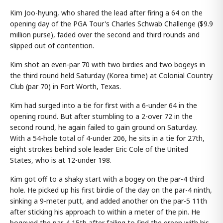
Kim Joo-hyung, who shared the lead after firing a 64 on the
opening day of the PGA Tour's Charles Schwab Challenge ($9.9
million purse), faded over the second and third rounds and
slipped out of contention.
Kim shot an even-par 70 with two birdies and two bogeys in
the third round held Saturday (Korea time) at Colonial Country
Club (par 70) in Fort Worth, Texas.
Kim had surged into a tie for first with a 6-under 64 in the
opening round. But after stumbling to a 2-over 72 in the
second round, he again failed to gain ground on Saturday.
With a 54-hole total of 4-under 206, he sits in a tie for 27th,
eight strokes behind sole leader Eric Cole of the United
States, who is at 12-under 198.
Kim got off to a shaky start with a bogey on the par-4 third
hole. He picked up his first birdie of the day on the par-4 ninth,
sinking a 9-meter putt, and added another on the par-5 11th
after sticking his approach to within a meter of the pin. He
bogeyed the par-4 15th after failing to find the green with his