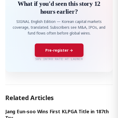
What if you'd seen this story 12
hours earlier?
SIGNAL English Edition — Korean capital markets
coverage, translated. Subscribers see M&A, IPOs, and
fund flows often before global wires.
Pre-register →
50% INTRO RATE AT LAUNCH
Related Articles
Jang Eun-soo Wins First KLPGA Title in 187th
Try