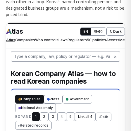
each other in a loop. Korea's named controlling persons and
designated business groups are a mechanism, not a risk to be
priced blind.