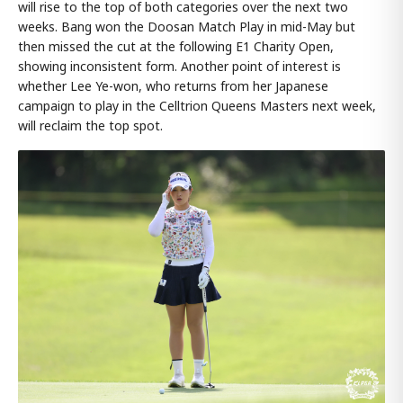
will rise to the top of both categories over the next two
weeks. Bang won the Doosan Match Play in mid-May but
then missed the cut at the following E1 Charity Open,
showing inconsistent form. Another point of interest is
whether Lee Ye-won, who returns from her Japanese
campaign to play in the Celltrion Queens Masters next week,
will reclaim the top spot.