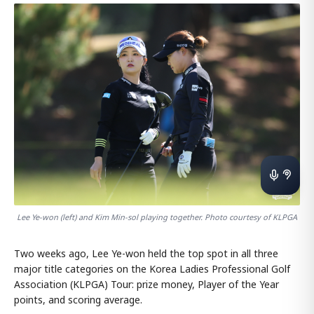
Lee Ye-won (left) and Kim Min-sol playing together. Photo courtesy of KLPGA
Two weeks ago, Lee Ye-won held the top spot in all three
major title categories on the Korea Ladies Professional Golf
Association (KLPGA) Tour: prize money, Player of the Year
points, and scoring average.