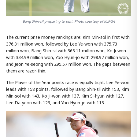
Bang Shin-sil preparing to putt. Photo courtesy of KLPGA
The current prize money rankings are: Kim Min-sol in first with
376.31 million won, followed by Lee Ye-won with 375.73
million won, Bang Shin-sil with 363.11 million won, Ko Ji-won
with 334.99 million won, Yoo Hyun-jo with 298.97 million won,
and Jeon Ye-seong with 295.57 million won. The gaps between
them are razor-thin.
The Player of the Year points race is equally tight: Lee Ye-won
leads with 158 points, followed by Bang Shin-sil with 153, Kim
Min-sol with 143, Ko Ji-won with 137, Kim Si-hyun with 127,
Lee Da-yeon with 123, and Yoo Hyun-jo with 113.