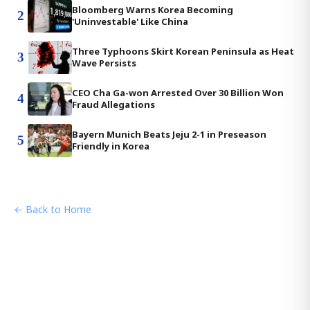
Bloomberg Warns Korea Becoming
2
'Uninvestable' Like China
Three Typhoons Skirt Korean Peninsula as Heat
3
Wave Persists
CEO Cha Ga-won Arrested Over 30 Billion Won
4
Fraud Allegations
Bayern Munich Beats Jeju 2-1 in Preseason
5
Friendly in Korea
← Back to Home