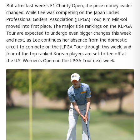
But after last week's E1 Charity Open, the prize money leader
changed. While Lee was competing on the Japan Ladies
Professional Golfers' Association (JLPGA) Tour, Kim Min-sol
moved into first place. The major title rankings on the KLPGA
Tour are expected to undergo even bigger changes this week
and next, as Lee continues her absence from the domestic
circuit to compete on the JLPGA Tour through this week, and
four of the top-ranked Korean players are set to tee off at
the U.S. Women's Open on the LPGA Tour next week.