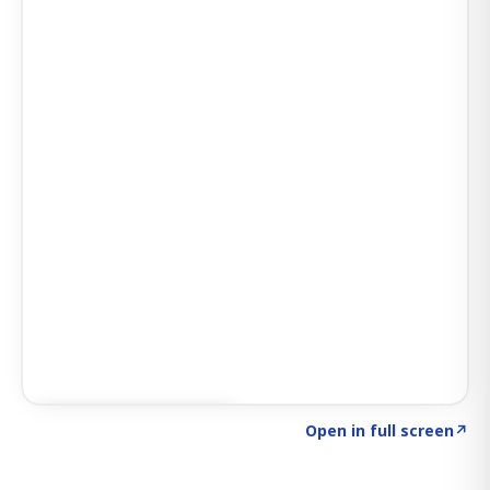
Click to explore SIGNAL
→
Open in full screen
↗