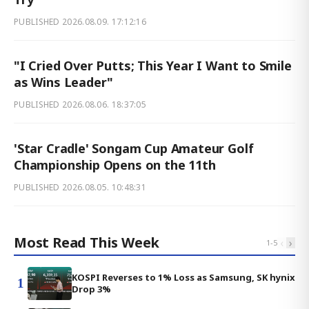
PUBLISHED
2026.08.09. 17:12:16
"I Cried Over Putts; This Year I Want to Smile
as Wins Leader"
PUBLISHED
2026.08.06. 18:37:05
'Star Cradle' Songam Cup Amateur Golf
Championship Opens on the 11th
PUBLISHED
2026.08.05. 10:48:31
Most Read This Week
‹
›
1
-
5
KOSPI Reverses to 1% Loss as Samsung, SK hynix
1
Drop 3%