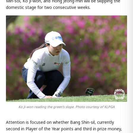
Min-sol, Ko Ji-won, and Hong Jeong-min will be skipping the
domestic stage for two consecutive weeks.
Ko Ji-won reading the green's slope. Photo courtesy of KLPGA
Attention is focused on whether Bang Shin-sil, currently
second in Player of the Year points and third in prize money,