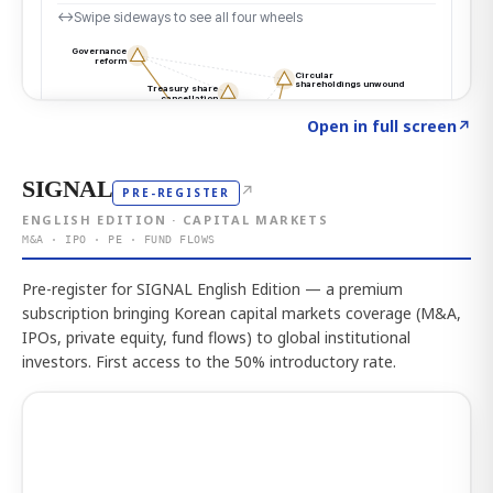
Click to explore the atlas
→
Open in full screen
↗
SIGNAL
↗
PRE-REGISTER
ENGLISH EDITION · CAPITAL MARKETS
M&A · IPO · PE · FUND FLOWS
Pre-register for SIGNAL English Edition — a premium
subscription bringing Korean capital markets coverage (M&A,
IPOs, private equity, fund flows) to global institutional
investors. First access to the 50% introductory rate.