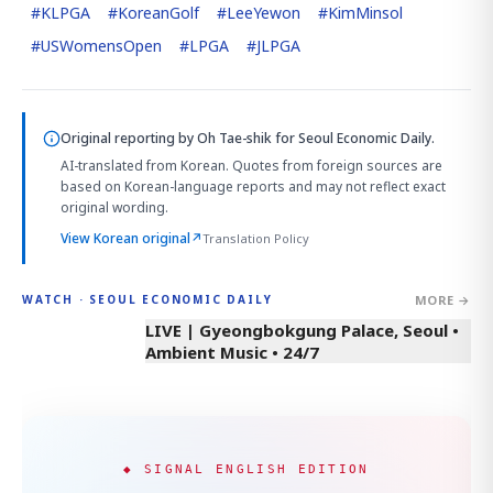
#
KLPGA
#
KoreanGolf
#
LeeYewon
#
KimMinsol
#
USWomensOpen
#
LPGA
#
JLPGA
Original reporting by
Oh Tae-shik
for Seoul Economic Daily.
AI-translated from Korean. Quotes from foreign sources are
based on Korean-language reports and may not reflect exact
original wording.
View Korean original
↗
Translation Policy
MORE →
WATCH · SEOUL ECONOMIC DAILY
LIVE | Gyeongbokgung Palace, Seoul •
Ambient Music • 24/7
◆ SIGNAL ENGLISH EDITION