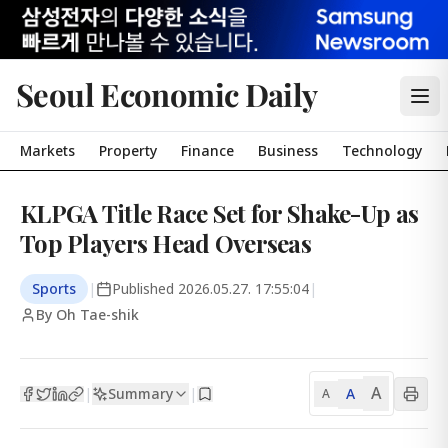
Seoul Economic Daily
Markets
Property
Finance
Business
Technology
KLPGA Title Race Set for Shake-Up as
Top Players Head Overseas
Sports
|
Published
2026.05.27. 17:55:04
|
By Oh Tae-shik
A
Summary
A
|
|
A