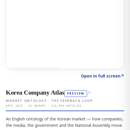
Click to explore AI KEY
→
Open in full screen
↗
Korea Company Atlas
↗
PREVIEW
MARKET ONTOLOGY · THE FEEDBACK LOOP
KFTC 2025 · 92 GROUPS · 121,954 ARTICLES
An English ontology of the Korean market — how companies,
the media, the government and the National Assembly move