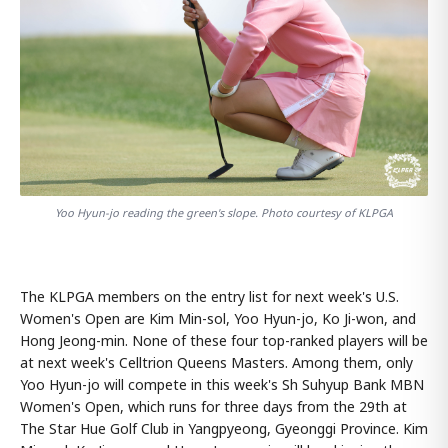
Yoo Hyun-jo reading the green's slope. Photo courtesy of KLPGA
The KLPGA members on the entry list for next week's U.S.
Women's Open are Kim Min-sol, Yoo Hyun-jo, Ko Ji-won, and
Hong Jeong-min. None of these four top-ranked players will be
at next week's Celltrion Queens Masters. Among them, only
Yoo Hyun-jo will compete in this week's Sh Suhyup Bank MBN
Women's Open, which runs for three days from the 29th at
The Star Hue Golf Club in Yangpyeong, Gyeonggi Province. Kim