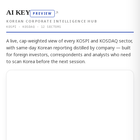
AI KEY
↗
PREVIEW
KOREAN CORPORATE INTELLIGENCE HUB
KOSPI · KOSDAQ · 12 SECTORS
A live, cap-weighted view of every KOSPI and KOSDAQ sector,
with same-day Korean reporting distilled by company — built
for foreign investors, correspondents and analysts who need
to scan Korea before the next session.