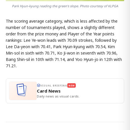
Park Hyun-kyung reading the green's slope. Photo courtesy of KLPGA
The scoring average category, which is less affected by the
number of tournaments played, shows a slightly different
order from the prize money and Player of the Year points
rankings: Lee Ye-won leads with 70.09 strokes, followed by
Lee Da-yeon with 70.41, Park Hyun-kyung with 70.54, Kim
Min-sol in sixth with 70.71, Ko Ji-won in seventh with 70.96,
Bang Shin-sil in 10th with 71.14, and Yoo Hyun-jo in 12th with
71.21.
VISUAL BRIEFING
NEW
Card News
Daily news as visual cards.