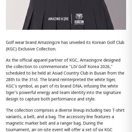
Golf wear brand Amazingcre has unveiled its Korean Golf Club
(KGC) Exclusive Collection.
As the official apparel partner of KGC, Amazingcre designed
the collection to commemorate "LIV Golf Korea 2026,"
scheduled to be held at Asiad Country Club in Busan from the
28th to the 31st. The brand reinterpreted the white tiger,
KGC's symbol, as part of its brand DNA, infusing the white
tiger's powerful energy and team identity into the signature
design to capture both performance and style.
The collection comprises a diverse lineup including two T-shirt
variants, a belt, and a bag. The accessory line features a
magnetic marker belt and a ranger bag. During the
tournament, an on-site event will offer a set of six KGC