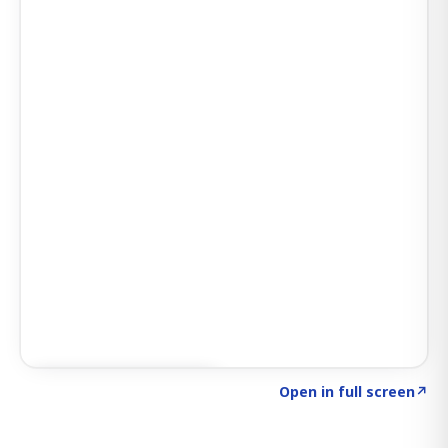
Click to explore SIGNAL
→
Open in full screen
↗