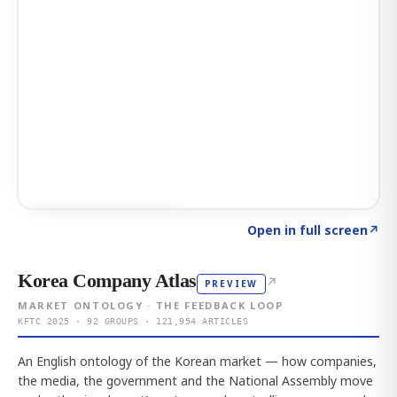
Click to explore AI KEY
→
Open in full screen
↗
Korea Company Atlas
↗
PREVIEW
MARKET ONTOLOGY · THE FEEDBACK LOOP
KFTC 2025 · 92 GROUPS · 121,954 ARTICLES
An English ontology of the Korean market — how companies,
the media, the government and the National Assembly move