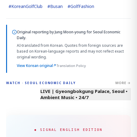
#
KoreanGolfClub
#
Busan
#
GolfFashion
Original reporting by
Jung Moon-young
for Seoul Economic
Daily.
AI-translated from Korean. Quotes from foreign sources are
based on Korean-language reports and may not reflect exact
original wording.
View Korean original
↗
Translation Policy
MORE →
WATCH · SEOUL ECONOMIC DAILY
LIVE | Gyeongbokgung Palace, Seoul •
Ambient Music • 24/7
◆ SIGNAL ENGLISH EDITION