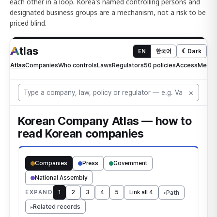
each other in a loop. Korea's named controlling persons and
designated business groups are a mechanism, not a risk to be
priced blind.