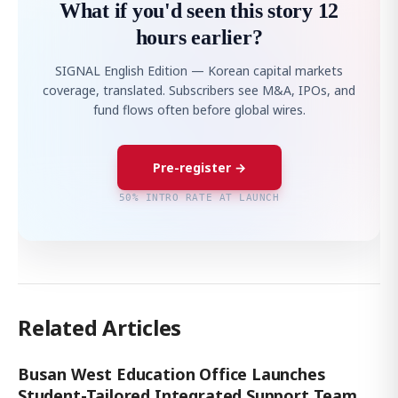
What if you'd seen this story 12
hours earlier?
SIGNAL English Edition — Korean capital markets
coverage, translated. Subscribers see M&A, IPOs, and
fund flows often before global wires.
Pre-register →
50% INTRO RATE AT LAUNCH
Related Articles
Busan West Education Office Launches
Student-Tailored Integrated Support Team