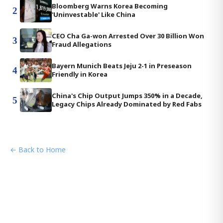
Bloomberg Warns Korea Becoming
2
'Uninvestable' Like China
CEO Cha Ga-won Arrested Over 30 Billion Won
3
Fraud Allegations
Bayern Munich Beats Jeju 2-1 in Preseason
4
Friendly in Korea
China's Chip Output Jumps 350% in a Decade,
5
Legacy Chips Already Dominated by Red Fabs
← Back to Home