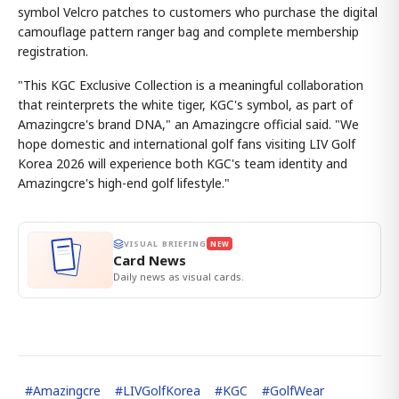
symbol Velcro patches to customers who purchase the digital
camouflage pattern ranger bag and complete membership
registration.
"This KGC Exclusive Collection is a meaningful collaboration
that reinterprets the white tiger, KGC's symbol, as part of
Amazingcre's brand DNA," an Amazingcre official said. "We
hope domestic and international golf fans visiting LIV Golf
Korea 2026 will experience both KGC's team identity and
Amazingcre's high-end golf lifestyle."
VISUAL BRIEFING
NEW
Card News
Daily news as visual cards.
#
Amazingcre
#
LIVGolfKorea
#
KGC
#
GolfWear