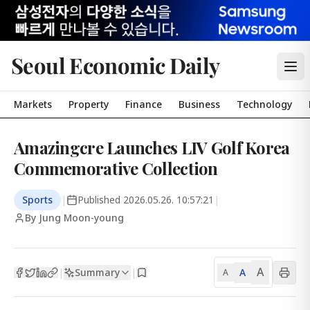
Seoul Economic Daily
Markets
Property
Finance
Business
Technology
Amazingcre Launches LIV Golf Korea
Commemorative Collection
Sports
|
Published
2026.05.26. 10:57:21
|
By Jung Moon-young
A
Summary
A
|
|
A