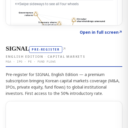
Click to explore the atlas
→
Open in full screen
↗
SIGNAL
↗
PRE-REGISTER
ENGLISH EDITION · CAPITAL MARKETS
M&A · IPO · PE · FUND FLOWS
Pre-register for SIGNAL English Edition — a premium
subscription bringing Korean capital markets coverage (M&A,
IPOs, private equity, fund flows) to global institutional
investors. First access to the 50% introductory rate.