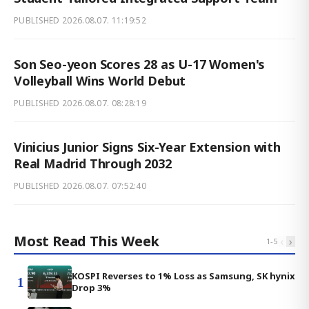
PUBLISHED
2026.08.07. 11:19:52
Son Seo-yeon Scores 28 as U-17 Women's
Volleyball Wins World Debut
PUBLISHED
2026.08.07. 08:28:19
Vinicius Junior Signs Six-Year Extension with
Real Madrid Through 2032
PUBLISHED
2026.08.07. 07:52:40
Most Read This Week
‹
›
1
-
5
KOSPI Reverses to 1% Loss as Samsung, SK hynix
1
Drop 3%