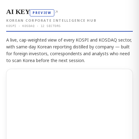
AI KEY
↗
PREVIEW
KOREAN CORPORATE INTELLIGENCE HUB
KOSPI · KOSDAQ · 12 SECTORS
A live, cap-weighted view of every KOSPI and KOSDAQ sector,
with same-day Korean reporting distilled by company — built
for foreign investors, correspondents and analysts who need
to scan Korea before the next session.