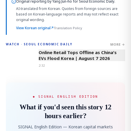
Original reporting by
Yang Jun-ho
for Seoul Economic Daily.
AI-translated from Korean. Quotes from foreign sources are
based on Korean-language reports and may not reflect exact
original wording.
View Korean original
↗
Translation Policy
MORE →
WATCH · SEOUL ECONOMIC DAILY
2:32
Online Retail Tops Offline as China's
EVs Flood Korea | August 7 2026
2:32
◆ SIGNAL ENGLISH EDITION
What if you'd seen this story 12
hours earlier?
SIGNAL English Edition — Korean capital markets