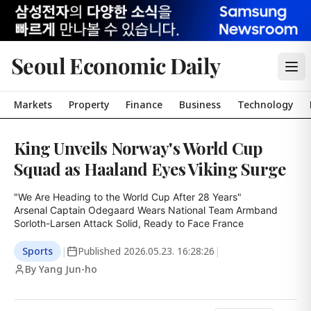
Seoul Economic Daily
Markets
Property
Finance
Business
Technology
King Unveils Norway's World Cup
Squad as Haaland Eyes Viking Surge
"We Are Heading to the World Cup After 28 Years"

Arsenal Captain Odegaard Wears National Team Armband

Sorloth-Larsen Attack Solid, Ready to Face France
Sports
|
Published
2026.05.23. 16:28:26
|
By Yang Jun-ho