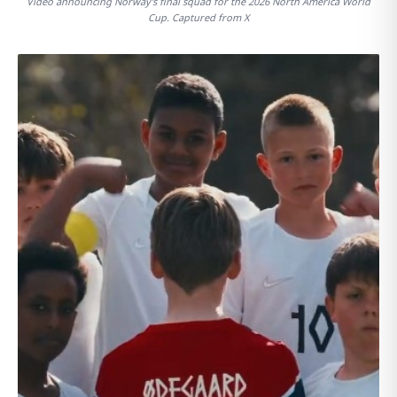
Video announcing Norway's final squad for the 2026 North America World
Cup. Captured from X