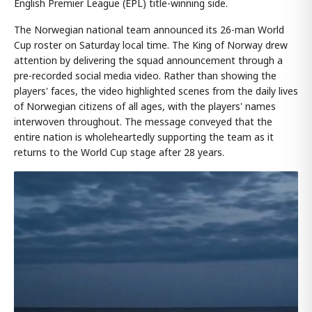
English Premier League (EPL) title-winning side.
The Norwegian national team announced its 26-man World
Cup roster on Saturday local time. The King of Norway drew
attention by delivering the squad announcement through a
pre-recorded social media video. Rather than showing the
players' faces, the video highlighted scenes from the daily lives
of Norwegian citizens of all ages, with the players' names
interwoven throughout. The message conveyed that the
entire nation is wholeheartedly supporting the team as it
returns to the World Cup stage after 28 years.