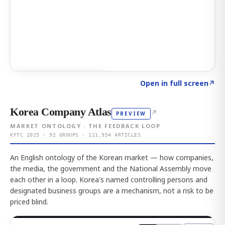
Click to explore AI KEY
→
Open in full screen
↗
Korea Company Atlas
↗
PREVIEW
MARKET ONTOLOGY · THE FEEDBACK LOOP
KFTC 2025 · 92 GROUPS · 121,954 ARTICLES
An English ontology of the Korean market — how companies,
the media, the government and the National Assembly move
each other in a loop. Korea's named controlling persons and
designated business groups are a mechanism, not a risk to be
priced blind.