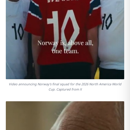
Video announcing Norway's final squad for the 2026 North America World
Cup. Captured from X