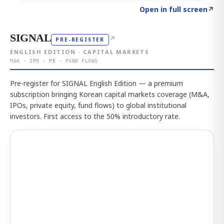
Click to explore the atlas
→
Open in full screen
↗
SIGNAL
↗
PRE-REGISTER
ENGLISH EDITION · CAPITAL MARKETS
M&A · IPO · PE · FUND FLOWS
Pre-register for SIGNAL English Edition — a premium
subscription bringing Korean capital markets coverage (M&A,
IPOs, private equity, fund flows) to global institutional
investors. First access to the 50% introductory rate.