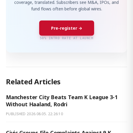
coverage, translated. Subscribers see M&A, IPOs, and
fund flows often before global wires.
Pre-register →
50% INTRO RATE AT LAUNCH
Related Articles
Manchester City Beats Team K League 3-1
Without Haaland, Rodri
PUBLISHED
2026.08.05. 22:26:10
Civic Groups File Complaints Against 9 K