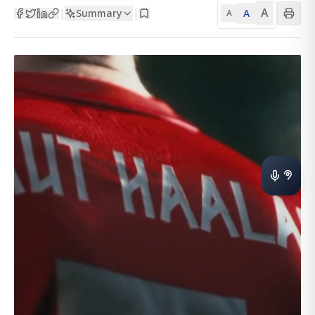
A
Summary
A
|
|
A