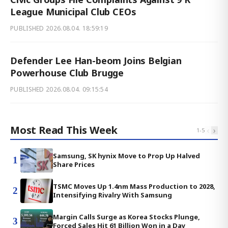
League Municipal Club CEOs
PUBLISHED
2026.08.04. 18:59:19
Defender Lee Han-beom Joins Belgian
Powerhouse Club Brugge
PUBLISHED
2026.08.04. 09:15:54
Most Read This Week
‹
›
1
-
5
Samsung, SK hynix Move to Prop Up Halved
1
Share Prices
TSMC Moves Up 1.4nm Mass Production to 2028,
2
Intensifying Rivalry With Samsung
Margin Calls Surge as Korea Stocks Plunge,
3
Forced Sales Hit 61 Billion Won in a Day