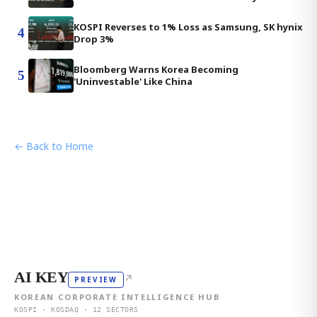
KOSPI Reverses to 1% Loss as Samsung, SK hynix
4
Drop 3%
Bloomberg Warns Korea Becoming
5
'Uninvestable' Like China
← Back to Home
AI KEY
↗
PREVIEW
KOREAN CORPORATE INTELLIGENCE HUB
KOSPI · KOSDAQ · 12 SECTORS