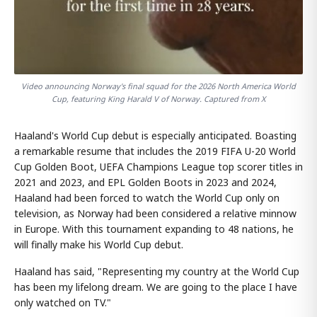
Video announcing Norway's final squad for the 2026 North America World
Cup, featuring King Harald V of Norway. Captured from X
Haaland's World Cup debut is especially anticipated. Boasting
a remarkable resume that includes the 2019 FIFA U-20 World
Cup Golden Boot, UEFA Champions League top scorer titles in
2021 and 2023, and EPL Golden Boots in 2023 and 2024,
Haaland had been forced to watch the World Cup only on
television, as Norway had been considered a relative minnow
in Europe. With this tournament expanding to 48 nations, he
will finally make his World Cup debut.
Haaland has said, "Representing my country at the World Cup
has been my lifelong dream. We are going to the place I have
only watched on TV."