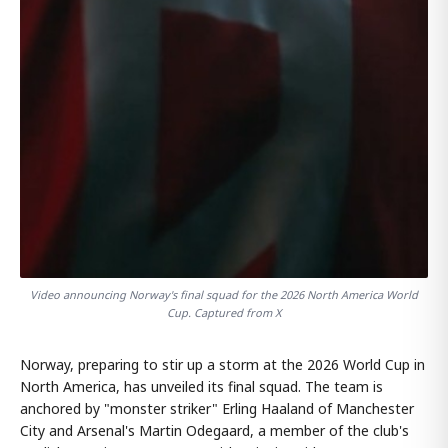
Video announcing Norway's final squad for the 2026 North America World
Cup. Captured from X
Norway, preparing to stir up a storm at the 2026 World Cup in
North America, has unveiled its final squad. The team is
anchored by "monster striker" Erling Haaland of Manchester
City and Arsenal's Martin Odegaard, a member of the club's