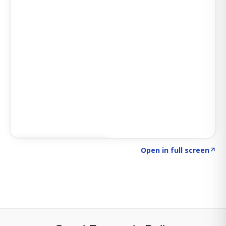
Click to explore SIGNAL
→
Open in full screen
↗