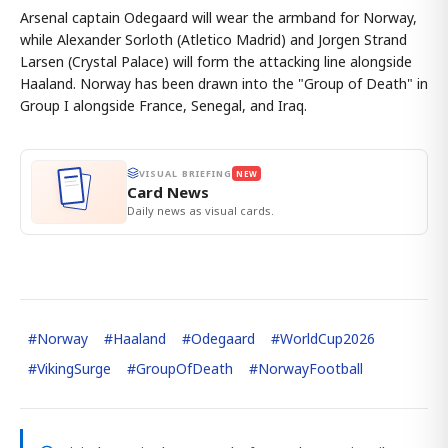
Arsenal captain Odegaard will wear the armband for Norway,
while Alexander Sorloth (Atletico Madrid) and Jorgen Strand
Larsen (Crystal Palace) will form the attacking line alongside
Haaland. Norway has been drawn into the "Group of Death" in
Group I alongside France, Senegal, and Iraq.
VISUAL BRIEFING
NEW
Card News
Daily news as visual cards.
#
Norway
#
Haaland
#
Odegaard
#
WorldCup2026
#
VikingSurge
#
GroupOfDeath
#
NorwayFootball