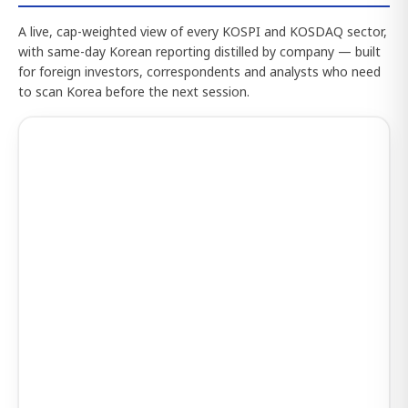
A live, cap-weighted view of every KOSPI and KOSDAQ sector,
with same-day Korean reporting distilled by company — built
for foreign investors, correspondents and analysts who need
to scan Korea before the next session.